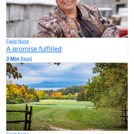
Field Note
A promise fulfilled
3 Min
Read