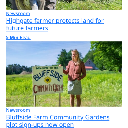
Newsroom
Highgate farmer protects land for
future farmers
5 Min
Read
Newsroom
Bluffside Farm Community Gardens
plot sign-ups now open