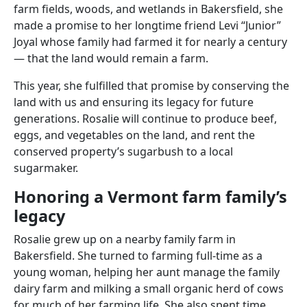
farm fields, woods, and wetlands in Bakersfield, she
made a promise to her longtime friend Levi “Junior”
Joyal whose family had farmed it for nearly a century
— that the land would remain a farm.
This year, she fulfilled that promise by conserving the
land with us and ensuring its legacy for future
generations. Rosalie will continue to produce beef,
eggs, and vegetables on the land, and rent the
conserved property’s sugarbush to a local
sugarmaker.
Honoring a Vermont farm family’s
legacy
Rosalie grew up on a nearby family farm in
Bakersfield. She turned to farming full-time as a
young woman, helping her aunt manage the family
dairy farm and milking a small organic herd of cows
for much of her farming life. She also spent time