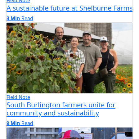
Field Note
A sustainable future at Shelburne Farms
3 Min
Read
Field Note
South Burlington farmers unite for
community and sustainability
9 Min
Read