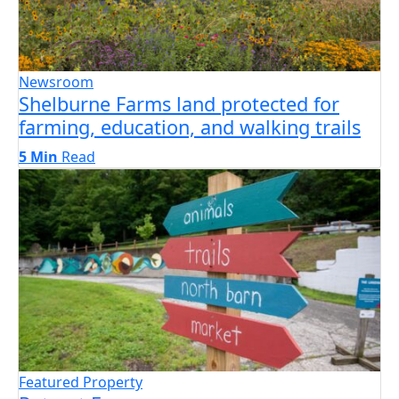
Newsroom
Shelburne Farms land protected for
farming, education, and walking trails
5 Min
Read
Featured Property