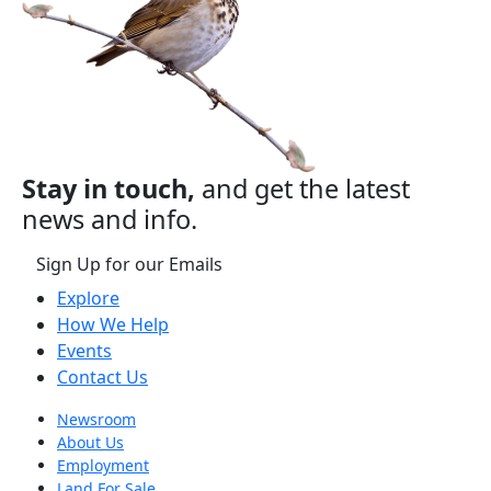
Stay in touch,
and get the latest
news and info.
Sign Up for our Emails
Explore
How We Help
Events
Contact Us
Newsroom
About Us
Employment
Land For Sale