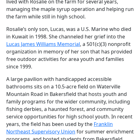
lived with Rosalie on the farm for several years,
managing the maple syrup operation and helping run
the farm while still in high school.
Rosalie’s only son, Lucas, was a U.S. Marine who died
in Kuwait in 1998. She channeled her grief into the
Lucas James Williams Memorial
, a 501(c)(3) nonprofit
organization in memory of her son that has provided
free outdoor activities for area youth and families
since 1999.
A large pavilion with handicapped accessible
bathrooms sits on a 10.5-acre field on Waterville
Mountain Road in Bakersfield that hosts youth and
family programs for the wider community, including
fishing derbies, a haunted forest, and community
service opportunities for high school youth. In recent
years, the field has been used by the
Franklin
Northeast Supervisory Union
for summer enrichment
programs, and hosted students from Bakersfield,