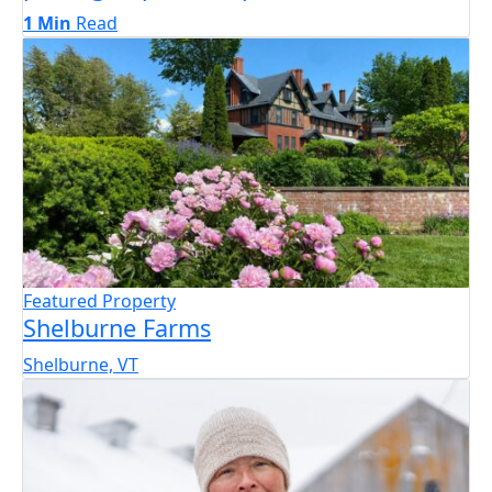
1 Min
Read
Featured Property
Shelburne Farms
Shelburne, VT