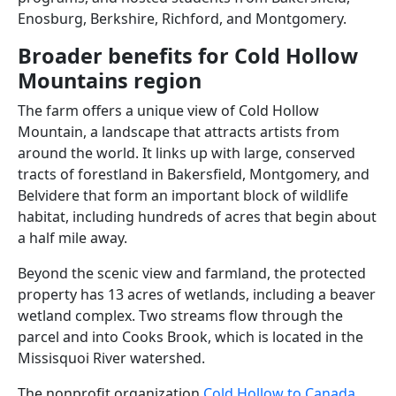
Enosburg, Berkshire, Richford, and Montgomery.
Broader benefits for Cold Hollow
Mountains region
The farm offers a unique view of Cold Hollow
Mountain, a landscape that attracts artists from
around the world. It links up with large, conserved
tracts of forestland in Bakersfield, Montgomery, and
Belvidere that form an important block of wildlife
habitat, including hundreds of acres that begin about
a half mile away.
Beyond the scenic view and farmland, the protected
property has 13 acres of wetlands, including a beaver
wetland complex. Two streams flow through the
parcel and into Cooks Brook, which is located in the
Missisquoi River watershed.
The nonprofit organization
Cold Hollow to Canada
,