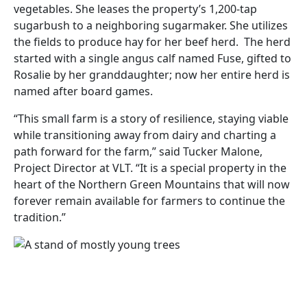
vegetables. She leases the property’s 1,200-tap
sugarbush to a neighboring sugarmaker. She utilizes
the fields to produce hay for her beef herd. The herd
started with a single angus calf named Fuse, gifted to
Rosalie by her granddaughter; now her entire herd is
named after board games.
“This small farm is a story of resilience, staying viable
while transitioning away from dairy and charting a
path forward for the farm,” said Tucker Malone,
Project Director at VLT. “It is a special property in the
heart of the Northern Green Mountains that will now
forever remain available for farmers to continue the
tradition.”