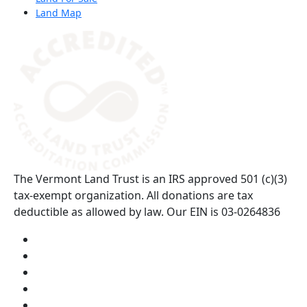
Land Map
(opens in a new tab)
The Vermont Land Trust is an IRS approved 501 (c)(3)
tax-exempt organization. All donations are tax
deductible as allowed by law. Our EIN is 03-0264836
Visit us on YouTube (opens in a new tab)
Visit us on Instagram (opens in a new tab)
Visit us on Facebook (opens in a new tab)
Visit us on Twitter (opens in a new tab)
Visit us on LinkedIn (opens in a new tab)