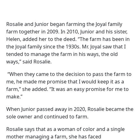
Rosalie and Junior began farming the Joyal family
farm together in 2009. In 2010, Junior and his sister,
Helen, added her to the deed. “The farm has been in
the Joyal family since the 1930s. Mr. Joyal saw that I
tended to manage the farm in his ways, the old
ways,” said Rosalie.
“When they came to the decision to pass the farm to
me, he made me promise that I would keep it as a
farm,” she added. “It was an easy promise for me to
make.”
When Junior passed away in 2020, Rosalie became the
sole owner and continued to farm.
Rosalie says that as a woman of color and a single
mother managing a farm, she has faced