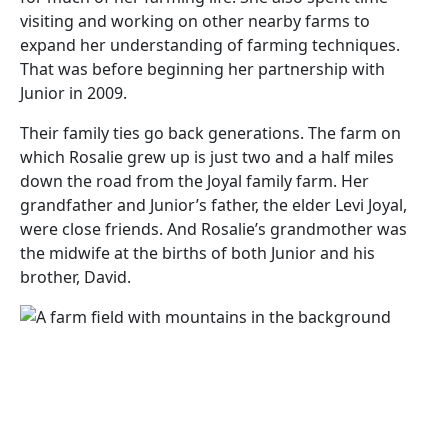
visiting and working on other nearby farms to
expand her understanding of farming techniques.
That was before beginning her partnership with
Junior in 2009.
Their family ties go back generations. The farm on
which Rosalie grew up is just two and a half miles
down the road from the Joyal family farm. Her
grandfather and Junior’s father, the elder Levi Joyal,
were close friends. And Rosalie’s grandmother was
the midwife at the births of both Junior and his
brother, David.