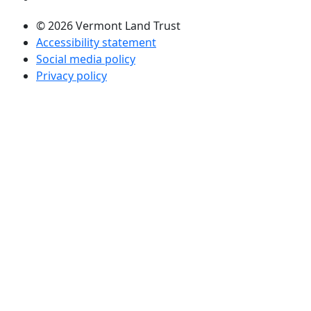
© 2026 Vermont Land Trust
Accessibility statement
Social media policy
Privacy policy