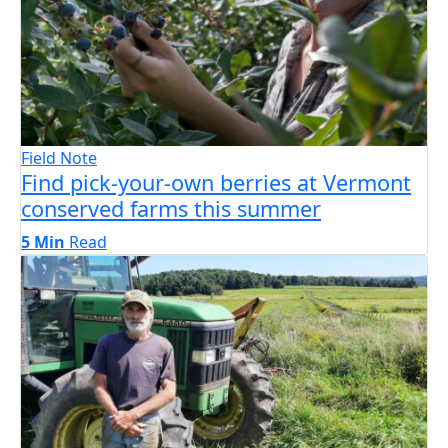
Field Note
Find pick-your-own berries at Vermont
conserved farms this summer
5 Min
Read