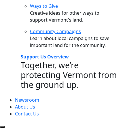
Ways to Give
Creative ideas for other ways to
support Vermont's land.
Community Campaigns
Learn about local campaigns to save
important land for the community.
Support Us Overview
Together, we’re
protecting Vermont from
the ground up.
Newsroom
About Us
Contact Us