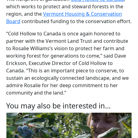
which works to protect and steward forests in the
region, and the
Vermont Housing & Conservation
Board
contributed funding to the conservation effort.
“Cold Hollow to Canada is once again honored to
partner with the Vermont Land Trust and contribute
to Rosalie Williams’s vision to protect her farm and
working forest for generations to come,” said Dave
Erickson, Executive Director of Cold Hollow to
Canada. “This is an important piece to conserve, to
sustain an ecologically connected landscape, and we
admire Rosalie for her deep commitment to her
community and the land.”
You may also be interested in...