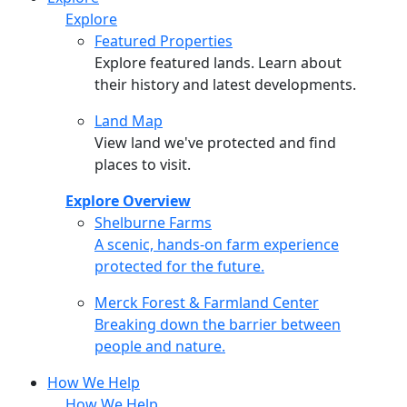
Explore
Featured Properties
Explore featured lands. Learn about
their history and latest developments.
Land Map
View land we've protected and find
places to visit.
Explore Overview
Shelburne Farms
Shelburne Farms
A scenic, hands-on farm experience
protected for the future.
Merck Forest & Farmland Center
Merck Forest & Farmland Center
Breaking down the barrier between
people and nature.
How We Help
How We Help