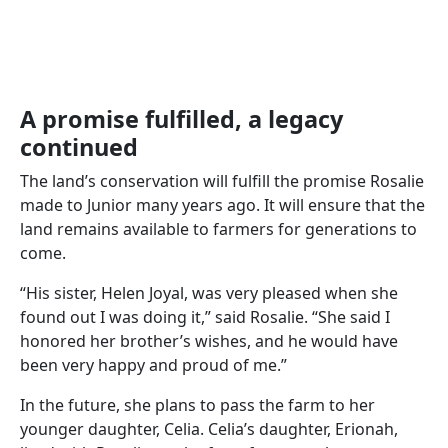
A promise fulfilled, a legacy
continued
The land’s conservation will fulfill the promise Rosalie
made to Junior many years ago. It will ensure that the
land remains available to farmers for generations to
come.
“His sister, Helen Joyal, was very pleased when she
found out I was doing it,” said Rosalie. “She said I
honored her brother’s wishes, and he would have
been very happy and proud of me.”
In the future, she plans to pass the farm to her
younger daughter, Celia. Celia’s daughter, Erionah,