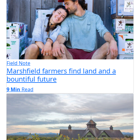
Field Note
Marshfield farmers find land and a
bountiful future
9 Min
Read