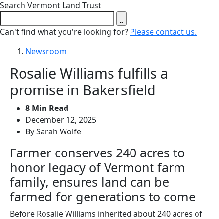
Close search form
Search Vermont Land Trust
Can't find what you're looking for?
Please contact us.
Newsroom
Rosalie Williams fulfills a
promise in Bakersfield
8 Min Read
December 12, 2025
By Sarah Wolfe
Farmer conserves 240 acres to
honor legacy of Vermont farm
family, ensures land can be
farmed for generations to come
Before Rosalie Williams inherited about 240 acres of