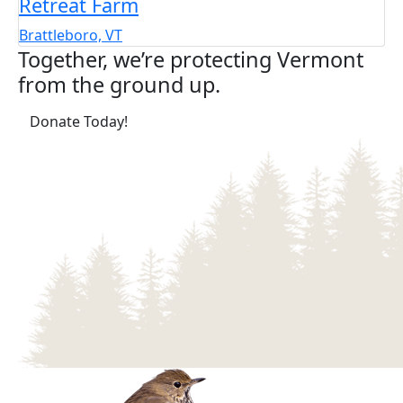
Retreat Farm
Brattleboro, VT
Together, we’re protecting Vermont
from the ground up.
(opens in a new tab)
Donate Today!