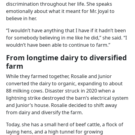
discrimination throughout her life. She speaks
emotionally about what it meant for Mr. Joyal to
believe in her.
“I wouldn’t have anything that I have if it hadn’t been
for somebody believing in me like he did,” she said. “I
wouldn’t have been able to continue to farm.”
From longtime dairy to diversified
farm
While they farmed together, Rosalie and Junior
converted the dairy to organic, expanding to about
88 milking cows. Disaster struck in 2020 when a
lightning strike destroyed the barn’s electrical system
and Junior’s house. Rosalie decided to shift away
from dairy and diversify the farm.
Today, she has a small herd of beef cattle, a flock of
laying hens, and a high tunnel for growing