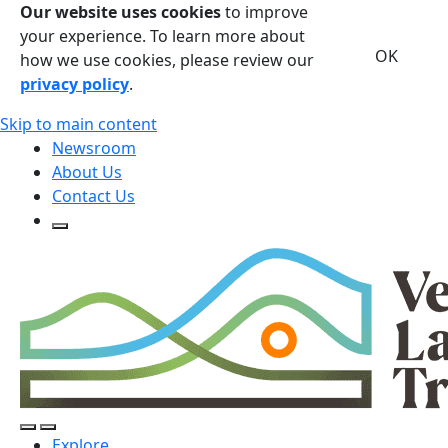
Our website uses cookies
to improve
your experience. To learn more about
OK
how we use cookies, please review our
privacy policy
.
Skip to main content
Newsroom
About Us
Contact Us
Open Search Form
Open Search Form
Open/Close Navigation
Explore