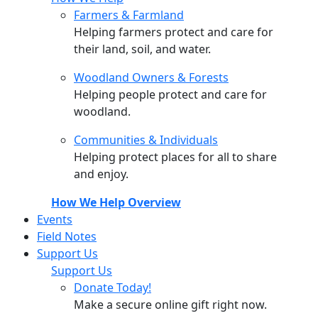
Farmers & Farmland
Helping farmers protect and care for
their land, soil, and water.
Woodland Owners & Forests
Helping people protect and care for
woodland.
Communities & Individuals
Helping protect places for all to share
and enjoy.
How We Help Overview
Events
Field Notes
Support Us
Support Us
Donate Today!
Make a secure online gift right now.