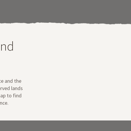
and
ce and the
erved lands
map to find
nce.