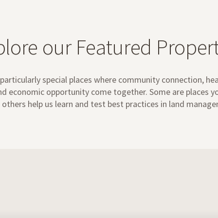
plore our Featured Propert
particularly special places where community connection, he
and economic opportunity come together. Some are places you
 others help us learn and test best practices in land manag