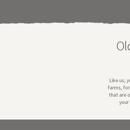
Ol
Like us, 
farms, for
that are o
your