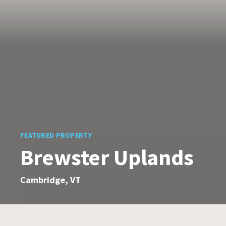
FEATURED PROPERTY
Brewster Uplands
Cambridge, VT