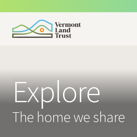
SKIP TO MAIN CONTENT
Explore
The home we share