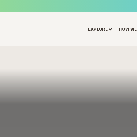
EXPLORE
HOW WE