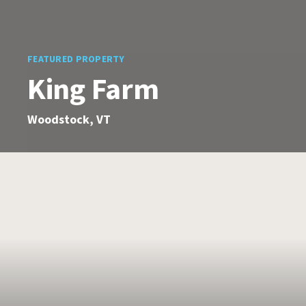
FEATURED PROPERTY
King Farm
Woodstock, VT