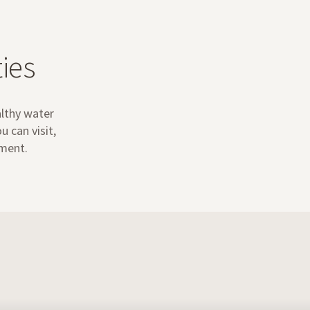
ies
althy water
 can visit,
ement.