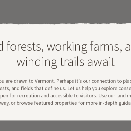
d forests, working farms, 
winding trails await
you are drawn to Vermont.
Perhaps it’s our connection to pla
ests, and fields that define us. Let us help you explore cons
pen for recreation and accessible to visitors. Use our land 
way
,
or
browse featured properties for more in-depth guid
a