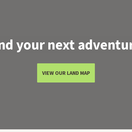
nd your next adventu
VIEW OUR LAND MAP