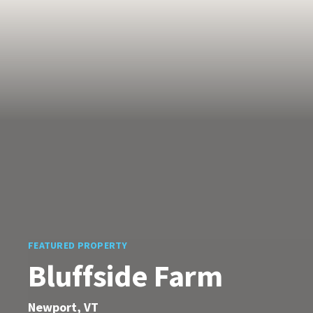
FEATURED PROPERTY
Bluffside Farm
Newport, VT