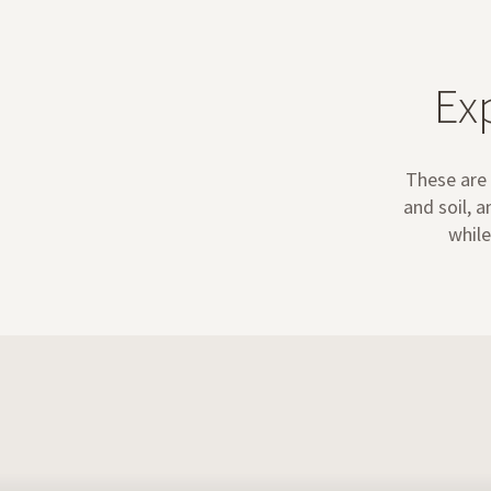
Ex
These are 
and soil, 
while