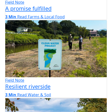
Field Note
A promise fulfilled
3 Min
Read
Farms & Local Food
Field Note
Resilient riverside
3 Min
Read
Water & Soil