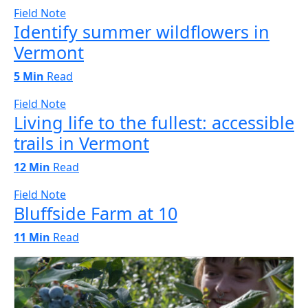
Field Note
Identify summer wildflowers in
Vermont
5 Min
Read
Field Note
Living life to the fullest: accessible
trails in Vermont
12 Min
Read
Field Note
Bluffside Farm at 10
11 Min
Read