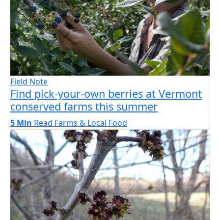
Field Note
Find pick-your-own berries at Vermont
conserved farms this summer
5 Min
Read
Farms & Local Food