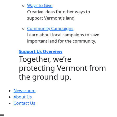
Ways to Give
Creative ideas for other ways to
support Vermont's land.
Community Campaigns
Learn about local campaigns to save
important land for the community.
Support Us Overview
Together, we’re
protecting Vermont from
the ground up.
Newsroom
About Us
Contact Us