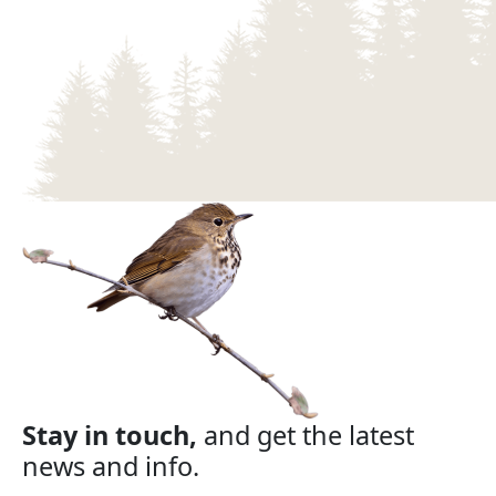
Stay in touch,
and get the latest
news and info.