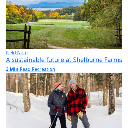
Field Note
A sustainable future at Shelburne Farms
3 Min
Read
Recreation