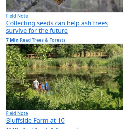
Field Note
Collecting seeds can help ash trees
survive for the future
7 Min
Read
Trees & Forests
Field Note
Bluffside Farm at 10