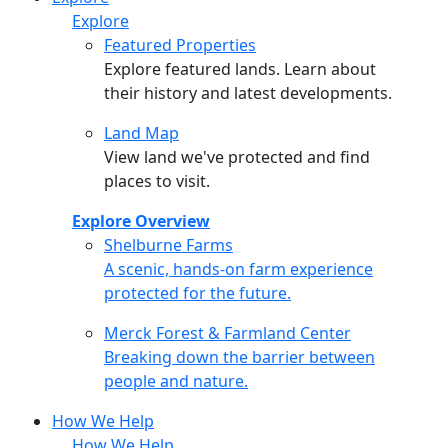
Explore
Featured Properties
Explore featured lands. Learn about
their history and latest developments.
Land Map
View land we've protected and find
places to visit.
Explore Overview
Shelburne Farms
Shelburne Farms
A scenic, hands-on farm experience
protected for the future.
Merck Forest & Farmland Center
Merck Forest & Farmland Center
Breaking down the barrier between
people and nature.
How We Help
How We Help