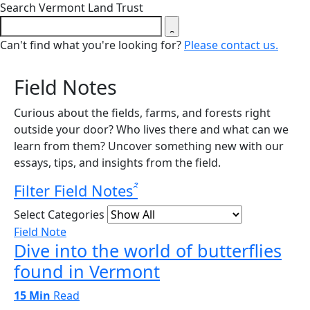
Close search form
Search Vermont Land Trust
Can't find what you're looking for?
Please contact us.
Field Notes
Curious about the fields, farms, and forests right
outside your door? Who lives there and what can we
learn from them? Uncover something new with our
essays, tips, and insights from the field.
Filter Field Notes
Select Categories
Field Note
Dive into the world of butterflies
found in Vermont
15 Min
Read