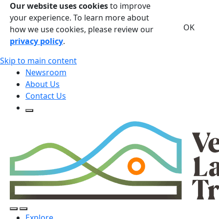
Our website uses cookies
to improve
your experience. To learn more about
OK
how we use cookies, please review our
privacy policy
.
Skip to main content
Newsroom
About Us
Contact Us
Open Search Form
Open Search Form
Open/Close Navigation
Explore