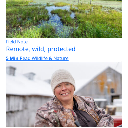
Field Note
Remote, wild, protected
5 Min
Read
Wildlife & Nature