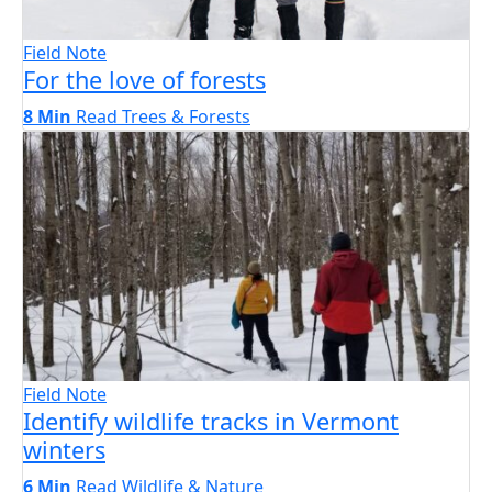
Field Note
For the love of forests
8 Min
Read
Trees & Forests
Field Note
Identify wildlife tracks in Vermont
winters
6 Min
Read
Wildlife & Nature