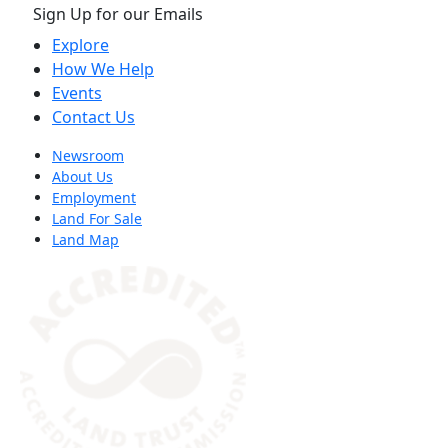
Sign Up for our Emails
Explore
How We Help
Events
Contact Us
Newsroom
About Us
Employment
Land For Sale
Land Map
(opens in a new tab)