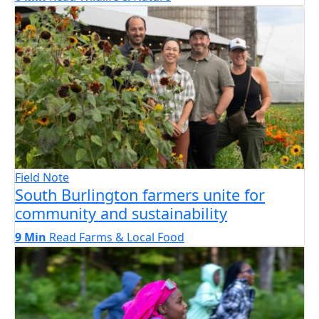
Field Note
South Burlington farmers unite for
community and sustainability
9 Min
Read
Farms & Local Food