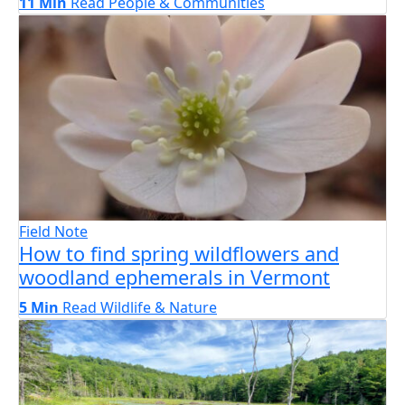
11 Min
Read
People & Communities
Field Note
How to find spring wildflowers and
woodland ephemerals in Vermont
5 Min
Read
Wildlife & Nature