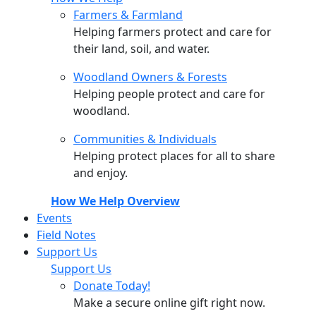
Farmers & Farmland
Helping farmers protect and care for
their land, soil, and water.
Woodland Owners & Forests
Helping people protect and care for
woodland.
Communities & Individuals
Helping protect places for all to share
and enjoy.
How We Help Overview
Events
Field Notes
Support Us
Support Us
Donate Today!
Make a secure online gift right now.