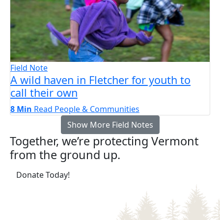
Field Note
A wild haven in Fletcher for youth to
call their own
8 Min
Read
People & Communities
Show More Field Notes
Together, we’re protecting Vermont
from the ground up.
(opens in a new tab)
Donate Today!