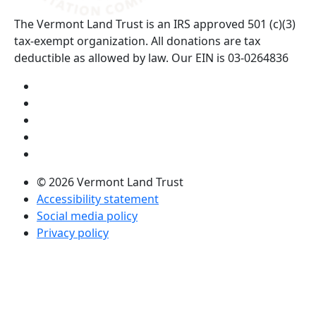
The Vermont Land Trust is an IRS approved 501 (c)(3)
tax-exempt organization. All donations are tax
deductible as allowed by law. Our EIN is 03-0264836
Visit us on YouTube (opens in a new tab)
Visit us on Instagram (opens in a new tab)
Visit us on Facebook (opens in a new tab)
Visit us on Twitter (opens in a new tab)
Visit us on LinkedIn (opens in a new tab)
© 2026 Vermont Land Trust
Accessibility statement
Social media policy
Privacy policy