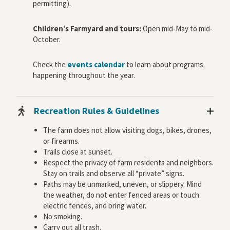
permitting).
Children’s Farmyard and tours:
Open mid-May to mid-
October.
Check the
events calendar
to learn about programs
happening throughout the year.
Recreation Rules & Guidelines
The farm does not allow visiting dogs, bikes, drones,
or firearms.
Trails close at sunset.
Respect the privacy of farm residents and neighbors.
Stay on trails and observe all “private” signs.
Paths may be unmarked, uneven, or slippery. Mind
the weather, do not enter fenced areas or touch
electric fences, and bring water.
No smoking.
Carry out all trash.