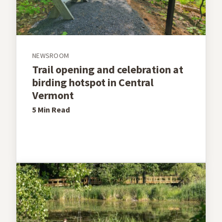
NEWSROOM
Trail opening and celebration at
birding hotspot in Central
Vermont
5 Min
Read