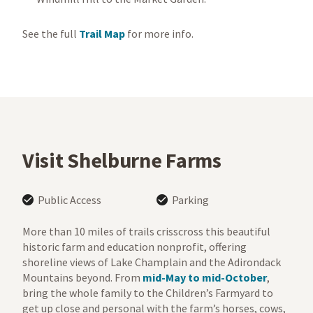
See the full
Trail Map
for more info.
Visit Shelburne Farms
Public Access
Parking
More than 10 miles of trails crisscross this beautiful
historic farm and education nonprofit, offering
shoreline views of Lake Champlain and the Adirondack
Mountains beyond. From
mid-May to mid-October
,
bring the whole family to the Children’s Farmyard to
get up close and personal with the farm’s horses, cows,