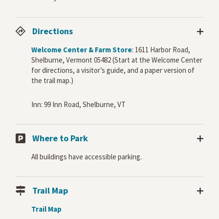
Directions
Welcome Center & Farm Store
: 1611 Harbor Road,
Shelburne, Vermont 05482 (Start at the Welcome Center
for directions, a visitor’s guide, and a paper version of
the trail map.)
Inn: 99 Inn Road, Shelburne, VT
Where to Park
All buildings have accessible parking.
Trail Map
Trail Map