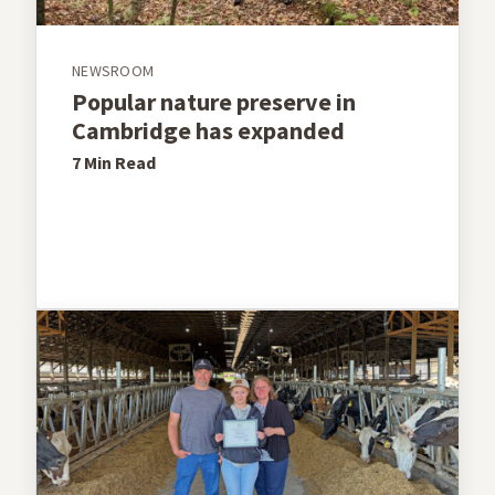
NEWSROOM
Popular nature preserve in
Cambridge has expanded
7 Min
Read