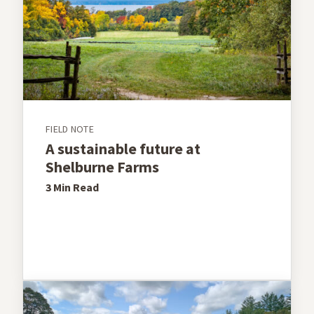
FIELD NOTE
A sustainable future at
Shelburne Farms
3 Min
Read