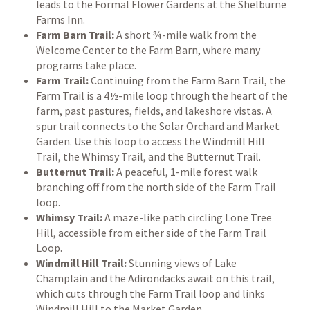
leads to the Formal Flower Gardens at the Shelburne
Farms Inn.
Farm Barn Trail:
A short ¾-mile walk from the
Welcome Center to the Farm Barn, where many
programs take place.
Farm Trail:
Continuing from the Farm Barn Trail, the
Farm Trail is a 4½-mile loop through the heart of the
farm, past pastures, fields, and lakeshore vistas. A
spur trail connects to the Solar Orchard and Market
Garden. Use this loop to access the Windmill Hill
Trail, the Whimsy Trail, and the Butternut Trail.
Butternut Trail:
A peaceful, 1-mile forest walk
branching off from the north side of the Farm Trail
loop.
Whimsy Trail:
A maze-like path circling Lone Tree
Hill, accessible from either side of the Farm Trail
Loop.
Windmill Hill Trail:
Stunning views of Lake
Champlain and the Adirondacks await on this trail,
which cuts through the Farm Trail loop and links
Windmill Hill to the Market Garden.