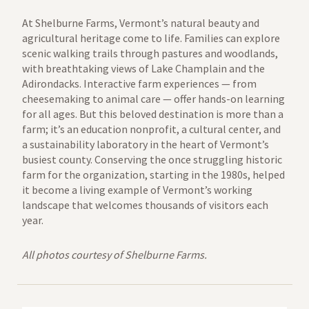
At Shelburne Farms, Vermont’s natural beauty and
agricultural heritage come to life. Families can explore
scenic walking trails through pastures and woodlands,
with breathtaking views of Lake Champlain and the
Adirondacks. Interactive farm experiences — from
cheesemaking to animal care — offer hands-on learning
for all ages. But this beloved destination is more than a
farm; it’s an education nonprofit, a cultural center, and
a sustainability laboratory in the heart of Vermont’s
busiest county. Conserving the once struggling historic
farm for the organization, starting in the 1980s, helped
it become a living example of Vermont’s working
landscape that welcomes thousands of visitors each
year.
All photos courtesy of Shelburne Farms.