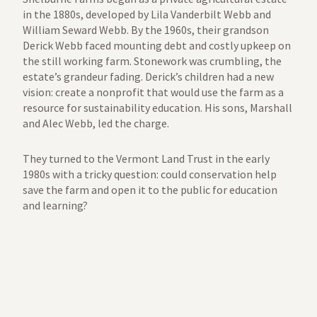
in the 1880s, developed by Lila Vanderbilt Webb and
William Seward Webb. By the 1960s, their grandson
Derick Webb faced mounting debt and costly upkeep on
the still working farm. Stonework was crumbling, the
estate’s grandeur fading. Derick’s children had a new
vision: create a nonprofit that would use the farm as a
resource for sustainability education. His sons, Marshall
and Alec Webb, led the charge.
They turned to the Vermont Land Trust in the early
1980s with a tricky question: could conservation help
save the farm and open it to the public for education
and learning?