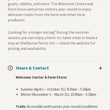
goats, rabbits, and more. The Welcome Center and
Farm Store welcomes visitors year-round to enjoy
delicious treats from the farm and other local
producers.
Looking for a longer outing? During the summer
season, you can enjoy a farm-to-table meal or book a
stay at Shelburne Farms Inn — check the website for
pricing and availability.
Hours & Contact
Welcome Center & Farm Store:
Summer (April 1 – October 31): 9:30am – 5:30pm
Winter (November 1 – March 31): 10:00am – 5:30pm
Trails:
Accessible until sunset year-round (conditions