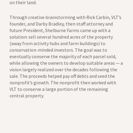
on their land.
Through creative brainstorming with Rick Carbin, VLT’s
founder, and Darby Bradley, then staff attorney and
future President, Shelburne Farms came up with a
solution: sell several hundred acres of the property
(away from activity hubs and farm buildings) to
conservation-minded investors. The goal was to
eventually conserve the majority of each parcel sold,
while allowing the owners to develop suitable areas — a
vision largely realized over the decades following the
sale. The proceeds helped pay off debts and seed the
nonprofit’s growth. The nonprofit then worked with
VLT to conserve a large portion of the remaining
central property.