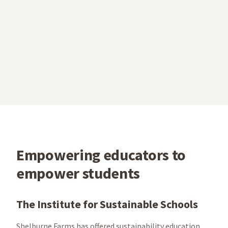
Empowering educators to
empower students
The Institute for Sustainable Schools
Shelburne Farms has offered sustainability education