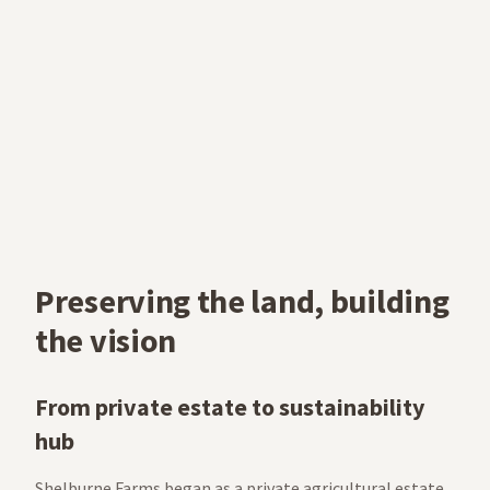
Preserving the land, building
the vision
From private estate to sustainability
hub
Shelburne Farms began as a private agricultural estate