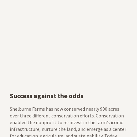
Success against the odds
Shelburne Farms has now conserved nearly 900 acres
over three different conservation efforts. Conservation
enabled the nonprofit to re-invest in the farm’s iconic
infrastructure, nurture the land, and emerge as a center
for education, agriculture, and sustainability. Today,