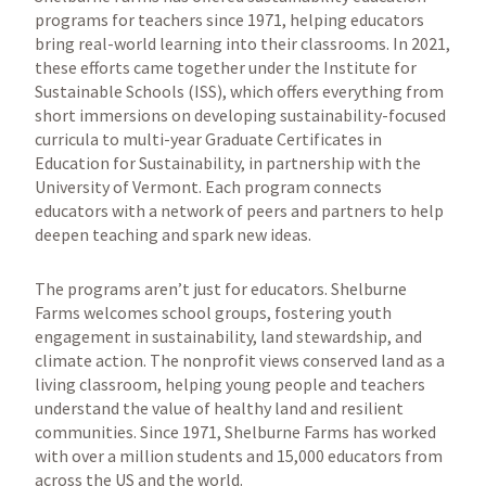
programs for teachers since 1971, helping educators
bring real-world learning into their classrooms. In 2021,
these efforts came together under the Institute for
Sustainable Schools (ISS), which offers everything from
short immersions on developing sustainability-focused
curricula to multi-year Graduate Certificates in
Education for Sustainability, in partnership with the
University of Vermont. Each program connects
educators with a network of peers and partners to help
deepen teaching and spark new ideas.
The programs aren’t just for educators. Shelburne
Farms welcomes school groups, fostering youth
engagement in sustainability, land stewardship, and
climate action. The nonprofit views conserved land as a
living classroom, helping young people and teachers
understand the value of healthy land and resilient
communities. Since 1971, Shelburne Farms has worked
with over a million students and 15,000 educators from
across the US and the world.