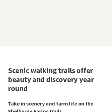
Scenic walking trails offer
beauty and discovery year
round
Take in scenery and farm life on the
Shelburne Farms trails