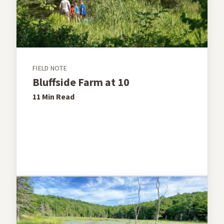
FIELD NOTE
Bluffside Farm at 10
11 Min
Read