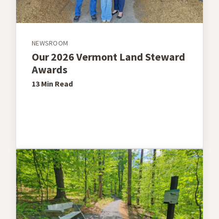
NEWSROOM
Our 2026 Vermont Land Steward
Awards
13 Min
Read