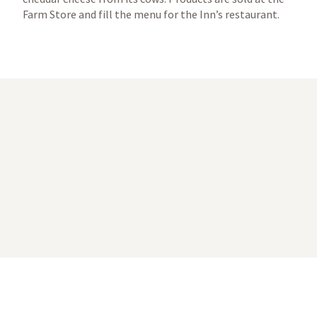
Farm Store and fill the menu for the Inn’s restaurant.