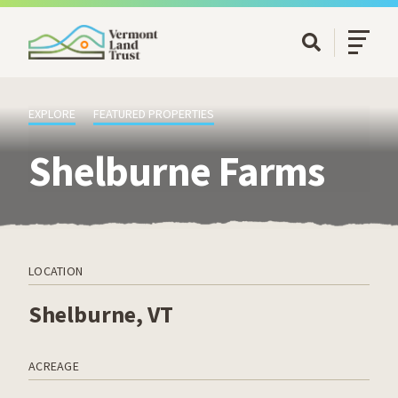
SKIP TO MAIN CONTENT
Open/Cl
Open Searc
EXPLORE
FEATURED PROPERTIES
Shelburne Farms
LOCATION
Shelburne, VT
ACREAGE