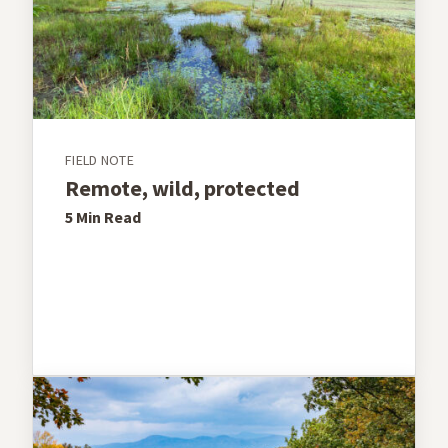
FIELD NOTE
Remote, wild, protected
5 Min
Read