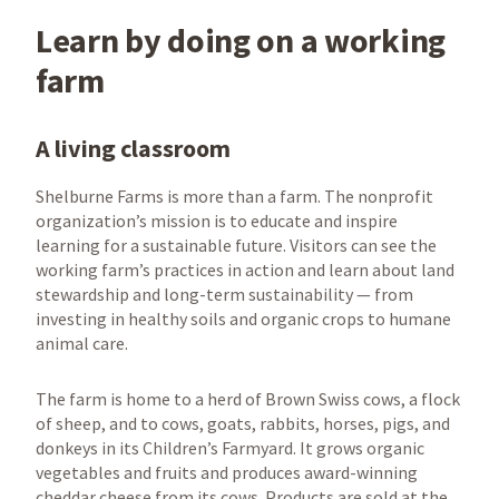
Learn by doing on a working
farm
A living classroom
Shelburne Farms is more than a farm. The nonprofit
organization’s mission is to educate and inspire
learning for a sustainable future. Visitors can see the
working farm’s practices in action and learn about land
stewardship and long-term sustainability — from
investing in healthy soils and organic crops to humane
animal care.
The farm is home to a herd of Brown Swiss cows, a flock
of sheep, and to cows, goats, rabbits, horses, pigs, and
donkeys in its Children’s Farmyard. It grows organic
vegetables and fruits and produces award-winning
cheddar cheese from its cows. Products are sold at the