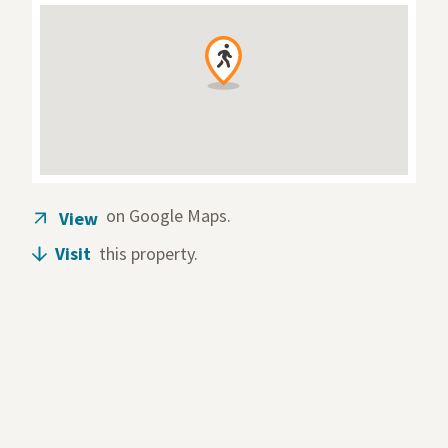
on Google Maps.
View
(opens in a new tab)
Visit
this property.