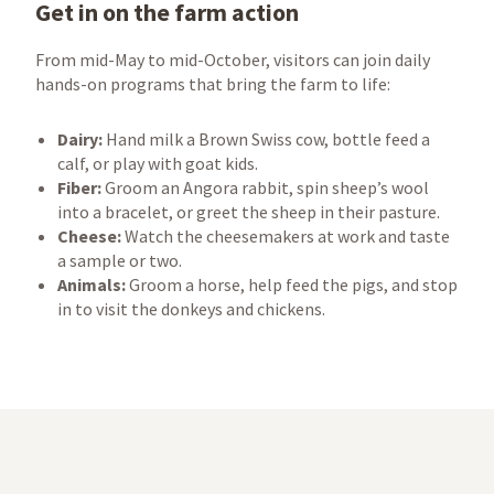
Get in on the farm action
From mid-May to mid-October, visitors can join daily
hands-on programs that bring the farm to life:
Dairy:
Hand milk a Brown Swiss cow, bottle feed a
calf, or play with goat kids.
Fiber:
Groom an Angora rabbit, spin sheep’s wool
into a bracelet, or greet the sheep in their pasture.
Cheese:
Watch the cheesemakers at work and taste
a sample or two.
Animals:
Groom a horse, help feed the pigs, and stop
in to visit the donkeys and chickens.