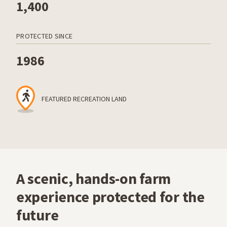
1,400
PROTECTED SINCE
1986
FEATURED RECREATION LAND
A scenic, hands-on farm
experience protected for the
future