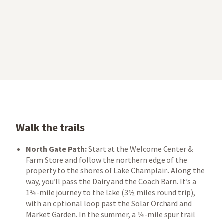
Walk the trails
North Gate Path:
Start at the Welcome Center &
Farm Store and follow the northern edge of the
property to the shores of Lake Champlain. Along the
way, you’ll pass the Dairy and the Coach Barn. It’s a
1¾-mile journey to the lake (3½ miles round trip),
with an optional loop past the Solar Orchard and
Market Garden. In the summer, a ¼-mile spur trail