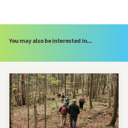
You may also be interested in...