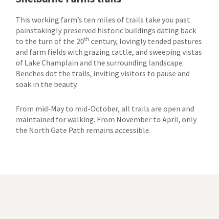
This working farm’s ten miles of trails take you past
painstakingly preserved historic buildings dating back
th
to the turn of the 20
century, lovingly tended pastures
and farm fields with grazing cattle, and sweeping vistas
of Lake Champlain and the surrounding landscape.
Benches dot the trails, inviting visitors to pause and
soak in the beauty.
From mid-May to mid-October, all trails are open and
maintained for walking. From November to April, only
the North Gate Path remains accessible.