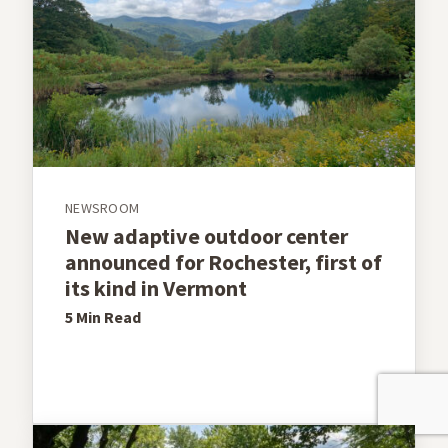
NEWSROOM
New adaptive outdoor center
announced for Rochester, first of
its kind in Vermont
5 Min
Read