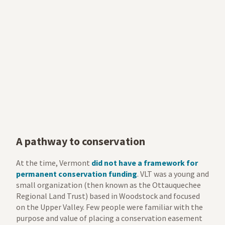
A pathway to conservation
At the time, Vermont
did not have a framework for
permanent conservation funding
. VLT was a young and
small organization (then known as the Ottauquechee
Regional Land Trust) based in Woodstock and focused
on the Upper Valley. Few people were familiar with the
purpose and value of placing a conservation easement