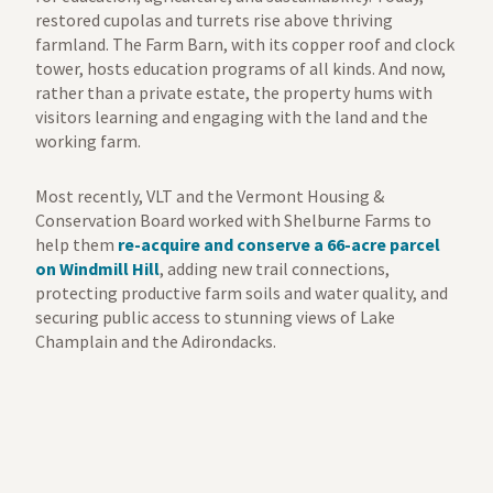
restored cupolas and turrets rise above thriving
farmland. The Farm Barn, with its copper roof and clock
tower, hosts education programs of all kinds. And now,
rather than a private estate, the property hums with
visitors learning and engaging with the land and the
working farm.
Most recently, VLT and the Vermont Housing &
Conservation Board worked with Shelburne Farms to
help them
re-acquire and conserve a 66-acre parcel
on Windmill Hill
, adding new trail connections,
protecting productive farm soils and water quality, and
securing public access to stunning views of Lake
Champlain and the Adirondacks.