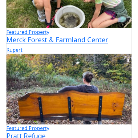
Featured Property
Merck Forest & Farmland Center
Rupert
Featured Property
Pratt Refuge