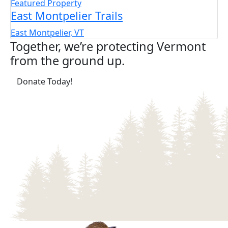
Featured Property
East Montpelier Trails
East Montpelier, VT
Together, we’re protecting Vermont
from the ground up.
(opens in a new tab)
Donate Today!