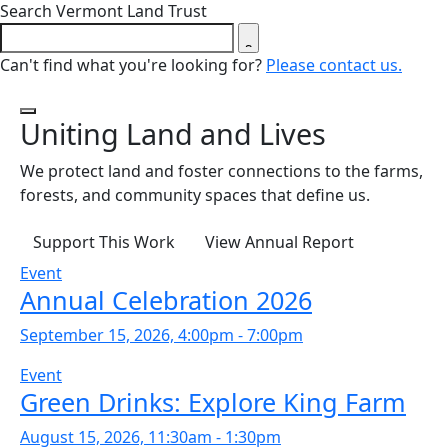
Close search form
Search Vermont Land Trust
Can't find what you're looking for?
Please contact us.
Uniting Land and Lives
Background slides are playing.
We protect land and foster connections to the farms,
forests, and community spaces that define us.
Support This Work
View Annual Report
Event
Annual Celebration 2026
September 15, 2026, 4:00pm - 7:00pm
Event
Green Drinks: Explore King Farm
August 15, 2026, 11:30am - 1:30pm