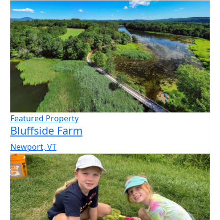
Featured Property
Bluffside Farm
Newport, VT