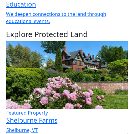
Education
We deepen connections to the land through
educational events.
Explore Protected Land
Featured Property
Shelburne Farms
Shelburne, VT