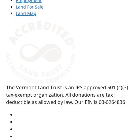
Employment
Land For Sale
Land Map
(opens in a new tab)
The Vermont Land Trust is an IRS approved 501 (c)(3)
tax-exempt organization. All donations are tax
deductible as allowed by law. Our EIN is 03-0264836
Visit us on YouTube (opens in a new tab)
Visit us on Instagram (opens in a new tab)
Visit us on Facebook (opens in a new tab)
Visit us on Twitter (opens in a new tab)