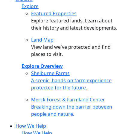
Explore
Featured Properties
Explore featured lands. Learn about
their history and latest developments.
Land Map
View land we've protected and find
places to visit.
Explore Overview
Shelburne Farms
Shelburne Farms
A scenic, hands-on farm experience
protected for the future.
Merck Forest & Farmland Center
Merck Forest & Farmland Center
Breaking down the barrier between
people and nature.
How We Help
How We Help