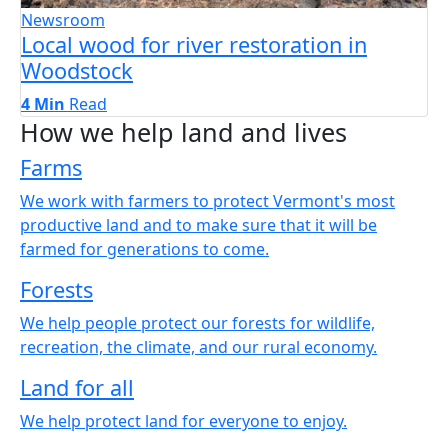
Newsroom
Local wood for river restoration in
Woodstock
4 Min
Read
How we help land and lives
Farms
We work with farmers to protect Vermont's most
productive land and to make sure that it will be
farmed for generations to come.
Forests
We help people protect our forests for wildlife,
recreation, the climate, and our rural economy.
Land for all
We help protect land for everyone to enjoy.