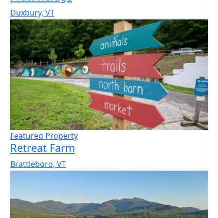
Duxbury, VT
Featured Property
Retreat Farm
Brattleboro, VT