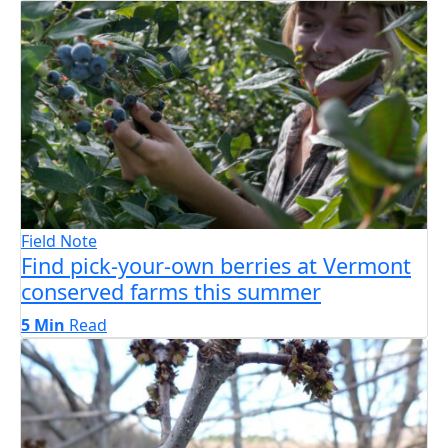
Field Note
Find pick-your-own berries at Vermont
conserved farms this summer
5 Min
Read