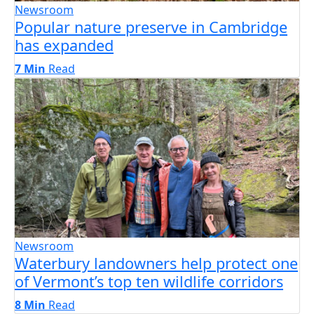
Newsroom
Popular nature preserve in Cambridge
has expanded
7 Min
Read
Newsroom
Waterbury landowners help protect one
of Vermont’s top ten wildlife corridors
8 Min
Read