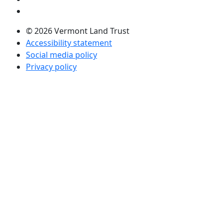
Visit us on LinkedIn (opens in a new tab)
© 2026 Vermont Land Trust
Accessibility statement
Social media policy
Privacy policy