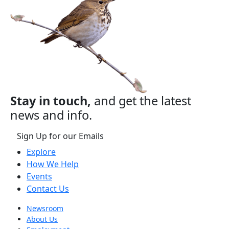
Stay in touch,
and get the latest
news and info.
Sign Up for our Emails
Explore
How We Help
Events
Contact Us
Newsroom
About Us