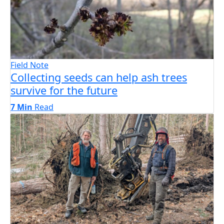
Field Note
Collecting seeds can help ash trees
survive for the future
7 Min
Read