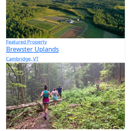
Featured Property
Brewster Uplands
Cambridge, VT