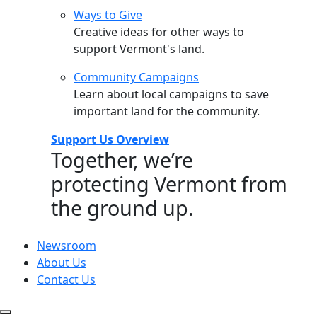
Ways to Give
Creative ideas for other ways to
support Vermont's land.
Community Campaigns
Learn about local campaigns to save
important land for the community.
Support Us Overview
Together, we’re
protecting Vermont from
the ground up.
Newsroom
About Us
Contact Us