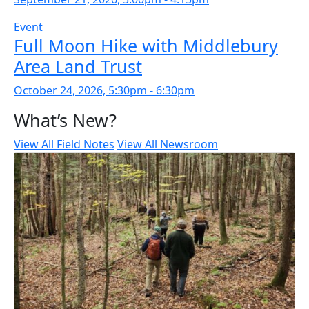
Event
Full Moon Hike with Middlebury
Area Land Trust
October 24, 2026, 5:30pm - 6:30pm
What’s New?
View All Field Notes
View All Newsroom