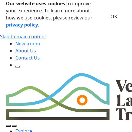
Our website uses cookies
to improve
your experience. To learn more about
OK
how we use cookies, please review our
privacy policy
.
Skip to main content
Newsroom
About Us
Contact Us
Open Search Form
Open Search Form
Open/Close Navigation
Explore