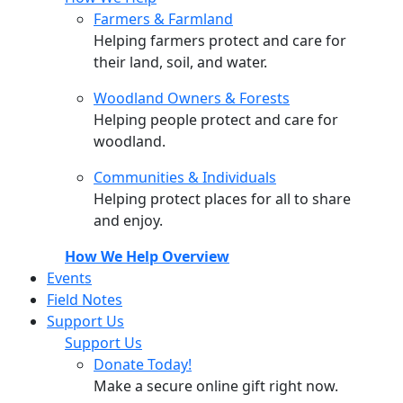
Farmers & Farmland
Helping farmers protect and care for
their land, soil, and water.
Woodland Owners & Forests
Helping people protect and care for
woodland.
Communities & Individuals
Helping protect places for all to share
and enjoy.
How We Help Overview
Events
Field Notes
Support Us
Support Us
Donate Today!
Make a secure online gift right now.