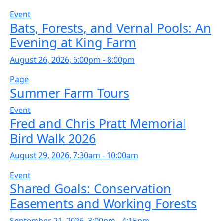
Event
Bats, Forests, and Vernal Pools: An
Evening at King Farm
August 26, 2026, 6:00pm - 8:00pm
Page
Summer Farm Tours
Event
Fred and Chris Pratt Memorial
Bird Walk 2026
August 29, 2026, 7:30am - 10:00am
Event
Shared Goals: Conservation
Easements and Working Forests
September 21, 2026, 3:00pm - 4:15pm