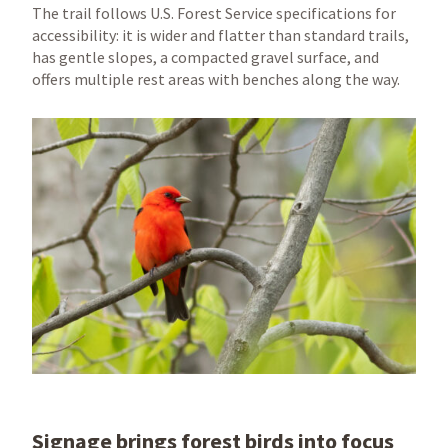
The trail follows U.S. Forest Service specifications for
accessibility: it is wider and flatter than standard trails,
has gentle slopes, a compacted gravel surface, and
offers multiple rest areas with benches along the way.
Signage brings forest birds into focus