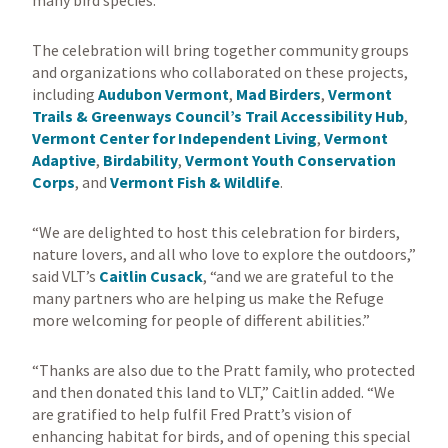
many bird species.
The celebration will bring together community groups
and organizations who collaborated on these projects,
including
Audubon Vermont
,
Mad Birders
,
Vermont
Trails & Greenways Council’s Trail Accessibility Hub
,
Vermont Center for Independent Living
,
Vermont
Adaptive
,
Birdability
,
Vermont Youth Conservation
Corps
, and
Vermont Fish & Wildlife
.
“We are delighted to host this celebration for birders,
nature lovers, and all who love to explore the outdoors,”
said VLT’s
Caitlin Cusack
, “and we are grateful to the
many partners who are helping us make the Refuge
more welcoming for people of different abilities.”
“Thanks are also due to the Pratt family, who protected
and then donated this land to VLT,” Caitlin added. “We
are gratified to help fulfil Fred Pratt’s vision of
enhancing habitat for birds, and of opening this special