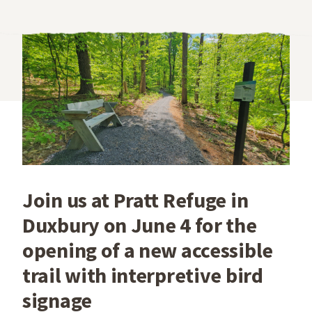
Join us at Pratt Refuge in
Duxbury on June 4 for the
opening of a new accessible
trail with interpretive bird
signage