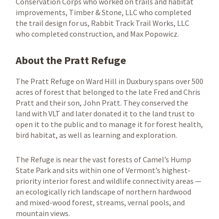
Conservation Corps who worked on trails and habitat
improvements, Timber & Stone, LLC who completed
the trail design for us, Rabbit Track Trail Works, LLC
who completed construction, and Max Popowicz.
About the Pratt Refuge
The Pratt Refuge on Ward Hill in Duxbury spans over 500
acres of forest that belonged to the late Fred and Chris
Pratt and their son, John Pratt. They conserved the
land with VLT and later donated it to the land trust to
open it to the public and to manage it for forest health,
bird habitat, as well as learning and exploration.
The Refuge is near the vast forests of Camel’s Hump
State Park and sits within one of Vermont’s highest-
priority interior forest and wildlife connectivity areas —
an ecologically rich landscape of northern hardwood
and mixed-wood forest, streams, vernal pools, and
mountain views.