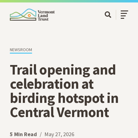
SKIP TO MAIN CONTENT
Open/Cl
Open Searc
NEWSROOM
Trail opening and
celebration at
birding hotspot in
Central Vermont
5 Min Read
May 27, 2026