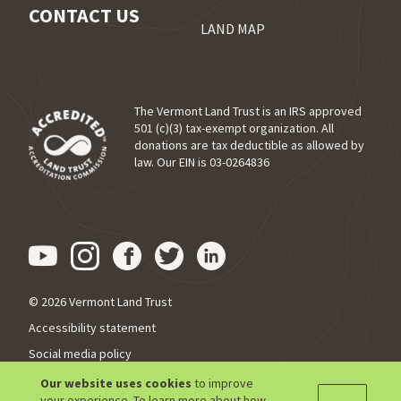
CONTACT US
LAND MAP
The Vermont Land Trust is an IRS approved
501 (c)(3) tax-exempt organization. All
donations are tax deductible as allowed by
(opens in a new tab)
law. Our EIN is 03-0264836
Visit us on YouTube (opens in
Visit us on Instagram (ope
Visit us on Facebook (o
Visit us on Twitter 
Visit us on Link
© 2026 Vermont Land Trust
Accessibility statement
Social media policy
Privacy policy
Our website uses cookies
to improve
your experience. To learn more about how