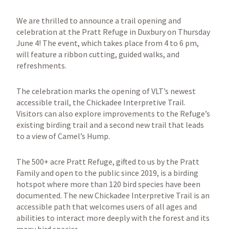
We are thrilled to announce a trail opening and
celebration at the Pratt Refuge in Duxbury on Thursday
June 4! The event, which takes place from 4 to 6 pm,
will feature a ribbon cutting, guided walks, and
refreshments.
The celebration marks the opening of VLT’s newest
accessible trail, the Chickadee Interpretive Trail.
Visitors can also explore improvements to the Refuge’s
existing birding trail and a second new trail that leads
to a view of Camel’s Hump.
The 500+ acre Pratt Refuge, gifted to us by the Pratt
Family and open to the public since 2019, is a birding
hotspot where more than 120 bird species have been
documented. The new Chickadee Interpretive Trail is an
accessible path that welcomes users of all ages and
abilities to interact more deeply with the forest and its