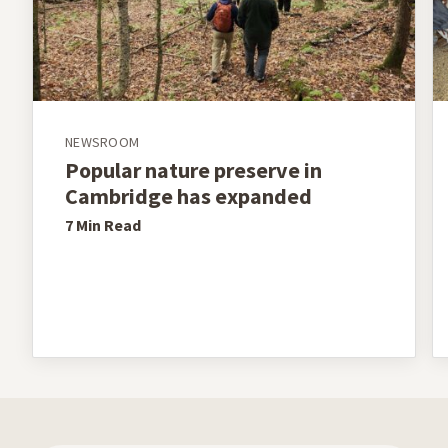
NEWSROOM
Popular nature preserve in
Cambridge has expanded
7 Min
Read