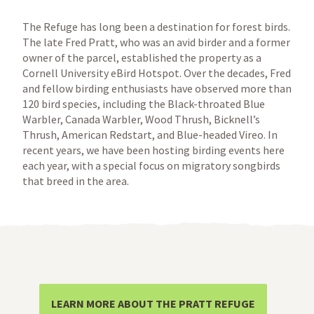
The Refuge has long been a destination for forest birds.
The late Fred Pratt, who was an avid birder and a former
owner of the parcel, established the property as a
Cornell University eBird Hotspot. Over the decades, Fred
and fellow birding enthusiasts have observed more than
120 bird species, including the Black-throated Blue
Warbler, Canada Warbler, Wood Thrush, Bicknell’s
Thrush, American Redstart, and Blue-headed Vireo. In
recent years, we have been hosting birding events here
each year, with a special focus on migratory songbirds
that breed in the area.
LEARN MORE ABOUT THE PRATT REFUGE