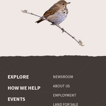
EXPLORE
NEWSROOM
ABOUT US
HOW WE HELP
EMPLOYMENT
EVENTS
LAND FOR SALE