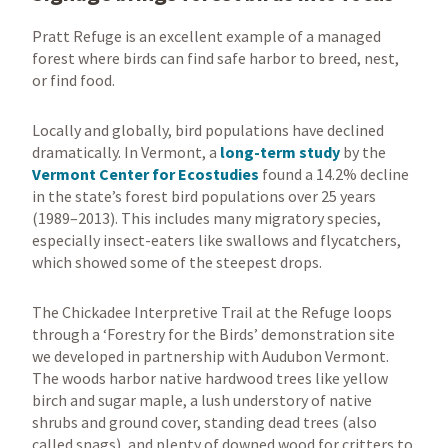
Pratt Refuge is an excellent example of a managed
forest where birds can find safe harbor to breed, nest,
or find food.
Locally and globally, bird populations have declined
dramatically. In Vermont, a
long-term study
by the
Vermont Center for Ecostudies
found a 14.2% decline
in the state’s forest bird populations over 25 years
(1989–2013). This includes many migratory species,
especially insect-eaters like swallows and flycatchers,
which showed some of the steepest drops.
The Chickadee Interpretive Trail at the Refuge loops
through a ‘Forestry for the Birds’ demonstration site
we developed in partnership with Audubon Vermont.
The woods harbor native hardwood trees like yellow
birch and sugar maple, a lush understory of native
shrubs and ground cover, standing dead trees (also
called snags), and plenty of downed wood for critters to