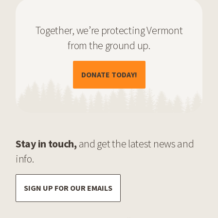
Together, we’re protecting Vermont
from the ground up.
(OPENS IN A NEW TAB)
DONATE TODAY!
Stay in touch,
and get the latest news and
info.
SIGN UP FOR OUR EMAILS