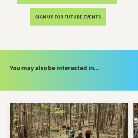
SIGN UP FOR FUTURE EVENTS
You may also be interested in...