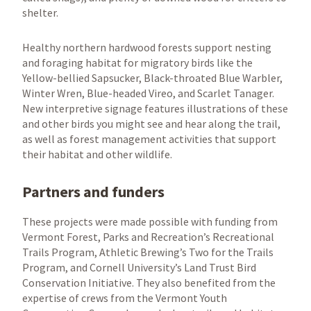
shelter.
Healthy northern hardwood forests support nesting
and foraging habitat for migratory birds like the
Yellow-bellied Sapsucker, Black-throated Blue Warbler,
Winter Wren, Blue-headed Vireo, and Scarlet Tanager.
New interpretive signage features illustrations of these
and other birds you might see and hear along the trail,
as well as forest management activities that support
their habitat and other wildlife.
Partners and funders
These projects were made possible with funding from
Vermont Forest, Parks and Recreation’s Recreational
Trails Program, Athletic Brewing’s Two for the Trails
Program, and Cornell University’s Land Trust Bird
Conservation Initiative. They also benefited from the
expertise of crews from the Vermont Youth