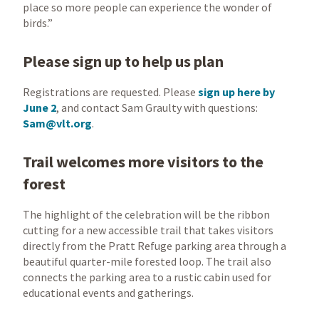
place so more people can experience the wonder of
birds.”
Please sign up to help us plan
Registrations are requested. Please
sign up here by
June 2
, and contact Sam Graulty with questions:
Sam@vlt.org
.
Trail welcomes more visitors to the
forest
The highlight of the celebration will be the ribbon
cutting for a new accessible trail that takes visitors
directly from the Pratt Refuge parking area through a
beautiful quarter-mile forested loop. The trail also
connects the parking area to a rustic cabin used for
educational events and gatherings.