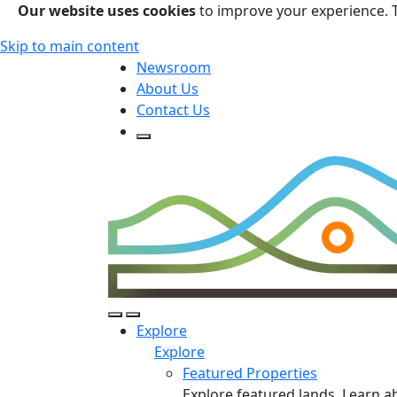
Our website uses cookies
to improve your experience. 
Skip to main content
Newsroom
About Us
Contact Us
Open Search Form
Open Search Form
Open/Close Navigation
Explore
Explore
Featured Properties
Explore featured lands. Learn a