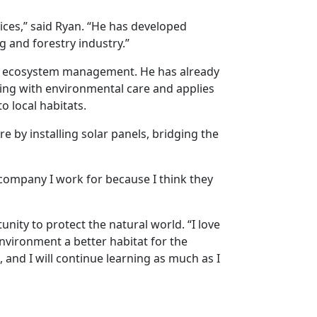
ices,” said Ryan. “He has developed
g and forestry industry.”
and ecosystem management. He has already
ging with environmental care and applies
o local habitats.
e by installing solar panels, bridging the
e company I work for because I think they
unity to protect the natural world. “I love
environment a better habitat for the
, and I will continue learning as much as I