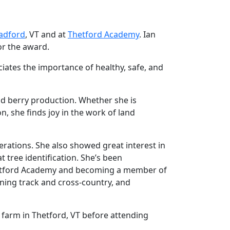
radford
, VT and at
Thetford Academy
. Ian
or the award.
ciates the importance of healthy, safe, and
and berry production. Whether she is
, she finds joy in the work of land
rations. She also showed great interest in
 tree identification. She’s been
hetford Academy and becoming a member of
ning track and cross-country, and
 farm in Thetford, VT before attending