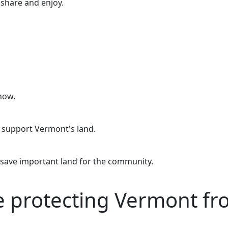
o share and enjoy.
now.
o support Vermont's land.
 save important land for the community.
re protecting Vermont f