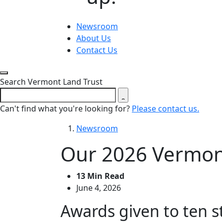
Newsroom
About Us
Contact Us
Close search form
Search Vermont Land Trust
Can't find what you're looking for?
Please contact us.
Newsroom
Our 2026 Vermon
13 Min Read
June 4, 2026
Awards given to ten 