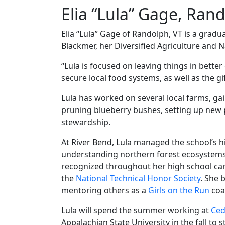
Elia “Lula” Gage, Ran
Elia “Lula” Gage of Randolph, VT is a gradu
Blackmer, her Diversified Agriculture and 
“Lula is focused on leaving things in bette
secure local food systems, as well as the gi
Lula has worked on several local farms, gai
pruning blueberry bushes, setting up new pa
stewardship.
At River Bend, Lula managed the school’s 
understanding northern forest ecosystems, w
recognized throughout her high school ca
the
National Technical Honor Society
. She 
mentoring others as a
Girls on the Run
coa
Lula will spend the summer working at
Ced
Appalachian State University in the fall t