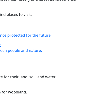
nd places to visit.
nce protected for the future.
r
r
een people and nature.
 for their land, soil, and water.
e for woodland.