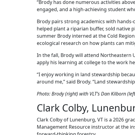
“Brody has done numerous activities above a
engaged, and a high-achieving student who 
Brody pairs strong academics with hands-on 
helped plant a riparian buffer, sold native
summer Brody interned at the Cold Region
ecological research on how plants can mitig
In the fall, Brody will attend Northeastern 
apply his learning at college to the work h
“I enjoy working in land stewardship becau
around me,” said Brody. “Land stewardship 
Photo: Brody (right) with VLT’s Dan Kilborn (lef
Clark Colby, Lunenbu
Clark Colby of Lunenburg, VT is a 2026 gra
Management Resource instructor at the insti
forward-thinking forestry.