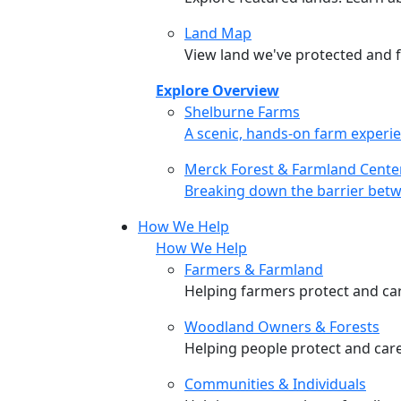
Land Map
View land we've protected and fi
Explore Overview
Shelburne Farms
Shelburne Farms
A scenic, hands-on farm experie
Merck Forest & Farmland Cente
Merck Forest & Farmland Cente
Breaking down the barrier betw
How We Help
How We Help
Farmers & Farmland
Helping farmers protect and care
Woodland Owners & Forests
Helping people protect and car
Communities & Individuals