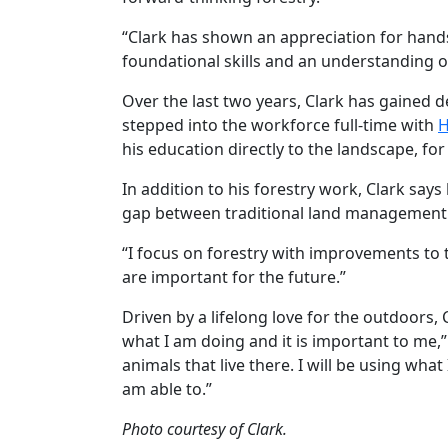
“Clark has shown an appreciation for hands
foundational skills and an understanding of 
Over the last two years, Clark has gained
stepped into the workforce full-time with
H
his education directly to the landscape, for
In addition to his forestry work, Clark say
gap between traditional land management a
“I focus on forestry with improvements to t
are important for the future.”
Driven by a lifelong love for the outdoors, C
what I am doing and it is important to me,”
animals that live there. I will be using wha
am able to.”
Photo courtesy of Clark.