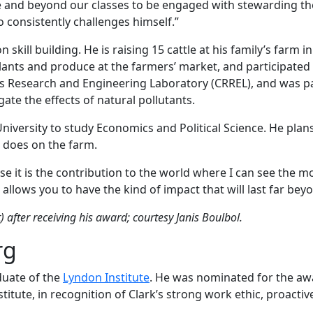
nd beyond our classes to be engaged with stewarding the lan
consistently challenges himself.”
skill building. He is raising 15 cattle at his family’s farm 
 plants and produce at the farmers’ market, and participated
s Research and Engineering Laboratory (CRREL), and was p
ate the effects of natural pollutants.
University to study Economics and Political Science. He plan
e does on the farm.
se it is the contribution to the world where I can see the 
allows you to have the kind of impact that will last far be
t) after receiving his award; courtesy Janis Boulbol.
rg
duate of the
Lyndon Institute
. He was nominated for the awa
tute, in recognition of Clark’s strong work ethic, proactiv