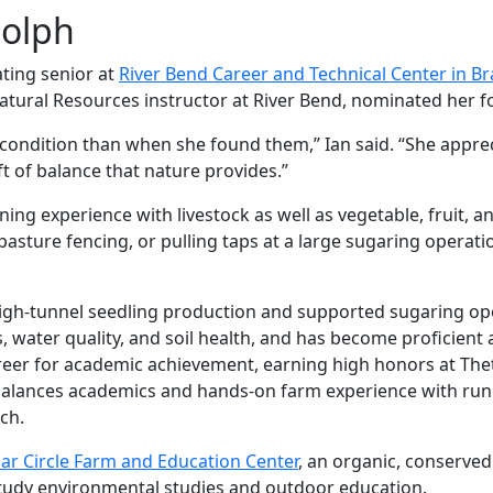
dolph
ating senior at
River Bend Career and Technical Center in B
Natural Resources instructor at River Bend, nominated her f
r condition than when she found them,” Ian said. “She appre
ft of balance that nature provides.”
ning experience with livestock as well as vegetable, fruit, 
sture fencing, or pulling taps at a large sugaring operation
high-tunnel seedling production and supported sugaring ope
ater quality, and soil health, and has become proficient at
reer for academic achievement, earning high honors at T
balances academics and hands-on farm experience with run
ch.
ar Circle Farm and Education Center
, an organic, conserved
o study environmental studies and outdoor education.