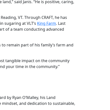
d,” said Janis. “He is positive, caring,
in Reading, VT. Through CRAFT, he has
 in sugaring at VLT’s
King Farm
. Last
art of a team conducting advanced
s to remain part of his family’s farm and
most tangible impact on the community
yond your time in the community.”
rd by Ryan O’Malley, his Land
e mindset, and dedication to sustainable,