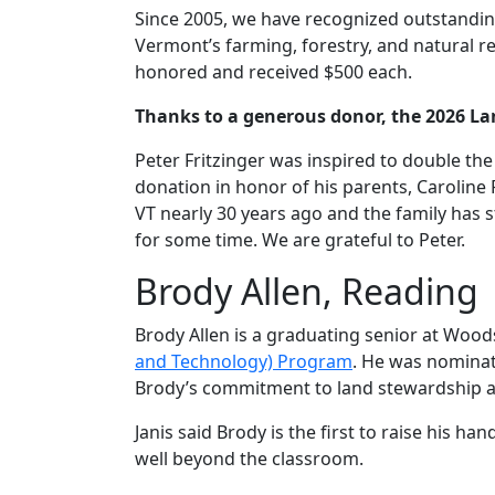
Since 2005, we have recognized outstanding
Vermont’s farming, forestry, and natural 
honored and received $500 each.
Thanks to a generous donor, the 2026 La
Peter Fritzinger was inspired to double t
donation in honor of his parents, Caroline 
VT nearly 30 years ago and the family has s
for some time. We are grateful to Peter.
Brody Allen, Reading
Brody Allen is a graduating senior at Woo
and Technology) Program
. He was nominat
Brody’s commitment to land stewardship at
Janis said Brody is the first to raise his 
well beyond the classroom.