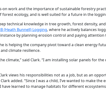
-on work and the importance of sustainable forestry pract
forest ecology, and is well suited for a future in the loggin
 deep technical knowledge in tree growth, forest density, 
B (Heath Bunnell) Logging
, where he actively balances log
 instance by planning erosion control and paying attention t
s he is helping the company pivot toward a clean energy futur
nd climate resilience.
he climate,” said Clark. “I am installing solar panels for th
lark views his responsibilities not as a job, but as an opport
 Clark added. “Since I was a child, I’ve wanted to make the 
t I have learned to manage habitats for different ecosystems