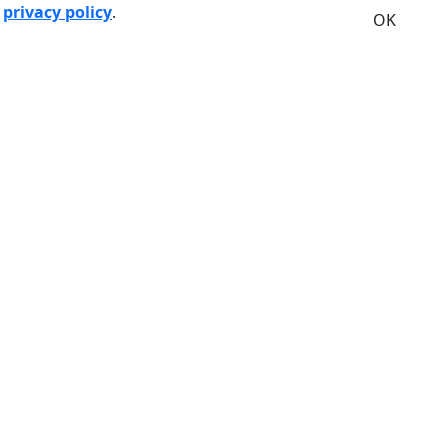
r
privacy policy
.
OK