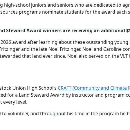
 high-school juniors and seniors who are dedicated to agri
resources programs nominate students for the award each sp
nd Steward Award winners are receiving an additional $
he 2026 award after learning about these outstanding youn
Fritzinger and the late Noel Fritzinger. Noel and Caroline c
tewarded that land ever since. Noel also served on the VLT 
dstock Union High School’s
CRAFT (Community and Climate Re
ed for a Land Steward Award by instructor and program co
 every level.
hand to volunteer, and throughout his time in the program he