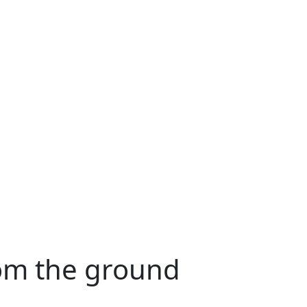
rom the ground