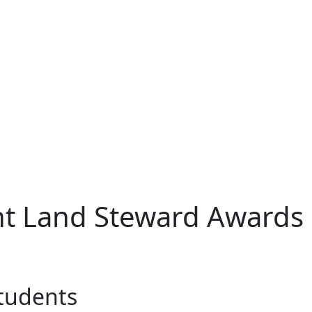
t Land Steward Awards
students