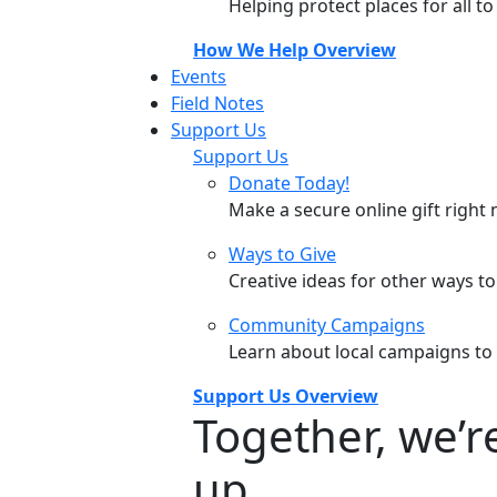
Helping protect places for all t
How We Help Overview
Events
Field Notes
Support Us
Support Us
Donate Today!
Make a secure online gift right 
Ways to Give
Creative ideas for other ways t
Community Campaigns
Learn about local campaigns to
Support Us Overview
Together, we’
up.