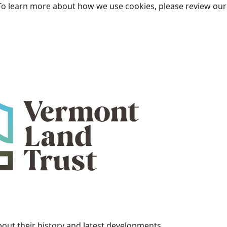
To learn more about how we use cookies, please review ou
bout their history and latest developments.