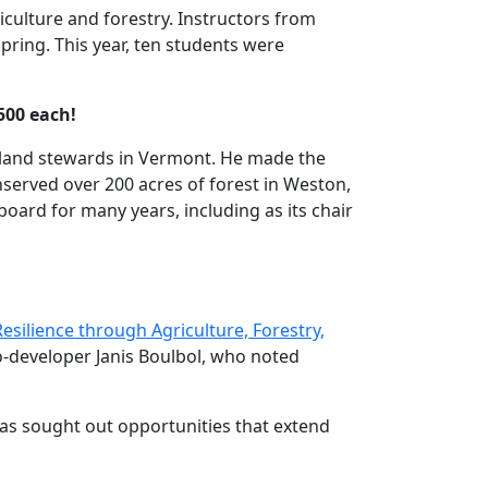
culture and forestry. Instructors from
ring. This year, ten students were
500 each!
g land stewards in Vermont. He made the
onserved over 200 acres of forest in Weston,
board for many years, including as its chair
silience through Agriculture, Forestry,
-developer Janis Boulbol, who noted
 has sought out opportunities that extend