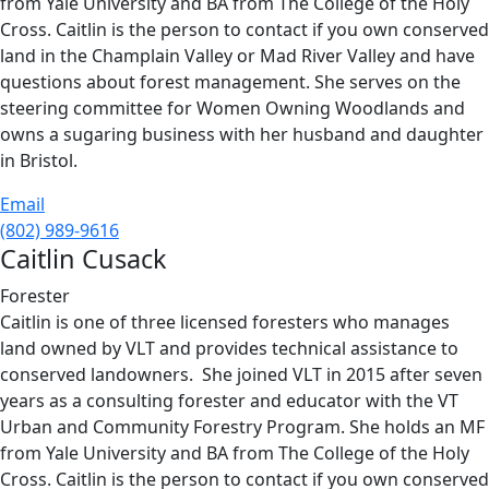
from Yale University and BA from The College of the Holy
Cross. Caitlin is the person to contact if you own conserved
land in the Champlain Valley or Mad River Valley and have
questions about forest management. She serves on the
steering committee for Women Owning Woodlands and
owns a sugaring business with her husband and daughter
in Bristol.
Email
(802) 989-9616
Caitlin Cusack
Forester
Caitlin is one of three licensed foresters who manages
land owned by VLT and provides technical assistance to
conserved landowners. She joined VLT in 2015 after seven
years as a consulting forester and educator with the VT
Urban and Community Forestry Program. She holds an MF
from Yale University and BA from The College of the Holy
Cross. Caitlin is the person to contact if you own conserved