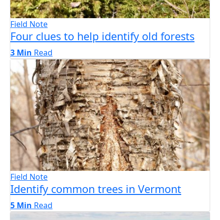
Field Note
Four clues to help identify old forests
3 Min
Read
Field Note
Identify common trees in Vermont
5 Min
Read