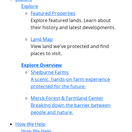
Explore
Featured Properties
Explore featured lands. Learn about
their history and latest developments.
Land Map
View land we've protected and find
places to visit.
Explore Overview
Shelburne Farms
Shelburne Farms
A scenic, hands-on farm experience
protected for the future.
Merck Forest & Farmland Center
Merck Forest & Farmland Center
Breaking down the barrier between
people and nature.
How We Help
How We Help