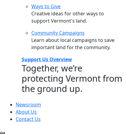
Ways to Give
Creative ideas for other ways to
support Vermont's land.
Community Campaigns
Learn about local campaigns to save
important land for the community.
Support Us Overview
Together, we’re
protecting Vermont from
the ground up.
Newsroom
About Us
Contact Us