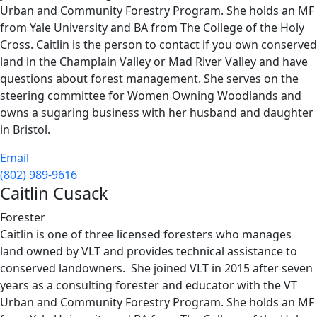
Urban and Community Forestry Program. She holds an MF
from Yale University and BA from The College of the Holy
Cross. Caitlin is the person to contact if you own conserved
land in the Champlain Valley or Mad River Valley and have
questions about forest management. She serves on the
steering committee for Women Owning Woodlands and
owns a sugaring business with her husband and daughter
in Bristol.
Email
(802) 989-9616
Caitlin Cusack
Forester
Caitlin is one of three licensed foresters who manages
land owned by VLT and provides technical assistance to
conserved landowners. She joined VLT in 2015 after seven
years as a consulting forester and educator with the VT
Urban and Community Forestry Program. She holds an MF