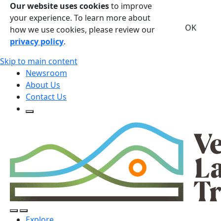
Our website uses cookies
to improve
your experience. To learn more about
OK
how we use cookies, please review our
privacy policy
.
Skip to main content
Newsroom
About Us
Contact Us
Open Search Form
Open Search Form
Open/Close Navigation
Explore