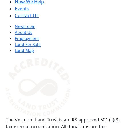
How We Help
Events
Contact Us
Newsroom
About Us
Employment
Land For Sale
Land Map
(opens in a new tab)
The Vermont Land Trust is an IRS approved 501 (c)(3)
tax-exempt organization. All donations are tax