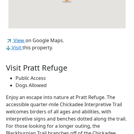
(opens in a new tab)
View
on Google Maps.
Visit
this property.
Visit Pratt Refuge
Public Access
Dogs Allowed
Enjoy an escape into nature at Pratt Refuge. The
accessible quarter-mile Chickadee Interpretive Trail
welcomes birders of all ages and abilities, with
interpretive signs and benches dotted along the trail.
For those looking for a longer outing, the
Blackburnian Trail branches off of the Chickadee