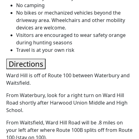
No camping
No bikes or mechanized vehicles beyond the
driveway area. Wheelchairs and other mobility
devices are welcome.
Visitors are encouraged to wear safety orange
during hunting seasons
Travel is at your own risk
Directions
Ward Hill is off of Route 100 between Waterbury and
Waitsfield.
From Waterbury, look for a right turn on Ward Hill
Road shortly after Harwood Union Middle and High
School.
From Waitsfield, Ward Hill Road will be .8 miles on
your left after where Route 100B splits off from Route
100 (stay on 100).