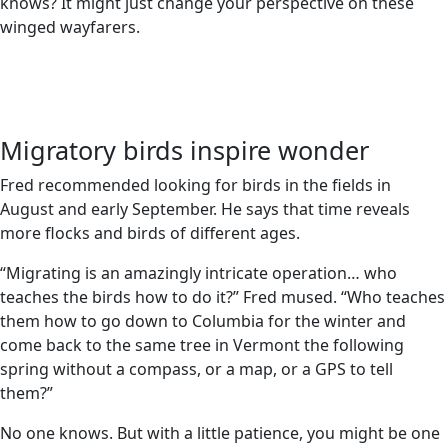
knows? It might just change your perspective on these
winged wayfarers.
Migratory birds inspire wonder
Fred recommended looking for birds in the fields in
August and early September. He says that time reveals
more flocks and birds of different ages.
“Migrating is an amazingly intricate operation… who
teaches the birds how to do it?” Fred mused. “Who teaches
them how to go down to Columbia for the winter and
come back to the same tree in Vermont the following
spring without a compass, or a map, or a GPS to tell
them?”
No one knows. But with a little patience, you might be one