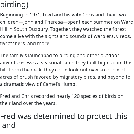
birding)
Beginning in 1971, Fred and his wife Chris and their two
children—John and Theresa—spent each summer on Ward
Hill in South Duxbury. Together, they watched the forest
come alive with the sights and sounds of warblers, vireos,
flycatchers, and more.
The family’s launchpad to birding and other outdoor
adventures was a seasonal cabin they built high up on the
hill. From the deck, they could look out over a couple of
acres of brush favored by migratory birds, and beyond to
a dramatic view of Camel’s Hump.
Fred and Chris recorded nearly 120 species of birds on
their land over the years.
Fred was determined to protect this
land