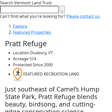
Close search form
Search Vermont Land Trust
Can't find what you're looking for?
Please contact us.
Explore
Featured Properties
Pratt Refuge
Location
Duxbury, VT
Acreage
514
Protected Since
2000
FEATURED RECREATION LAND
Just southeast of Camel’s Hump
State Park, Pratt Refuge blends
beauty, birdsong, and cutting-
edge conservation science