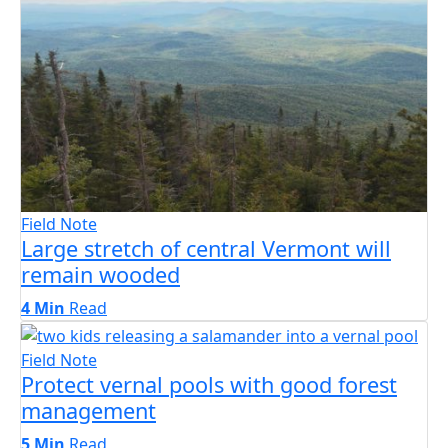
Field Note
Large stretch of central Vermont will
remain wooded
4 Min
Read
Field Note
Protect vernal pools with good forest
management
5 Min
Read