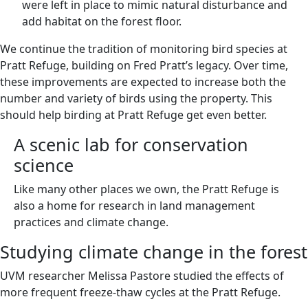
were left in place to mimic natural disturbance and
add habitat on the forest floor.
We continue the tradition of monitoring bird species at
Pratt Refuge, building on Fred Pratt’s legacy. Over time,
these improvements are expected to increase both the
number and variety of birds using the property. This
should help birding at Pratt Refuge get even better.
A scenic lab for conservation
science
Like many other places we own, the Pratt Refuge is
also a home for research in land management
practices and climate change.
Studying climate change in the forest
UVM researcher Melissa Pastore studied the effects of
more frequent freeze-thaw cycles at the Pratt Refuge.