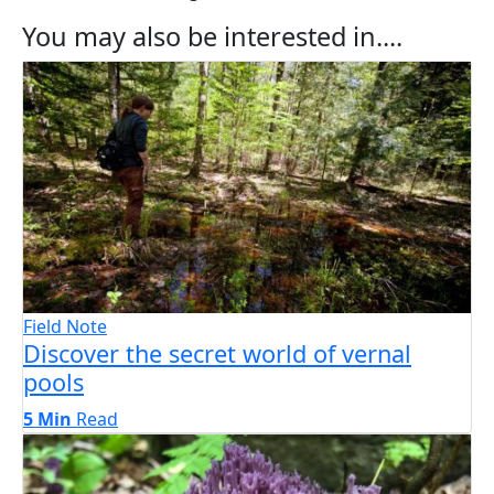
You may also be interested in....
Field Note
Discover the secret world of vernal
pools
5 Min
Read