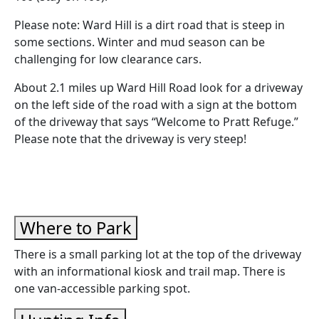
Please note: Ward Hill is a dirt road that is steep in
some sections. Winter and mud season can be
challenging for low clearance cars.
About 2.1 miles up Ward Hill Road look for a driveway
on the left side of the road with a sign at the bottom
of the driveway that says “Welcome to Pratt Refuge.”
Please note that the driveway is very steep!
Where to Park
There is a small parking lot at the top of the driveway
with an informational kiosk and trail map. There is
one van-accessible parking spot.