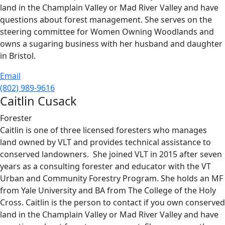
land in the Champlain Valley or Mad River Valley and have
questions about forest management. She serves on the
steering committee for Women Owning Woodlands and
owns a sugaring business with her husband and daughter
in Bristol.
Email
(802) 989-9616
Caitlin Cusack
Forester
Caitlin is one of three licensed foresters who manages
land owned by VLT and provides technical assistance to
conserved landowners. She joined VLT in 2015 after seven
years as a consulting forester and educator with the VT
Urban and Community Forestry Program. She holds an MF
from Yale University and BA from The College of the Holy
Cross. Caitlin is the person to contact if you own conserved
land in the Champlain Valley or Mad River Valley and have