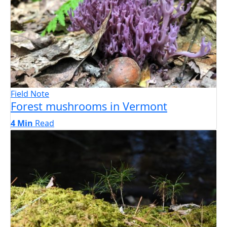
Field Note
Forest mushrooms in Vermont
4 Min
Read