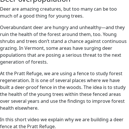
Deer are amazing creatures, but too many can be too
much of a good thing for young trees.
Overabundant deer are hungry and unhealthy—and they
ruin the health of the forest around them, too. Young
shrubs and trees don’t stand a chance against continuous
grazing. In Vermont, some areas have surging deer
populations that are posing a serious threat to the next
generation of forests.
At the Pratt Refuge, we are using a fence to study forest
regeneration. It is one of several places where we have
built a deer-proof fence in the woods. The idea is to study
the health of the young trees within these fenced areas
over several years and use the findings to improve forest
health elsewhere.
In this short video we explain why we are building a deer
fence at the Pratt Refuge.