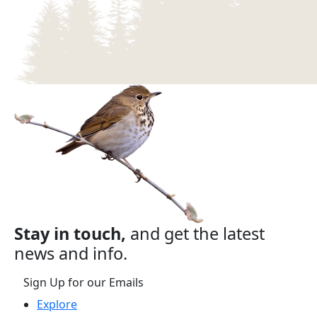
Stay in touch,
and get the latest
news and info.
Sign Up for our Emails
Explore