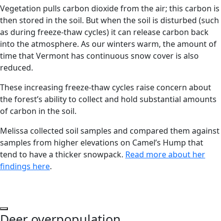
Vegetation pulls carbon dioxide from the air; this carbon is
then stored in the soil. But when the soil is disturbed (such
as during freeze-thaw cycles) it can release carbon back
into the atmosphere. As our winters warm, the amount of
time that Vermont has continuous snow cover is also
reduced.
These increasing freeze-thaw cycles raise concern about
the forest’s ability to collect and hold substantial amounts
of carbon in the soil.
Melissa collected soil samples and compared them against
samples from higher elevations on Camel’s Hump that
tend to have a thicker snowpack.
Read more about her
findings here
.
Play Video
Deer overpopulation