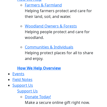
Farmers & Farmland
Helping farmers protect and care for
their land, soil, and water.
Woodland Owners & Forests
Helping people protect and care for
woodland.
Communities & Individuals
Helping protect places for all to share
and enjoy.
How We Help Overview
Events
Field Notes
Support Us
Support Us
Donate Today!
Make a secure online gift right now.