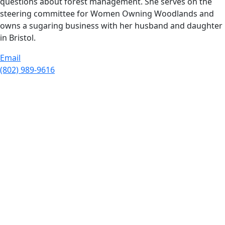
questions about forest management. She serves on the
steering committee for Women Owning Woodlands and
owns a sugaring business with her husband and daughter
in Bristol.
Email
(802) 989-9616