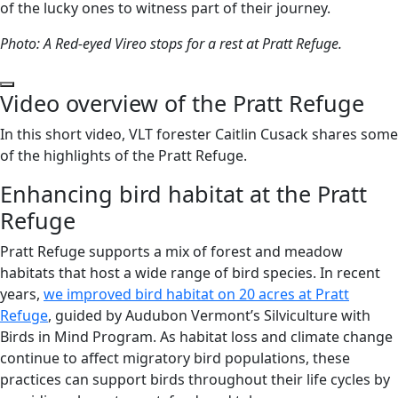
of the lucky ones to witness part of their journey.
Photo: A Red-eyed Vireo stops for a rest at Pratt Refuge.
Play Video
Video overview of the Pratt Refuge
In this short video, VLT forester Caitlin Cusack shares some
of the highlights of the Pratt Refuge.
Enhancing bird habitat at the Pratt
Refuge
Pratt Refuge supports a mix of forest and meadow
habitats that host a wide range of bird species. In recent
years,
we improved bird habitat on 20 acres at Pratt
Refuge
, guided by Audubon Vermont’s Silviculture with
Birds in Mind Program. As habitat loss and climate change
continue to affect migratory bird populations, these
practices can support birds throughout their life cycles by