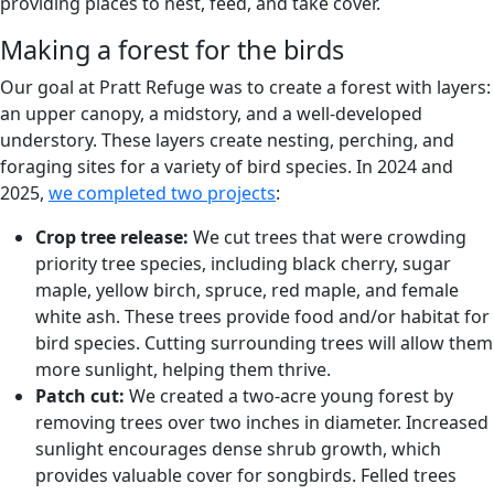
providing places to nest, feed, and take cover.
Making a forest for the birds
Our goal at Pratt Refuge was to create a forest with layers:
an upper canopy, a midstory, and a well-developed
understory. These layers create nesting, perching, and
foraging sites for a variety of bird species. In 2024 and
2025,
we completed two projects
:
Crop tree release:
We cut trees that were crowding
priority tree species, including black cherry, sugar
maple, yellow birch, spruce, red maple, and female
white ash. These trees provide food and/or habitat for
bird species. Cutting surrounding trees will allow them
more sunlight, helping them thrive.
Patch cut:
We created a two-acre young forest by
removing trees over two inches in diameter. Increased
sunlight encourages dense shrub growth, which
provides valuable cover for songbirds. Felled trees