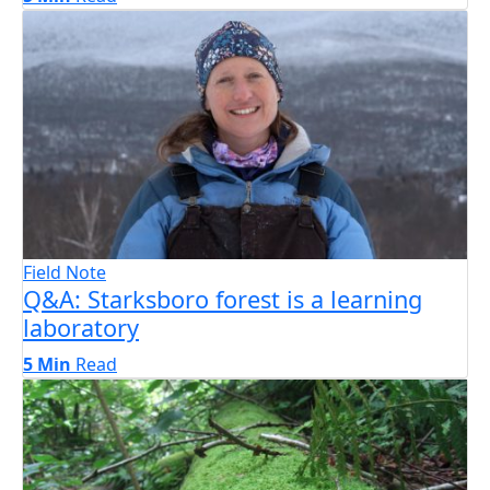
Field Note
Q&A: Starksboro forest is a learning
laboratory
5 Min
Read