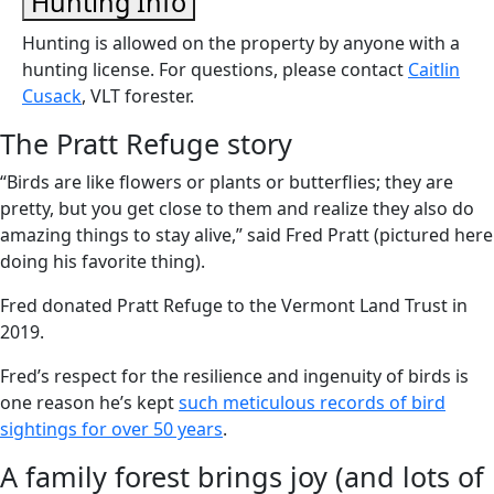
Hunting Info
Hunting is allowed on the property by anyone with a
hunting license. For questions, please contact
Caitlin
Cusack
, VLT forester.
The Pratt Refuge story
“Birds are like flowers or plants or butterflies; they are
pretty, but you get close to them and realize they also do
amazing things to stay alive,” said Fred Pratt (pictured here
doing his favorite thing).
Fred donated Pratt Refuge to the Vermont Land Trust in
2019.
Fred’s respect for the resilience and ingenuity of birds is
one reason he’s kept
such meticulous records of bird
sightings for over 50 years
.
A family forest brings joy (and lots of