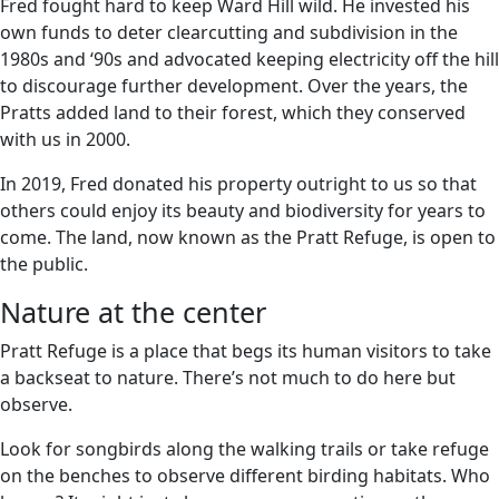
Fred fought hard to keep Ward Hill wild. He invested his
own funds to deter clearcutting and subdivision in the
1980s and ‘90s and advocated keeping electricity off the hill
to discourage further development. Over the years, the
Pratts added land to their forest, which they conserved
with us in 2000.
In 2019, Fred donated his property outright to us so that
others could enjoy its beauty and biodiversity for years to
come. The land, now known as the Pratt Refuge, is open to
the public.
Nature at the center
Pratt Refuge is a place that begs its human visitors to take
a backseat to nature. There’s not much to do here but
observe.
Look for songbirds along the walking trails or take refuge
on the benches to observe different birding habitats. Who