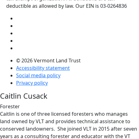
deductible as allowed by law. Our EIN is 03-0264836
Visit us on YouTube (opens in a new tab)
Visit us on Instagram (opens in a new tab)
Visit us on Facebook (opens in a new tab)
Visit us on Twitter (opens in a new tab)
Visit us on LinkedIn (opens in a new tab)
© 2026 Vermont Land Trust
Accessibility statement
Social media policy
Privacy policy
Caitlin Cusack
Forester
Caitlin is one of three licensed foresters who manages
land owned by VLT and provides technical assistance to
conserved landowners. She joined VLT in 2015 after seven
years as a consulting forester and educator with the VT