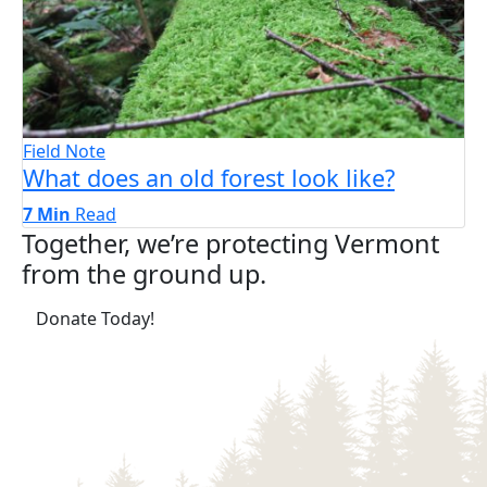
Field Note
What does an old forest look like?
7 Min
Read
Together, we’re protecting Vermont
from the ground up.
(opens in a new tab)
Donate Today!