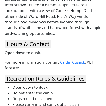
Interpretive Trail for a half-mile uphill trek to a
lookout point with a view of Camel’s Hump. On the
other side of Ward Hill Road, Pipit’s Way winds
through two meadows before looping through
stands of white pine and hardwood forest with ample
birdwatching opportunities.
Hours & Contact
Open dawn to dusk.
For more information, contact
Caitlin Cusack
, VLT
forester.
Recreation Rules & Guidelines
Open dawn to dusk
Do not enter the cabin
Dogs must be leashed
Please carry in and carry out all trash