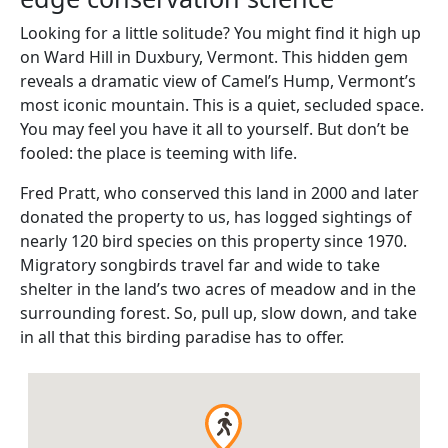
Looking for a little solitude? You might find it high up
on Ward Hill in Duxbury, Vermont. This hidden gem
reveals a dramatic view of Camel’s Hump, Vermont’s
most iconic mountain. This is a quiet, secluded space.
You may feel you have it all to yourself. But don’t be
fooled: the place is teeming with life.
Fred Pratt, who conserved this land in 2000 and later
donated the property to us, has logged sightings of
nearly 120 bird species on this property since 1970.
Migratory songbirds travel far and wide to take
shelter in the land’s two acres of meadow and in the
surrounding forest. So, pull up, slow down, and take
in all that this birding paradise has to offer.