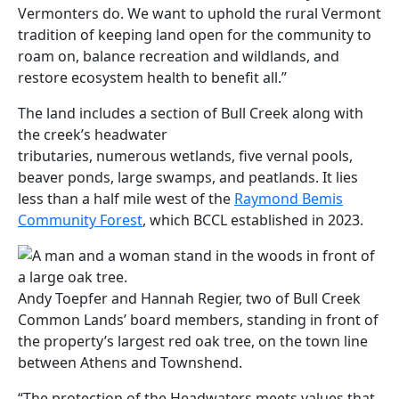
Vermonters do. We want to uphold the rural Vermont
tradition of keeping land open for the community to
roam on, balance recreation and wildlands, and
restore ecosystem health to benefit all.”
The land includes a section of Bull Creek along with
the creek’s headwater
tributaries, numerous wetlands, five vernal pools,
beaver ponds, large swamps, and peatlands. It lies
less than a half mile west of the
Raymond Bemis
Community Forest
, which BCCL established in 2023.
Andy Toepfer and Hannah Regier, two of Bull Creek
Common Lands’ board members, standing in front of
the property’s largest red oak tree, on the town line
between Athens and Townshend.
“The protection of the Headwaters meets values that