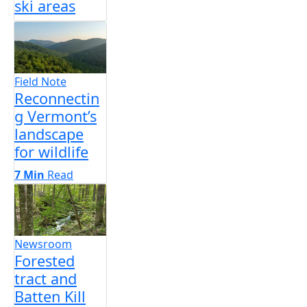
ski areas
Field Note
Reconnectin
g Vermont’s
landscape
for wildlife
7 Min
Read
Newsroom
Forested
tract and
Batten Kill