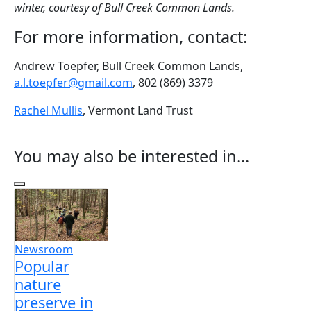
winter, courtesy of Bull Creek Common Lands.
For more information, contact:
Andrew Toepfer, Bull Creek Common Lands,
a.l.toepfer@gmail.com
, 802 (869) 3379
Rachel Mullis
, Vermont Land Trust
You may also be interested in...
Previous Slides
Newsroom
Popular
nature
preserve in