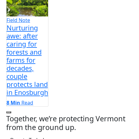
Field Note
Nurturing
awe: after
caring for
forests and
farms for
decades,
couple
protects land
in Enosburgh
8 Min
Read
Next Slides
Together, we’re protecting Vermont
from the ground up.