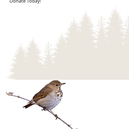
(opens in a new tab)
Donate Today!