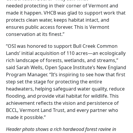
needed protecting in their corner of Vermont and
made it happen. VHCB was glad to support work that
protects clean water, keeps habitat intact, and
ensures public access forever. This is Vermont
conservation at its finest.”
“OSI was honored to support Bull Creek Common
Lands’ initial acquisition of 110 acres—an ecologically
rich landscape of forests, wetlands, and streams,”
said Sarah Wells, Open Space Institute’s New England
Program Manager. “It’s inspiring to see how that first
step set the stage for protecting the entire
headwaters, helping safeguard water quality, reduce
flooding, and provide vital habitat for wildlife. This
achievement reflects the vision and persistence of
BCCL, Vermont Land Trust, and every partner who
made it possible.”
Header photo shows a rich hardwood forest ravine in