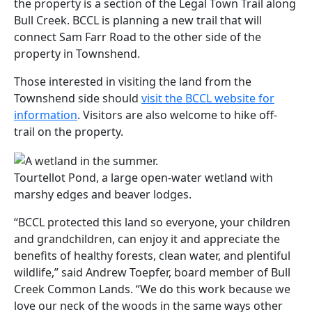
the property is a section of the Legal Town Trail along
Bull Creek. BCCL is planning a new trail that will
connect Sam Farr Road to the other side of the
property in Townshend.
Those interested in visiting the land from the
Townshend side should
visit the BCCL website for
information
. Visitors are also welcome to hike off-
trail on the property.
Tourtellot Pond, a large open-water wetland with
marshy edges and beaver lodges.
“BCCL protected this land so everyone, your children
and grandchildren, can enjoy it and appreciate the
benefits of healthy forests, clean water, and plentiful
wildlife,” said Andrew Toepfer, board member of Bull
Creek Common Lands. “We do this work because we
love our neck of the woods in the same ways other