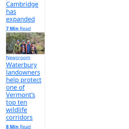
Cambridge
has
expanded
7 Min
Read
Newsroom
Waterbury
landowners
help protect
one of
Vermont’s
top ten
wildlife
corridors
8 Min
Read