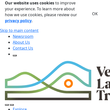
Our website uses cookies
to improve
your experience. To learn more about
OK
how we use cookies, please review our
privacy policy
.
Skip to main content
Newsroom
About Us
Contact Us
Open Search Form
Open Search Form
Open/Close Navigation
Explore