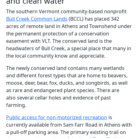
and clean water
The southern Vermont community-based nonprofit
Bull Creek Common Lands
(BCCL) has placed 342
acres of remote land in Athens and Townshend under
the permanent protection of a conservation
easement with VLT. The conserved land is the
headwaters of Bull Creek, a special place that many in
the local community know and appreciate.
The newly conserved land contains many wetlands
and different forest types that are home to beavers,
moose, deer, bear, fox, ducks, and songbirds, as well
as rare and endangered plant species. There are
also several cellar holes and evidence of past
farming.
Public access for non-motorized recreation
is
currently available from Sam Farr Road in Athens with
a pull-off parking area. The primary existing trail on