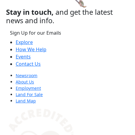
Stay in touch,
and get the latest
news and info.
Sign Up for our Emails
Explore
How We Help
Events
Contact Us
Newsroom
About Us
Employment
Land For Sale
Land Map
(opens in a new tab)