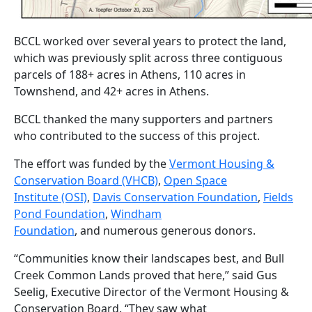
BCCL worked over several years to protect the land,
which was previously split across three contiguous
parcels of 188+ acres in Athens, 110 acres in
Townshend, and 42+ acres in Athens.
BCCL thanked the many supporters and partners
who contributed to the success of this project.
The effort was funded by the
Vermont Housing &
Conservation Board (VHCB)
,
Open Space
Institute (OSI)
,
Davis Conservation Foundation
,
Fields
Pond Foundation
,
Windham
Foundation
, and numerous generous donors.
“Communities know their landscapes best, and Bull
Creek Common Lands proved that here,” said Gus
Seelig, Executive Director of the Vermont Housing &
Conservation Board. “They saw what