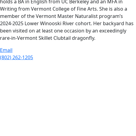
holds a BA in English from UC Berkeley and an MFA in
Writing from Vermont College of Fine Arts. She is also a
member of the Vermont Master Naturalist program’s
2024-2025 Lower Winooski River cohort. Her backyard has
been visited on at least one occasion by an exceedingly
rare-in-Vermont Skillet Clubtail dragonfly.
Email
(802) 262-1205