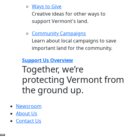
Ways to Give
Creative ideas for other ways to
support Vermont's land.
Community Campaigns
Learn about local campaigns to save
important land for the community.
Support Us Overview
Together, we’re
protecting Vermont from
the ground up.
Newsroom
About Us
Contact Us