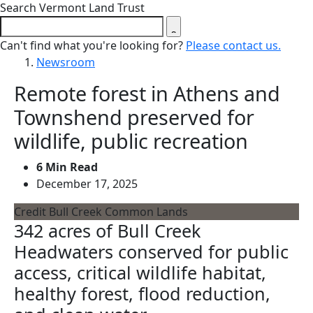
Close search form
Search Vermont Land Trust
Can't find what you're looking for?
Please contact us.
Newsroom
Remote forest in Athens and
Townshend preserved for
wildlife, public recreation
6 Min Read
December 17, 2025
Credit Bull Creek Common Lands
342 acres of Bull Creek
Headwaters conserved for public
access, critical wildlife habitat,
healthy forest, flood reduction,