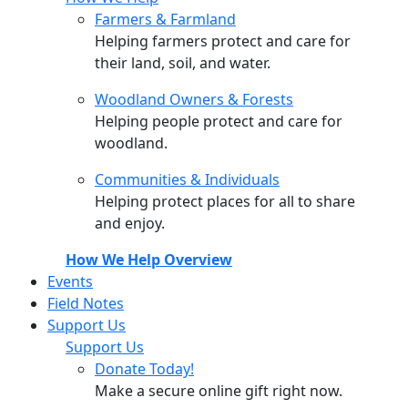
Farmers & Farmland
Helping farmers protect and care for
their land, soil, and water.
Woodland Owners & Forests
Helping people protect and care for
woodland.
Communities & Individuals
Helping protect places for all to share
and enjoy.
How We Help Overview
Events
Field Notes
Support Us
Support Us
Donate Today!
Make a secure online gift right now.