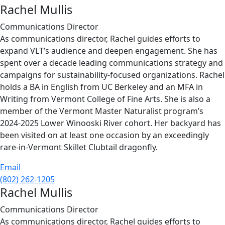
Rachel Mullis
Communications Director
As communications director, Rachel guides efforts to
expand VLT’s audience and deepen engagement. She has
spent over a decade leading communications strategy and
campaigns for sustainability-focused organizations. Rachel
holds a BA in English from UC Berkeley and an MFA in
Writing from Vermont College of Fine Arts. She is also a
member of the Vermont Master Naturalist program’s
2024-2025 Lower Winooski River cohort. Her backyard has
been visited on at least one occasion by an exceedingly
rare-in-Vermont Skillet Clubtail dragonfly.
Email
(802) 262-1205
Rachel Mullis
Communications Director
As communications director, Rachel guides efforts to