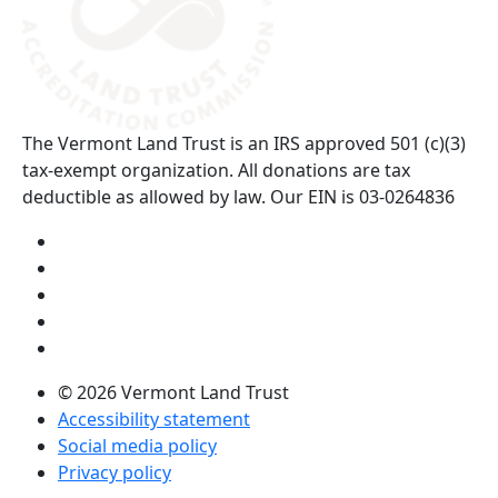
The Vermont Land Trust is an IRS approved 501 (c)(3)
tax-exempt organization. All donations are tax
deductible as allowed by law. Our EIN is 03-0264836
Visit us on YouTube (opens in a new tab)
Visit us on Instagram (opens in a new tab)
Visit us on Facebook (opens in a new tab)
Visit us on Twitter (opens in a new tab)
Visit us on LinkedIn (opens in a new tab)
© 2026 Vermont Land Trust
Accessibility statement
Social media policy
Privacy policy