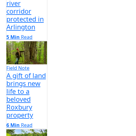
river
corridor
protected in
Arlington
5 Min
Read
Field Note
A gift of land
brings new
life to a
beloved
Roxbury
property
6 Min
Read