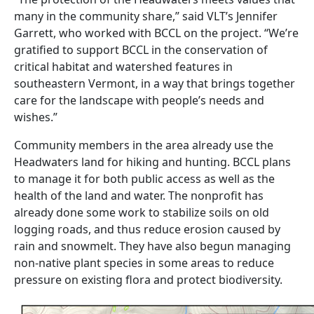
many in the community share,” said VLT’s Jennifer
Garrett, who worked with BCCL on the project. “We’re
gratified to support BCCL in the conservation of
critical habitat and watershed features in
southeastern Vermont, in a way that brings together
care for the landscape with people’s needs and
wishes.”
Community members in the area already use the
Headwaters land for hiking and hunting. BCCL plans
to manage it for both public access as well as the
health of the land and water. The nonprofit has
already done some work to stabilize soils on old
logging roads, and thus reduce erosion caused by
rain and snowmelt. They have also begun managing
non-native plant species in some areas to reduce
pressure on existing flora and protect biodiversity.