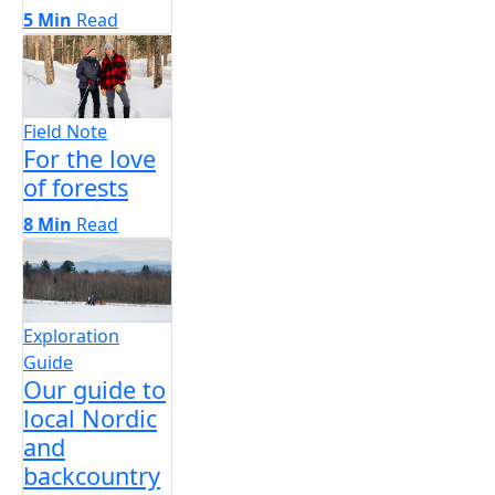
5 Min
Read
Field Note
For the love
of forests
8 Min
Read
Exploration
Guide
Our guide to
local Nordic
and
backcountry