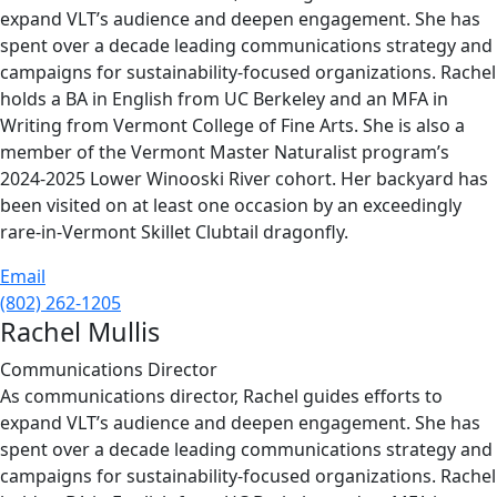
expand VLT’s audience and deepen engagement. She has
spent over a decade leading communications strategy and
campaigns for sustainability-focused organizations. Rachel
holds a BA in English from UC Berkeley and an MFA in
Writing from Vermont College of Fine Arts. She is also a
member of the Vermont Master Naturalist program’s
2024-2025 Lower Winooski River cohort. Her backyard has
been visited on at least one occasion by an exceedingly
rare-in-Vermont Skillet Clubtail dragonfly.
Email
(802) 262-1205
Rachel Mullis
Communications Director
As communications director, Rachel guides efforts to
expand VLT’s audience and deepen engagement. She has
spent over a decade leading communications strategy and
campaigns for sustainability-focused organizations. Rachel