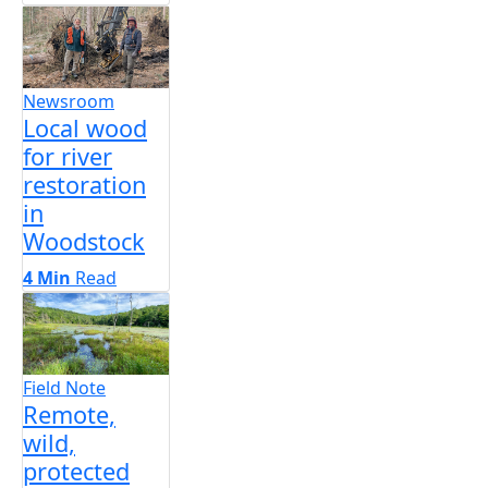
Newsroom
Local wood
for river
restoration
in
Woodstock
4 Min
Read
Field Note
Remote,
wild,
protected