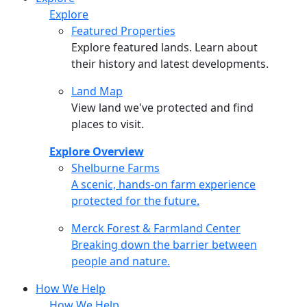
Explore
Featured Properties
Explore featured lands. Learn about
their history and latest developments.
Land Map
View land we've protected and find
places to visit.
Explore Overview
Shelburne Farms
Shelburne Farms
A scenic, hands-on farm experience
protected for the future.
Merck Forest & Farmland Center
Merck Forest & Farmland Center
Breaking down the barrier between
people and nature.
How We Help
How We Help