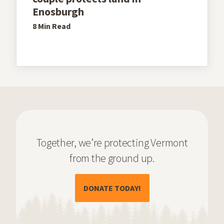
Enosburgh
8 Min
Read
Together, we’re protecting Vermont
from the ground up.
(OPENS IN A NEW TAB)
DONATE TODAY!