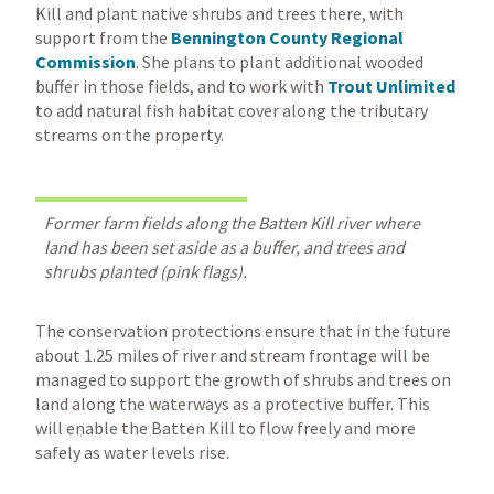
Kill and plant native shrubs and trees there, with
support from the
Bennington County Regional
Commission
. She plans to plant additional wooded
buffer in those fields, and to work with
Trout Unlimited
to add natural fish habitat cover along the tributary
streams on the property.
Former farm fields along the Batten Kill river where
land has been set aside as a buffer, and trees and
shrubs planted (pink flags).
The conservation protections ensure that in the future
about 1.25 miles of river and stream frontage will be
managed to support the growth of shrubs and trees on
land along the waterways as a protective buffer. This
will enable the Batten Kill to flow freely and more
safely as water levels rise.