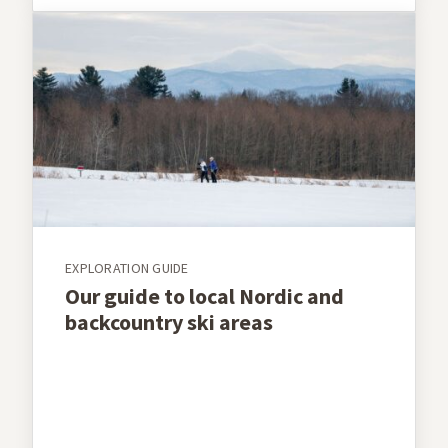
EXPLORATION GUIDE
Our guide to local Nordic and
backcountry ski areas