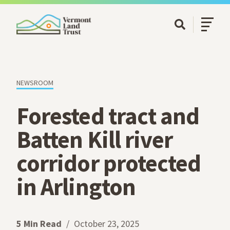
SKIP TO MAIN CONTENT
Open/Cl
Open Searc
NEWSROOM
Forested tract and
Batten Kill river
corridor protected
in Arlington
5 Min Read
October 23, 2025