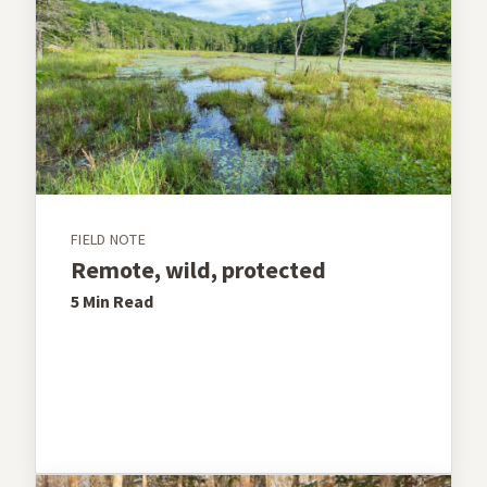
FIELD NOTE
Remote, wild, protected
5 Min
Read