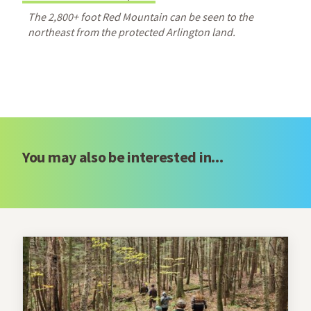
The 2,800+ foot Red Mountain can be seen to the
northeast from the protected Arlington land.
You may also be interested in...