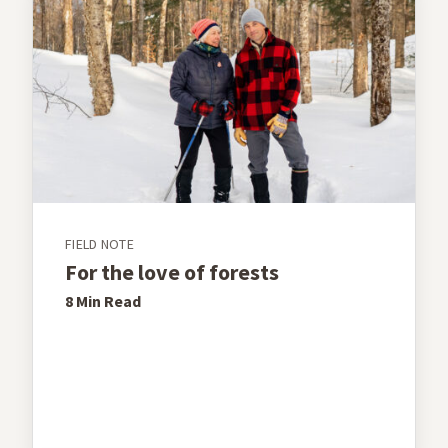
FIELD NOTE
For the love of forests
8 Min
Read