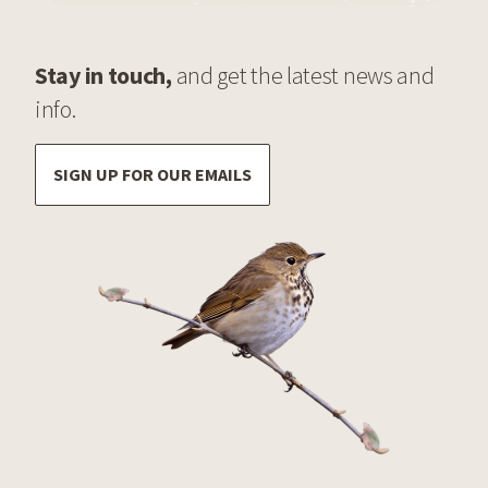
Stay in touch,
and get the latest news and
info.
SIGN UP FOR OUR EMAILS