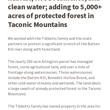
clean water; adding to 5,000+
acres of protected forest in
Taconic Mountains
We worked with the Tibbetts family and the state
partners to protect a significant stretch of the Batten
Kill river along with forestland.
The nearly 250-acre Arlington parcel has managed
forest, some agricultural land, and over a mile of
frontage along watercourses. Those watercourses
include the Batten Kill, Benedict Hollow Brook, and
other cold-water streams and wetlands. The land abuts
a large swath of already protected forest in the Taconic
Mountains.
The Tibbetts family has owned property in the area for