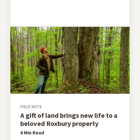
FIELD NOTE
A gift of land brings new life to a
beloved Roxbury property
6 Min
Read