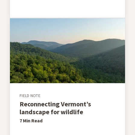
FIELD NOTE
Reconnecting Vermont’s
landscape for wildlife
7 Min
Read