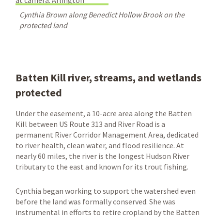
Cynthia Brown along Benedict Hollow Brook on the
protected land
Batten Kill river, streams, and wetlands
protected
Under the easement, a 10-acre area along the Batten
Kill between US Route 313 and River Road is a
permanent River Corridor Management Area, dedicated
to river health, clean water, and flood resilience. At
nearly 60 miles, the river is the longest Hudson River
tributary to the east and known for its trout fishing.
Cynthia began working to support the watershed even
before the land was formally conserved. She was
instrumental in efforts to retire cropland by the Batten