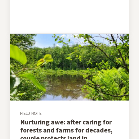
FIELD NOTE
Nurturing awe: after caring for
forests and farms for decades,
couple protects land in