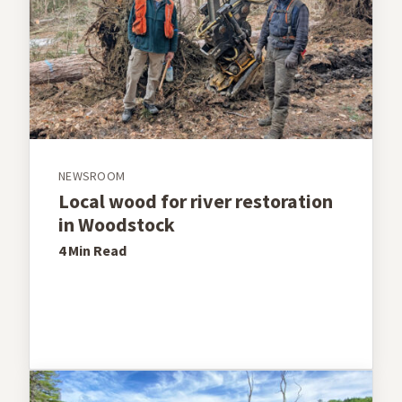
NEWSROOM
Local wood for river restoration
in Woodstock
4 Min
Read