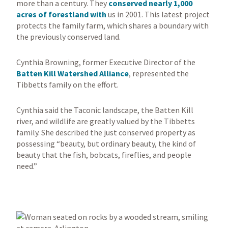
more than a century. They
conserved nearly 1,000
acres of forestland with
us in 2001. This latest project
protects the family farm, which shares a boundary with
the previously conserved land.
Cynthia Browning, former Executive Director of the
Batten Kill Watershed Alliance
, represented the
Tibbetts family on the effort.
Cynthia said the Taconic landscape, the Batten Kill
river, and wildlife are greatly valued by the Tibbetts
family. She described the just conserved property as
possessing “beauty, but ordinary beauty, the kind of
beauty that the fish, bobcats, fireflies, and people
need.”