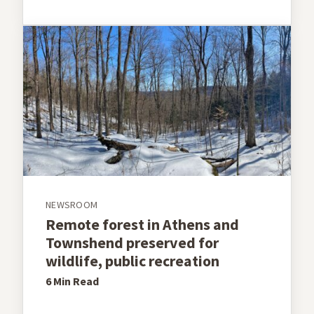
NEWSROOM
Remote forest in Athens and
Townshend preserved for
wildlife, public recreation
6 Min
Read