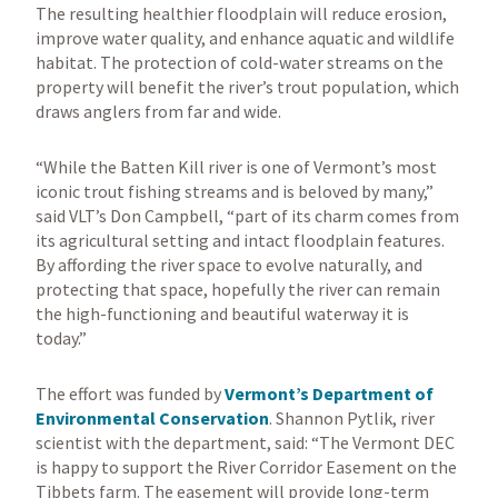
The resulting healthier floodplain will reduce erosion,
improve water quality, and enhance aquatic and wildlife
habitat. The protection of cold-water streams on the
property will benefit the river’s trout population, which
draws anglers from far and wide.
“While the Batten Kill river is one of Vermont’s most
iconic trout fishing streams and is beloved by many,”
said VLT’s Don Campbell, “part of its charm comes from
its agricultural setting and intact floodplain features.
By affording the river space to evolve naturally, and
protecting that space, hopefully the river can remain
the high-functioning and beautiful waterway it is
today.”
The effort was funded by
Vermont’s Department of
Environmental Conservation
. Shannon Pytlik, river
scientist with the department, said: “The Vermont DEC
is happy to support the River Corridor Easement on the
Tibbets farm. The easement will provide long-term