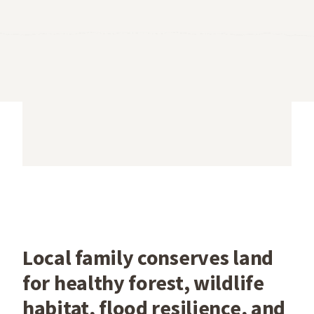
Local family conserves land
for healthy forest, wildlife
habitat, flood resilience, and