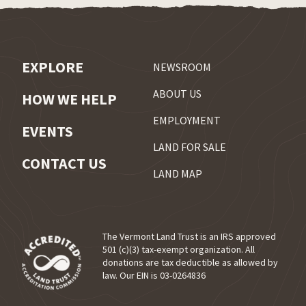
EXPLORE
NEWSROOM
ABOUT US
HOW WE HELP
EMPLOYMENT
EVENTS
LAND FOR SALE
CONTACT US
LAND MAP
The Vermont Land Trust is an IRS approved
501 (c)(3) tax-exempt organization. All
donations are tax deductible as allowed by
(opens in a new tab)
law. Our EIN is 03-0264836