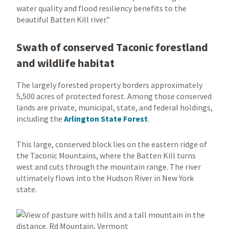
water quality and flood resiliency benefits to the
beautiful Batten Kill river.”
Swath of conserved Taconic forestland
and wildlife habitat
The largely forested property borders approximately
5,500 acres of protected forest. Among those conserved
lands are private, municipal, state, and federal holdings,
including the
Arlington State Forest
.
This large, conserved block lies on the eastern ridge of
the Taconic Mountains, where the Batten Kill turns
west and cuts through the mountain range. The river
ultimately flows into the Hudson River in New York
state.