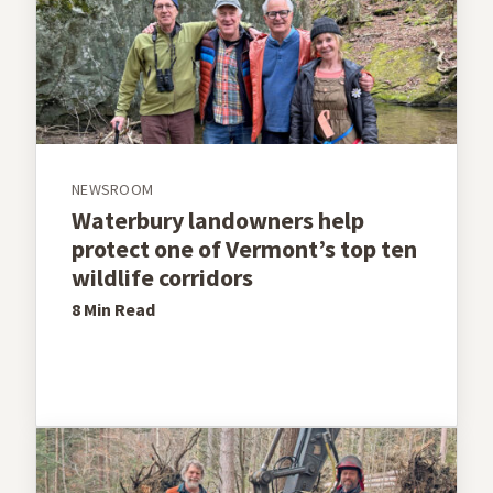
NEWSROOM
Waterbury landowners help
protect one of Vermont’s top ten
wildlife corridors
8 Min
Read