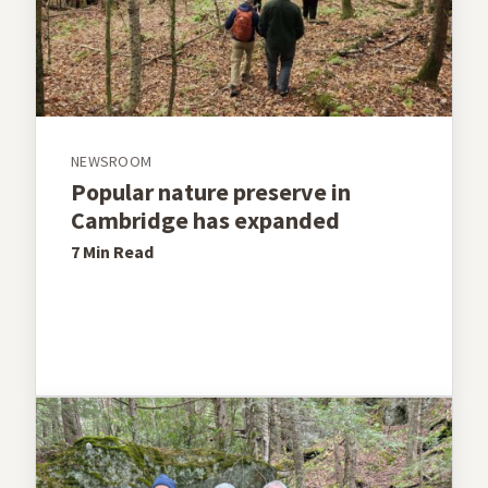
NEWSROOM
Popular nature preserve in
Cambridge has expanded
7 Min
Read