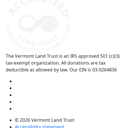
The Vermont Land Trust is an IRS approved 501 (c)(3)
tax-exempt organization. All donations are tax
deductible as allowed by law. Our EIN is 03-0264836
Visit us on YouTube (opens in a new tab)
Visit us on Instagram (opens in a new tab)
Visit us on Facebook (opens in a new tab)
Visit us on Twitter (opens in a new tab)
Visit us on LinkedIn (opens in a new tab)
© 2026 Vermont Land Trust
Accessibility statement