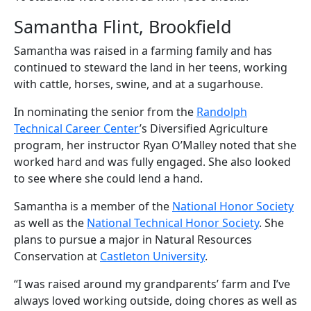
Samantha Flint, Brookfield
Samantha was raised in a farming family and has
continued to steward the land in her teens, working
with cattle, horses, swine, and at a sugarhouse.
In nominating the senior from the
Randolph
Technical Career Center
’s Diversified Agriculture
program, her instructor Ryan O’Malley noted that she
worked hard and was fully engaged. She also looked
to see where she could lend a hand.
Samantha is a member of the
National Honor Society
as well as the
National Technical Honor Society
. She
plans to pursue a major in Natural Resources
Conservation at
Castleton University
.
“I was raised around my grandparents’ farm and I’ve
always loved working outside, doing chores as well as