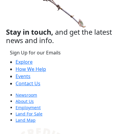
Stay in touch,
and get the latest
news and info.
Sign Up for our Emails
Explore
How We Help
Events
Contact Us
Newsroom
About Us
Employment
Land For Sale
Land Map
(opens in a new tab)