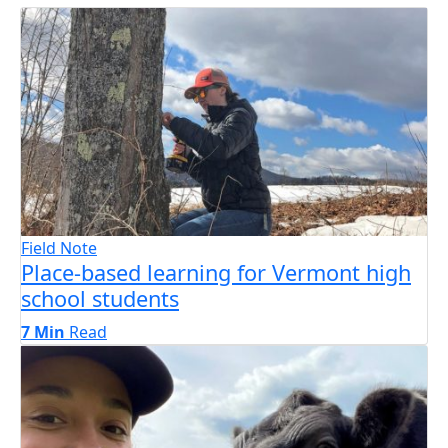
Field Note
Place-based learning for Vermont high
school students
7 Min
Read