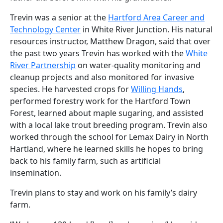
Trevin was a senior at the
Hartford Area Career and
Technology Center
in White River Junction. His natural
resources instructor, Matthew Dragon, said that over
the past two years Trevin has worked with the
White
River Partnership
on water-quality monitoring and
cleanup projects and also monitored for invasive
species. He harvested crops for
Willing Hands
,
performed forestry work for the Hartford Town
Forest, learned about maple sugaring, and assisted
with a local lake trout breeding program. Trevin also
worked through the school for Lemax Dairy in North
Hartland, where he learned skills he hopes to bring
back to his family farm, such as artificial
insemination.
Trevin plans to stay and work on his family’s dairy
farm.