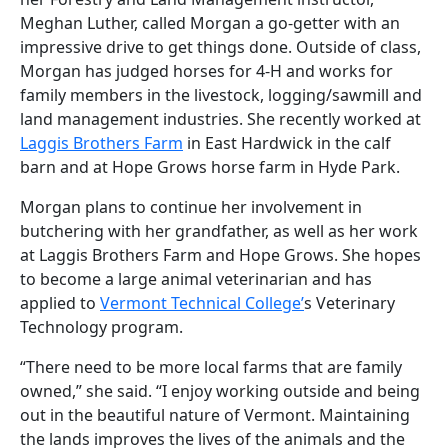
Meghan Luther, called Morgan a go-getter with an
impressive drive to get things done. Outside of class,
Morgan has judged horses for 4-H and works for
family members in the livestock, logging/sawmill and
land management industries. She recently worked at
Laggis Brothers Farm
in East Hardwick in the calf
barn and at Hope Grows horse farm in Hyde Park.
Morgan plans to continue her involvement in
butchering with her grandfather, as well as her work
at Laggis Brothers Farm and Hope Grows. She hopes
to become a large animal veterinarian and has
applied to
Vermont Technical College’
s Veterinary
Technology program.
“There need to be more local farms that are family
owned,” she said. “I enjoy working outside and being
out in the beautiful nature of Vermont. Maintaining
the lands improves the lives of the animals and the