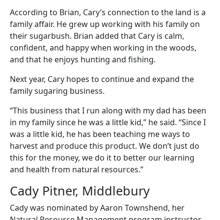
According to Brian, Cary’s connection to the land is a
family affair. He grew up working with his family on
their sugarbush. Brian added that Cary is calm,
confident, and happy when working in the woods,
and that he enjoys hunting and fishing.
Next year, Cary hopes to continue and expand the
family sugaring business.
“This business that I run along with my dad has been
in my family since he was a little kid,” he said. “Since I
was a little kid, he has been teaching me ways to
harvest and produce this product. We don’t just do
this for the money, we do it to better our learning
and health from natural resources.”
Cady Pitner, Middlebury
Cady was nominated by Aaron Townshend, her
Natural Resource Management program instructor