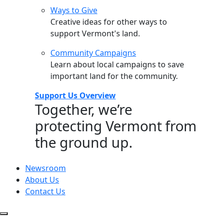
Ways to Give
Creative ideas for other ways to
support Vermont's land.
Community Campaigns
Learn about local campaigns to save
important land for the community.
Support Us Overview
Together, we’re
protecting Vermont from
the ground up.
Newsroom
About Us
Contact Us