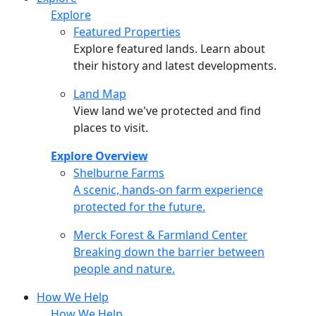
Explore
Featured Properties
Explore featured lands. Learn about
their history and latest developments.
Land Map
View land we've protected and find
places to visit.
Explore Overview
Shelburne Farms
Shelburne Farms
A scenic, hands-on farm experience
protected for the future.
Merck Forest & Farmland Center
Merck Forest & Farmland Center
Breaking down the barrier between
people and nature.
How We Help
How We Help