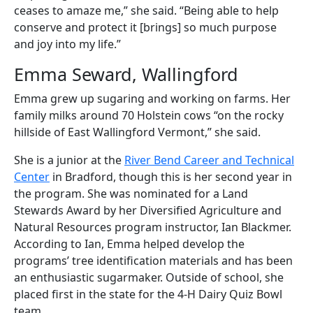
ceases to amaze me,” she said. “Being able to help
conserve and protect it [brings] so much purpose
and joy into my life.”
Emma Seward, Wallingford
Emma grew up sugaring and working on farms. Her
family milks around 70 Holstein cows “on the rocky
hillside of East Wallingford Vermont,” she said.
She is a junior at the
River Bend Career and Technical
Center
in Bradford, though this is her second year in
the program. She was nominated for a Land
Stewards Award by her Diversified Agriculture and
Natural Resources program instructor, Ian Blackmer.
According to Ian, Emma helped develop the
programs’ tree identification materials and has been
an enthusiastic sugarmaker. Outside of school, she
placed first in the state for the 4-H Dairy Quiz Bowl
team.