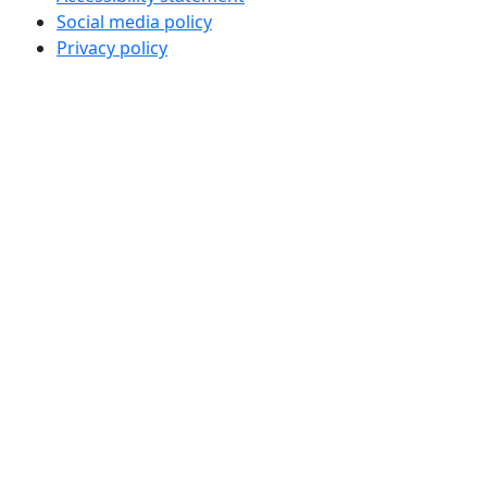
Social media policy
Privacy policy