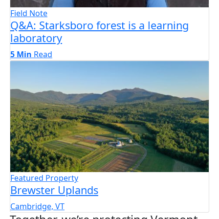
Field Note
Q&A: Starksboro forest is a learning
laboratory
5 Min
Read
Featured Property
Brewster Uplands
Cambridge, VT