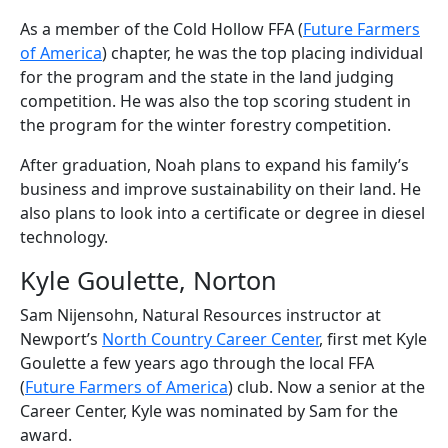
As a member of the Cold Hollow FFA (
Future Farmers
of America
) chapter, he was the top placing individual
for the program and the state in the land judging
competition. He was also the top scoring student in
the program for the winter forestry competition.
After graduation, Noah plans to expand his family’s
business and improve sustainability on their land. He
also plans to look into a certificate or degree in diesel
technology.
Kyle Goulette, Norton
Sam Nijensohn, Natural Resources instructor at
Newport’s
North Country Career Center
, first met Kyle
Goulette a few years ago through the local FFA
(
Future Farmers of America
) club. Now a senior at the
Career Center, Kyle was nominated by Sam for the
award.