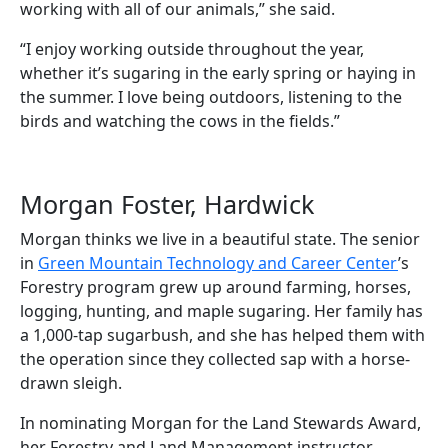
working with all of our animals,” she said.
“I enjoy working outside throughout the year,
whether it’s sugaring in the early spring or haying in
the summer. I love being outdoors, listening to the
birds and watching the cows in the fields.”
Morgan Foster, Hardwick
Morgan thinks we live in a beautiful state. The senior
in
Green Mountain Technology and Career Center
’s
Forestry program grew up around farming, horses,
logging, hunting, and maple sugaring. Her family has
a 1,000-tap sugarbush, and she has helped them with
the operation since they collected sap with a horse-
drawn sleigh.
In nominating Morgan for the Land Stewards Award,
her Forestry and Land Management instructor,