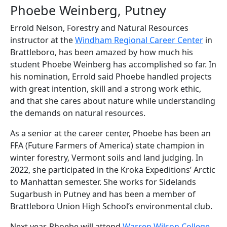
Phoebe Weinberg, Putney
Errold Nelson, Forestry and Natural Resources
instructor at the
Windham Regional Career Center
in
Brattleboro, has been amazed by how much his
student Phoebe Weinberg has accomplished so far. In
his nomination, Errold said Phoebe handled projects
with great intention, skill and a strong work ethic,
and that she cares about nature while understanding
the demands on natural resources.
As a senior at the career center, Phoebe has been an
FFA (Future Farmers of America) state champion in
winter forestry, Vermont soils and land judging. In
2022, she participated in the Kroka Expeditions’ Arctic
to Manhattan semester. She works for Sidelands
Sugarbush in Putney and has been a member of
Brattleboro Union High School’s environmental club.
Next year, Phoebe will attend
Warren Wilson College