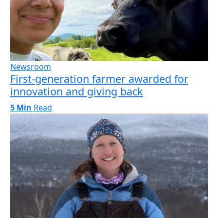
Newsroom
First-generation farmer awarded for
innovation and giving back
5 Min
Read