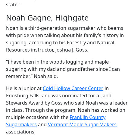
state.”
Noah Gagne, Highgate
Noah is a third-generation sugarmaker who beams
with pride when talking about his family’s history in
sugaring, according to his Forestry and Natural
Resources instructor, Joshua J. Goss.
“I have been in the woods logging and maple
sugaring with my dad and grandfather since I can
remember,” Noah said.
He is a junior at
Cold Hollow Career Center
in
Enosburg Falls, and was nominated for a Land
Stewards Award by Goss who said Noah was a leader
in class. Through the program, Noah has worked on
multiple occasions with the
Franklin County
Sugarmakers
and
Vermont Maple Sugar Makers
associations.