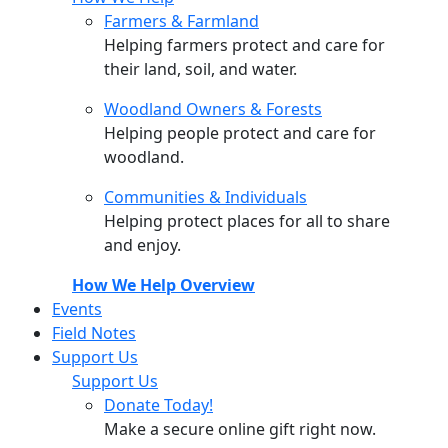
Farmers & Farmland
Helping farmers protect and care for
their land, soil, and water.
Woodland Owners & Forests
Helping people protect and care for
woodland.
Communities & Individuals
Helping protect places for all to share
and enjoy.
How We Help Overview
Events
Field Notes
Support Us
Support Us
Donate Today!
Make a secure online gift right now.