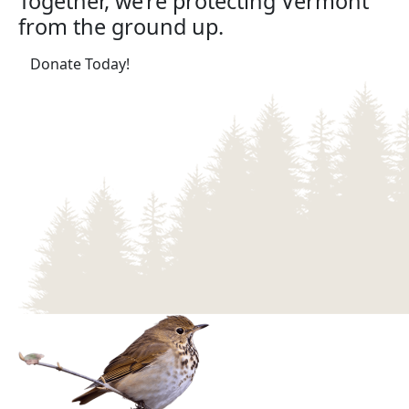
Together, we’re protecting Vermont
from the ground up.
(opens in a new tab)
Donate Today!