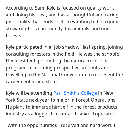
According to Sam, Kyle is focused on quality work
and doing his best, and has a thoughtful and caring
personality that lends itself to wanting to be a good
steward of his community, his animals, and our
forests.
Kyle participated in a “job shadow” last spring, joining
consulting foresters in the field. He was the school’s
FFA president, promoting the natural resources
program to incoming prospective students and
travelling to the National Convention to represent the
career center and state.
Kyle will be attending
Paul Smith’s College
in New
York State next year, to major in Forest Operations.
He plans to immerse himself in the forest products
industry as a logger, trucker and sawmill operator.
“With the opportunities I received and hard work I