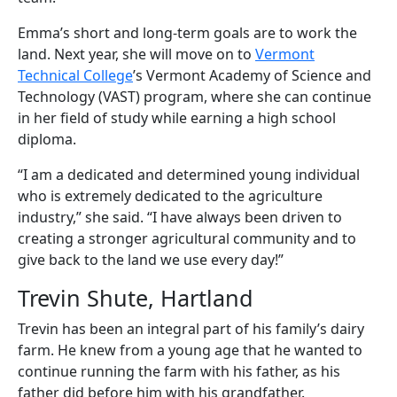
Emma’s short and long-term goals are to work the
land. Next year, she will move on to
Vermont
Technical College
’s Vermont Academy of Science and
Technology (VAST) program, where she can continue
in her field of study while earning a high school
diploma.
“I am a dedicated and determined young individual
who is extremely dedicated to the agriculture
industry,” she said. “I have always been driven to
creating a stronger agricultural community and to
give back to the land we use every day!”
Trevin Shute, Hartland
Trevin has been an integral part of his family’s dairy
farm. He knew from a young age that he wanted to
continue running the farm with his father, as his
father did before him with his grandfather.