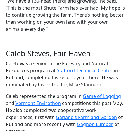
“We have a 130-head [herd] and growing,” he said.
“This is the most Shute Farm has ever had. My hope is
to continue growing the farm. There’s nothing better
than working on your own land with your own
animals every day!”
Caleb Steves, Fair Haven
Caleb was a senior in the Forestry and Natural
Resources program at
Stafford Technical Center
in
Rutland, completing his second year there. He was
nominated by his instructor, Mike Stannard.
Caleb represented the program in
Game of Logging
and
Vermont Envirothon
competitions this past May.
He also completed two cooperative work
experiences, first with
Garland’s Farm and Garden
of
Rutland and more recently with
Gagnon Lumber
of