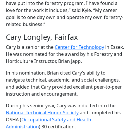
have put into the forestry program, I have found a
love for the work it includes,” said Kyle. “My career
goal is to one day own and operate my own forestry-
related business.”
Cary Longley, Fairfax
Cary is a senior at the
Center for Technology
in Essex.
He was nominated for the award by his Forestry and
Horticulture Instructor, Brian Japp.
In his nomination, Brian cited Cary’s ability to
navigate technical, academic, and social challenges,
and added that Cary provided excellent peer-to-peer
instruction and encouragement.
During his senior year, Cary was inducted into the
National Technical Honor Society
and completed his
OSHA (
Occupational Safety and Health
Administration
) 30 certification.