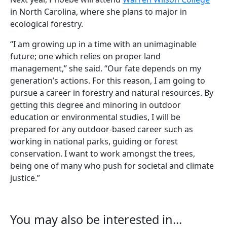
in North Carolina, where she plans to major in
ecological forestry.
“I am growing up in a time with an unimaginable
future; one which relies on proper land
management,” she said. “Our fate depends on my
generation’s actions. For this reason, I am going to
pursue a career in forestry and natural resources. By
getting this degree and minoring in outdoor
education or environmental studies, I will be
prepared for any outdoor-based career such as
working in national parks, guiding or forest
conservation. I want to work amongst the trees,
being one of many who push for societal and climate
justice.”
You may also be interested in...