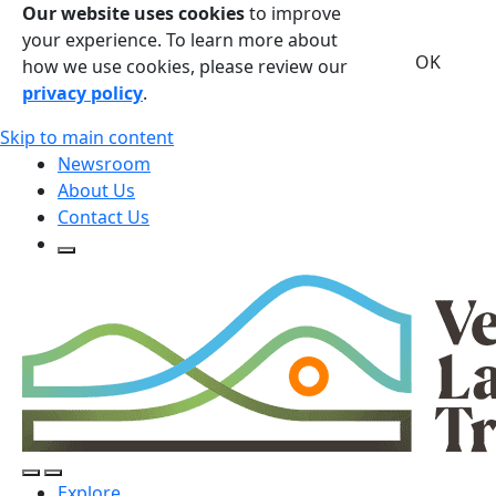
Our website uses cookies
to improve
your experience. To learn more about
OK
how we use cookies, please review our
privacy policy
.
Skip to main content
Newsroom
About Us
Contact Us
Open Search Form
Open Search Form
Open/Close Navigation
Explore