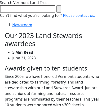
Close search form
Search Vermont Land Trust
Can't find what you're looking for?
Please contact us.
Newsroom
Our 2023 Land Stewards
awardees
5 Min Read
June 21, 2023
Awards given to ten students
Since 2005, we have honored Vermont students who
are dedicated to farming, forestry, and land
stewardship with our Land Stewards Award. Juniors
and seniors at farming and natural resource
programs are nominated by their teachers. This year,
10 students were honored with $300 checks.