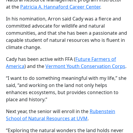
at the
Patricia A. Hannaford Career Center
.
In his nomination, Arron said Cady was a fierce and
committed advocate for wildlife and natural
communities, and that she has been a passionate and
capable student of natural resources who is fluent in
climate change.
Cady has been active with FFA (
Future Farmers of
America
) and the
Vermont Youth Conservation Corps
.
“I want to do something meaningful with my life,” she
said, “and working on the land not only helps
enhances ecosystems, but provides connection to
place and history.”
Next year, the senior will enroll in the
Rubenstein
School of Natural Resources at UVM
.
“Exploring the natural wonders the land holds never