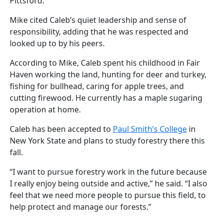
Pittsford.
Mike cited Caleb’s quiet leadership and sense of
responsibility, adding that he was respected and
looked up to by his peers.
According to Mike, Caleb spent his childhood in Fair
Haven working the land, hunting for deer and turkey,
fishing for bullhead, caring for apple trees, and
cutting firewood. He currently has a maple sugaring
operation at home.
Caleb has been accepted to
Paul Smith’s College
in
New York State and plans to study forestry there this
fall.
“I want to pursue forestry work in the future because
I really enjoy being outside and active,” he said. “I also
feel that we need more people to pursue this field, to
help protect and manage our forests.”