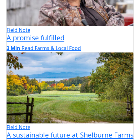
Field Note
A promise fulfilled
3 Min
Read
Farms & Local Food
Field Note
A sustainable future at Shelburne Farms