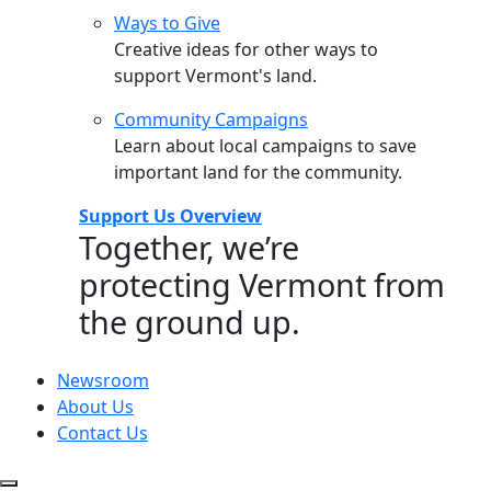
Ways to Give
Creative ideas for other ways to
support Vermont's land.
Community Campaigns
Learn about local campaigns to save
important land for the community.
Support Us Overview
Together, we’re
protecting Vermont from
the ground up.
Newsroom
About Us
Contact Us