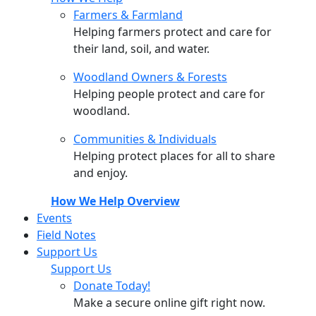
Farmers & Farmland
Helping farmers protect and care for
their land, soil, and water.
Woodland Owners & Forests
Helping people protect and care for
woodland.
Communities & Individuals
Helping protect places for all to share
and enjoy.
How We Help Overview
Events
Field Notes
Support Us
Support Us
Donate Today!
Make a secure online gift right now.