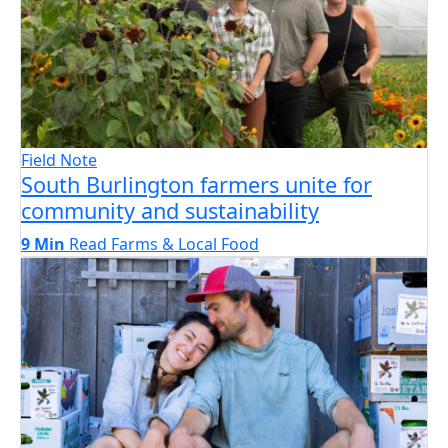
Field Note
South Burlington farmers unite for
community and sustainability
9 Min
Read
Farms & Local Food