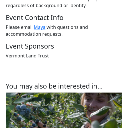
regardless of background or identity.
Event Contact Info
Please email
Maya
with questions and
accommodation requests.
Event Sponsors
Vermont Land Trust
You may also be interested in...