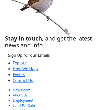
Stay in touch,
and get the latest
news and info.
Sign Up for our Emails
Explore
How We Help
Events
Contact Us
Newsroom
About Us
Employment
Land For Sale