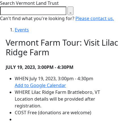
Close search form
Search Vermont Land Trust
Can't find what you're looking for?
Please contact us.
Events
Vermont Farm Tour: Visit Lilac
Ridge Farm
JULY 19, 2023, 3:00PM - 4:30PM
WHEN
July 19, 2023, 3:00pm - 4:30pm
(opens in a new tab)
Add to Google Calendar
WHERE
Lilac Ridge Farm
Brattleboro, VT
Location details will be provided after
registration.
COST
Free (donations are welcome)