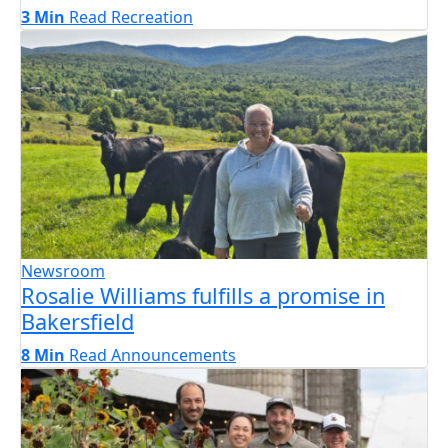
3 Min
Read
Recreation
Newsroom
Rosalie Williams fulfills a promise in
Bakersfield
8 Min
Read
Announcements