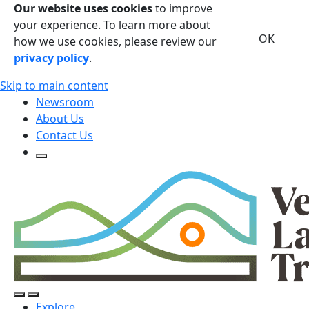
Our website uses cookies
to improve
your experience. To learn more about
OK
how we use cookies, please review our
privacy policy
.
Skip to main content
Newsroom
About Us
Contact Us
Open Search Form
Open Search Form
Open/Close Navigation
Explore