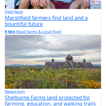
Field Note
Marshfield farmers find land and a
bountiful future
9 Min
Read
Farms & Local Food
Newsroom
Shelburne Farms land protected for
farming, education, and walking trails