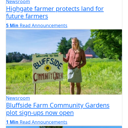
Newsroom
Highgate farmer protects land for
future farmers
5 Min
Read
Announcements
Newsroom
Bluffside Farm Community Gardens
plot sign-ups now open
1 Min
Read
Announcements