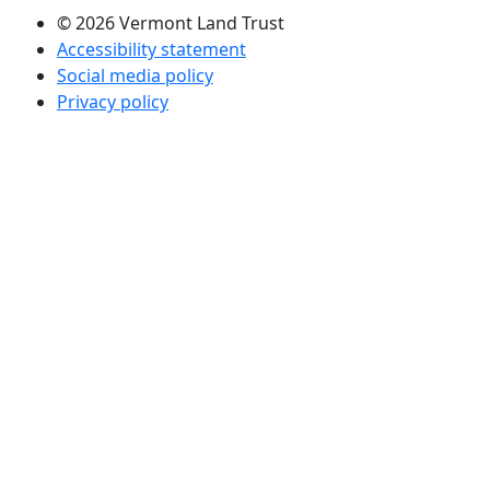
© 2026 Vermont Land Trust
Accessibility statement
Social media policy
Privacy policy