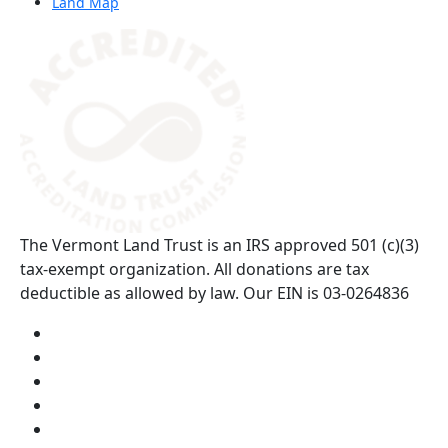
Land Map
(opens in a new tab)
The Vermont Land Trust is an IRS approved 501 (c)(3)
tax-exempt organization. All donations are tax
deductible as allowed by law. Our EIN is 03-0264836
Visit us on YouTube (opens in a new tab)
Visit us on Instagram (opens in a new tab)
Visit us on Facebook (opens in a new tab)
Visit us on Twitter (opens in a new tab)
Visit us on LinkedIn (opens in a new tab)