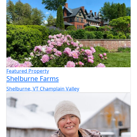
Featured Property
Shelburne Farms
Shelburne, VT
Champlain Valley