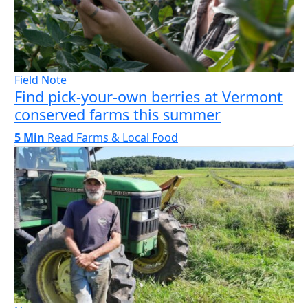
Field Note
Find pick-your-own berries at Vermont
conserved farms this summer
5 Min
Read
Farms & Local Food