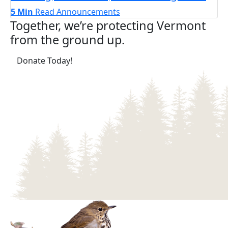
5 Min
Read
Announcements
Together, we’re protecting Vermont
from the ground up.
(opens in a new tab)
Donate Today!