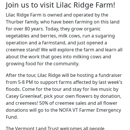
Join us to visit Lilac Ridge Farm!
Lilac Ridge Farm is owned and operated by the
Thurber family, who have been farming on this land
for over 80 years. Today, they grow organic
vegetables and berries, milk cows, run a sugaring
operation and a farmstand, and just opened a
creemee stand! We will explore the farm and learn all
about the work that goes into milking cows and
growing food for the community.
After the tour, Lilac Ridge will be hosting a fundraiser
from 5-8 PM to support farms affected by last week’s
floods. Come for the tour and stay for live music by
Casey Greenleaf, pick your own flowers by donation,
and creemees! 50% of creemee sales and all flower
donations will go to the NOFA VT Farmer Emergency
Fund.
The Vermont Land Trust welcomes all people