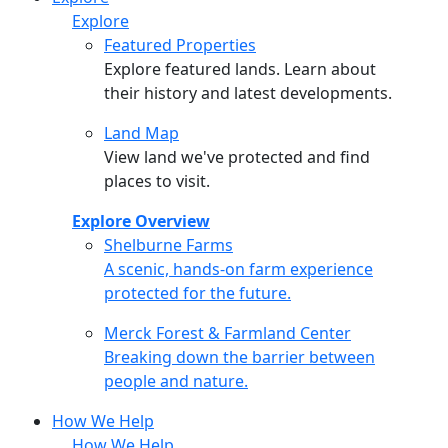
Explore
Featured Properties
Explore featured lands. Learn about
their history and latest developments.
Land Map
View land we've protected and find
places to visit.
Explore Overview
Shelburne Farms
Shelburne Farms
A scenic, hands-on farm experience
protected for the future.
Merck Forest & Farmland Center
Merck Forest & Farmland Center
Breaking down the barrier between
people and nature.
How We Help
How We Help