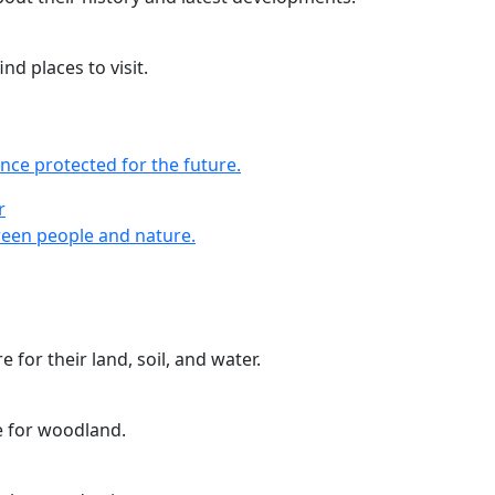
nd places to visit.
nce protected for the future.
r
r
een people and nature.
 for their land, soil, and water.
e for woodland.