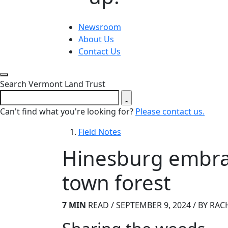
Newsroom
About Us
Contact Us
Close search form
Search Vermont Land Trust
Can't find what you're looking for?
Please contact us.
Field Notes
Hinesburg embrace
town forest
7 MIN
READ / SEPTEMBER 9, 2024 / BY RAC