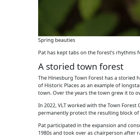
Spring beauties
Pat has kept tabs on the forest’s rhythms f
A storied town forest
The Hinesburg Town Forest has a storied his
of Historic Places as an example of longst
town. Over the years the town grew it to ov
In 2022, VLT worked with the Town Forest
permanently protect the resulting block of 
Pat participated in the expansion and conse
1980s and took over as chairperson after ra