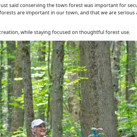
st said conserving the town forest was important for secu
 forests are important in our town, and that we are serious
creation, while staying focused on thoughtful forest use.