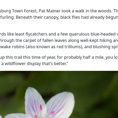
sburg Town Forest, Pat Mainer took a walk in the woods. 
furling. Beneath their canopy, black flies had already begu
rds like least flycatchers and a few querulous blue-headed v
rough the carpet of fallen leaves along well-kept hiking and
 wake robins (also known as red trilliums), and blushing spr
this trail this time of year, for probably half a mile, you l
 a wildflower display that’s better.”