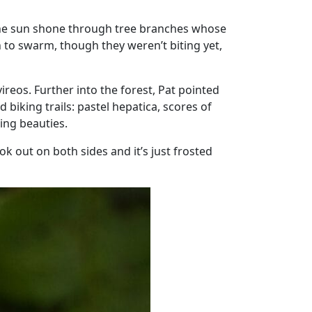
The sun shone through tree branches whose
n to swarm, though they weren’t biting yet,
ireos. Further into the forest, Pat pointed
 biking trails: pastel hepatica, scores of
ing beauties.
ook out on both sides and it’s just frosted