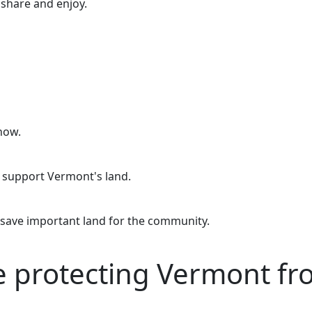
o share and enjoy.
now.
o support Vermont's land.
 save important land for the community.
re protecting Vermont f