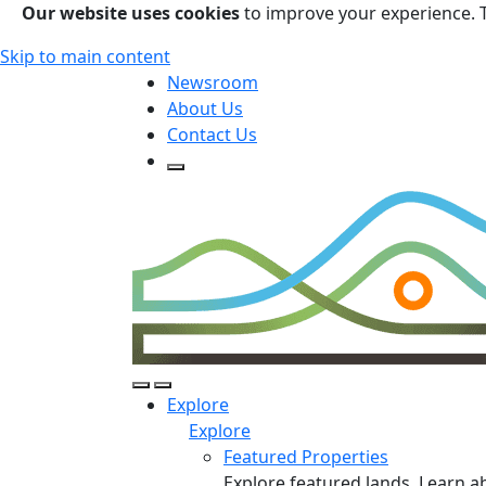
Our website uses cookies
to improve your experience. 
Skip to main content
Newsroom
About Us
Contact Us
Open Search Form
Open Search Form
Open/Close Navigation
Explore
Explore
Featured Properties
Explore featured lands. Learn a