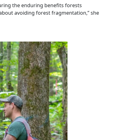
ring the enduring benefits forests
 about avoiding forest fragmentation,” she