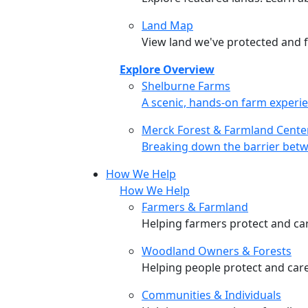
Land Map
View land we've protected and fi
Explore Overview
Shelburne Farms
Shelburne Farms
A scenic, hands-on farm experie
Merck Forest & Farmland Cente
Merck Forest & Farmland Cente
Breaking down the barrier betw
How We Help
How We Help
Farmers & Farmland
Helping farmers protect and care
Woodland Owners & Forests
Helping people protect and car
Communities & Individuals