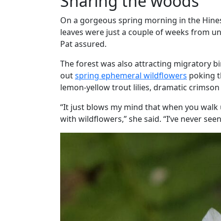
Sharing the woods
On a gorgeous spring morning in the Hine
leaves were just a couple of weeks from un
Pat assured.
The forest was also attracting migratory bi
out
spring ephemeral wildflowers
poking th
lemon-yellow trout lilies, dramatic crimson
“It just blows my mind that when you walk up 
with wildflowers,” she said. “I’ve never seen