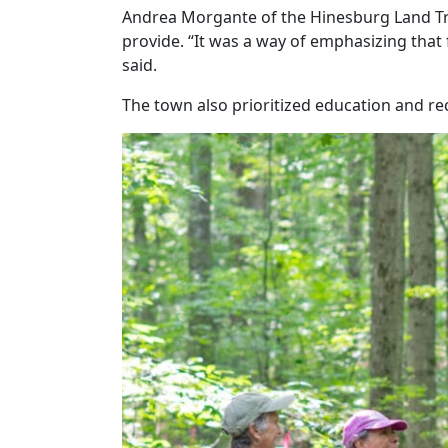
Andrea Morgante of the Hinesburg Land Tru
provide. “It was a way of emphasizing that
said.
The town also prioritized education and re