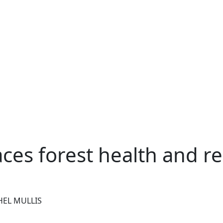
s forest health and rec
HEL MULLIS