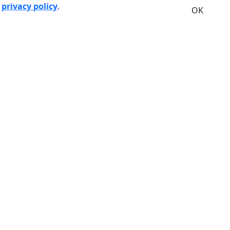
r
privacy policy
.
OK