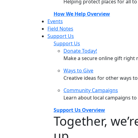
Helping protect places for all t
How We Help Overview
Events
Field Notes
Support Us
Support Us
Donate Today!
Make a secure online gift right 
Ways to Give
Creative ideas for other ways t
Community Campaigns
Learn about local campaigns to
Support Us Overview
Together, we’
up.