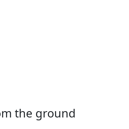
rom the ground