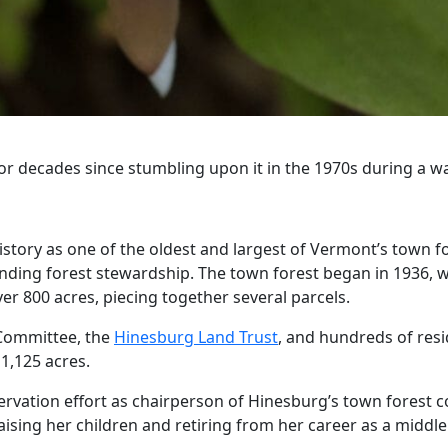
or decades since stumbling upon it in the 1970s during a wa
tory as one of the oldest and largest of Vermont’s town fore
anding forest stewardship. The town forest began in 1936, w
er 800 acres, piecing together several parcels.
 Committee, the
Hinesburg Land Trust
, and hundreds of resi
1,125 acres.
rvation effort as chairperson of Hinesburg’s town forest co
ising her children and retiring from her career as a middle