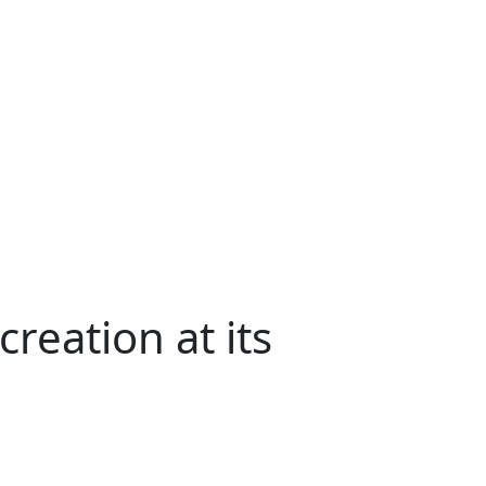
reation at its