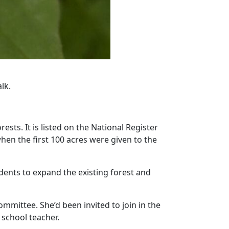
lk.
sts. It is listed on the National Register
hen the first 100 acres were given to the
dents to expand the existing forest and
mmittee. She’d been invited to join in the
 school teacher.