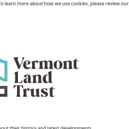
To learn more about how we use cookies, please review ou
bout their history and latest developments.