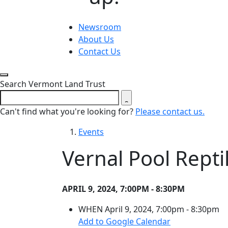
Newsroom
About Us
Contact Us
Close search form
Search Vermont Land Trust
Can't find what you're looking for?
Please contact us.
Events
Vernal Pool Rept
APRIL 9, 2024, 7:00PM - 8:30PM
WHEN
April 9, 2024, 7:00pm - 8:30pm
(opens in a ne
Add to Google Calendar