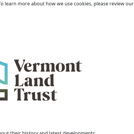
To learn more about how we use cookies, please review ou
bout their history and latest developments.