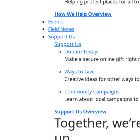
Helping protect places for all t
How We Help Overview
Events
Field Notes
Support Us
Support Us
Donate Today!
Make a secure online gift right 
Ways to Give
Creative ideas for other ways t
Community Campaigns
Learn about local campaigns to
Support Us Overview
Together, we’
up.