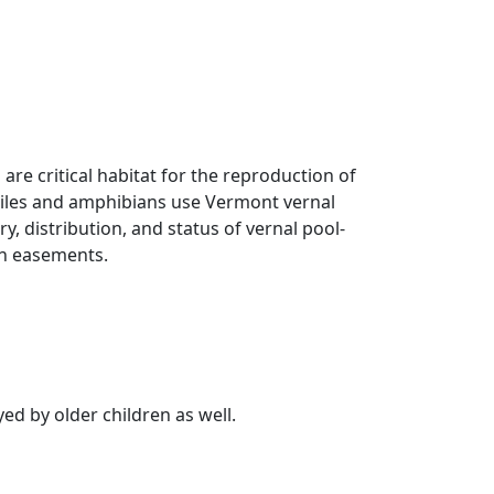
 are critical habitat for the reproduction of
ptiles and amphibians use Vermont vernal
ry, distribution, and status of vernal pool-
on easements.
ed by older children as well.