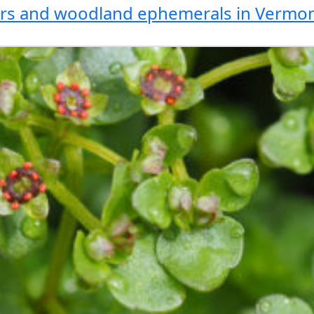
wers and woodland ephemerals in Vermo