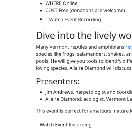
WHERE
Online
COST
Free (donations are welcome)
(opens in a n
Watch Event Recording
Dive into the lively wo
Many Vermont reptiles and amphibians
re
species like frogs, salamanders, snakes, a
pools. He will give you tools to identify di
loving species. Allaire Diamond will discus
Presenters:
Jim Andrews, herpetologist and coordi
Allaire Diamond, ecologist, Vermont L
This event is perfect for amateurs, nature 
(opens in a new ta
Watch Event Recording