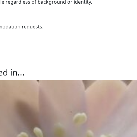
e regardless of background or identity.
odation requests.
d in...