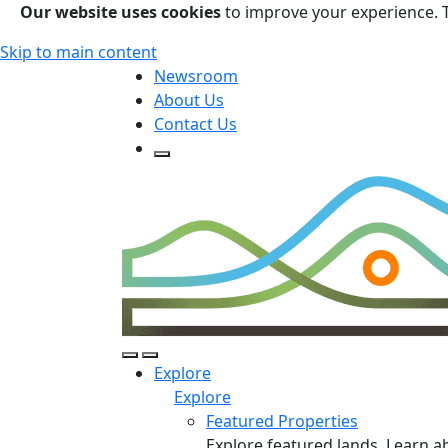
Our website uses cookies
to improve your experience. 
Skip to main content
Newsroom
About Us
Contact Us
Open Search Form
Open Search Form
Open/Close Navigation
Explore
Explore
Featured Properties
Explore featured lands. Learn a