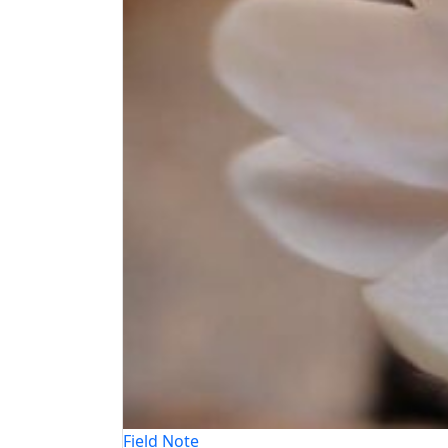
Field Note