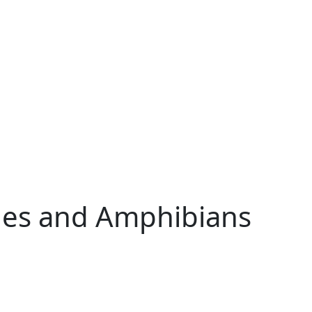
iles and Amphibians
w tab)