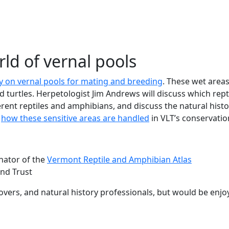
ew tab)
rld of vernal pools
ly on vernal pools for mating and breeding
. These wet areas
nd turtles. Herpetologist Jim Andrews will discuss which re
fferent reptiles and amphibians, and discuss the natural histo
s
how these sensitive areas are handled
in VLT’s conservati
nator of the
Vermont Reptile and Amphibian Atlas
and Trust
lovers, and natural history professionals, but would be enjoy
b)