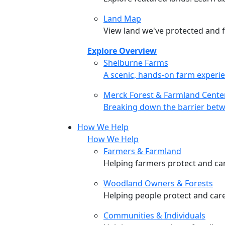
Land Map
View land we've protected and fi
Explore Overview
Shelburne Farms
Shelburne Farms
A scenic, hands-on farm experie
Merck Forest & Farmland Cente
Merck Forest & Farmland Cente
Breaking down the barrier betw
How We Help
How We Help
Farmers & Farmland
Helping farmers protect and care
Woodland Owners & Forests
Helping people protect and car
Communities & Individuals