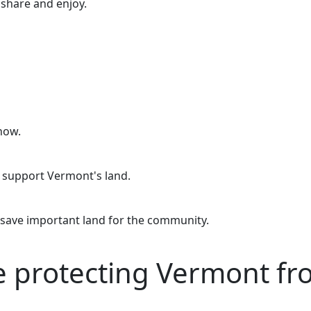
o share and enjoy.
now.
o support Vermont's land.
 save important land for the community.
re protecting Vermont f