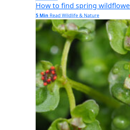
How to find spring wildflo
5 Min
Read
Wildlife & Nature