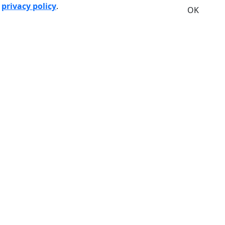
r
privacy policy
.
OK