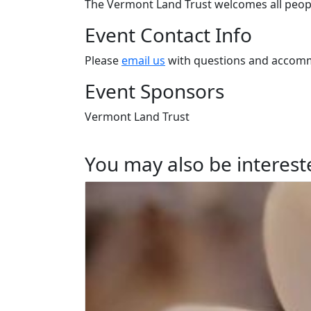
The Vermont Land Trust welcomes all peopl
Event Contact Info
Please
email us
with questions and accomm
Event Sponsors
Vermont Land Trust
You may also be intereste