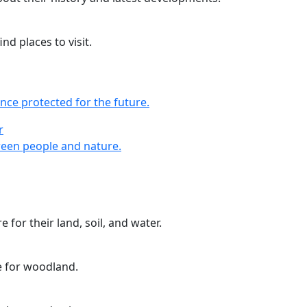
nd places to visit.
nce protected for the future.
r
r
een people and nature.
 for their land, soil, and water.
e for woodland.