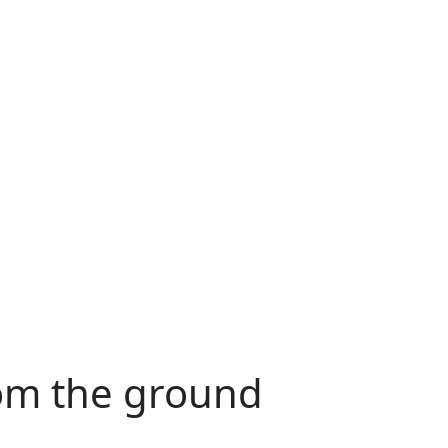
rom the ground