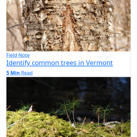
Field Note
Identify common trees in Vermont
5 Min
Read