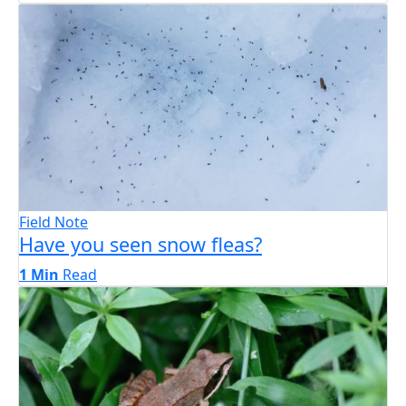
Field Note
Have you seen snow fleas?
1 Min
Read