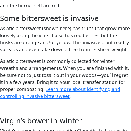
and the berry itself are red.
Some bittersweet is invasive
Asiatic bittersweet (shown here) has fruits that grow more
loosely along the vine. It also has red berries, but the
husks are orange and/or yellow. This invasive plant readily
spreads and even take down a tree from its sheer weight.
Asiatic bittersweet is commonly collected for winter
wreaths and arrangements. When you are finished with it,
be sure not to just toss it out in your woods—you’ll regret
it in a few years! Bring it to your local transfer station for
proper composting.
Learn more about identifying and
controlling invasive bittersweet
.
Virgin’s bower in winter
Virgin’s bower is a common native Clematis that grows in