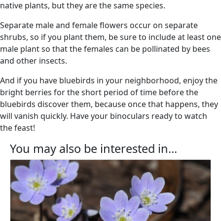
native plants, but they are the same species.
Separate male and female flowers occur on separate
shrubs, so if you plant them, be sure to include at least one
male plant so that the females can be pollinated by bees
and other insects.
And if you have bluebirds in your neighborhood, enjoy the
bright berries for the short period of time before the
bluebirds discover them, because once that happens, they
will vanish quickly. Have your binoculars ready to watch
the feast!
You may also be interested in...