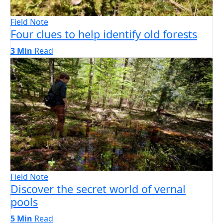
Field Note
Four clues to help identify old forests
3 Min
Read
Field Note
Discover the secret world of vernal
pools
5 Min
Read