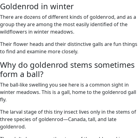
Goldenrod in winter
There are dozens of different kinds of goldenrod, and as a
group they are among the most easily identified of the
wildflowers in winter meadows.
Their flower heads and their distinctive galls are fun things
to find and examine more closely.
Why do goldenrod stems sometimes
form a ball?
The ball-like swelling you see here is a common sight in
winter meadows. This is a gall, home to the goldenrod gall
fly.
The larval stage of this tiny insect lives only in the stems of
three species of goldenrod—Canada, tall, and late
goldenrod.