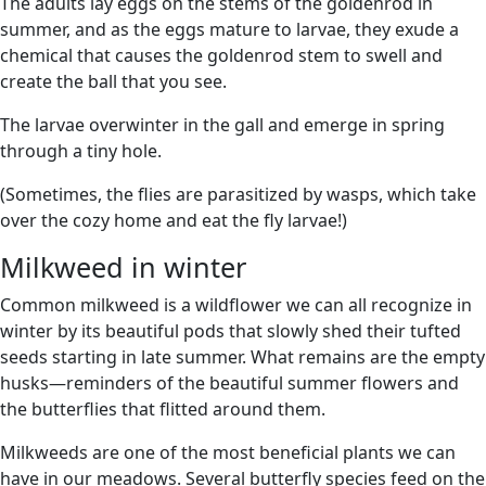
The adults lay eggs on the stems of the goldenrod in
summer, and as the eggs mature to larvae, they exude a
chemical that causes the goldenrod stem to swell and
create the ball that you see.
The larvae overwinter in the gall and emerge in spring
through a tiny hole.
(Sometimes, the flies are parasitized by wasps, which take
over the cozy home and eat the fly larvae!)
Milkweed in winter
Common milkweed is a wildflower we can all recognize in
winter by its beautiful pods that slowly shed their tufted
seeds starting in late summer. What remains are the empty
husks—reminders of the beautiful summer flowers and
the butterflies that flitted around them.
Milkweeds are one of the most beneficial plants we can
have in our meadows. Several butterfly species feed on the