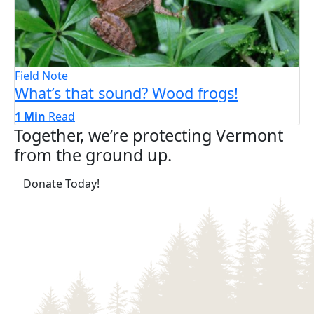
Field Note
What’s that sound? Wood frogs!
1 Min
Read
Together, we’re protecting Vermont
from the ground up.
(opens in a new tab)
Donate Today!