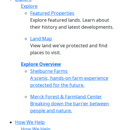
Explore
Featured Properties
Explore featured lands. Learn about
their history and latest developments.
Land Map
View land we've protected and find
places to visit.
Explore Overview
Shelburne Farms
Shelburne Farms
A scenic, hands-on farm experience
protected for the future.
Merck Forest & Farmland Center
Merck Forest & Farmland Center
Breaking down the barrier between
people and nature.
How We Help
How We Help