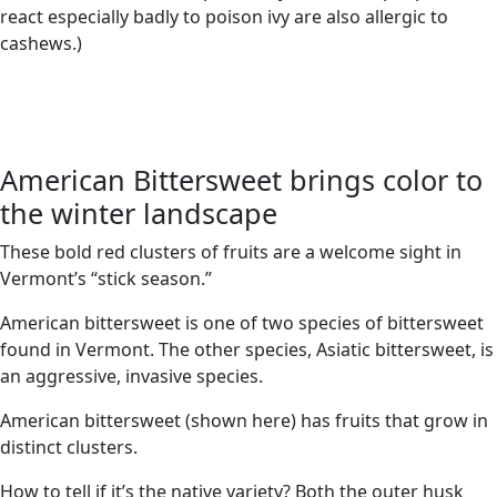
react especially badly to poison ivy are also allergic to
cashews.)
American Bittersweet brings color to
the winter landscape
These bold red clusters of fruits are a welcome sight in
Vermont’s “stick season.”
American bittersweet is one of two species of bittersweet
found in Vermont. The other species, Asiatic bittersweet, is
an aggressive, invasive species.
American bittersweet (shown here) has fruits that grow in
distinct clusters.
How to tell if it’s the native variety? Both the outer husk