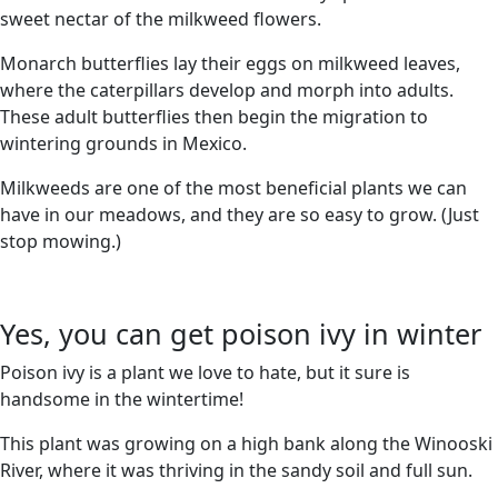
sweet nectar of the milkweed flowers.
Monarch butterflies lay their eggs on milkweed leaves,
where the caterpillars develop and morph into adults.
These adult butterflies then begin the migration to
wintering grounds in Mexico.
Milkweeds are one of the most beneficial plants we can
have in our meadows, and they are so easy to grow. (Just
stop mowing.)
Yes, you can get poison ivy in winter
Poison ivy is a plant we love to hate, but it sure is
handsome in the wintertime!
This plant was growing on a high bank along the Winooski
River, where it was thriving in the sandy soil and full sun.