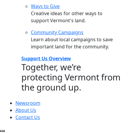
Ways to Give
Creative ideas for other ways to
support Vermont's land.
Community Campaigns
Learn about local campaigns to save
important land for the community.
Support Us Overview
Together, we’re
protecting Vermont from
the ground up.
Newsroom
About Us
Contact Us