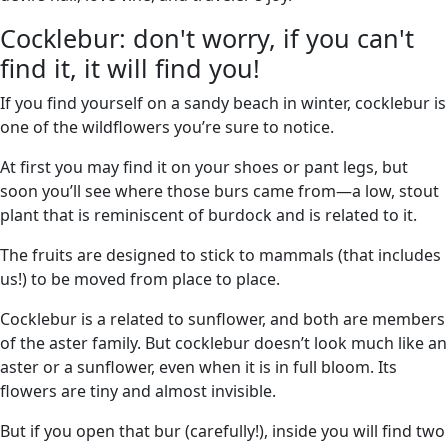
Cocklebur: don't worry, if you can't
find it, it will find you!
If you find yourself on a sandy beach in winter, cocklebur is
one of the wildflowers you’re sure to notice.
At first you may find it on your shoes or pant legs, but
soon you’ll see where those burs came from—a low, stout
plant that is reminiscent of burdock and is related to it.
The fruits are designed to stick to mammals (that includes
us!) to be moved from place to place.
Cocklebur is a related to sunflower, and both are members
of the aster family. But cocklebur doesn’t look much like an
aster or a sunflower, even when it is in full bloom. Its
flowers are tiny and almost invisible.
But if you open that bur (carefully!), inside you will find two