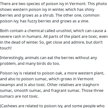
There are two species of poison ivy in Vermont. This photo
shows western poison ivy in winter, which has shiny
berries and grows as a shrub. The other one, common
poison ivy, has fuzzy berries and grows as a vine.
Both contain a chemical called urushiol, which can cause a
severe rash in humans. All parts of the plant are toxic, even
in the dead of winter. So, get close and admire, but don’t
touch!
Interestingly, animals can eat the berries without any
problem, and many birds do too.
Poison ivy is related to poison oak, a more western plant,
and also to poison sumac, which grows in Vermont
swamps and is also toxic. Other relatives are staghorn
sumac, smooth sumac, and fragrant sumac. Those three
sumacs are not toxic.
(Cashews are related to poison ivy, and some people who