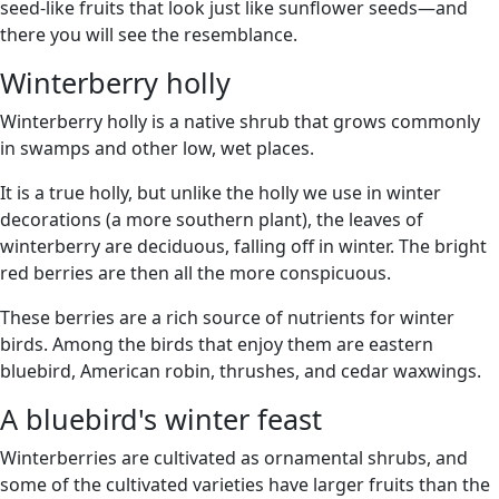
seed-like fruits that look just like sunflower seeds—and
there you will see the resemblance.
Winterberry holly
Winterberry holly is a native shrub that grows commonly
in swamps and other low, wet places.
It is a true holly, but unlike the holly we use in winter
decorations (a more southern plant), the leaves of
winterberry are deciduous, falling off in winter. The bright
red berries are then all the more conspicuous.
These berries are a rich source of nutrients for winter
birds. Among the birds that enjoy them are eastern
bluebird, American robin, thrushes, and cedar waxwings.
A bluebird's winter feast
Winterberries are cultivated as ornamental shrubs, and
some of the cultivated varieties have larger fruits than the