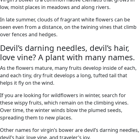
low, moist places in meadows and along rivers.
In late summer, clouds of fragrant white flowers can be
seen even from a distance, on the twining vines that climb
over fences and hedges.
Devil’s darning needles, devil’s hair,
love vine? A plant with many names.
As the flowers mature, many fruits develop inside of each,
and each tiny, dry fruit develops a long, tufted tail that
helps it fly on the wind.
If you are looking for wildflowers in winter, search for
these wispy fruits, which remain on the climbing vines.
Over time, the winter winds blow the plumed seeds,
spreading them to new places.
Other names for virgin’s bower are devil’s darning needles,
devil’s hair, love vine, and traveler’s joy.