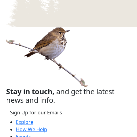
Stay in touch,
and get the latest
news and info.
Sign Up for our Emails
Explore
How We Help
Events