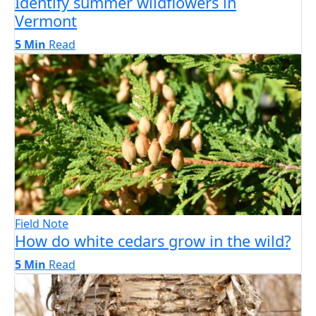
Identify summer wildflowers in
Vermont
5 Min
Read
Field Note
How do white cedars grow in the wild?
5 Min
Read