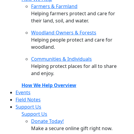
Farmers & Farmland
Helping farmers protect and care for
their land, soil, and water.
Woodland Owners & Forests
Helping people protect and care for
woodland.
Communities & Individuals
Helping protect places for all to share
and enjoy.
How We Help Overview
Events
Field Notes
Support Us
Support Us
Donate Today!
Make a secure online gift right now.