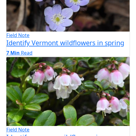
Field Note
Identify Vermont wildflowers in spring
7 Min
Read
Field Note