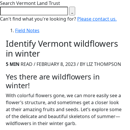
Close search form
Search Vermont Land Trust
Can't find what you're looking for?
Please contact us.
Field Notes
Identify Vermont wildflowers
in winter
5 MIN
READ / FEBRUARY 8, 2023 / BY LIZ THOMPSON
Yes there are wildflowers in
winter!
With colorful flowers gone, we can more easily see a
flower’s structure, and sometimes get a closer look
at their amazing fruits and seeds. Let’s explore some
of the delicate and beautiful skeletons of summer—
wildflowers in their winter garb.