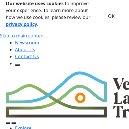
Our website uses cookies
to improve
your experience. To learn more about
OK
how we use cookies, please review our
privacy policy
.
Skip to main content
Newsroom
About Us
Contact Us
Open Search Form
Open Search Form
Open/Close Navigation
Explore