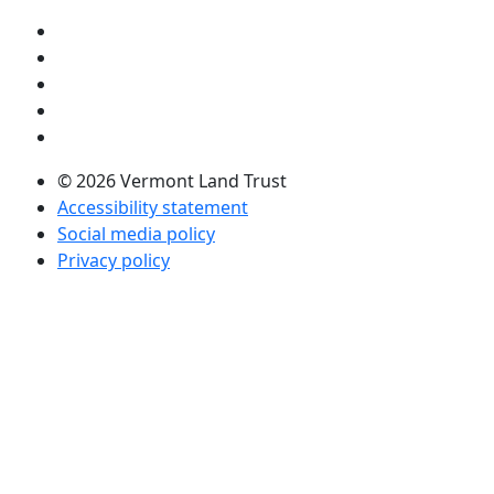
Visit us on YouTube (opens in a new tab)
Visit us on Instagram (opens in a new tab)
Visit us on Facebook (opens in a new tab)
Visit us on Twitter (opens in a new tab)
Visit us on LinkedIn (opens in a new tab)
© 2026 Vermont Land Trust
Accessibility statement
Social media policy
Privacy policy