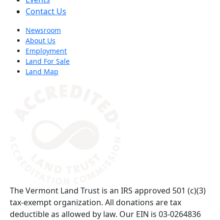
Contact Us
Newsroom
About Us
Employment
Land For Sale
Land Map
(opens in a new tab)
The Vermont Land Trust is an IRS approved 501 (c)(3)
tax-exempt organization. All donations are tax
deductible as allowed by law. Our EIN is 03-0264836