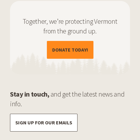
Together, we’re protecting Vermont
from the ground up.
(OPENS IN A NEW TAB)
DONATE TODAY!
Stay in touch,
and get the latest news and
info.
SIGN UP FOR OUR EMAILS