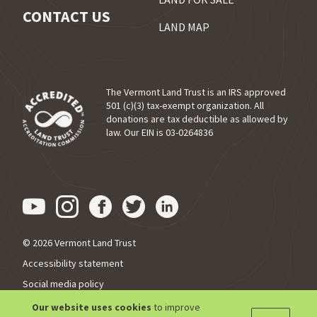
CONTACT US
LAND MAP
The Vermont Land Trust is an IRS approved
501 (c)(3) tax-exempt organization. All
donations are tax deductible as allowed by
(opens in a new tab)
law. Our EIN is 03-0264836
Visit us on YouTube (opens in
Visit us on Instagram (ope
Visit us on Facebook (o
Visit us on Twitter 
Visit us on Link
© 2026 Vermont Land Trust
Accessibility statement
Social media policy
Privacy policy
Our website uses cookies
to improve