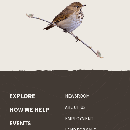
EXPLORE
NEWSROOM
ABOUT US
HOW WE HELP
EMPLOYMENT
EVENTS
LAND FOR SALE