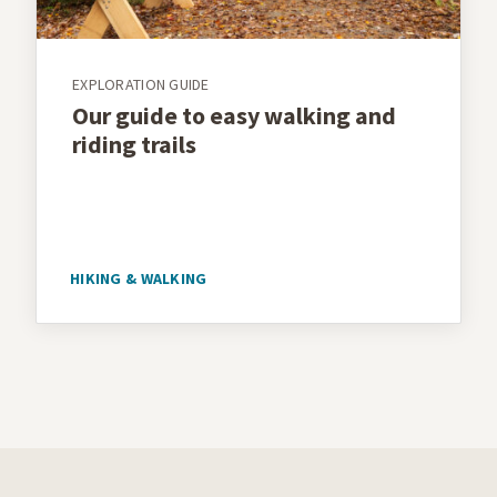
EXPLORATION GUIDE
Our guide to easy walking and
riding trails
HIKING & WALKING