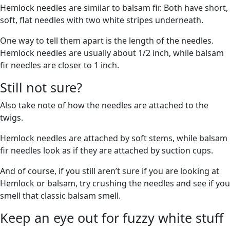
Hemlock needles are similar to balsam fir. Both have short,
soft, flat needles with two white stripes underneath.
One way to tell them apart is the length of the needles.
Hemlock needles are usually about 1/2 inch, while balsam
fir needles are closer to 1 inch.
Still not sure?
Also take note of how the needles are attached to the
twigs.
Hemlock needles are attached by soft stems, while balsam
fir needles look as if they are attached by suction cups.
And of course, if you still aren’t sure if you are looking at
Hemlock or balsam, try crushing the needles and see if you
smell that classic balsam smell.
Keep an eye out for fuzzy white stuff