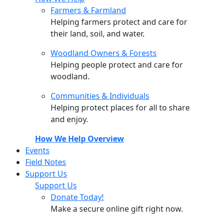
Farmers & Farmland
Helping farmers protect and care for
their land, soil, and water.
Woodland Owners & Forests
Helping people protect and care for
woodland.
Communities & Individuals
Helping protect places for all to share
and enjoy.
How We Help Overview
Events
Field Notes
Support Us
Support Us
Donate Today!
Make a secure online gift right now.