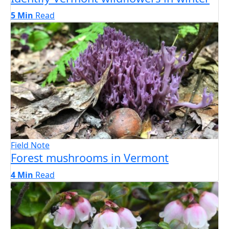
5 Min
Read
Field Note
Forest mushrooms in Vermont
4 Min
Read