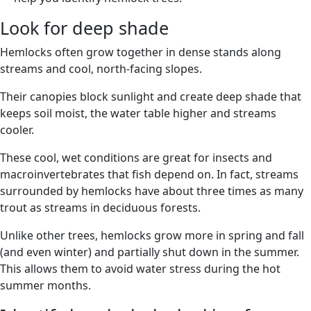
Look for deep shade
Hemlocks often grow together in dense stands along
streams and cool, north-facing slopes.
Their canopies block sunlight and create deep shade that
keeps soil moist, the water table higher and streams
cooler.
These cool, wet conditions are great for insects and
macroinvertebrates that fish depend on. In fact, streams
surrounded by hemlocks have about three times as many
trout as streams in deciduous forests.
Unlike other trees, hemlocks grow more in spring and fall
(and even winter) and partially shut down in the summer.
This allows them to avoid water stress during the hot
summer months.