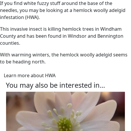
If you find white fuzzy stuff around the base of the
needles, you may be looking at a hemlock woolly adelgid
infestation (HWA).
This invasive insect is killing hemlock trees in Windham
County and has been found in Windsor and Bennington
counties.
With warming winters, the hemlock woolly adelgid seems
to be heading north.
Learn more about HWA
You may also be interested in...