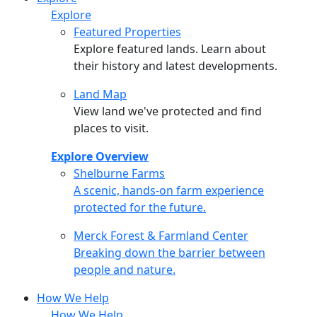
Explore
Featured Properties
Explore featured lands. Learn about
their history and latest developments.
Land Map
View land we've protected and find
places to visit.
Explore Overview
Shelburne Farms
Shelburne Farms
A scenic, hands-on farm experience
protected for the future.
Merck Forest & Farmland Center
Merck Forest & Farmland Center
Breaking down the barrier between
people and nature.
How We Help
How We Help