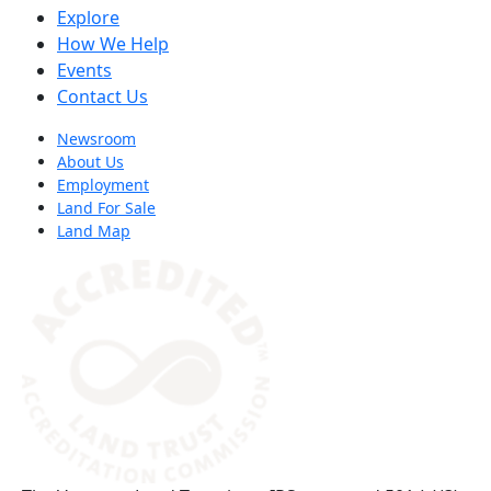
Explore
How We Help
Events
Contact Us
Newsroom
About Us
Employment
Land For Sale
Land Map
(opens in a new tab)