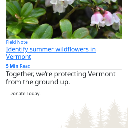
Field Note
Identify summer wildflowers in
Vermont
5 Min
Read
Together, we’re protecting Vermont
from the ground up.
(opens in a new tab)
Donate Today!