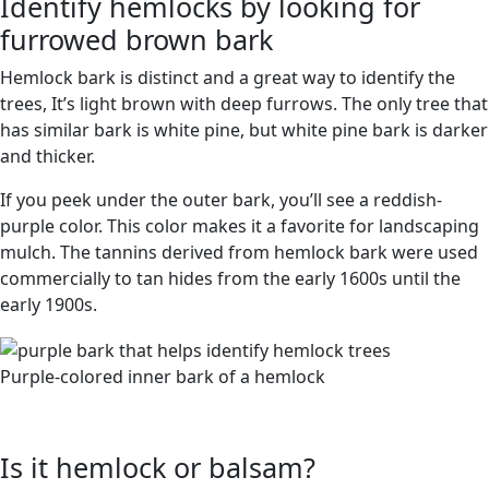
Identify hemlocks by looking for
furrowed brown bark
Hemlock bark is distinct and a great way to identify the
trees, It’s light brown with deep furrows. The only tree that
has similar bark is white pine, but white pine bark is darker
and thicker.
If you peek under the outer bark, you’ll see a reddish-
purple color. This color makes it a favorite for landscaping
mulch. The tannins derived from hemlock bark were used
commercially to tan hides from the early 1600s until the
early 1900s.
Purple-colored inner bark of a hemlock
Is it hemlock or balsam?