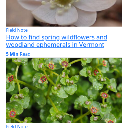
Field Note
How to find spring wildflowers and
woodland ephemerals in Vermont
5 Min
Read
Field Note