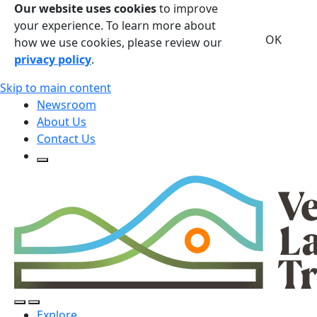
Our website uses cookies
to improve
your experience. To learn more about
OK
how we use cookies, please review our
privacy policy
.
Skip to main content
Newsroom
About Us
Contact Us
Open Search Form
Open Search Form
Open/Close Navigation
Explore