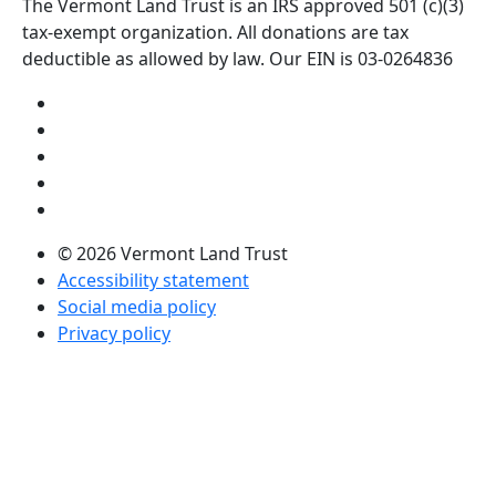
The Vermont Land Trust is an IRS approved 501 (c)(3)
tax-exempt organization. All donations are tax
deductible as allowed by law. Our EIN is 03-0264836
Visit us on YouTube (opens in a new tab)
Visit us on Instagram (opens in a new tab)
Visit us on Facebook (opens in a new tab)
Visit us on Twitter (opens in a new tab)
Visit us on LinkedIn (opens in a new tab)
© 2026 Vermont Land Trust
Accessibility statement
Social media policy
Privacy policy