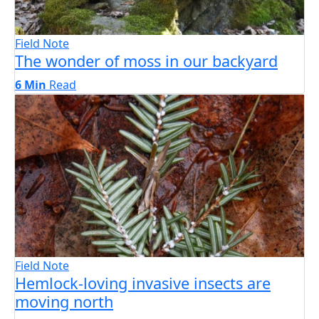
Field Note
The wonder of moss in our backyard
6 Min
Read
Field Note
Hemlock-loving invasive insects are
moving north