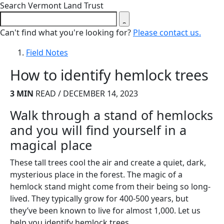
Close search form
Search Vermont Land Trust
Can't find what you're looking for?
Please contact us.
Field Notes
How to identify hemlock trees
3 MIN
READ / DECEMBER 14, 2023
Walk through a stand of hemlocks
and you will find yourself in a
magical place
These tall trees cool the air and create a quiet, dark,
mysterious place in the forest. The magic of a
hemlock stand might come from their being so long-
lived. They typically grow for 400-500 years, but
they’ve been known to live for almost 1,000. Let us
help you identify hemlock trees.