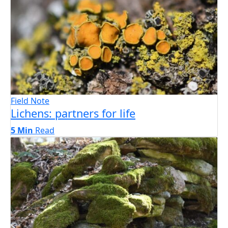
Field Note
Lichens: partners for life
5 Min
Read