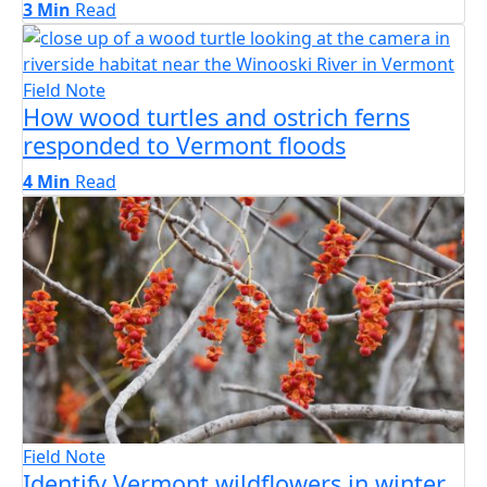
3 Min
Read
Field Note
How wood turtles and ostrich ferns
responded to Vermont floods
4 Min
Read
Field Note
Identify Vermont wildflowers in winter