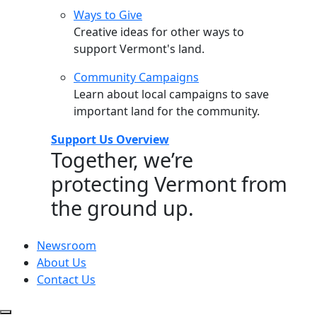
Ways to Give
Creative ideas for other ways to
support Vermont's land.
Community Campaigns
Learn about local campaigns to save
important land for the community.
Support Us Overview
Together, we’re
protecting Vermont from
the ground up.
Newsroom
About Us
Contact Us