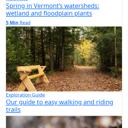
Spring in Vermont’s watersheds:
wetland and floodplain plants
5 Min
Read
Exploration Guide
Our guide to easy walking and riding
trails