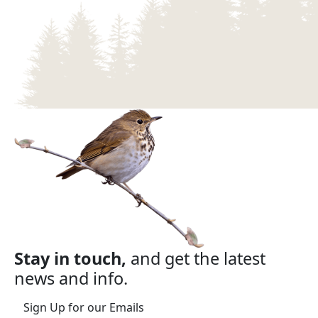
Stay in touch,
and get the latest
news and info.
Sign Up for our Emails