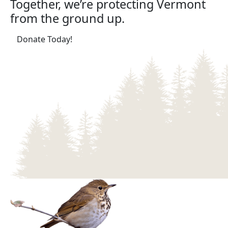
Together, we’re protecting Vermont
from the ground up.
(opens in a new tab)
Donate Today!