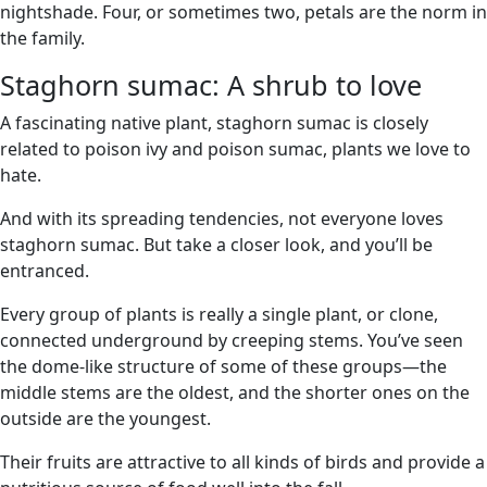
nightshade. Four, or sometimes two, petals are the norm in
the family.
Staghorn sumac: A shrub to love
A fascinating native plant, staghorn sumac is closely
related to poison ivy and poison sumac, plants we love to
hate.
And with its spreading tendencies, not everyone loves
staghorn sumac. But take a closer look, and you’ll be
entranced.
Every group of plants is really a single plant, or clone,
connected underground by creeping stems. You’ve seen
the dome-like structure of some of these groups—the
middle stems are the oldest, and the shorter ones on the
outside are the youngest.
Their fruits are attractive to all kinds of birds and provide a