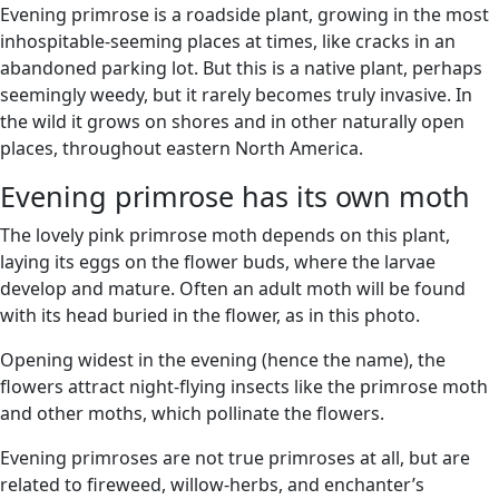
Evening primrose is a roadside plant, growing in the most
inhospitable-seeming places at times, like cracks in an
abandoned parking lot. But this is a native plant, perhaps
seemingly weedy, but it rarely becomes truly invasive. In
the wild it grows on shores and in other naturally open
places, throughout eastern North America.
Evening primrose has its own moth
The lovely pink primrose moth depends on this plant,
laying its eggs on the flower buds, where the larvae
develop and mature. Often an adult moth will be found
with its head buried in the flower, as in this photo.
Opening widest in the evening (hence the name), the
flowers attract night-flying insects like the primrose moth
and other moths, which pollinate the flowers.
Evening primroses are not true primroses at all, but are
related to fireweed, willow-herbs, and enchanter’s