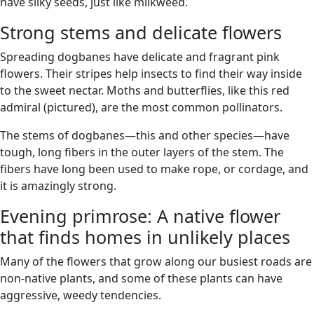
have silky seeds, just like milkweed.
Strong stems and delicate flowers
Spreading dogbanes have delicate and fragrant pink
flowers. Their stripes help insects to find their way inside
to the sweet nectar. Moths and butterflies, like this red
admiral (pictured), are the most common pollinators.
The stems of dogbanes—this and other species—have
tough, long fibers in the outer layers of the stem. The
fibers have long been used to make rope, or cordage, and
it is amazingly strong.
Evening primrose: A native flower
that finds homes in unlikely places
Many of the flowers that grow along our busiest roads are
non-native plants, and some of these plants can have
aggressive, weedy tendencies.