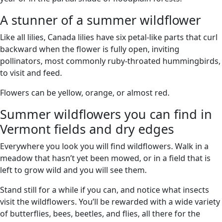
A stunner of a summer wildflower
Like all lilies, Canada lilies have six petal-like parts that curl
backward when the flower is fully open, inviting
pollinators, most commonly ruby-throated hummingbirds,
to visit and feed.
Flowers can be yellow, orange, or almost red.
Summer wildflowers you can find in
Vermont fields and dry edges
Everywhere you look you will find wildflowers. Walk in a
meadow that hasn’t yet been mowed, or in a field that is
left to grow wild and you will see them.
Stand still for a while if you can, and notice what insects
visit the wildflowers. You’ll be rewarded with a wide variety
of butterflies, bees, beetles, and flies, all there for the