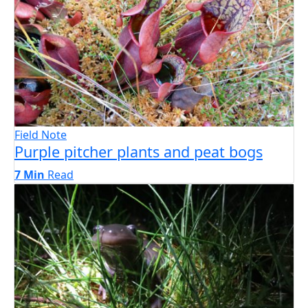
Field Note
Purple pitcher plants and peat bogs
7 Min
Read