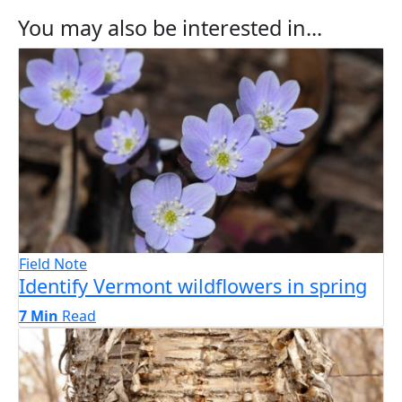
You may also be interested in...
Field Note
Identify Vermont wildflowers in spring
7 Min
Read