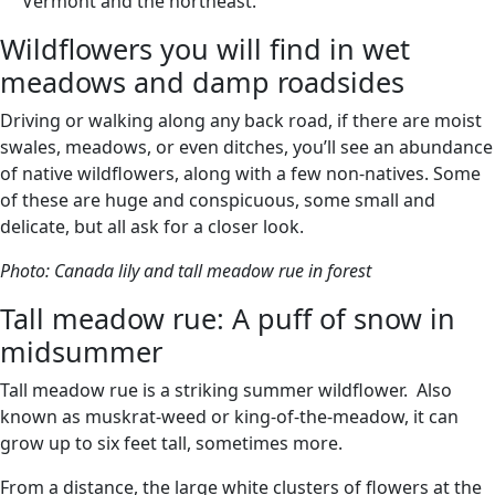
Vermont and the northeast.
Wildflowers you will find in wet
meadows and damp roadsides
Driving or walking along any back road, if there are moist
swales, meadows, or even ditches, you’ll see an abundance
of native wildflowers, along with a few non-natives. Some
of these are huge and conspicuous, some small and
delicate, but all ask for a closer look.
Photo: Canada lily and tall meadow rue in forest
Tall meadow rue: A puff of snow in
midsummer
Tall meadow rue is a striking summer wildflower. Also
known as muskrat-weed or king-of-the-meadow, it can
grow up to six feet tall, sometimes more.
From a distance, the large white clusters of flowers at the