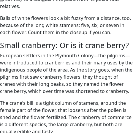
relatives.
Balls of white flowers look a bit fuzzy from a distance, too,
because of the long white stamens: five, six, or seven in
each flower. Count them in the closeup if you can.
Small cranberry: Or is it crane berry?
European settlers in the Plymouth Colony—the pilgrims—
were introduced to cranberries and their many uses by the
indigenous people of the area. As the story goes, when the
pilgrims first saw cranberry flowers, they thought of
cranes with their long beaks, so they named the flower
crane berry, which over time was shortened to cranberry.
The crane’s bill is a tight column of stamens, around the
female part of the flower, that loosens after the pollen is
shed and the flower fertilized. The cranberry of commerce
is a different species, the large cranberry, but both are
equally edible and tasty.