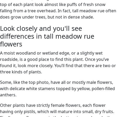
top of each plant look almost like puffs of fresh snow
falling from a tree overhead. In fact, tall meadow rue often
does grow under trees, but not in dense shade.
Look closely and you'll see
differences in tall meadow rue
flowers
A moist woodland or wetland edge, or a slightly wet
roadside, is a good place to find this plant. Once you’ve
found it, look more closely. You’ll find that there are two or
three kinds of plants.
Some, like the top photo, have all or mostly male flowers,
with delicate white stamens topped by yellow, pollen-filled
anthers.
Other plants have strictly female flowers, each flower
having only pistils, which will mature into small, dry fruits.