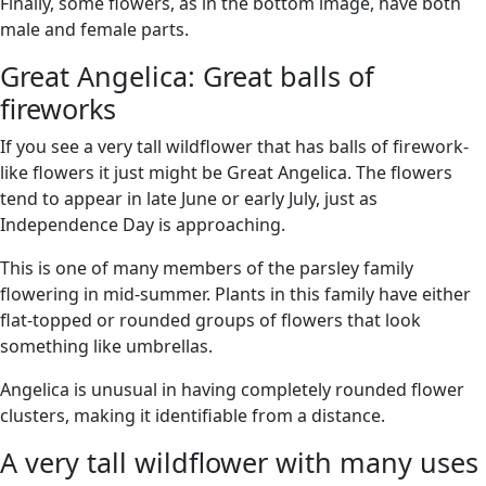
Finally, some flowers, as in the bottom image, have both
male and female parts.
Great Angelica: Great balls of
fireworks
If you see a very tall wildflower that has balls of firework-
like flowers it just might be Great Angelica. The flowers
tend to appear in late June or early July, just as
Independence Day is approaching.
This is one of many members of the parsley family
flowering in mid-summer. Plants in this family have either
flat-topped or rounded groups of flowers that look
something like umbrellas.
Angelica is unusual in having completely rounded flower
clusters, making it identifiable from a distance.
A very tall wildflower with many uses