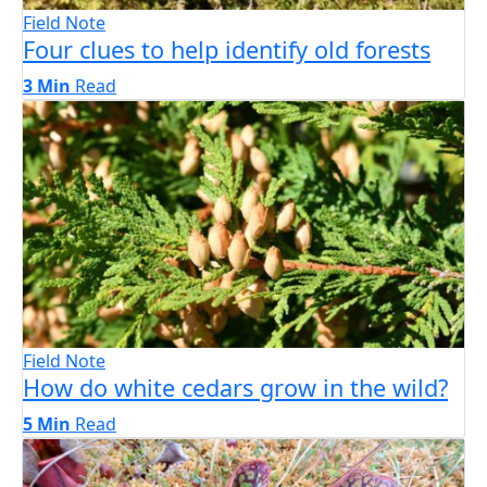
Field Note
Four clues to help identify old forests
3 Min
Read
Field Note
How do white cedars grow in the wild?
5 Min
Read