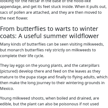
looking for the nectar in the base of the hood-like
appendage, and get its feet stuck inside. When it pulls out,
sacs of pollen are attached, and they are then moved to
the next flower.
From butterflies to warts to winter
coats: A useful summer wildflower
Many kinds of butterflies can be seen visiting milkweeds,
but monarch butterflies rely strictly on milkweeds to
complete their life cycle.
They lay eggs on the young plants, and the caterpillars
(pictured) develop there and feed on the leaves as they
mature to the pupa stage and finally to flying adults, which
then make the long journey to their wintering grounds in
Mexico.
Young milkweed shoots, when boiled and drained, are
edible, but the plant can also be poisonous if not used