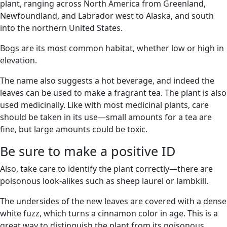
plant, ranging across North America from Greenland,
Newfoundland, and Labrador west to Alaska, and south
into the northern United States.
Bogs are its most common habitat, whether low or high in
elevation.
The name also suggests a hot beverage, and indeed the
leaves can be used to make a fragrant tea. The plant is also
used medicinally. Like with most medicinal plants, care
should be taken in its use—small amounts for a tea are
fine, but large amounts could be toxic.
Be sure to make a positive ID
Also, take care to identify the plant correctly—there are
poisonous look-alikes such as sheep laurel or lambkill.
The undersides of the new leaves are covered with a dense
white fuzz, which turns a cinnamon color in age. This is a
great way to distinguish the plant from its poisonous