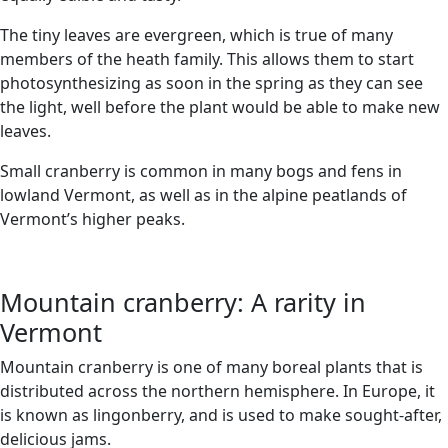
The tiny leaves are evergreen, which is true of many
members of the heath family. This allows them to start
photosynthesizing as soon in the spring as they can see
the light, well before the plant would be able to make new
leaves.
Small cranberry is common in many bogs and fens in
lowland Vermont, as well as in the alpine peatlands of
Vermont’s higher peaks.
Mountain cranberry: A rarity in
Vermont
Mountain cranberry is one of many boreal plants that is
distributed across the northern hemisphere. In Europe, it
is known as lingonberry, and is used to make sought-after,
delicious jams.