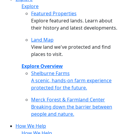
Explore
Featured Properties
Explore featured lands. Learn about
their history and latest developments.
Land Map
View land we've protected and find
places to visit.
Explore Overview
Shelburne Farms
Shelburne Farms
A scenic, hands-on farm experience
protected for the future.
Merck Forest & Farmland Center
Merck Forest & Farmland Center
Breaking down the barrier between
people and nature.
How We Help
How We Help