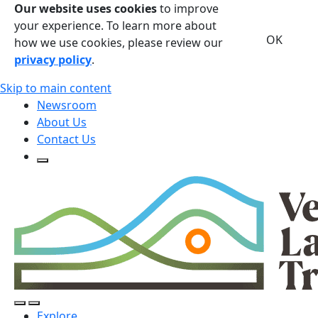
Our website uses cookies
to improve
your experience. To learn more about
OK
how we use cookies, please review our
privacy policy
.
Skip to main content
Newsroom
About Us
Contact Us
Open Search Form
Open Search Form
Open/Close Navigation
Explore