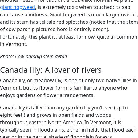
giant hogweed
, is extremely toxic when touched; its sap
can cause blindness. Giant hogweed is much larger overall,
and its stem has telltale red splotches (notice that the stem
of cow parsnip pictured here is entirely green).
Fortunately, this plant is, at least for now, quite uncommon
in Vermont.
Photo: Cow parsnip stem detail
Canada lily: A lover of rivers
Canada lily, or meadow lily, is one of only two native lilies in
Vermont, but its flower form is familiar to anyone who
enjoys gardens or flower arrangements.
Canada lily is taller than any garden lily you’ll see (up to
eight feet!) and grows in open fields and woods
throughout eastern North America. In Vermont, it is
typically seen in floodplains, either in fields that flood each
year or in the partial shade of floodplain forests.