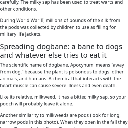
carefully. The milky sap has been used to treat warts and
other conditions.
During World War II, millions of pounds of the silk from
the pods was collected by children to use as filling for
military life jackets.
Spreading dogbane: a bane to dogs
and whatever else tries to eat it
The scientific name of dogbane, Apocynum, means “away
from dog,” because the plant is poisonous to dogs, other
animals, and humans. A chemical that interacts with the
heart muscle can cause severe illness and even death.
Like its relative, milkweed, it has a bitter, milky sap, so your
pooch will probably leave it alone.
Another similarity to milkweeds are pods (look for long,
narrow pods in this photo). When they open in the fall they