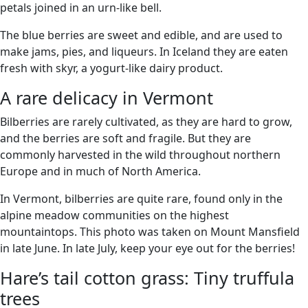
petals joined in an urn-like bell.
The blue berries are sweet and edible, and are used to
make jams, pies, and liqueurs. In Iceland they are eaten
fresh with skyr, a yogurt-like dairy product.
A rare delicacy in Vermont
Bilberries are rarely cultivated, as they are hard to grow,
and the berries are soft and fragile. But they are
commonly harvested in the wild throughout northern
Europe and in much of North America.
In Vermont, bilberries are quite rare, found only in the
alpine meadow communities on the highest
mountaintops. This photo was taken on Mount Mansfield
in late June. In late July, keep your eye out for the berries!
Hare’s tail cotton grass: Tiny truffula
trees