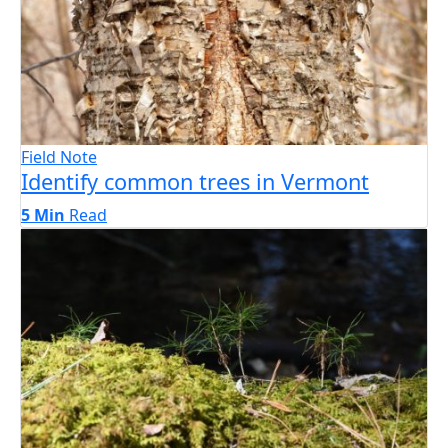
Field Note
Identify common trees in Vermont
5 Min
Read