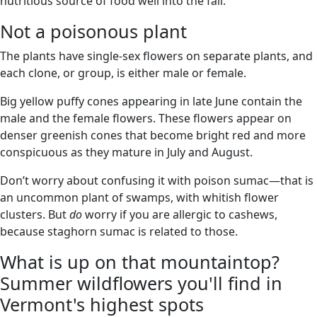
nutritious source of food well into the fall.
Not a poisonous plant
The plants have single-sex flowers on separate plants, and
each clone, or group, is either male or female.
Big yellow puffy cones appearing in late June contain the
male and the female flowers. These flowers appear on
denser greenish cones that become bright red and more
conspicuous as they mature in July and August.
Don’t worry about confusing it with poison sumac—that is
an uncommon plant of swamps, with whitish flower
clusters. But
do
worry if you are allergic to cashews,
because staghorn sumac is related to those.
What is up on that mountaintop?
Summer wildflowers you'll find in
Vermont's highest spots