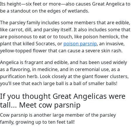
Its height—six feet or more—also causes Great Angelica to
be a standout on the edges of wetlands.
The parsley family includes some members that are edible,
like carrot, dill, and parsley itself. It also includes some that
are poisonous to eat or to touch, like poison hemlock, the
plant that killed Socrates, or
poison parsnip
, an invasive,
yellow-topped flower that can cause a severe skin rash.
Angelica is fragrant and edible, and has been used widely
as a flavoring, in medicine, and in ceremonial use, as a
purification herb. Look closely at the giant flower clusters,
you’ll see that each large ball is a ball of smaller balls!
If you thought Great Angelicas were
tall... Meet cow parsnip
Cow parsnip is another large member of the parsley
family, growing up to ten feet tall!