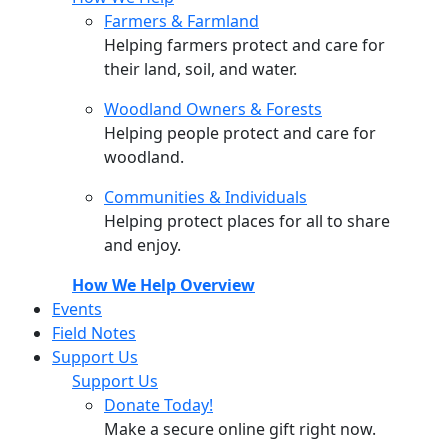
Farmers & Farmland
Helping farmers protect and care for
their land, soil, and water.
Woodland Owners & Forests
Helping people protect and care for
woodland.
Communities & Individuals
Helping protect places for all to share
and enjoy.
How We Help Overview
Events
Field Notes
Support Us
Support Us
Donate Today!
Make a secure online gift right now.