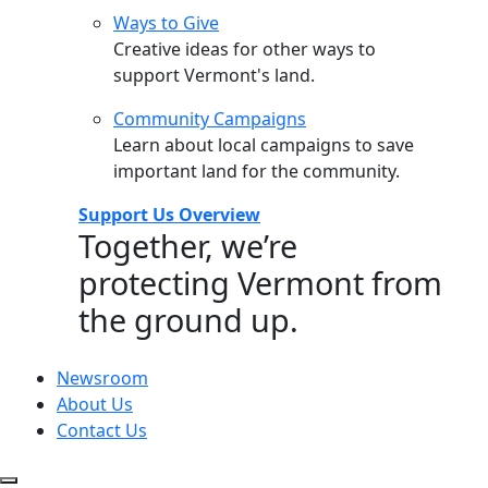
Ways to Give
Creative ideas for other ways to
support Vermont's land.
Community Campaigns
Learn about local campaigns to save
important land for the community.
Support Us Overview
Together, we’re
protecting Vermont from
the ground up.
Newsroom
About Us
Contact Us