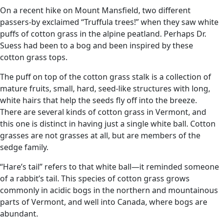
On a recent hike on Mount Mansfield, two different
passers-by exclaimed “Truffula trees!” when they saw white
puffs of cotton grass in the alpine peatland. Perhaps Dr.
Suess had been to a bog and been inspired by these
cotton grass tops.
The puff on top of the cotton grass stalk is a collection of
mature fruits, small, hard, seed-like structures with long,
white hairs that help the seeds fly off into the breeze.
There are several kinds of cotton grass in Vermont, and
this one is distinct in having just a single white ball. Cotton
grasses are not grasses at all, but are members of the
sedge family.
“Hare’s tail” refers to that white ball—it reminded someone
of a rabbit’s tail. This species of cotton grass grows
commonly in acidic bogs in the northern and mountainous
parts of Vermont, and well into Canada, where bogs are
abundant.