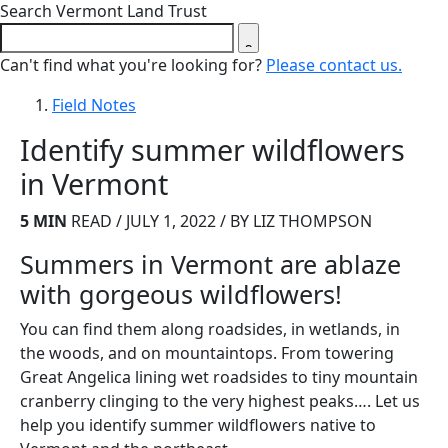
Close search form
Search Vermont Land Trust
Can't find what you're looking for?
Please contact us.
Field Notes
Identify summer wildflowers
in Vermont
5 MIN
READ / JULY 1, 2022 / BY LIZ THOMPSON
Summers in Vermont are ablaze
with gorgeous wildflowers!
You can find them along roadsides, in wetlands, in
the woods, and on mountaintops. From towering
Great Angelica lining wet roadsides to tiny mountain
cranberry clinging to the very highest peaks…. Let us
help you identify summer wildflowers native to