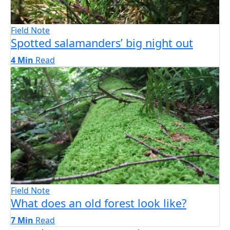
Field Note
Spotted salamanders’ big night out
4 Min
Read
Field Note
What does an old forest look like?
7 Min
Read