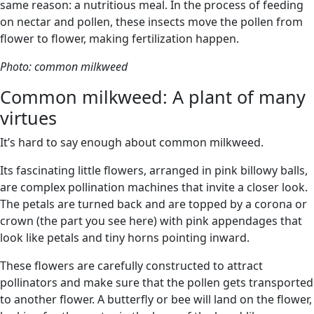
same reason: a nutritious meal. In the process of feeding
on nectar and pollen, these insects move the pollen from
flower to flower, making fertilization happen.
Photo: common milkweed
Common milkweed: A plant of many
virtues
It’s hard to say enough about common milkweed.
Its fascinating little flowers, arranged in pink billowy balls,
are complex pollination machines that invite a closer look.
The petals are turned back and are topped by a corona or
crown (the part you see here) with pink appendages that
look like petals and tiny horns pointing inward.
These flowers are carefully constructed to attract
pollinators and make sure that the pollen gets transported
to another flower. A butterfly or bee will land on the flower,