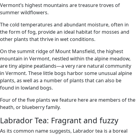
Vermont’s highest mountains are treasure troves of
summer wildflowers.
The cold temperatures and abundant moisture, often in
the form of fog, provide an ideal habitat for mosses and
other plants that thrive in wet conditions.
On the summit ridge of Mount Mansfield, the highest
mountain in Vermont, nestled within the alpine meadow,
are tiny alpine peatlands—a very rare natural community
in Vermont. These little bogs harbor some unusual alpine
plants, as well as a number of plants that can also be
found in lowland bogs.
Four of the five plants we feature here are members of the
heath, or blueberry family.
Labrador Tea: Fragrant and fuzzy
As its common name suggests, Labrador tea is a boreal