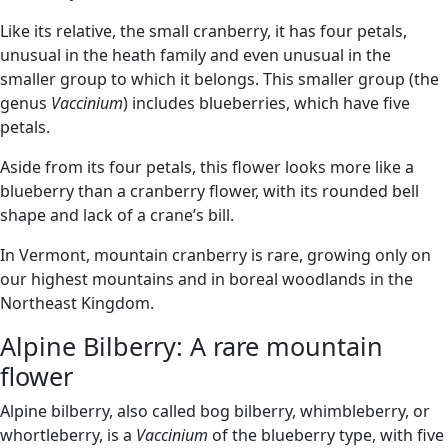
Like its relative, the small cranberry, it has four petals,
unusual in the heath family and even unusual in the
smaller group to which it belongs. This smaller group (the
genus
Vaccinium
) includes blueberries, which have five
petals.
Aside from its four petals, this flower looks more like a
blueberry than a cranberry flower, with its rounded bell
shape and lack of a crane’s bill.
In Vermont, mountain cranberry is rare, growing only on
our highest mountains and in boreal woodlands in the
Northeast Kingdom.
Alpine Bilberry: A rare mountain
flower
Alpine bilberry, also called bog bilberry, whimbleberry, or
whortleberry, is a
Vaccinium
of the blueberry type, with five