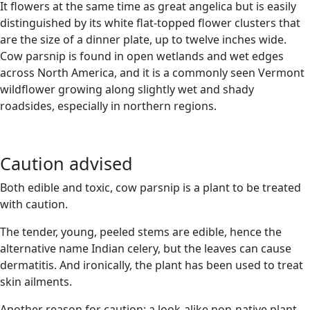
It flowers at the same time as great angelica but is easily
distinguished by its white flat-topped flower clusters that
are the size of a dinner plate, up to twelve inches wide.
Cow parsnip is found in open wetlands and wet edges
across North America, and it is a commonly seen Vermont
wildflower growing along slightly wet and shady
roadsides, especially in northern regions.
Caution advised
Both edible and toxic, cow parsnip is a plant to be treated
with caution.
The tender, young, peeled stems are edible, hence the
alternative name Indian celery, but the leaves can cause
dermatitis. And ironically, the plant has been used to treat
skin ailments.
Another reason for caution: a look-alike non-native plant,