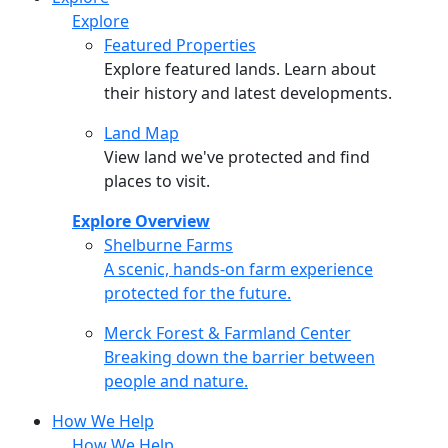
Explore
Featured Properties
Explore featured lands. Learn about
their history and latest developments.
Land Map
View land we've protected and find
places to visit.
Explore Overview
Shelburne Farms
Shelburne Farms
A scenic, hands-on farm experience
protected for the future.
Merck Forest & Farmland Center
Merck Forest & Farmland Center
Breaking down the barrier between
people and nature.
How We Help
How We Help