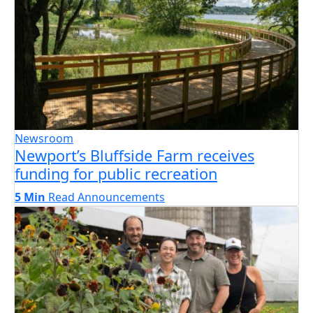
Newsroom
Newport’s Bluffside Farm receives
funding for public recreation
5 Min
Read
Announcements