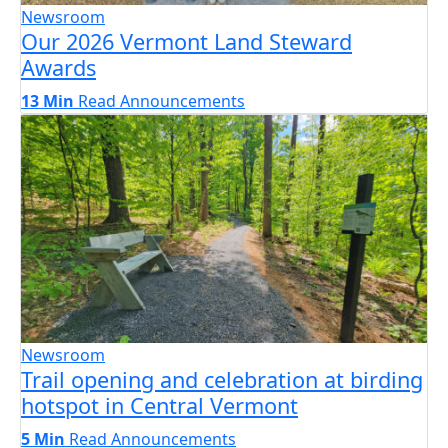
Newsroom
Our 2026 Vermont Land Steward
Awards
13 Min
Read
Announcements
Newsroom
Trail opening and celebration at birding
hotspot in Central Vermont
5 Min
Read
Announcements