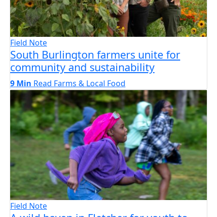
Field Note
South Burlington farmers unite for
community and sustainability
9 Min
Read
Farms & Local Food
Field Note