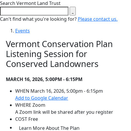
Close search form
Search Vermont Land Trust
Can't find what you're looking for?
Please contact us.
Events
Vermont Conservation Plan
Listening Session for
Conserved Landowners
MARCH 16, 2026, 5:00PM - 6:15PM
WHEN
March 16, 2026, 5:00pm - 6:15pm
(opens in a new tab)
Add to Google Calendar
WHERE
Zoom
A Zoom link will be shared after you register
COST
Free
(opens in a new tab)
Learn More About The Plan