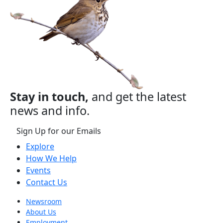
Stay in touch,
and get the latest
news and info.
Sign Up for our Emails
Explore
How We Help
Events
Contact Us
Newsroom
About Us
Employment