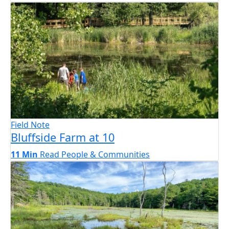
Field Note
Bluffside Farm at 10
11 Min
Read
People & Communities