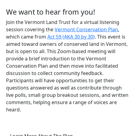
We want to hear from you!
Join the Vermont Land Trust for a virtual listening
session covering the
Vermont Conservation Plan
,
which came from
Act 59 (AKA 30 by 30)
. This event is
aimed toward owners of conserved land in Vermont,
but is open to all. This Zoom-based meeting will
provide a brief introduction to the Vermont
Conservation Plan and then move into facilitated
discussion to collect community feedback.
Participants will have opportunities to get their
questions answered as well as contribute through
live polls, small group breakout sessions, and written
comments, helping ensure a range of voices are
heard.
(opens in a new tab)