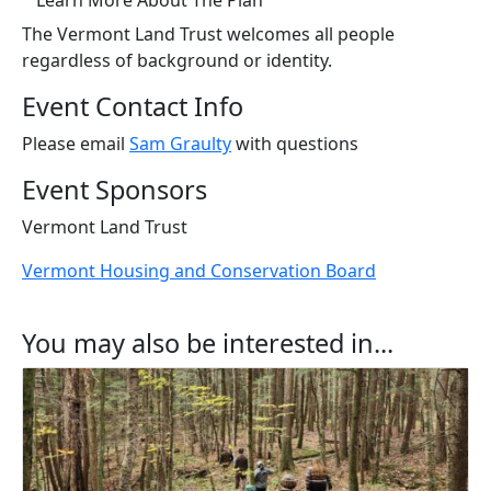
Learn More About The Plan
The Vermont Land Trust welcomes all people
regardless of background or identity.
Event Contact Info
Please email
Sam Graulty
with questions
Event Sponsors
Vermont Land Trust
Vermont Housing and Conservation Board
You may also be interested in...