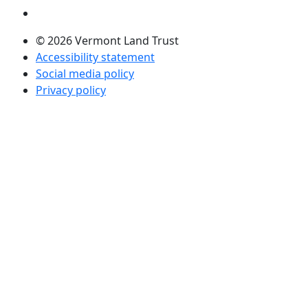
Visit us on LinkedIn (opens in a new tab)
© 2026 Vermont Land Trust
Accessibility statement
Social media policy
Privacy policy