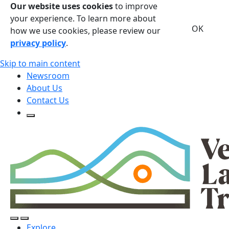
Our website uses cookies
to improve
your experience. To learn more about
OK
how we use cookies, please review our
privacy policy
.
Skip to main content
Newsroom
About Us
Contact Us
Open Search Form
Open Search Form
Open/Close Navigation
Explore