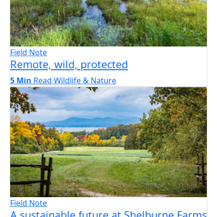
Field Note
Remote, wild, protected
5 Min
Read
Wildlife & Nature
Field Note
A sustainable future at Shelburne Farms