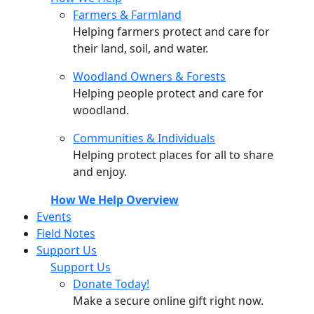
Farmers & Farmland
Helping farmers protect and care for
their land, soil, and water.
Woodland Owners & Forests
Helping people protect and care for
woodland.
Communities & Individuals
Helping protect places for all to share
and enjoy.
How We Help Overview
Events
Field Notes
Support Us
Support Us
Donate Today!
Make a secure online gift right now.