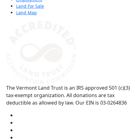
Land For Sale
Land Map
(opens in a new tab)
The Vermont Land Trust is an IRS approved 501 (c)(3)
tax-exempt organization. All donations are tax
deductible as allowed by law. Our EIN is 03-0264836
Visit us on YouTube (opens in a new tab)
Visit us on Instagram (opens in a new tab)
Visit us on Facebook (opens in a new tab)
Visit us on Twitter (opens in a new tab)