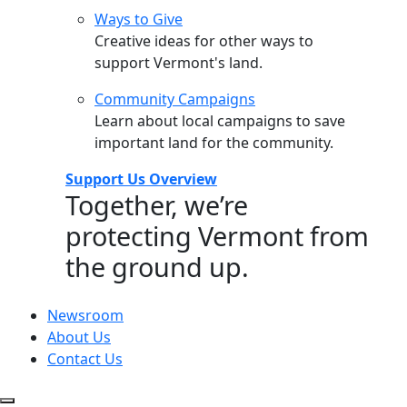
Ways to Give
Creative ideas for other ways to
support Vermont's land.
Community Campaigns
Learn about local campaigns to save
important land for the community.
Support Us Overview
Together, we’re
protecting Vermont from
the ground up.
Newsroom
About Us
Contact Us