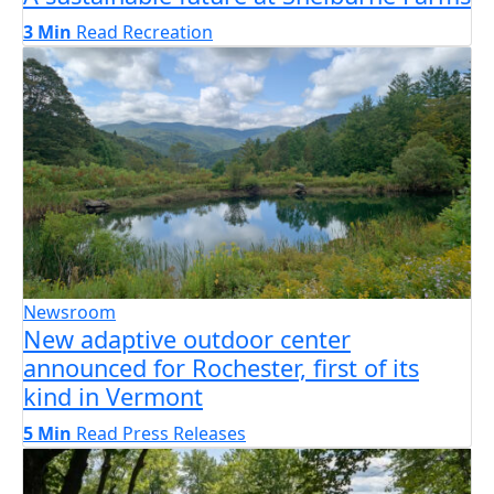
3 Min
Read
Recreation
Newsroom
New adaptive outdoor center
announced for Rochester, first of its
kind in Vermont
5 Min
Read
Press Releases