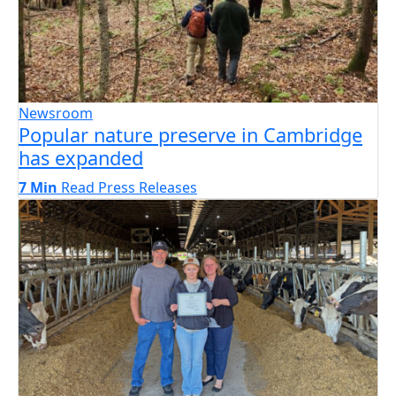
Newsroom
Popular nature preserve in Cambridge
has expanded
7 Min
Read
Press Releases