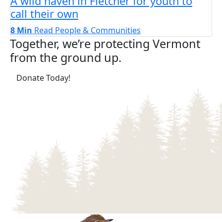
A wild haven in Fletcher for youth to
call their own
8 Min
Read
People & Communities
Together, we’re protecting Vermont
from the ground up.
(opens in a new tab)
Donate Today!