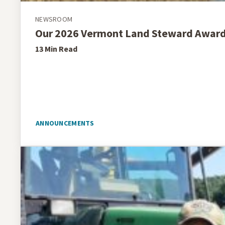
NEWSROOM
Our 2026 Vermont Land Steward Awar
13 Min
Read
ANNOUNCEMENTS