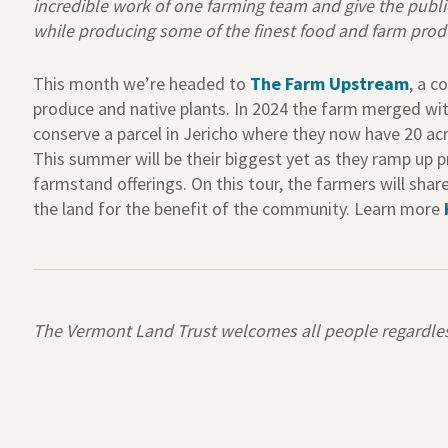
incredible work of one farming team and give the publ
while producing some of the finest food and farm pro
This month we’re headed to
The Farm Upstream
,
a co
produce and native plants. In 2024 the farm merged w
conserve a parcel in Jericho where they now
have
20 ac
This summer will be their biggest yet as they ramp up p
farmstand offerings. On this tour, the farmers will
shar
the land for the benefit of the community.
Learn more
The Vermont Land Trust welcomes all people regardless