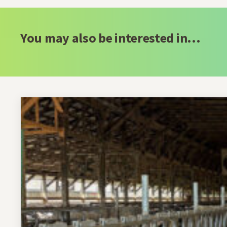
You may also be interested in...