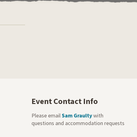
Event Contact Info
Please email
Sam Graulty
with
questions and accommodation requests