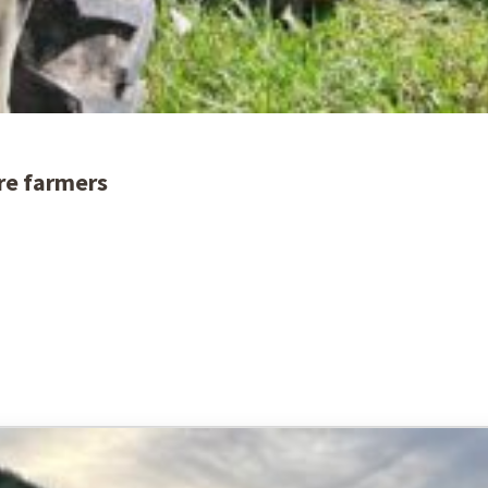
re farmers