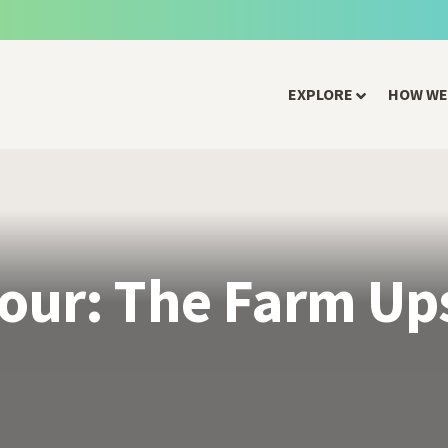
EXPLORE
HOW WE
our: The Farm Up