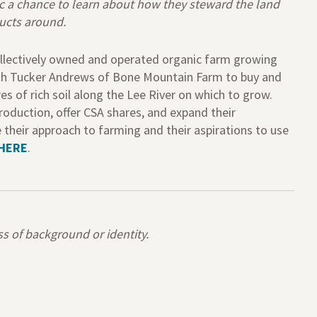
ic a chance to learn about how they steward the land
ducts around.
llectively owned and
operated
organic farm growing
ith Tucker Andrews of Bone Mountain Farm to buy and
res
of rich soil along the Lee River
on which to grow
.
roduction, offer CSA shares
,
and expand their
e
their approach to farming and their aspirations to use
HERE
.
 of background or identity.