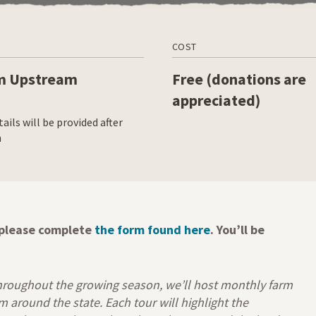
COST
m Upstream
Free (donations are
appreciated)
ails will be provided after
n
, please complete
the form found here
. You’ll be
hroughout the growing season, we’ll host monthly farm
around the state. Each tour will highlight the