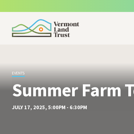
SKIP TO MAIN CONTENT
EVENTS
Summer Farm T
JULY 17, 2025, 5:00PM - 6:30PM