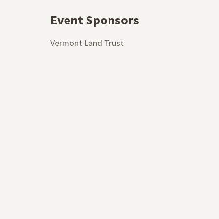
Event Sponsors
Vermont Land Trust