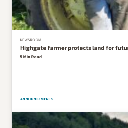
NEWSROOM
Highgate farmer protects land for futu
5 Min
Read
ANNOUNCEMENTS