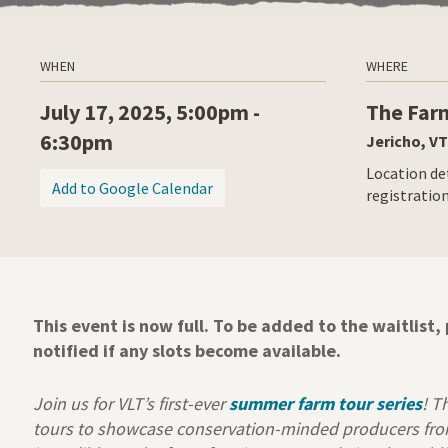
WHEN
WHERE
July 17, 2025, 5:00pm -
The Far
6:30pm
Jericho, VT
Location det
(opens in a new tab)
Add to Google Calendar
registratio
This event is now full. To be added to the waitlist
notified if any slots become available.
Join us for VLT’s first-ever
summer farm tour series
! T
tours to showcase conservation-minded producers from 