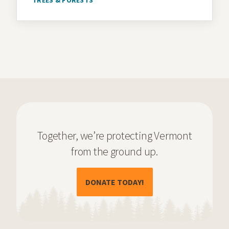
Together, we’re protecting Vermont
from the ground up.
(OPENS IN A NEW TAB)
DONATE TODAY!