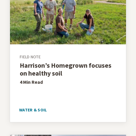
FIELD NOTE
Harrison’s Homegrown focuses
on healthy soil
4 Min
Read
WATER & SOIL