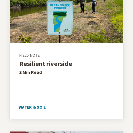
FIELD NOTE
Resilient riverside
3 Min
Read
WATER & SOIL