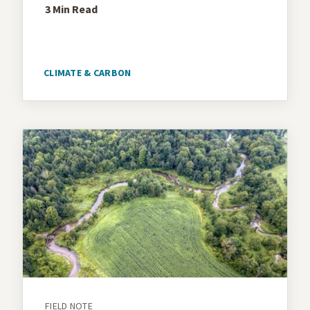
3 Min
Read
CLIMATE & CARBON
FIELD NOTE