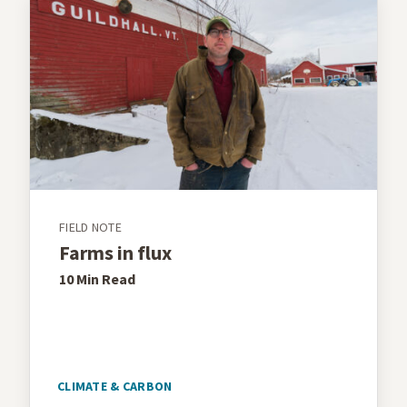
FIELD NOTE
Farms in flux
10 Min
Read
CLIMATE & CARBON