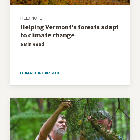
FIELD NOTE
Helping Vermont’s forests adapt
to climate change
6 Min
Read
CLIMATE & CARBON