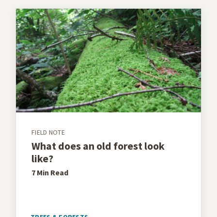
FIELD NOTE
What does an old forest look
like?
7 Min
Read
TREES & FORESTS