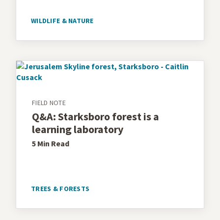
WILDLIFE & NATURE
FIELD NOTE
Q&A: Starksboro forest is a
learning laboratory
5 Min
Read
TREES & FORESTS