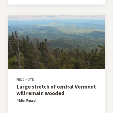
FIELD NOTE
Large stretch of central Vermont
will remain wooded
4 Min
Read