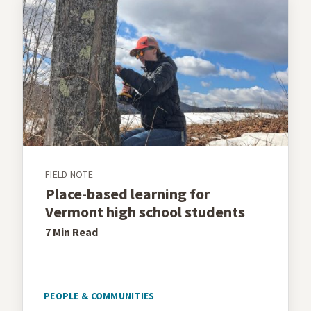
FIELD NOTE
Place-based learning for
Vermont high school students
7 Min
Read
PEOPLE & COMMUNITIES