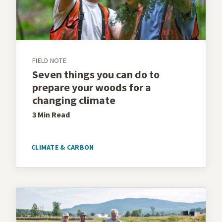
FIELD NOTE
Seven things you can do to
prepare your woods for a
changing climate
3 Min
Read
CLIMATE & CARBON