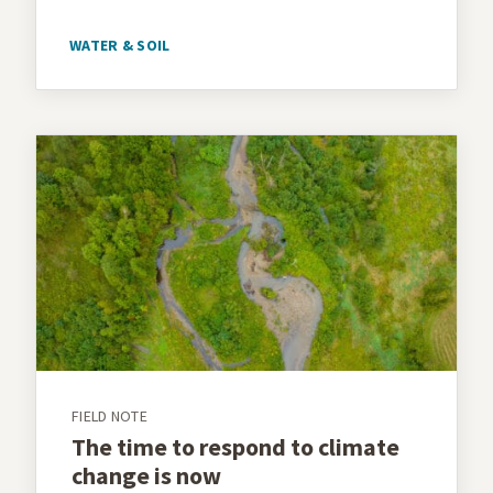
WATER & SOIL
FIELD NOTE
The time to respond to climate
change is now