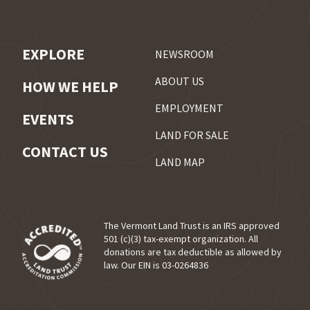
EXPLORE
NEWSROOM
ABOUT US
HOW WE HELP
EMPLOYMENT
EVENTS
LAND FOR SALE
CONTACT US
LAND MAP
The Vermont Land Trust is an IRS approved
501 (c)(3) tax-exempt organization. All
donations are tax deductible as allowed by
(opens in a new tab)
law. Our EIN is 03-0264836