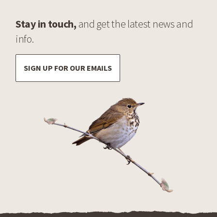
Stay in touch,
and get the latest news and
info.
SIGN UP FOR OUR EMAILS