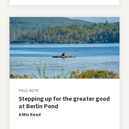
FIELD NOTE
Stepping up for the greater good
at Berlin Pond
6 Min
Read