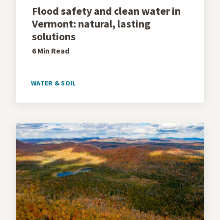
Flood safety and clean water in
Vermont: natural, lasting
solutions
6 Min
Read
WATER & SOIL