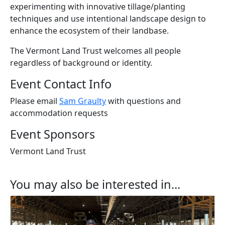
experiment
ing
with innovative tillage
/
planting
techniques and us
e
intentional landscape design to
enhance the ecosystem of their
l
andbase
.
The Vermont Land Trust welcomes all people
regardless of background or identity.
Event Contact Info
Please email
Sam Graulty
with questions and
accommodation requests
Event Sponsors
Vermont Land Trust
You may also be interested in...