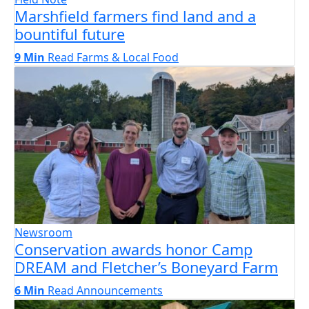
Marshfield farmers find land and a
bountiful future
9 Min
Read
Farms & Local Food
Newsroom
Conservation awards honor Camp
DREAM and Fletcher’s Boneyard Farm
6 Min
Read
Announcements