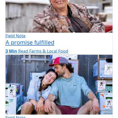
Field Note
A promise fulfilled
3 Min
Read
Farms & Local Food
Field Note