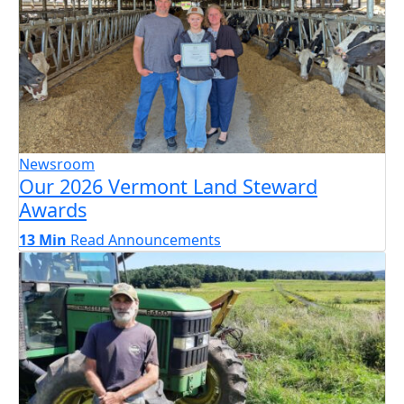
Newsroom
Our 2026 Vermont Land Steward
Awards
13 Min
Read
Announcements