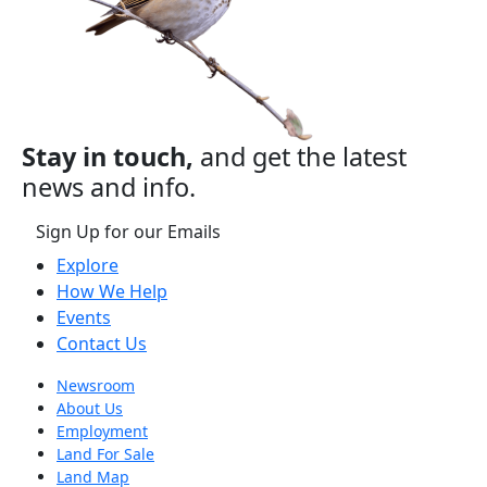
Stay in touch,
and get the latest
news and info.
Sign Up for our Emails
Explore
How We Help
Events
Contact Us
Newsroom
About Us
Employment
Land For Sale
Land Map