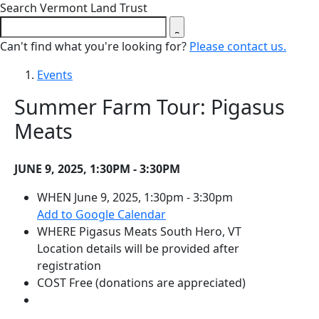
Close search form
Search Vermont Land Trust
Can't find what you're looking for?
Please contact us.
Events
Summer Farm Tour: Pigasus
Meats
JUNE 9, 2025, 1:30PM - 3:30PM
WHEN
June 9, 2025, 1:30pm - 3:30pm
(opens in a new tab)
Add to Google Calendar
WHERE
Pigasus Meats
South Hero, VT
Location details will be provided after
registration
COST
Free (donations are appreciated)