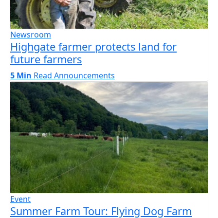
Newsroom
Highgate farmer protects land for
future farmers
5 Min
Read
Announcements
Event
Summer Farm Tour: Flying Dog Farm