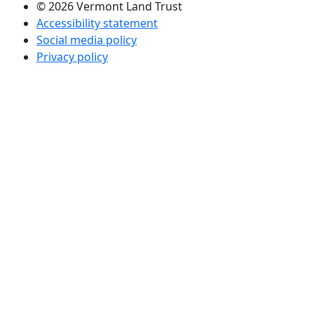
© 2026 Vermont Land Trust
Accessibility statement
Social media policy
Privacy policy