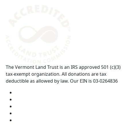
(opens in a new tab)
The Vermont Land Trust is an IRS approved 501 (c)(3)
tax-exempt organization. All donations are tax
deductible as allowed by law. Our EIN is 03-0264836
Visit us on YouTube (opens in a new tab)
Visit us on Instagram (opens in a new tab)
Visit us on Facebook (opens in a new tab)
Visit us on Twitter (opens in a new tab)
Visit us on LinkedIn (opens in a new tab)