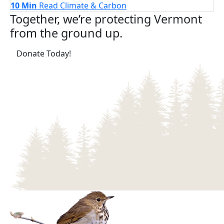
10 Min
Read
Climate & Carbon
Together, we’re protecting Vermont
from the ground up.
(opens in a new tab)
Donate Today!