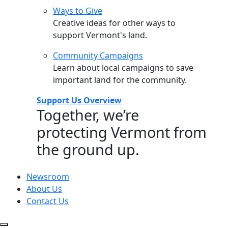
Ways to Give
Creative ideas for other ways to
support Vermont's land.
Community Campaigns
Learn about local campaigns to save
important land for the community.
Support Us Overview
Together, we’re
protecting Vermont from
the ground up.
Newsroom
About Us
Contact Us