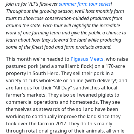
Join us for VLT’s first-ever
summer farm tour series
!
Throughout the growing season, we’ll host monthly farm
tours to showcase conservation-minded producers from
around the state. Each tour will highlight the incredible
work of one farming team and give the public a chance to
learn about how they steward the land while producing
some of the finest food and farm products around.
This month we’re headed to
Pigasus Meats
, who
raise
pastured pork (and a small lamb flock) on a 170-acre
property in South Hero. They sell their pork in a
variety of cuts wholesale or online (with delivery!) and
are famous for their “All Day” sandwiches at local
farmer’s markets.
They also
sell
weane
d
pig
let
s to
commercial operations and homesteads
.
They see
themselves as stewards of the soil and have been
working to continually improve the land since they
took over the farm in 2017. They do this
mainly
through
rotational grazing of their animals
, all while