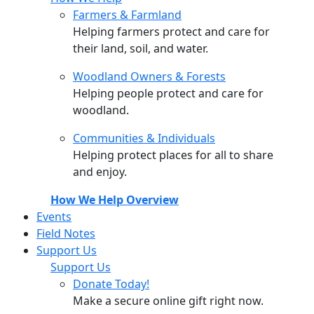
Farmers & Farmland
Helping farmers protect and care for
their land, soil, and water.
Woodland Owners & Forests
Helping people protect and care for
woodland.
Communities & Individuals
Helping protect places for all to share
and enjoy.
How We Help Overview
Events
Field Notes
Support Us
Support Us
Donate Today!
Make a secure online gift right now.