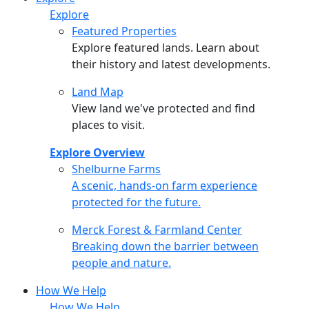
Explore
Featured Properties
Explore featured lands. Learn about
their history and latest developments.
Land Map
View land we've protected and find
places to visit.
Explore Overview
Shelburne Farms
Shelburne Farms
A scenic, hands-on farm experience
protected for the future.
Merck Forest & Farmland Center
Merck Forest & Farmland Center
Breaking down the barrier between
people and nature.
How We Help
How We Help