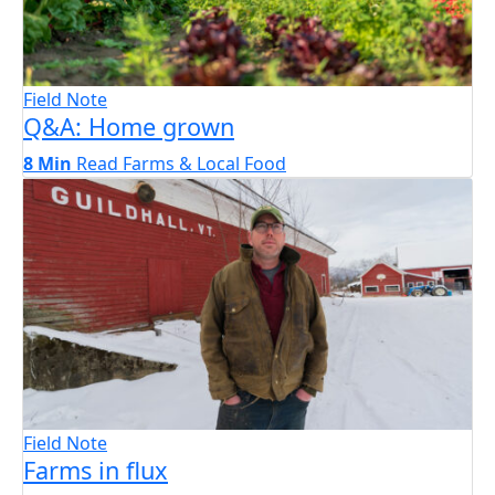
Field Note
Q&A: Home grown
8 Min
Read
Farms & Local Food
Field Note
Farms in flux