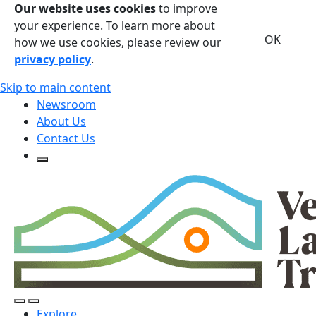
Our website uses cookies
to improve
your experience. To learn more about
OK
how we use cookies, please review our
privacy policy
.
Skip to main content
Newsroom
About Us
Contact Us
Open Search Form
Open Search Form
Open/Close Navigation
Explore