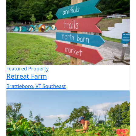
Featured Property
Retreat Farm
Brattleboro, VT
Southeast