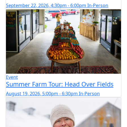
September 22, 2026, 4:30pm - 6:00pm
In-Person
Event
Summer Farm Tour: Head Over Fields
August 19, 2026, 5:00pm - 6:30pm
In-Person