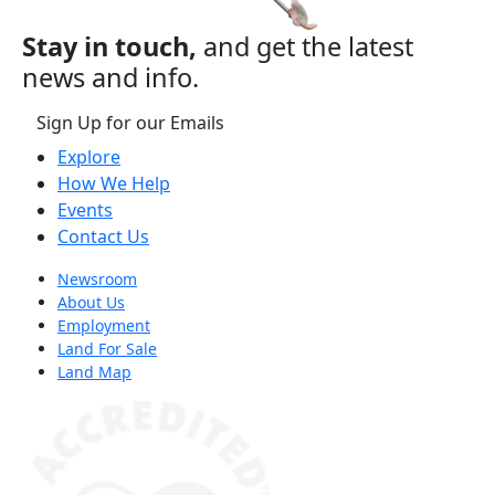
Stay in touch,
and get the latest
news and info.
Sign Up for our Emails
Explore
How We Help
Events
Contact Us
Newsroom
About Us
Employment
Land For Sale
Land Map
(opens in a new tab)