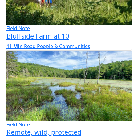
Field Note
Bluffside Farm at 10
11 Min
Read
People & Communities
Field Note
Remote, wild, protected