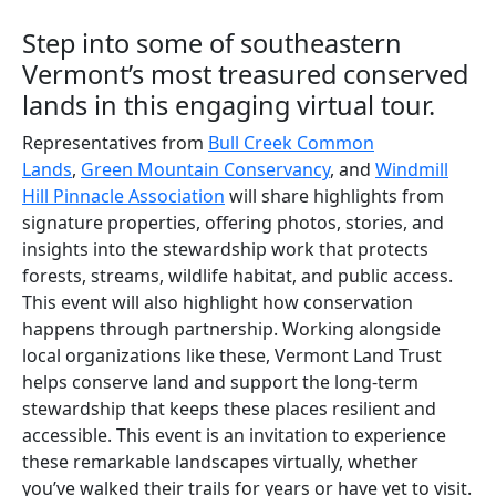
Step into some of southeastern
Vermont’s most treasured conserved
lands in this engaging virtual tour.
Representatives from
Bull Creek Common
Lands
,
Green Mountain Conservancy
, and
Windmill
Hill Pinnacle Association
will share highlights from
signature properties, offering photos, stories, and
insights into the stewardship work that protects
forests, streams, wildlife habitat, and public access.
This event will also highlight how conservation
happens through partnership. Working alongside
local organizations like these, Vermont Land Trust
helps conserve land and support the long-term
stewardship that keeps these places resilient and
accessible. This event is an invitation to experience
these remarkable landscapes virtually, whether
you’ve walked their trails for years or have yet to visit.