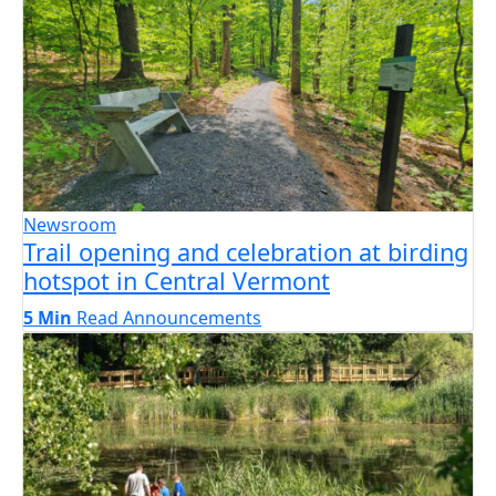
Newsroom
Trail opening and celebration at birding
hotspot in Central Vermont
5 Min
Read
Announcements