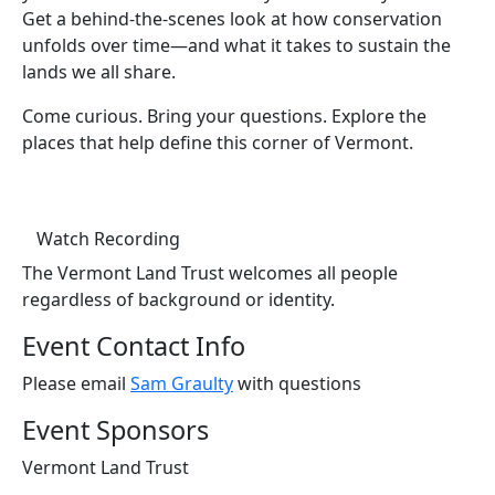
Get a behind-the-scenes look at how conservation
unfolds over time—and what it takes to sustain the
lands we all share.
Come curious. Bring your questions. Explore the
places that help define this corner of Vermont.
(opens in a new tab)
Watch Recording
The Vermont Land Trust welcomes all people
regardless of background or identity.
Event Contact Info
Please email
Sam Graulty
with questions
Event Sponsors
Vermont Land Trust