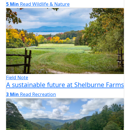
5 Min
Read
Wildlife & Nature
Field Note
A sustainable future at Shelburne Farms
3 Min
Read
Recreation