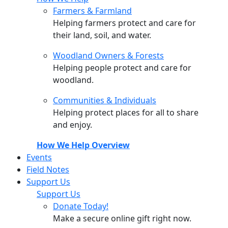
Farmers & Farmland
Helping farmers protect and care for
their land, soil, and water.
Woodland Owners & Forests
Helping people protect and care for
woodland.
Communities & Individuals
Helping protect places for all to share
and enjoy.
How We Help Overview
Events
Field Notes
Support Us
Support Us
Donate Today!
Make a secure online gift right now.