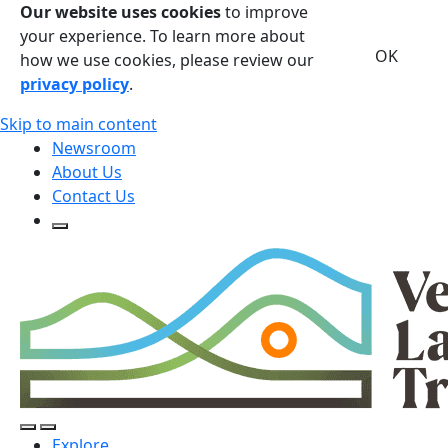
Our website uses cookies
to improve
your experience. To learn more about
OK
how we use cookies, please review our
privacy policy
.
Skip to main content
Newsroom
About Us
Contact Us
Open Search Form
Open Search Form
Open/Close Navigation
Explore