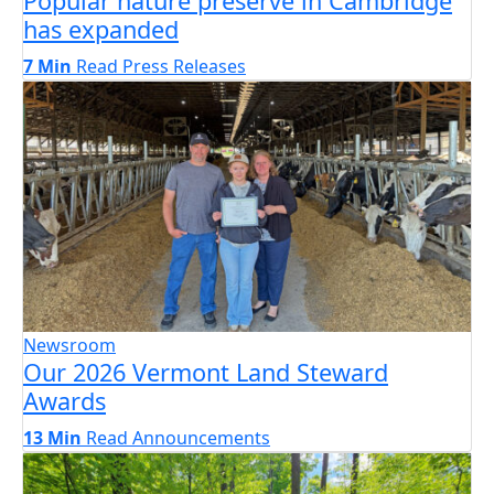
Popular nature preserve in Cambridge
has expanded
7 Min
Read
Press Releases
Newsroom
Our 2026 Vermont Land Steward
Awards
13 Min
Read
Announcements