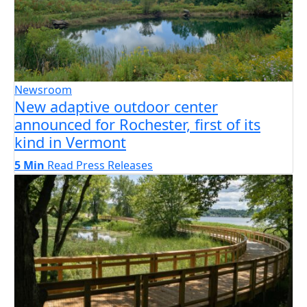
Newsroom
New adaptive outdoor center
announced for Rochester, first of its
kind in Vermont
5 Min
Read
Press Releases