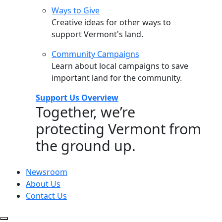
Ways to Give
Creative ideas for other ways to
support Vermont's land.
Community Campaigns
Learn about local campaigns to save
important land for the community.
Support Us Overview
Together, we’re
protecting Vermont from
the ground up.
Newsroom
About Us
Contact Us