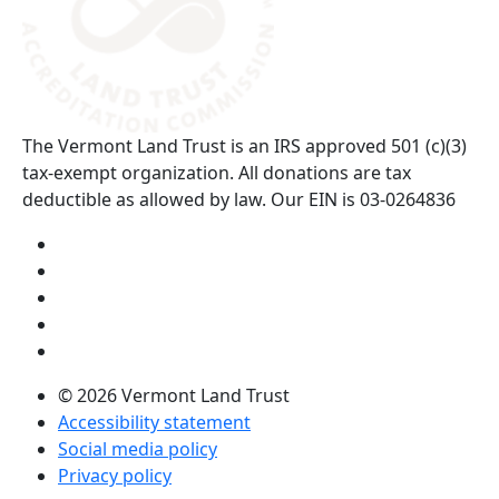
The Vermont Land Trust is an IRS approved 501 (c)(3)
tax-exempt organization. All donations are tax
deductible as allowed by law. Our EIN is 03-0264836
Visit us on YouTube (opens in a new tab)
Visit us on Instagram (opens in a new tab)
Visit us on Facebook (opens in a new tab)
Visit us on Twitter (opens in a new tab)
Visit us on LinkedIn (opens in a new tab)
© 2026 Vermont Land Trust
Accessibility statement
Social media policy
Privacy policy