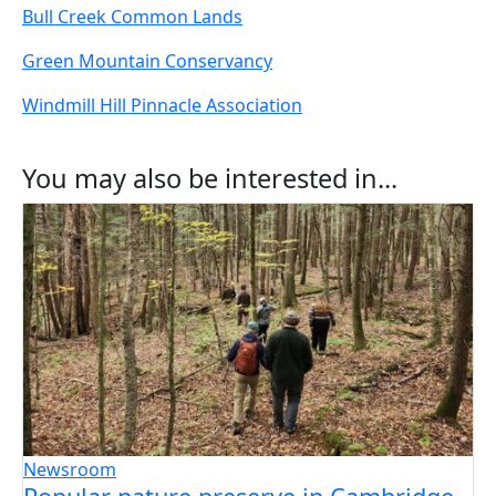
Bull Creek Common Lands
Green Mountain Conservancy
Windmill Hill Pinnacle Association
You may also be interested in...
Newsroom