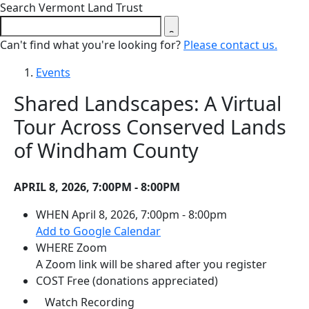
Close search form
Search Vermont Land Trust
Can't find what you're looking for?
Please contact us.
Events
Shared Landscapes: A Virtual
Tour Across Conserved Lands
of Windham County
APRIL 8, 2026, 7:00PM - 8:00PM
WHEN
April 8, 2026, 7:00pm - 8:00pm
(opens in a new tab)
Add to Google Calendar
WHERE
Zoom
A Zoom link will be shared after you register
COST
Free (donations appreciated)
(opens in a new tab)
Watch Recording