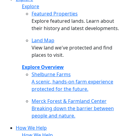
Explore
Featured Properties
Explore featured lands. Learn about
their history and latest developments.
Land Map
View land we've protected and find
places to visit.
Explore Overview
Shelburne Farms
Shelburne Farms
A scenic, hands-on farm experience
protected for the future.
Merck Forest & Farmland Center
Merck Forest & Farmland Center
Breaking down the barrier between
people and nature.
How We Help
How We Help