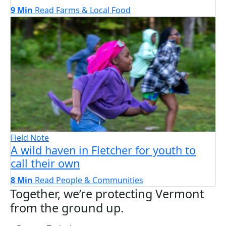
9 Min
Read
Farms & Local Food
Field Note
A wild haven in Fletcher for youth to
call their own
8 Min
Read
People & Communities
Together, we’re protecting Vermont
from the ground up.