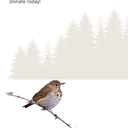
(opens in a new tab)
Donate Today!