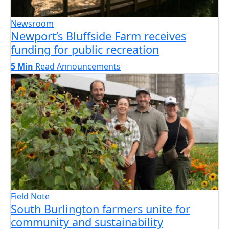
Newsroom
Newport’s Bluffside Farm receives
funding for public recreation
5 Min
Read
Announcements
Field Note
South Burlington farmers unite for
community and sustainability