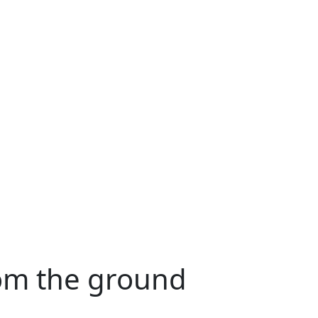
rom the ground