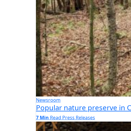
Newsroom
Popular nature preserve in
7 Min
Read
Press Releases