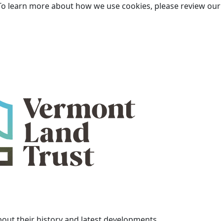
To learn more about how we use cookies, please review ou
bout their history and latest developments.