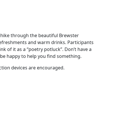
d hike through the beautiful Brewster
refreshments and warm drinks. Participants
k of it as a “poetry potluck”. Don’t have a
be happy to help you find something.
raction devices are encouraged.