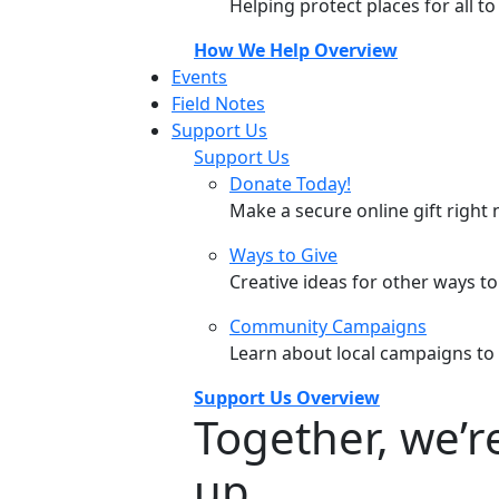
Helping protect places for all t
How We Help Overview
Events
Field Notes
Support Us
Support Us
Donate Today!
Make a secure online gift right 
Ways to Give
Creative ideas for other ways t
Community Campaigns
Learn about local campaigns to
Support Us Overview
Together, we’
up.