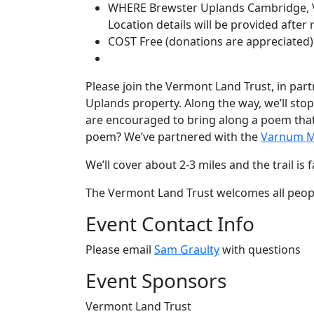
WHERE
Brewster Uplands
Cambridge, 
Location details will be provided after 
COST
Free (donations are appreciated)
Please join the Vermont Land Trust, in par
Uplands property. Along the way, we’ll st
are encouraged to bring along a poem that e
poem? We’ve partnered with the
Varnum M
We’ll cover about 2-3 miles and the trail i
The Vermont Land Trust welcomes all peopl
Event Contact Info
Please email
Sam Graulty
with questions
Event Sponsors
Vermont Land Trust