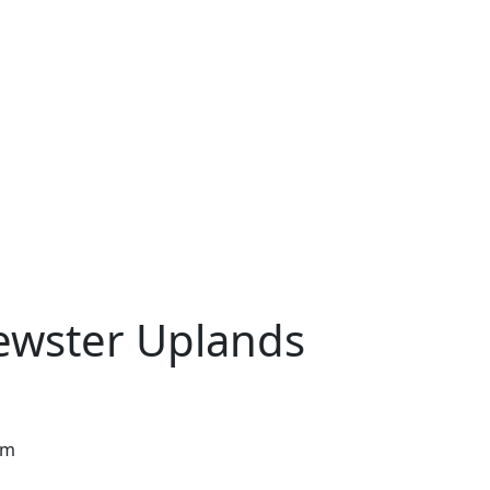
rewster Uplands
pm
w tab)