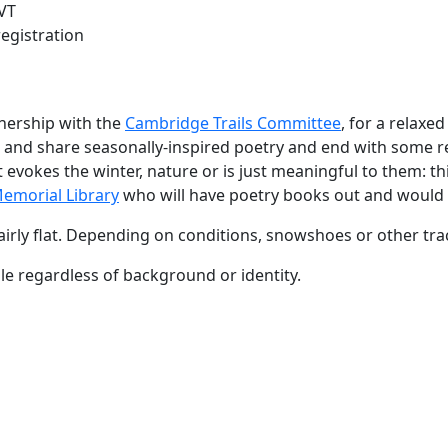
VT
registration
tnership with the
Cambridge Trails Committee
, for a relaxe
op and share seasonally-inspired poetry and end with some 
vokes the winter, nature or is just meaningful to them: thin
emorial Library
who will have poetry books out and would 
s fairly flat. Depending on conditions, snowshoes or other t
e regardless of background or identity.