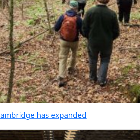
 Cambridge has expanded