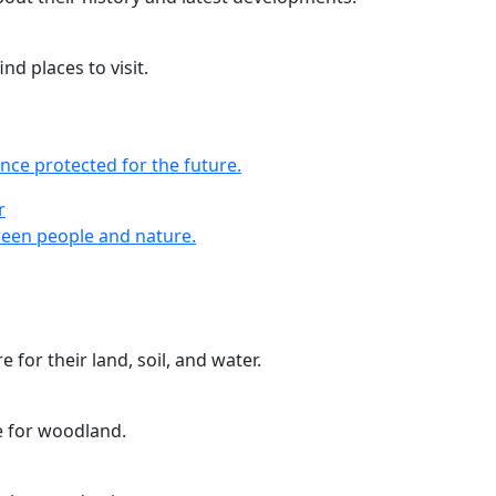
nd places to visit.
nce protected for the future.
r
r
een people and nature.
 for their land, soil, and water.
e for woodland.