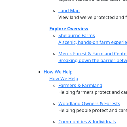
Land Map
View land we've protected and fi
Explore Overview
Shelburne Farms
Shelburne Farms
A scenic, hands-on farm experie
Merck Forest & Farmland Cente
Merck Forest & Farmland Cente
Breaking down the barrier betw
How We Help
How We Help
Farmers & Farmland
Helping farmers protect and care
Woodland Owners & Forests
Helping people protect and car
Communities & Individuals