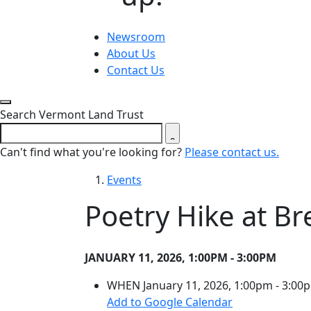
Newsroom
About Us
Contact Us
Close search form
Search Vermont Land Trust
Can't find what you're looking for?
Please contact us.
Events
Poetry Hike at B
JANUARY 11, 2026, 1:00PM - 3:00PM
WHEN
January 11, 2026, 1:00pm - 3:00
(opens in a ne
Add to Google Calendar