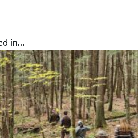
d in...