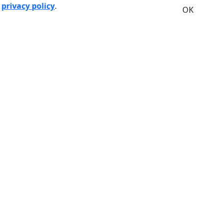
r
privacy policy
.
OK