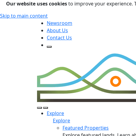
Our website uses cookies
to improve your experience. 
Skip to main content
Newsroom
About Us
Contact Us
Open Search Form
Open Search Form
Open/Close Navigation
Explore
Explore
Featured Properties
Explore featured lands. Learn a