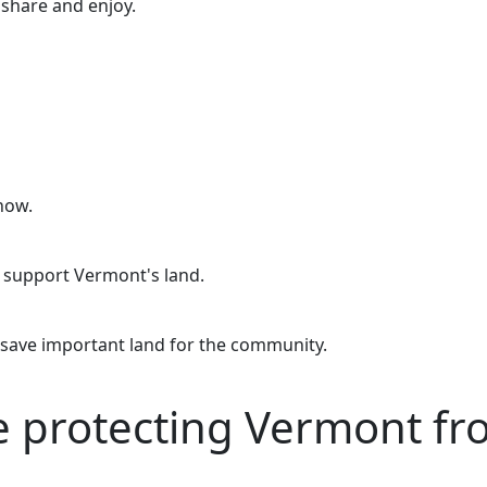
o share and enjoy.
now.
o support Vermont's land.
 save important land for the community.
re protecting Vermont f