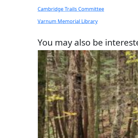
Cambridge Trails Committee
Varnum Memorial Library
You may also be intereste