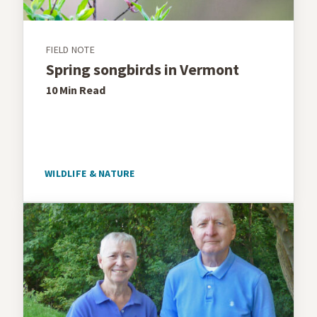
FIELD NOTE
Spring songbirds in Vermont
10 Min
Read
WILDLIFE & NATURE