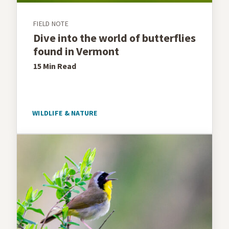
FIELD NOTE
Dive into the world of butterflies
found in Vermont
15 Min
Read
WILDLIFE & NATURE