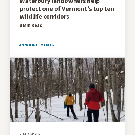
Waterbury landowners help
protect one of Vermont’s top ten
wildlife corridors
8 Min
Read
ANNOUNCEMENTS
FIELD NOTE