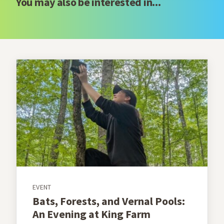
You may also be interested in...
EVENT
Bats, Forests, and Vernal Pools:
An Evening at King Farm