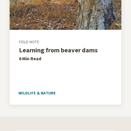
FIELD NOTE
Learning from beaver dams
6 Min
Read
WILDLIFE & NATURE