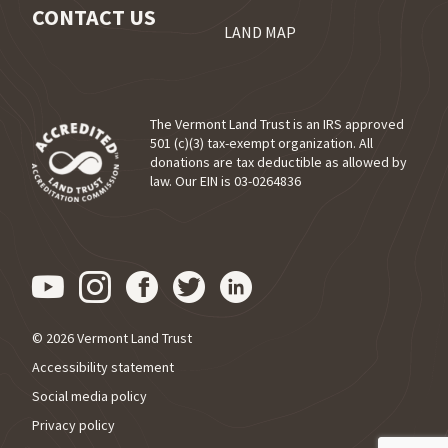
CONTACT US
LAND MAP
The Vermont Land Trust is an IRS approved
501 (c)(3) tax-exempt organization. All
donations are tax deductible as allowed by
(opens in a new tab)
law. Our EIN is 03-0264836
Visit us on YouTube (opens in
Visit us on Instagram (ope
Visit us on Facebook (o
Visit us on Twitter 
Visit us on Link
© 2026 Vermont Land Trust
Accessibility statement
Social media policy
Privacy policy