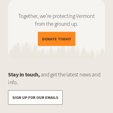
Together, we’re protecting Vermont
from the ground up.
(OPENS IN A NEW TAB)
DONATE TODAY!
Stay in touch,
and get the latest news and
info.
SIGN UP FOR OUR EMAILS