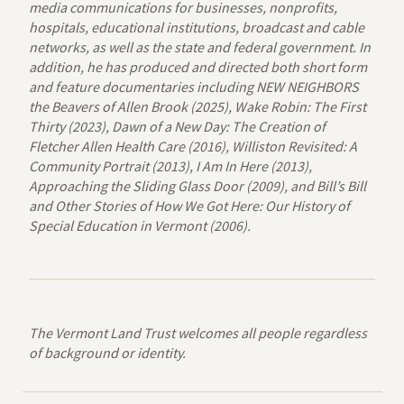
media communications for businesses, nonprofits,
hospitals, educational institutions, broadcast and cable
networks, as well as the state and federal government. In
addition, he has produced and directed both short form
and feature documentaries including NEW NEIGHBORS
the Beavers of Allen Brook (2025), Wake Robin: The First
Thirty (2023), Dawn of a New Day: The Creation of
Fletcher Allen Health Care (2016), Williston Revisited: A
Community Portrait (2013), I Am In Here (2013),
Approaching the Sliding Glass Door (2009), and Bill’s Bill
and Other Stories of How We Got Here: Our History of
Special Education in Vermont (2006).
The Vermont Land Trust welcomes all people regardless
of background or identity.