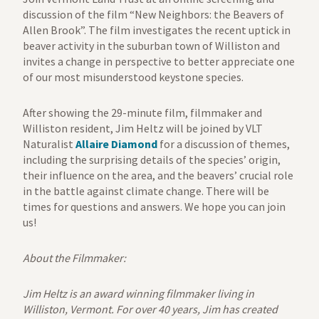
discussion of the film “New Neighbors: the Beavers of
Allen Brook”. The film investigates the recent uptick in
beaver activity in the suburban town of Williston and
invites a change in perspective to better appreciate one
of our most misunderstood keystone species.
After showing the 29-minute film, filmmaker and
Williston resident, Jim Heltz will be joined by VLT
Naturalist
Allaire Diamond
for a discussion of themes,
including the surprising details of the species’ origin,
their influence on the area, and the beavers’ crucial role
in the battle against climate change. There will be
times for questions and answers. We hope you can join
us!
About the Filmmaker:
Jim Heltz is an award winning filmmaker living in
Williston, Vermont. For over 40 years, Jim has created