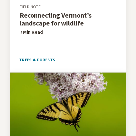
FIELD NOTE
Reconnecting Vermont’s
landscape for wildlife
7 Min
Read
TREES & FORESTS