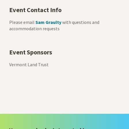
Event Contact Info
Please email
Sam Graulty
with questions and
accommodation requests
Event Sponsors
Vermont Land Trust