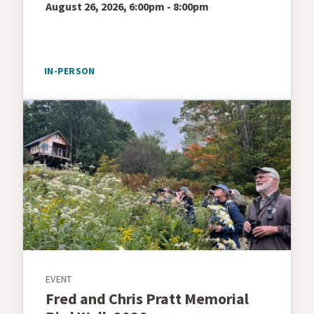
August 26, 2026, 6:00pm - 8:00pm
IN-PERSON
EVENT
Fred and Chris Pratt Memorial