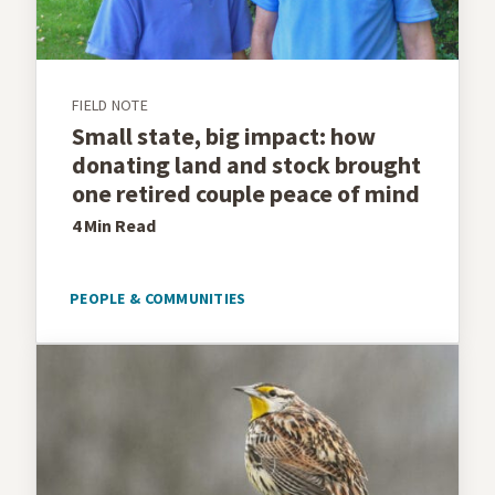
FIELD NOTE
Small state, big impact: how
donating land and stock brought
one retired couple peace of mind
4 Min
Read
PEOPLE & COMMUNITIES