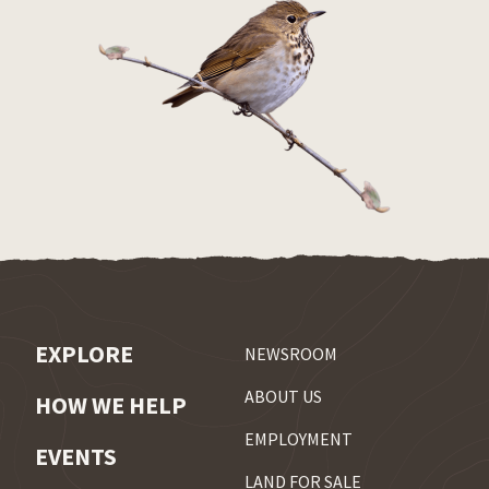
EXPLORE
NEWSROOM
ABOUT US
HOW WE HELP
EMPLOYMENT
EVENTS
LAND FOR SALE