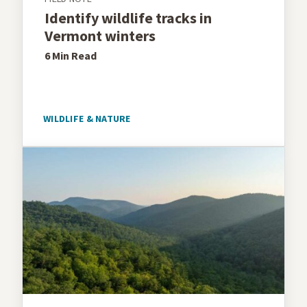
Identify wildlife tracks in
Vermont winters
6 Min
Read
WILDLIFE & NATURE