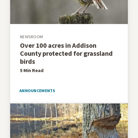
NEWSROOM
Over 100 acres in Addison
County protected for grassland
birds
5 Min
Read
ANNOUNCEMENTS