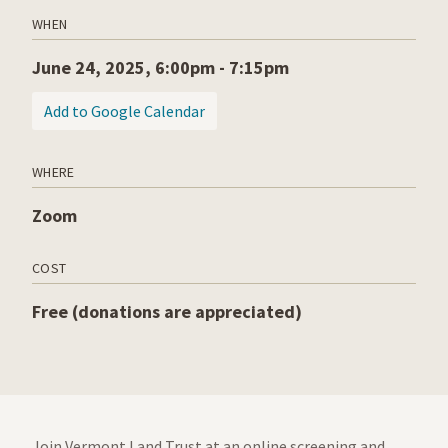
WHEN
June 24, 2025, 6:00pm - 7:15pm
(opens in a new tab)
Add to Google Calendar
WHERE
Zoom
COST
Free (donations are appreciated)
Join Vermont Land Trust at an online screening and