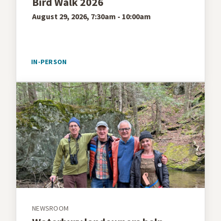
Bird Walk 2026
August 29, 2026, 7:30am - 10:00am
IN-PERSON
NEWSROOM