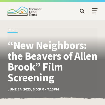
SKIP TO MAIN CONTENT
Open/Cl
Open Searc
EVENTS
“New Neighbors:
the Beavers of Allen
Brook” Film
Screening
JUNE 24, 2025, 6:00PM - 7:15PM