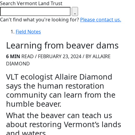
Close search form
Search Vermont Land Trust
Can't find what you're looking for?
Please contact us.
Field Notes
Learning from beaver dams
6 MIN
READ / FEBRUARY 23, 2024 / BY ALLAIRE
DIAMOND
VLT ecologist Allaire Diamond
says the human restoration
community can learn from the
humble beaver.
What the beaver can teach us
about restoring Vermont’s lands
and waters