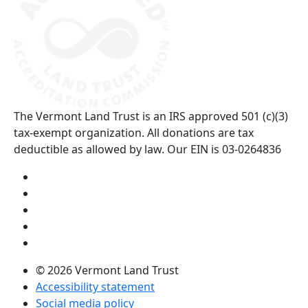
The Vermont Land Trust is an IRS approved 501 (c)(3)
tax-exempt organization. All donations are tax
deductible as allowed by law. Our EIN is 03-0264836
Visit us on YouTube (opens in a new tab)
Visit us on Instagram (opens in a new tab)
Visit us on Facebook (opens in a new tab)
Visit us on Twitter (opens in a new tab)
Visit us on LinkedIn (opens in a new tab)
© 2026 Vermont Land Trust
Accessibility statement
Social media policy