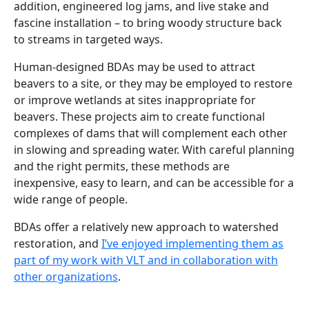
addition, engineered log jams, and live stake and
fascine installation – to bring woody structure back
to streams in targeted ways.
Human-designed BDAs may be used to attract
beavers to a site, or they may be employed to restore
or improve wetlands at sites inappropriate for
beavers. These projects aim to create functional
complexes of dams that will complement each other
in slowing and spreading water. With careful planning
and the right permits, these methods are
inexpensive, easy to learn, and can be accessible for a
wide range of people.
BDAs offer a relatively new approach to watershed
restoration, and
I’ve enjoyed implementing them as
part of my work with VLT and in collaboration with
other organizations
.