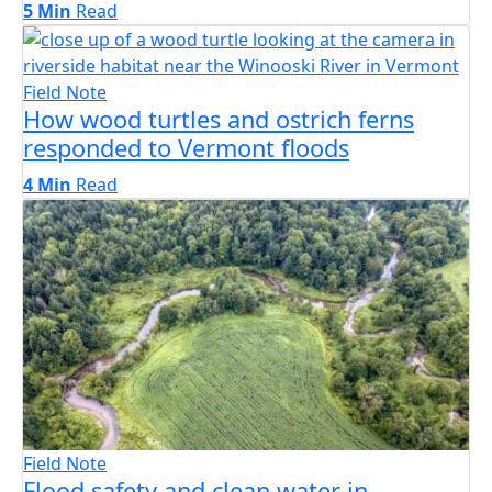
5 Min
Read
Field Note
How wood turtles and ostrich ferns
responded to Vermont floods
4 Min
Read
Field Note
Flood safety and clean water in