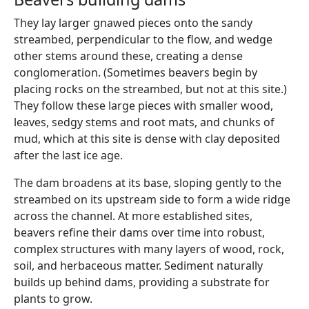
They lay larger gnawed pieces onto the sandy
streambed, perpendicular to the flow, and wedge
other stems around these, creating a dense
conglomeration. (Sometimes beavers begin by
placing rocks on the streambed, but not at this site.)
They follow these large pieces with smaller wood,
leaves, sedgy stems and root mats, and chunks of
mud, which at this site is dense with clay deposited
after the last ice age.
The dam broadens at its base, sloping gently to the
streambed on its upstream side to form a wide ridge
across the channel. At more established sites,
beavers refine their dams over time into robust,
complex structures with many layers of wood, rock,
soil, and herbaceous matter. Sediment naturally
builds up behind dams, providing a substrate for
plants to grow.