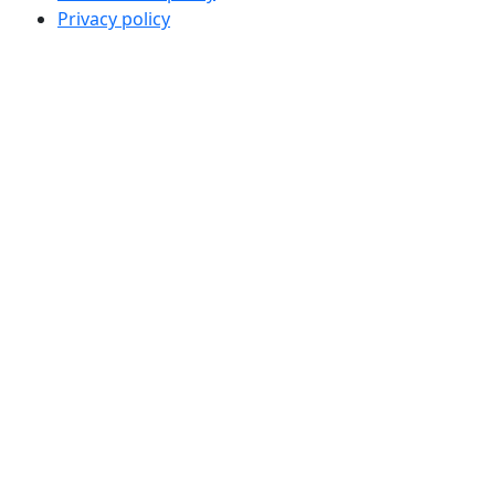
Privacy policy