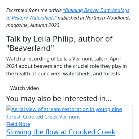
Excerpted from the article
“Building Beaver Dam Analogs
to Restore Watersheds”
published in Northern Woodlands
magazine, Autumn 2023
Talk by Leila Philip, author of
"Beaverland"
Watch a recording of Leila’s Vermont talk in April
2024 about beavers and the crucial role they play in
the health of our rivers, watersheds, and forests.
(opens in a new tab)
Watch video
You may also be interested in...
Field Note
Slowing the flow at Crooked Creek