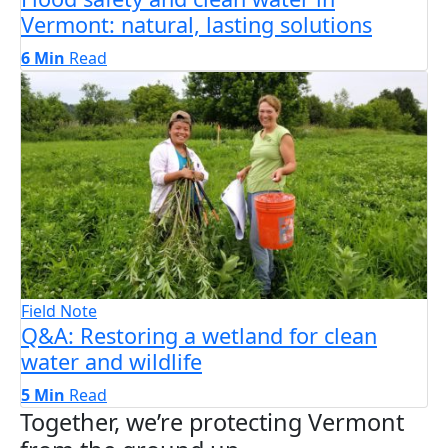
Vermont: natural, lasting solutions
6 Min
Read
Field Note
Q&A: Restoring a wetland for clean
water and wildlife
5 Min
Read
Together, we’re protecting Vermont