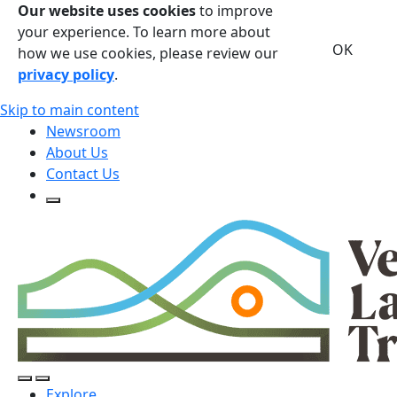
Our website uses cookies
to improve
your experience. To learn more about
OK
how we use cookies, please review our
privacy policy
.
Skip to main content
Newsroom
About Us
Contact Us
Open Search Form
Open Search Form
Open/Close Navigation
Explore