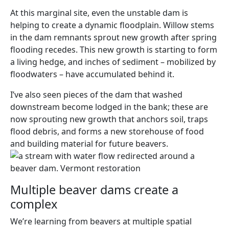
At this marginal site, even the unstable dam is
helping to create a dynamic floodplain. Willow stems
in the dam remnants sprout new growth after spring
flooding recedes. This new growth is starting to form
a living hedge, and inches of sediment – mobilized by
floodwaters – have accumulated behind it.
I’ve also seen pieces of the dam that washed
downstream become lodged in the bank; these are
now sprouting new growth that anchors soil, traps
flood debris, and forms a new storehouse of food
and building material for future beavers.
Multiple beaver dams create a
complex
We’re learning from beavers at multiple spatial