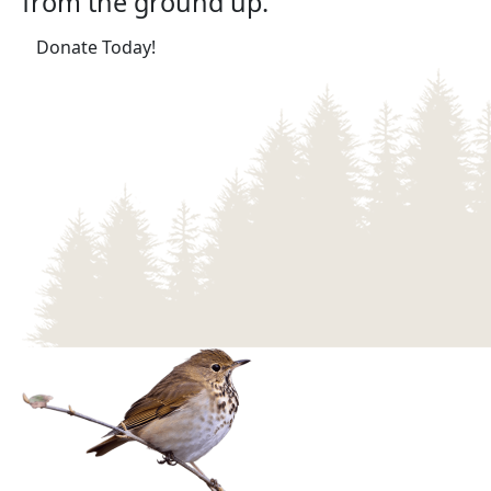
from the ground up.
(opens in a new tab)
Donate Today!