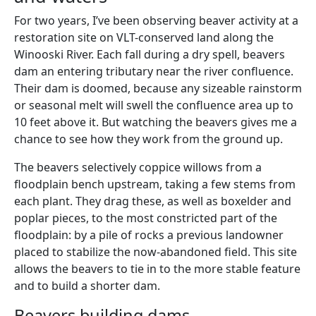
For two years, I’ve been observing beaver activity at a
restoration site on VLT-conserved land along the
Winooski River. Each fall during a dry spell, beavers
dam an entering tributary near the river confluence.
Their dam is doomed, because any sizeable rainstorm
or seasonal melt will swell the confluence area up to
10 feet above it. But watching the beavers gives me a
chance to see how they work from the ground up.
The beavers selectively coppice willows from a
floodplain bench upstream, taking a few stems from
each plant. They drag these, as well as boxelder and
poplar pieces, to the most constricted part of the
floodplain: by a pile of rocks a previous landowner
placed to stabilize the now-abandoned field. This site
allows the beavers to tie in to the more stable feature
and to build a shorter dam.
Beavers building dams