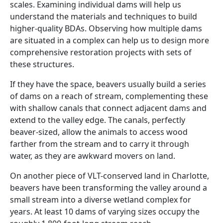
scales. Examining individual dams will help us
understand the materials and techniques to build
higher-quality BDAs. Observing how multiple dams
are situated in a complex can help us to design more
comprehensive restoration projects with sets of
these structures.
If they have the space, beavers usually build a series
of dams on a reach of stream, complementing these
with shallow canals that connect adjacent dams and
extend to the valley edge. The canals, perfectly
beaver-sized, allow the animals to access wood
farther from the stream and to carry it through
water, as they are awkward movers on land.
On another piece of VLT-conserved land in Charlotte,
beavers have been transforming the valley around a
small stream into a diverse wetland complex for
years. At least 10 dams of varying sizes occupy the