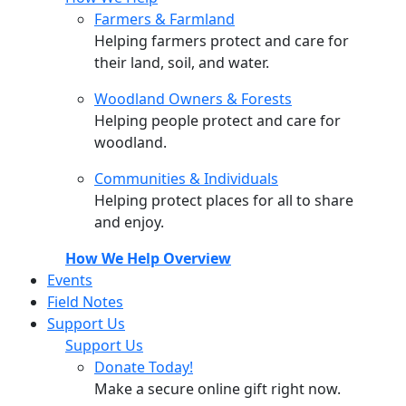
Farmers & Farmland
Helping farmers protect and care for
their land, soil, and water.
Woodland Owners & Forests
Helping people protect and care for
woodland.
Communities & Individuals
Helping protect places for all to share
and enjoy.
How We Help Overview
Events
Field Notes
Support Us
Support Us
Donate Today!
Make a secure online gift right now.