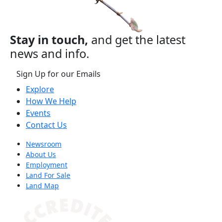
Stay in touch,
and get the latest
news and info.
Sign Up for our Emails
Explore
How We Help
Events
Contact Us
Newsroom
About Us
Employment
Land For Sale
Land Map
(opens in a new tab)