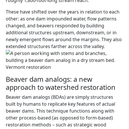
roughly 1,800-foot-long stream reach.
These have shifted over the years in relation to each
other: as one dam impounded water, flow patterns
changed, and beavers responded by building
additional structures upstream, downstream, or in
newly emergent flows around the margins. They also
extended structures farther across the valley.
Beaver dam analogs: a new
approach to watershed restoration
Beaver dam analogs (BDAs) are simply structures
built by humans to replicate key features of actual
beaver dams. This technique functions along with
other process-based (as opposed to form-based)
restoration methods – such as strategic wood