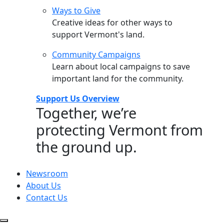
Ways to Give
Creative ideas for other ways to
support Vermont's land.
Community Campaigns
Learn about local campaigns to save
important land for the community.
Support Us Overview
Together, we’re
protecting Vermont from
the ground up.
Newsroom
About Us
Contact Us