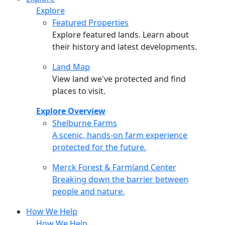
Explore
Featured Properties
Explore featured lands. Learn about
their history and latest developments.
Land Map
View land we've protected and find
places to visit.
Explore Overview
Shelburne Farms
Shelburne Farms
A scenic, hands-on farm experience
protected for the future.
Merck Forest & Farmland Center
Merck Forest & Farmland Center
Breaking down the barrier between
people and nature.
How We Help
How We Help