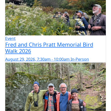
Event
Fred and Chris Pratt Memorial Bird
Walk 2026
August 29, 2026, 7:30am - 10:00am
In-Person