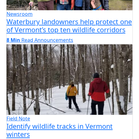
Newsroom
Waterbury landowners help protect one
of Vermont’s top ten wildlife corridors
8 Min
Read
Announcements
Field Note
Identify wildlife tracks in Vermont
winters