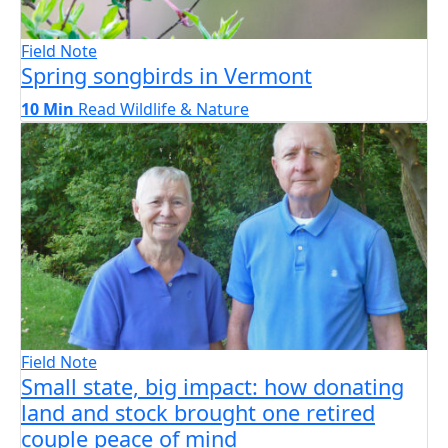
Field Note
Spring songbirds in Vermont
10 Min
Read
Wildlife & Nature
Field Note
Small state, big impact: how donating
land and stock brought one retired
couple peace of mind