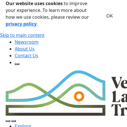
Our website uses cookies
to improve
your experience. To learn more about
OK
how we use cookies, please review our
privacy policy
.
Skip to main content
Newsroom
About Us
Contact Us
Open Search Form
Open Search Form
Open/Close Navigation
Explore