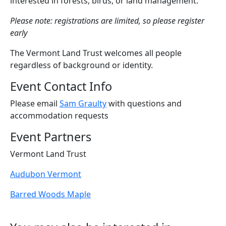
interested in forests, birds, or land management.
Please note: registrations are limited, so please register
early
The Vermont Land Trust welcomes all people
regardless of background or identity.
Event Contact Info
Please email
Sam Graulty
with questions and
accommodation requests
Event Partners
Vermont Land Trust
Audubon Vermont
Barred Woods Maple