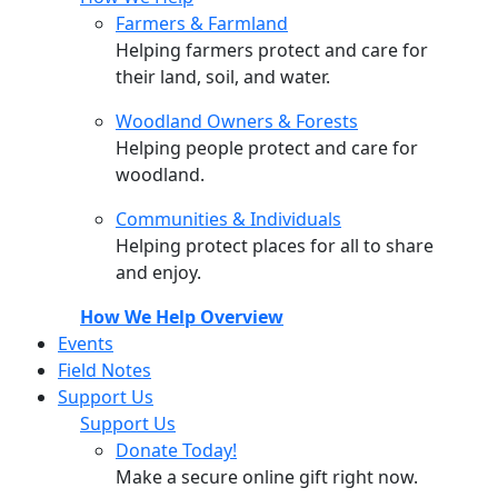
Farmers & Farmland
Helping farmers protect and care for
their land, soil, and water.
Woodland Owners & Forests
Helping people protect and care for
woodland.
Communities & Individuals
Helping protect places for all to share
and enjoy.
How We Help Overview
Events
Field Notes
Support Us
Support Us
Donate Today!
Make a secure online gift right now.