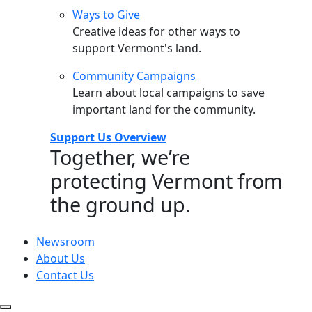
Ways to Give
Creative ideas for other ways to
support Vermont's land.
Community Campaigns
Learn about local campaigns to save
important land for the community.
Support Us Overview
Together, we’re
protecting Vermont from
the ground up.
Newsroom
About Us
Contact Us