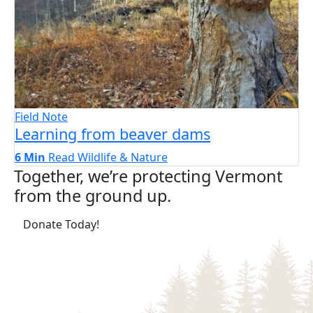
Field Note
Learning from beaver dams
6 Min
Read
Wildlife & Nature
Together, we’re protecting Vermont
from the ground up.
(opens in a new tab)
Donate Today!