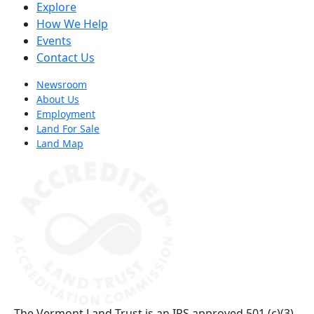
Explore
How We Help
Events
Contact Us
Newsroom
About Us
Employment
Land For Sale
Land Map
(opens in a new tab)
The Vermont Land Trust is an IRS approved 501 (c)(3)