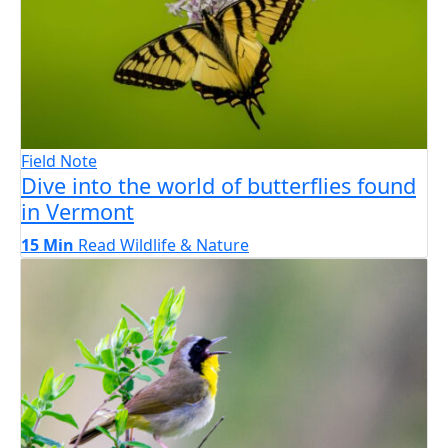
Field Note
Dive into the world of butterflies found
in Vermont
15 Min
Read
Wildlife & Nature