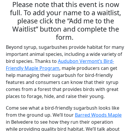
Please note that this event is now
full. To add your name to a waitlist,
please click the “Add me to the
Waitlist” button and complete the
form.
Beyond syrup, sugarbushes provide habitat for many
important animal species, including a wide variety of
bird species. Thanks to
Audubon Vermont’s Bird-
Friendly Maple Program
, maple producers can get
help managing their sugarbush for
bird-friendly
features and consumers can know that their syrup
comes from a forest that provides birds with great
places to forage, hide, and raise their young.
Come see what a bird-friendly sugarbush looks like
from the ground up. We’ll tour
Barred Woods Maple
in Belvedere to see how they run their operation
while providing quality bird habitat. We’ll talk about