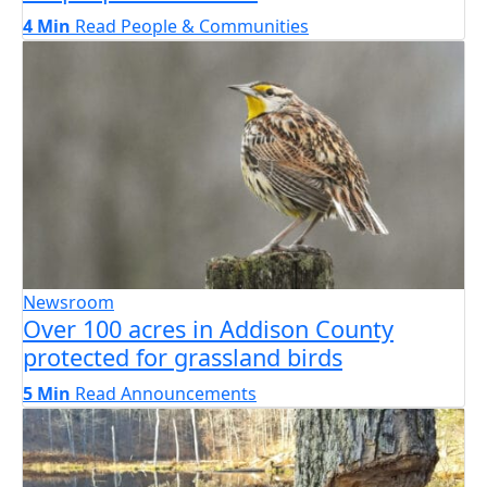
4 Min
Read
People & Communities
Newsroom
Over 100 acres in Addison County
protected for grassland birds
5 Min
Read
Announcements