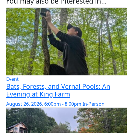
You may also be interested in...
Event
Bats, Forests, and Vernal Pools: An
Evening at King Farm
August 26, 2026, 6:00pm - 8:00pm
In-Person