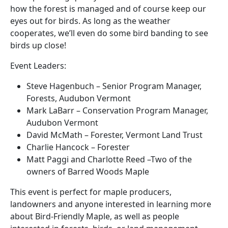
how the forest is managed and of course keep our
eyes out for birds. As long as the weather
cooperates, we’ll even do some bird banding to see
birds up close!
Event Leaders:
Steve Hagenbuch –
Senior Program Manager,
Forests, Audubon Vermont
Mark LaBarr – Conservation Program Manager,
Audubon Vermont
David McMath – Forester, Vermont Land Trust
Charlie Hancock – Forester
Matt Paggi and Charlotte Reed –Two of the
owners of Barred Woods Maple
This event is perfect for maple producers,
landowners and anyone interested in learning more
about Bird-Friendly Maple, as well as people