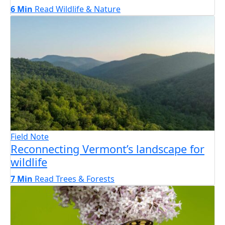
6 Min
Read
Wildlife & Nature
Field Note
Reconnecting Vermont’s landscape for
wildlife
7 Min
Read
Trees & Forests