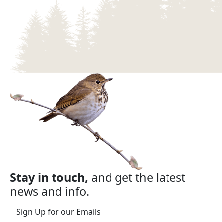
Stay in touch,
and get the latest
news and info.
Sign Up for our Emails