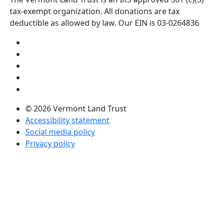
tax-exempt organization. All donations are tax
deductible as allowed by law. Our EIN is 03-0264836
Visit us on YouTube (opens in a new tab)
Visit us on Instagram (opens in a new tab)
Visit us on Facebook (opens in a new tab)
Visit us on Twitter (opens in a new tab)
Visit us on LinkedIn (opens in a new tab)
© 2026 Vermont Land Trust
Accessibility statement
Social media policy
Privacy policy