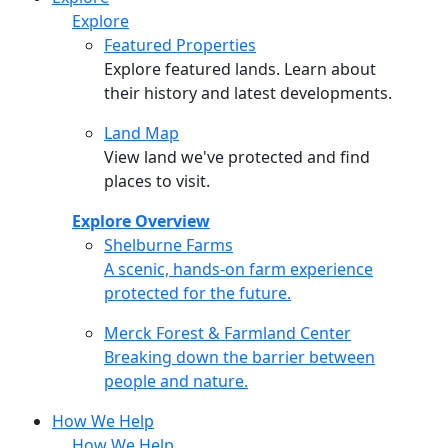
Explore
Featured Properties
Explore featured lands. Learn about
their history and latest developments.
Land Map
View land we've protected and find
places to visit.
Explore Overview
Shelburne Farms
Shelburne Farms
A scenic, hands-on farm experience
protected for the future.
Merck Forest & Farmland Center
Merck Forest & Farmland Center
Breaking down the barrier between
people and nature.
How We Help
How We Help