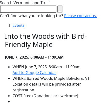
Close search form
Search Vermont Land Trust
Can't find what you're looking for?
Please contact us.
Events
Into the Woods with Bird-
Friendly Maple
JUNE 7, 2025, 8:00AM - 11:00AM
WHEN
June 7, 2025, 8:00am - 11:00am
(opens in a new tab)
Add to Google Calendar
WHERE
Barred Woods Maple
Belvidere, VT
Location details will be provided after
registration
COST
Free (Donations are welcome)