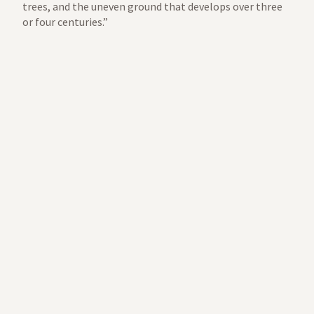
trees, and the uneven ground that develops over three
or four centuries.”