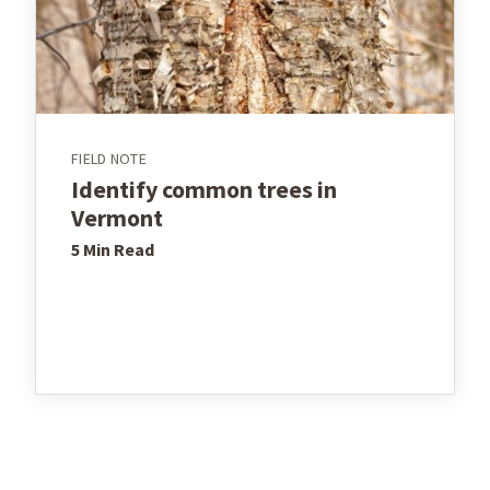
FIELD NOTE
Identify common trees in
Vermont
5 Min
Read