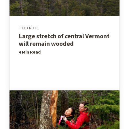
FIELD NOTE
Large stretch of central Vermont
will remain wooded
4 Min
Read