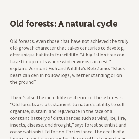
Old forests: A natural cycle
Old forests, even those that have not achieved the truly
old-growth character that takes centuries to develop,
offer unique habitats for wildlife. “A big fallen tree can
have tip-up roots where winter wrens can nest,”
explains Vermont Fish and Wildlife’s Bob Zaino. “Black
bears can den in hollow logs, whether standing or on
the ground.”
There’s also the incredible resilience of these forests.
“Old forests are a testament to nature’s ability to self-
organize, sustain, and rejuvenate in the face of a
constant battery of disturbances such as wind, ice, fire,
insects, disease, and drought,” says forest scientist and
conservationist Ed Faison. For instance, the death of a
large canopy tree promotes the growth of young trees