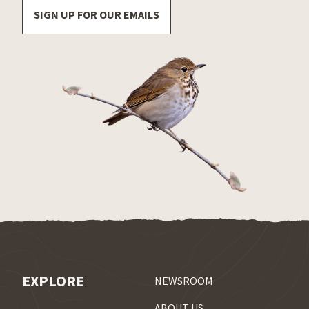
SIGN UP FOR OUR EMAILS
EXPLORE
NEWSROOM
ABOUT US