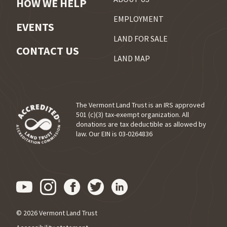
HOW WE HELP
EMPLOYMENT
EVENTS
LAND FOR SALE
CONTACT US
LAND MAP
The Vermont Land Trust is an IRS approved
501 (c)(3) tax-exempt organization. All
donations are tax deductible as allowed by
(opens in a new tab)
law. Our EIN is 03-0264836
Visit us on YouTube (opens in
Visit us on Instagram (ope
Visit us on Facebook (o
Visit us on Twitter 
Visit us on Link
© 2026 Vermont Land Trust