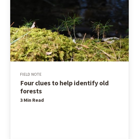
FIELD NOTE
Four clues to help identify old
forests
3 Min
Read