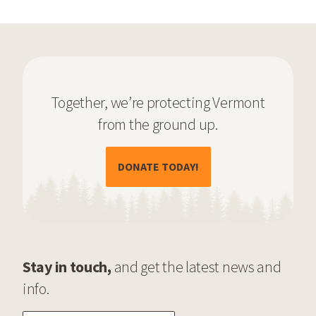
Together, we’re protecting Vermont
from the ground up.
(OPENS IN A NEW TAB)
DONATE TODAY!
Stay in touch,
and get the latest news and
info.