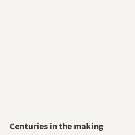
Centuries in the making