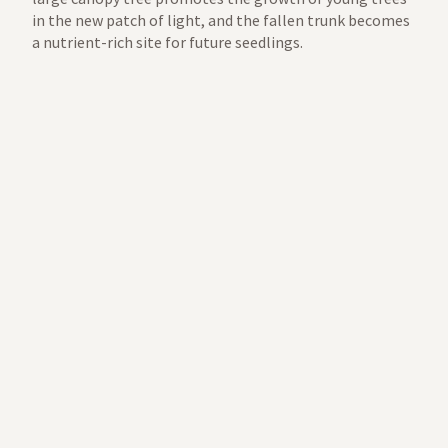
in the new patch of light, and the fallen trunk becomes
a nutrient-rich site for future seedlings.