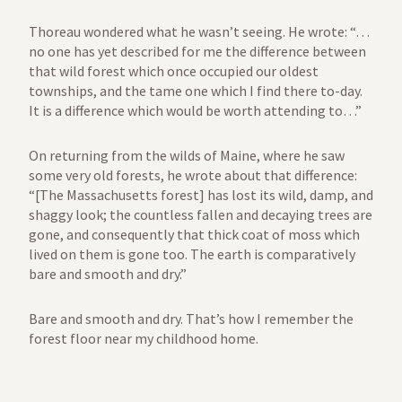
Thoreau wondered what he wasn’t seeing. He wrote: “…
no one has yet described for me the difference between
that wild forest which once occupied our oldest
townships, and the tame one which I find there to-day.
It is a difference which would be worth attending to…”
On returning from the wilds of Maine, where he saw
some very old forests, he wrote about that difference:
“[The Massachusetts forest] has lost its wild, damp, and
shaggy look; the countless fallen and decaying trees are
gone, and consequently that thick coat of moss which
lived on them is gone too. The earth is comparatively
bare and smooth and dry.”
Bare and smooth and dry. That’s how I remember the
forest floor near my childhood home.