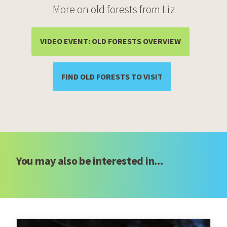
More on old forests from Liz
(OPENS IN A
VIDEO EVENT: OLD FORESTS OVERVIEW
(OPENS IN A NEW 
FIND OLD FORESTS TO VISIT
You may also be interested in...