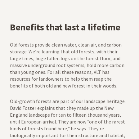
Benefits that last a lifetime
Old forests provide clean water, clean air, and carbon
storage. We’re learning that old forests, with their
large trees, huge fallen logs on the forest floor, and
massive underground root systems, hold more carbon
than young ones. For all these reasons, VLT has
resources for landowners to help them reap the
benefits of both old and new forest in their woods.
Old-growth forests are part of our landscape heritage.
David Foster explains that they made up the New
England landscape for ten to fifteen thousand years,
until European arrival. They are now “one of the rarest
kinds of forests found here,” he says. They’re
biologically important for their structure and habitat,