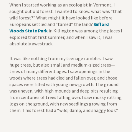
When I started working as an ecologist in Vermont, I
sought out old forest. I wanted to know: what was “that
wild forest?” What might it have looked like before
Europeans settled and “tamed” the land?
Gifford
Woods State Park
in Killington was among the places I
explored that first summer, and when I saw it, I was
absolutely awestruck.
It was like nothing from my teenage rambles. I saw
huge trees, but also small and medium-sized trees—
trees of many different ages. I saw openings in the
woods where trees had died and fallen over, and those
spaces were filled with young new growth. The ground
was uneven, with high mounds and deep pits resulting
from centuries of trees falling over. I saw mossy rotting
logs on the ground, with new seedlings growing from
them. This forest had a “wild, damp, and shaggy look.”