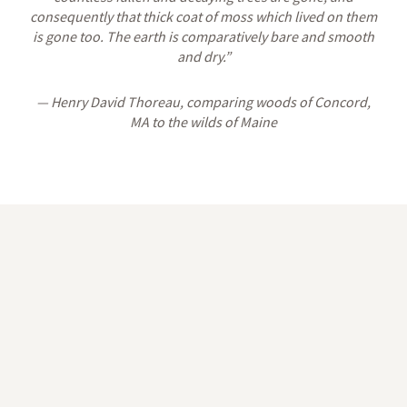
consequently that thick coat of moss which lived on them
is gone too. The earth is comparatively bare and smooth
and dry.”
— Henry David Thoreau, comparing woods of Concord,
MA to the wilds of Maine