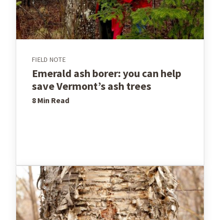
FIELD NOTE
Emerald ash borer: you can help
save Vermont’s ash trees
8 Min
Read