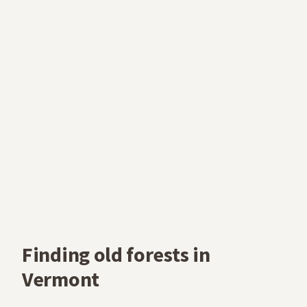
Finding old forests in
Vermont