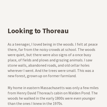
Looking to Thoreau
As a teenager, I loved being in the woods. I felt at peace
there, far from the noisy crowds at school. The woods
were quiet, but there were also signs of a once busy
place, of fields and plows and grazing animals. I saw
stone walls, abandoned roads, and old cellar holes
wherever I went. And the trees were small. This was a
new forest, grown up on former farmland.
My home in eastern Massachusetts was only a few miles
from Henry David Thoreau’s cabin on Walden Pond. The
woods he walked in the early 1800s were even younger
than the ones I knew in the 1970s.