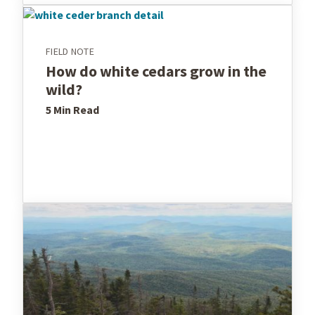
FIELD NOTE
How do white cedars grow in the
wild?
5 Min
Read