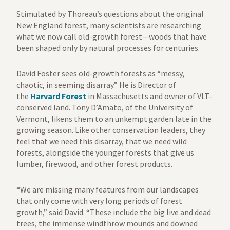
Stimulated by Thoreau’s questions about the original
New England forest, many scientists are researching
what we now call old-growth forest—woods that have
been shaped only by natural processes for centuries.
David Foster sees old-growth forests as “messy,
chaotic, in seeming disarray.” He is Director of
the
Harvard Forest
in Massachusetts and owner of VLT-
conserved land. Tony D’Amato, of the University of
Vermont, likens them to an unkempt garden late in the
growing season. Like other conservation leaders, they
feel that we need this disarray, that we need wild
forests, alongside the younger forests that give us
lumber, firewood, and other forest products.
“We are missing many features from our landscapes
that only come with very long periods of forest
growth,” said David. “These include the big live and dead
trees, the immense windthrow mounds and downed