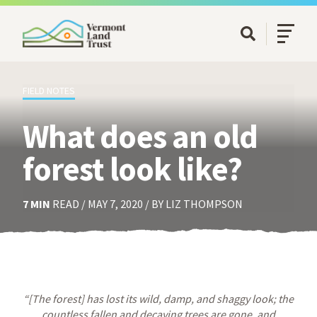
SKIP TO MAIN CONTENT
Open/Cl
Open Searc
FIELD NOTES
What does an old
forest look like?
7 MIN
READ / MAY 7, 2020 / BY LIZ THOMPSON
“[The forest] has lost its wild, damp, and shaggy look; the
countless fallen and decaying trees are gone, and