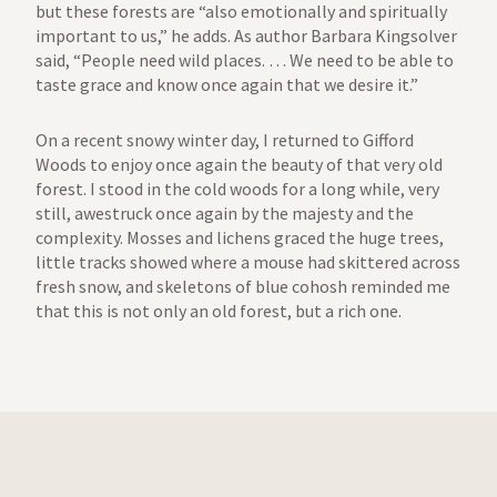
but these forests are “also emotionally and spiritually
important to us,” he adds. As author Barbara Kingsolver
said, “People need wild places. … We need to be able to
taste grace and know once again that we desire it.”
On a recent snowy winter day, I returned to Gifford
Woods to enjoy once again the beauty of that very old
forest. I stood in the cold woods for a long while, very
still, awestruck once again by the majesty and the
complexity. Mosses and lichens graced the huge trees,
little tracks showed where a mouse had skittered across
fresh snow, and skeletons of blue cohosh reminded me
that this is not only an old forest, but a rich one.