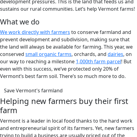
development pressures. This is the land that feeds us and
sustains our rural communities. Let’s help Vermont farms!
What we do
We work directly with farmers
to conserve farmland and
prevent development and subdivision, making sure that
the land will always be available for farming. This year, we
conserved
small organic farms
, orchards, and
dairies
, on
our way to reaching a milestone
1,000th farm parcel
! But
even with this success, we’ve protected only 20% of
Vermont’s best farm soil. There’s so much more to do.
(opens in a new tab)
Save Vermont's farmland
Helping new farmers buy their first
farm
Vermont is a leader in local food thanks to the hard work
and entrepreneurial spirit of its farmers. Yet, new farmers
trying to build a business are usually priced out of the