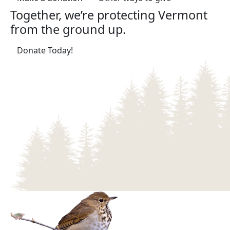
Together, we’re protecting Vermont
from the ground up.
(opens in a new tab)
Donate Today!