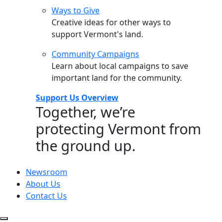
Ways to Give
Creative ideas for other ways to
support Vermont's land.
Community Campaigns
Learn about local campaigns to save
important land for the community.
Support Us Overview
Together, we’re
protecting Vermont from
the ground up.
Newsroom
About Us
Contact Us