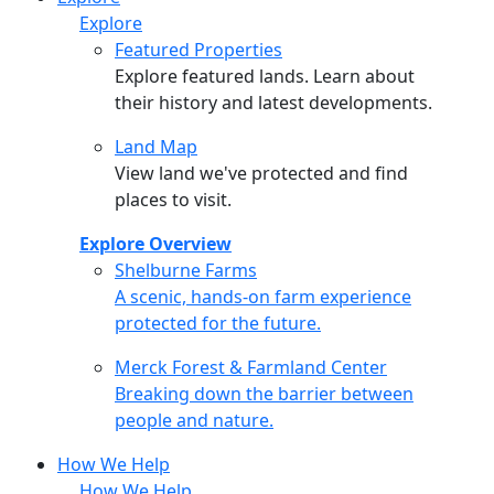
Explore
Featured Properties
Explore featured lands. Learn about
their history and latest developments.
Land Map
View land we've protected and find
places to visit.
Explore Overview
Shelburne Farms
Shelburne Farms
A scenic, hands-on farm experience
protected for the future.
Merck Forest & Farmland Center
Merck Forest & Farmland Center
Breaking down the barrier between
people and nature.
How We Help
How We Help