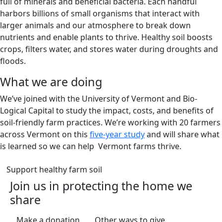
full of minerals and beneficial bacteria. Each handful
harbors billions of small organisms that interact with
larger animals and our atmosphere to break down
nutrients and enable plants to thrive. Healthy soil boosts
crops, filters water, and stores water during droughts and
floods.
What we are doing
We’ve joined with the University of Vermont and Bio-
Logical Capital to study the impact, costs, and benefits of
soil-friendly farm practices. We’re working with 20 farmers
across Vermont on this
five-year study
and will share what
is learned so we can help Vermont farms thrive.
(opens in a new tab)
Support healthy farm soil
Join us in protecting the home we
share
(opens in a new tab)
(opens in a new
Make a donation
Other ways to give