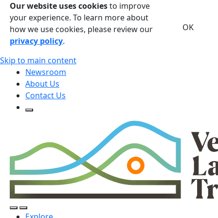
Our website uses cookies
to improve
your experience. To learn more about
OK
how we use cookies, please review our
privacy policy
.
Skip to main content
Newsroom
About Us
Contact Us
Open Search Form
Open Search Form
Open/Close Navigation
Explore