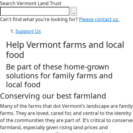
Close search form
Search Vermont Land Trust
Can't find what you're looking for?
Please contact us.
Support Us
Help Vermont farms and local
food
Be part of these home-grown
solutions for family farms and
local food
Conserving our best farmland
Many of the farms that dot Vermont’s landscape are family
farms. They are loved, cared for, and central to the identity
of the communities they are part of. It’s critical to conserve
farmland, especially given rising land prices and