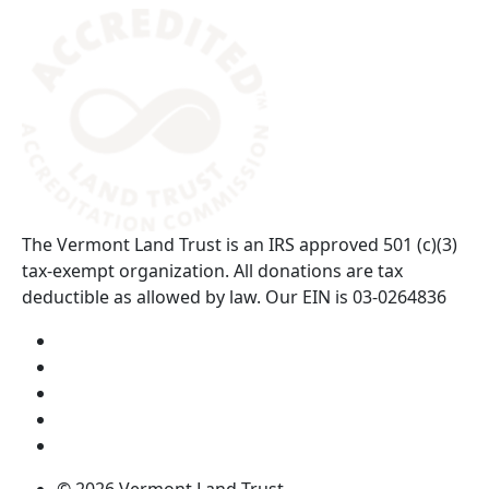
(opens in a new tab)
The Vermont Land Trust is an IRS approved 501 (c)(3)
tax-exempt organization. All donations are tax
deductible as allowed by law. Our EIN is 03-0264836
Visit us on YouTube (opens in a new tab)
Visit us on Instagram (opens in a new tab)
Visit us on Facebook (opens in a new tab)
Visit us on Twitter (opens in a new tab)
Visit us on LinkedIn (opens in a new tab)