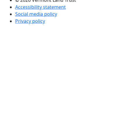
© 2026 Vermont Land Trust
Accessibility statement
Social media policy
Privacy policy