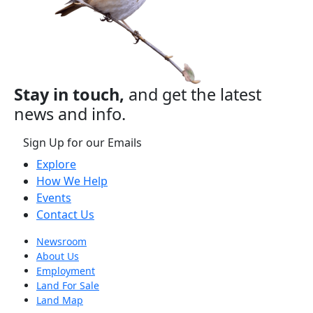
Stay in touch,
and get the latest
news and info.
Sign Up for our Emails
Explore
How We Help
Events
Contact Us
Newsroom
About Us
Employment
Land For Sale
Land Map