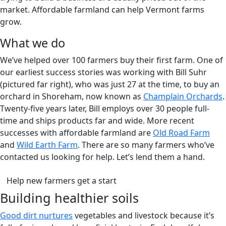
market. Affordable farmland can help Vermont farms
grow.
What we do
We’ve helped over 100 farmers buy their first farm. One of
our earliest success stories was working with Bill Suhr
(pictured far right), who was just 27 at the time, to buy an
orchard in Shoreham, now known as
Champlain Orchards
.
Twenty-five years later, Bill employs over 30 people full-
time and ships products far and wide. More recent
successes with affordable farmland are
Old Road Farm
and
Wild Earth Farm
. There are so many farmers who’ve
contacted us looking for help. Let’s lend them a hand.
(opens in a new tab)
Help new farmers get a start
Building healthier soils
Good dirt nurtures
vegetables and livestock because it’s