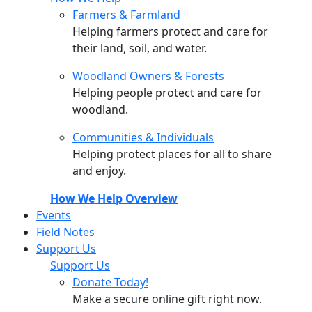
Farmers & Farmland
Helping farmers protect and care for
their land, soil, and water.
Woodland Owners & Forests
Helping people protect and care for
woodland.
Communities & Individuals
Helping protect places for all to share
and enjoy.
How We Help Overview
Events
Field Notes
Support Us
Support Us
Donate Today!
Make a secure online gift right now.