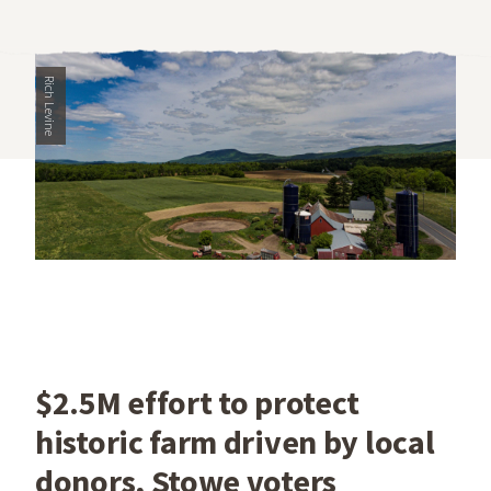
Rich Levine
$2.5M effort to protect
historic farm driven by local
donors, Stowe voters