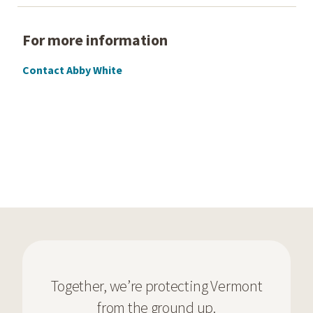
For more information
Contact Abby White
Together, we’re protecting Vermont
from the ground up.