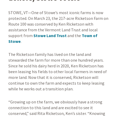
STOWE, VT—One of Stowe’s most iconic farms is now
protected. On March 23, the 217-acre Ricketson Farm on
Route 100 was conserved by Ken Ricketson with
assistance from the Vermont Land Trust and local
support from
Stowe Land Trust
and the
Town of
Stowe
.
The Ricketson family has lived on the land and
stewarded the farm for more than one hundred years.
Since he sold his dairy herd in 2020, Ken Ricketson has
been leasing his fields to other local farmers in need of
more land. Now that it is conserved, Ricketson will
continue to own the farm and expects to keep leasing
while he works out a transition plan.
“Growing up on the farm, we obviously have a strong
connection to this land and are excited to see it
conserved,” said Rita Ricketson, Ken’s sister. “Knowing