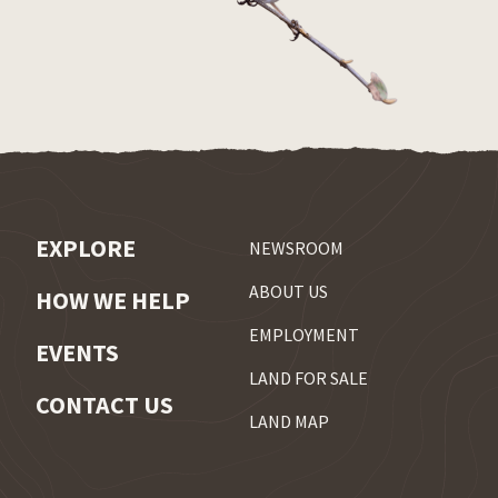
EXPLORE
NEWSROOM
ABOUT US
HOW WE HELP
EMPLOYMENT
EVENTS
LAND FOR SALE
CONTACT US
LAND MAP