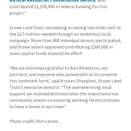
Natural Resources Conservation Service
, who
contributed $1,150,000 in federal funding for this
project.”
Stowe Land Trust succeeding in raising the other half of
the $2.5 million needed through an ambitious local
campaign. More than 400 individual donors participated,
and Stowe voters approved contributing $200,000 in
town capital funds toward the effort.
“We are extremely grateful to Ken Ricketson, our
partners, and everyone who joined with us to conserve
this landmark farm,” said Kristen Sharpless, Stowe Land
Trust’s executive director. “The overwhelming local
support we received demonstrates the importance our
community places on ensuring working farms continue
to have a home in our town.”
Photo credit: Rich Levine