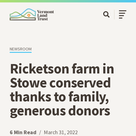
SKIP TO MAIN CONTENT
Open/Cl
Open Searc
NEWSROOM
Ricketson farm in
Stowe conserved
thanks to family,
generous donors
6 Min Read
March 31, 2022