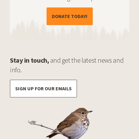
(OPENS IN A NEW TAB)
DONATE TODAY!
Stay in touch,
and get the latest news and
info.
SIGN UP FOR OUR EMAILS