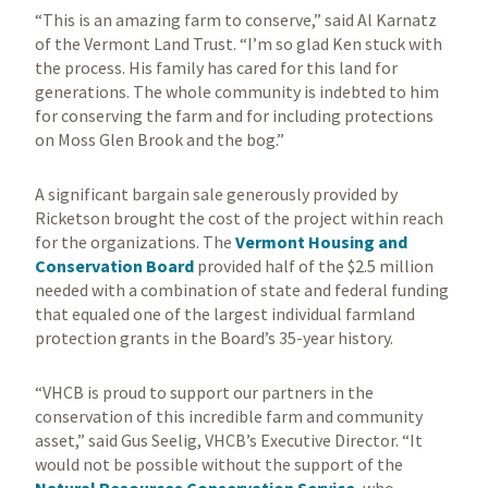
“This is an amazing farm to conserve,” said Al Karnatz
of the Vermont Land Trust. “I’m so glad Ken stuck with
the process. His family has cared for this land for
generations. The whole community is indebted to him
for conserving the farm and for including protections
on Moss Glen Brook and the bog.”
A significant bargain sale generously provided by
Ricketson brought the cost of the project within reach
for the organizations. The
Vermont Housing and
Conservation Board
provided half of the $2.5 million
needed with a combination of state and federal funding
that equaled one of the largest individual farmland
protection grants in the Board’s 35-year history.
“VHCB is proud to support our partners in the
conservation of this incredible farm and community
asset,” said Gus Seelig, VHCB’s Executive Director. “It
would not be possible without the support of the