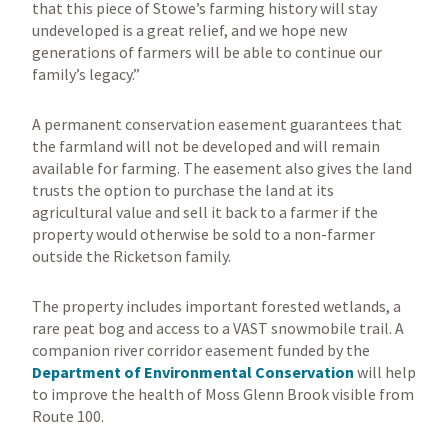
that this piece of Stowe’s farming history will stay
undeveloped is a great relief, and we hope new
generations of farmers will be able to continue our
family’s legacy.”
A permanent conservation easement guarantees that
the farmland will not be developed and will remain
available for farming. The easement also gives the land
trusts the option to purchase the land at its
agricultural value and sell it back to a farmer if the
property would otherwise be sold to a non-farmer
outside the Ricketson family.
The property includes important forested wetlands, a
rare peat bog and access to a VAST snowmobile trail. A
companion river corridor easement funded by the
Department of Environmental Conservation
will help
to improve the health of Moss Glenn Brook visible from
Route 100.