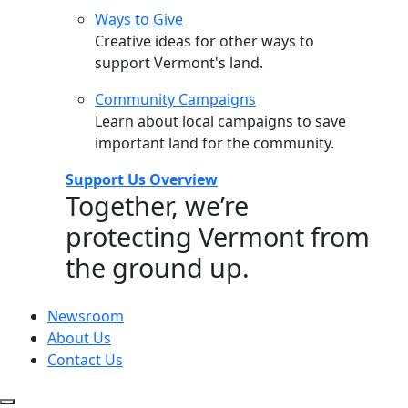
Ways to Give
Creative ideas for other ways to
support Vermont's land.
Community Campaigns
Learn about local campaigns to save
important land for the community.
Support Us Overview
Together, we’re
protecting Vermont from
the ground up.
Newsroom
About Us
Contact Us