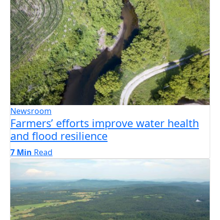
Newsroom
Farmers’ efforts improve water health
and flood resilience
7 Min
Read