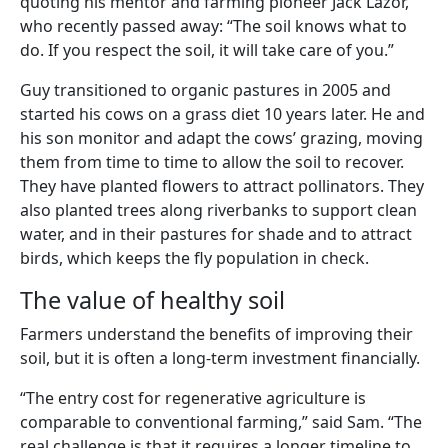
quoting his mentor and farming pioneer Jack Lazor,
who recently passed away: “The soil knows what to
do. If you respect the soil, it will take care of you.”
Guy transitioned to organic pastures in 2005 and
started his cows on a grass diet 10 years later. He and
his son monitor and adapt the cows’ grazing, moving
them from time to time to allow the soil to recover.
They have planted flowers to attract pollinators. They
also planted trees along riverbanks to support clean
water, and in their pastures for shade and to attract
birds, which keeps the fly population in check.
The value of healthy soil
Farmers understand the benefits of improving their
soil, but it is often a long-term investment financially.
“The entry cost for regenerative agriculture is
comparable to conventional farming,” said Sam. “The
real challenge is that it requires a longer timeline to