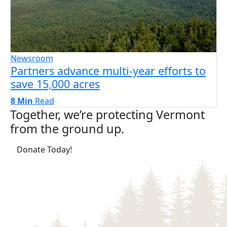
Newsroom
Partners advance multi-year efforts to
save 15,000 acres
8 Min
Read
Together, we’re protecting Vermont
from the ground up.
(opens in a new tab)
Donate Today!