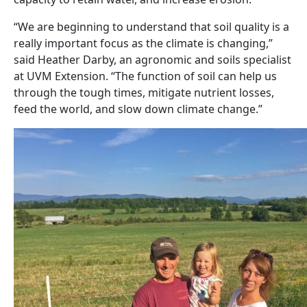
“We are beginning to understand that soil quality is a
really important focus as the climate is changing,”
said Heather Darby, an agronomic and soils specialist
at UVM Extension. “The function of soil can help us
through the tough times, mitigate nutrient losses,
feed the world, and slow down climate change.”