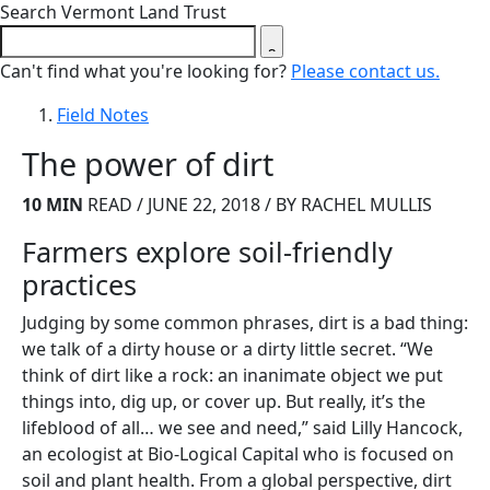
Close search form
Search Vermont Land Trust
Can't find what you're looking for?
Please contact us.
Field Notes
The power of dirt
10 MIN
READ / JUNE 22, 2018 / BY RACHEL MULLIS
Farmers explore soil-friendly
practices
Judging by some common phrases, dirt is a bad thing:
we talk of a dirty house or a dirty little secret. “We
think of dirt like a rock: an inanimate object we put
things into, dig up, or cover up. But really, it’s the
lifeblood of all… we see and need,” said Lilly Hancock,
an ecologist at Bio-Logical Capital who is focused on
soil and plant health. From a global perspective, dirt