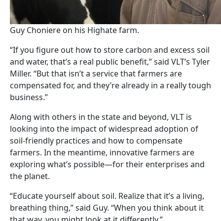
Guy Choniere on his Highate farm.
“If you figure out how to store carbon and excess soil
and water, that’s a real public benefit,” said VLT’s Tyler
Miller. “But that isn’t a service that farmers are
compensated for, and they’re already in a really tough
business.”
Along with others in the state and beyond, VLT is
looking into the impact of widespread adoption of
soil-friendly practices and how to compensate
farmers. In the meantime, innovative farmers are
exploring what’s possible—for their enterprises and
the planet.
“Educate yourself about soil. Realize that it’s a living,
breathing thing,” said Guy. “When you think about it
that way, you might look at it differently.”