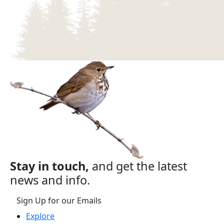
Stay in touch,
and get the latest
news and info.
Sign Up for our Emails
Explore