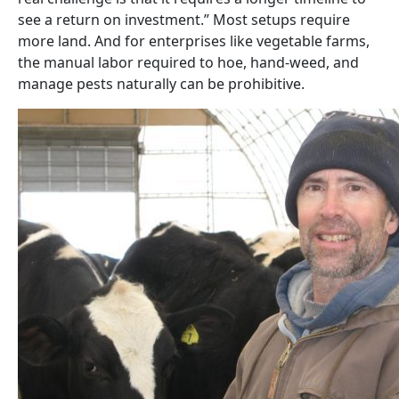
see a return on investment.” Most setups require
more land. And for enterprises like vegetable farms,
the manual labor required to hoe, hand-weed, and
manage pests naturally can be prohibitive.