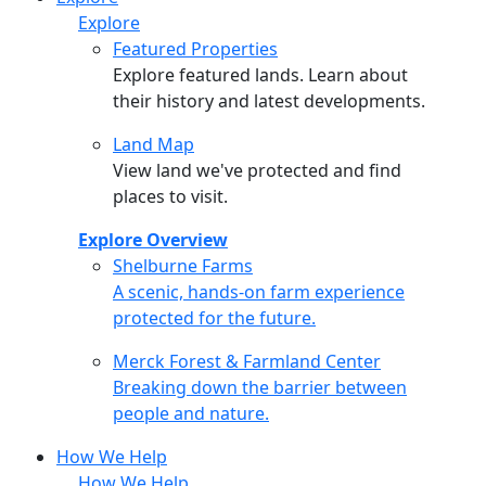
Explore
Featured Properties
Explore featured lands. Learn about
their history and latest developments.
Land Map
View land we've protected and find
places to visit.
Explore Overview
Shelburne Farms
Shelburne Farms
A scenic, hands-on farm experience
protected for the future.
Merck Forest & Farmland Center
Merck Forest & Farmland Center
Breaking down the barrier between
people and nature.
How We Help
How We Help