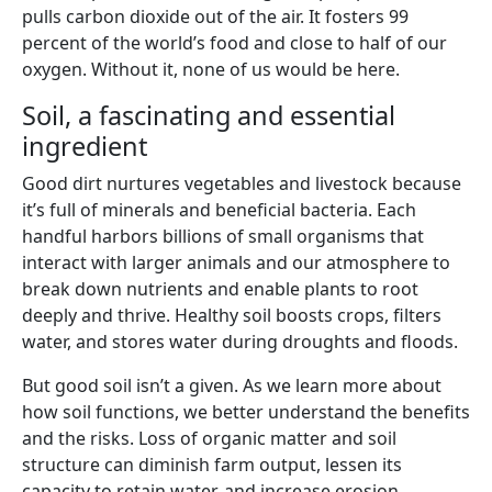
pulls carbon dioxide out of the air. It fosters 99
percent of the world’s food and close to half of our
oxygen. Without it, none of us would be here.
Soil, a fascinating and essential
ingredient
Good dirt nurtures vegetables and livestock because
it’s full of minerals and beneficial bacteria. Each
handful harbors billions of small organisms that
interact with larger animals and our atmosphere to
break down nutrients and enable plants to root
deeply and thrive. Healthy soil boosts crops, filters
water, and stores water during droughts and floods.
But good soil isn’t a given. As we learn more about
how soil functions, we better understand the benefits
and the risks. Loss of organic matter and soil
structure can diminish farm output, lessen its
capacity to retain water, and increase erosion.