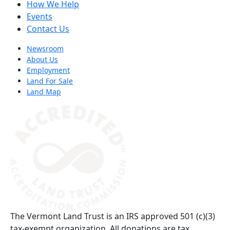
How We Help
Events
Contact Us
Newsroom
About Us
Employment
Land For Sale
Land Map
(opens in a new tab)
The Vermont Land Trust is an IRS approved 501 (c)(3)
tax-exempt organization. All donations are tax