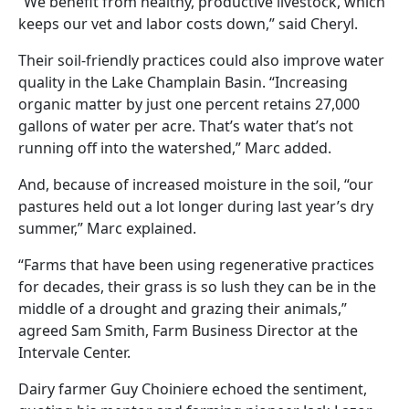
“We benefit from healthy, productive livestock, which
keeps our vet and labor costs down,” said Cheryl.
Their soil-friendly practices could also improve water
quality in the Lake Champlain Basin. “Increasing
organic matter by just one percent retains 27,000
gallons of water per acre. That’s water that’s not
running off into the watershed,” Marc added.
And, because of increased moisture in the soil, “our
pastures held out a lot longer during last year’s dry
summer,” Marc explained.
“Farms that have been using regenerative practices
for decades, their grass is so lush they can be in the
middle of a drought and grazing their animals,”
agreed Sam Smith, Farm Business Director at the
Intervale Center.
Dairy farmer Guy Choiniere echoed the sentiment,