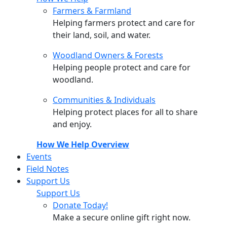
Farmers & Farmland
Helping farmers protect and care for
their land, soil, and water.
Woodland Owners & Forests
Helping people protect and care for
woodland.
Communities & Individuals
Helping protect places for all to share
and enjoy.
How We Help Overview
Events
Field Notes
Support Us
Support Us
Donate Today!
Make a secure online gift right now.