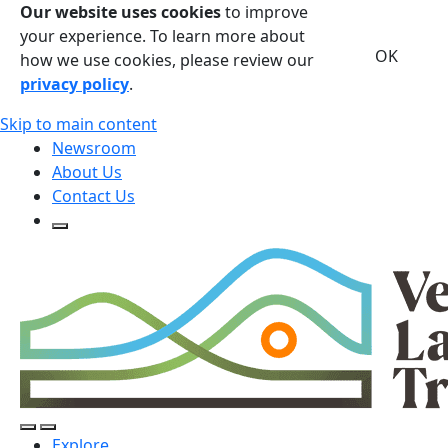
Our website uses cookies
to improve
your experience. To learn more about
OK
how we use cookies, please review our
privacy policy
.
Skip to main content
Newsroom
About Us
Contact Us
Open Search Form
Open Search Form
Open/Close Navigation
Explore