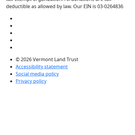
deductible as allowed by law. Our EIN is 03-0264836
Visit us on YouTube (opens in a new tab)
Visit us on Instagram (opens in a new tab)
Visit us on Facebook (opens in a new tab)
Visit us on Twitter (opens in a new tab)
Visit us on LinkedIn (opens in a new tab)
© 2026 Vermont Land Trust
Accessibility statement
Social media policy
Privacy policy