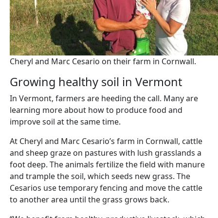
Cheryl and Marc Cesario on their farm in Cornwall.
Growing healthy soil in Vermont
In Vermont, farmers are heeding the call. Many are
learning more about how to produce food and
improve soil at the same time.
At Cheryl and Marc Cesario’s farm in Cornwall, cattle
and sheep graze on pastures with lush grasslands a
foot deep. The animals fertilize the field with manure
and trample the soil, which seeds new grass. The
Cesarios use temporary fencing and move the cattle
to another area until the grass grows back.