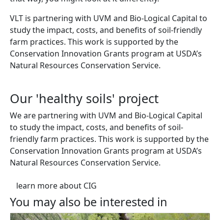
VLT is partnering with UVM and Bio-Logical Capital to
study the impact, costs, and benefits of soil-friendly
farm practices. This work is supported by the
Conservation Innovation Grants program at USDA’s
Natural Resources Conservation Service.
Our 'healthy soils' project
We are partnering with UVM and Bio-Logical Capital
to study the impact, costs, and benefits of soil-
friendly farm practices. This work is supported by the
Conservation Innovation Grants program at USDA’s
Natural Resources Conservation Service.
learn more about CIG
You may also be interested in