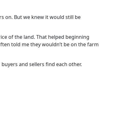
 on. But we knew it would still be
ice of the land. That helped beginning
often told me they wouldn’t be on the farm
 buyers and sellers find each other.