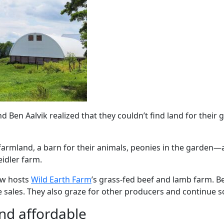
 Ben Aalvik realized that they couldn’t find land for thei
armland, a barn for their animals, peonies in the garden—a
eidler farm.
now hosts
Wild Earth Farm
’s grass-fed beef and lamb farm. B
e sales. They also graze for other producers and continue 
nd affordable