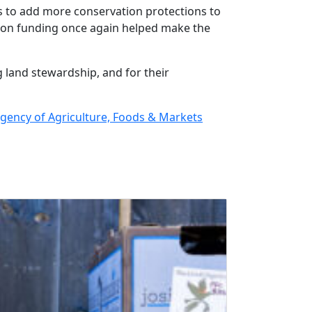
s to add more conservation protections to
tion funding once again helped make the
 land stewardship, and for their
ency of Agriculture, Foods & Markets