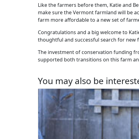
Like the farmers before them, Katie and Be
make sure the Vermont farmland will be ac
farm more affordable to a new set of farm
Congratulations and a big welcome to Katie
thoughtful and successful search for new fa
The investment of conservation funding f
supported both transitions on this farm an
You may also be intereste