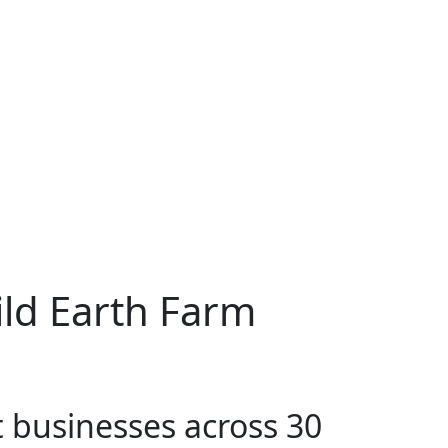
ld Earth Farm
t businesses across 30