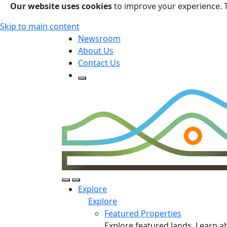
Our website uses cookies
to improve your experience. 
Skip to main content
Newsroom
About Us
Contact Us
Open Search Form
Open Search Form
Open/Close Navigation
Explore
Explore
Featured Properties
Explore featured lands. Learn a