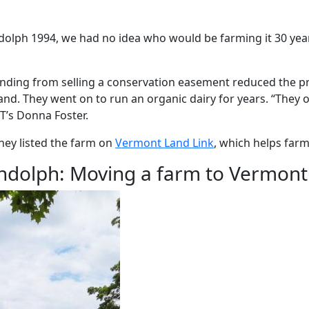
olph 1994, we had no idea who would be farming it 30 years
funding from selling a conservation easement reduced the pr
and. They went on to run an organic dairy for years. “They 
T’s Donna Foster.
hey listed the farm on
Vermont Land Link
, which helps farm
ndolph: Moving a farm to Vermont