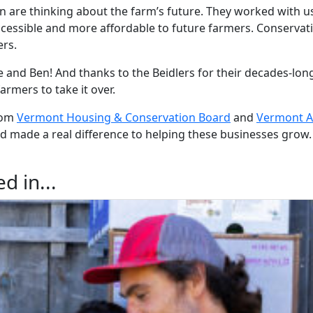
n are thinking about the farm’s future. They worked with u
cessible and more affordable to future farmers. Conserva
ers.
 and Ben! And thanks to the Beidlers for their decades-long
rmers to take it over.
rom
Vermont Housing & Conservation Board
and
Vermont Ag
d made a real difference to helping these businesses grow.
d in...