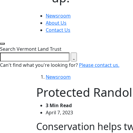
Newsroom
About Us
Contact Us
Close search form
Search Vermont Land Trust
Can't find what you're looking for?
Please contact us.
Newsroom
Protected Randol
3 Min Read
April 7, 2023
Conservation helps tw