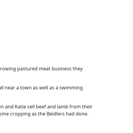
r growing pastured meat business they
ll near a town as well as a swimming
en and Katie sell beef and lamb from their
some cropping as the Beidlers had done.