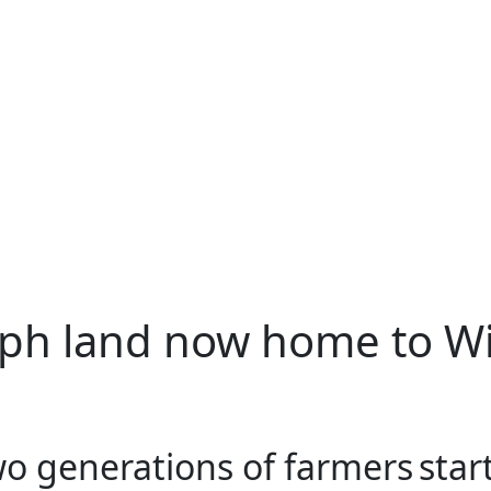
ph land now home to Wi
o generations of farmers star