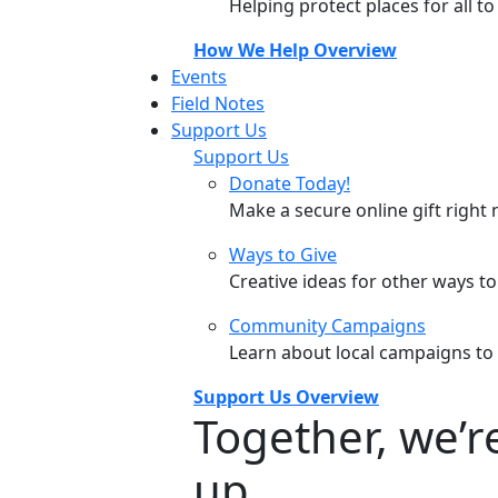
Helping protect places for all t
How We Help Overview
Events
Field Notes
Support Us
Support Us
Donate Today!
Make a secure online gift right 
Ways to Give
Creative ideas for other ways t
Community Campaigns
Learn about local campaigns to
Support Us Overview
Together, we’
up.