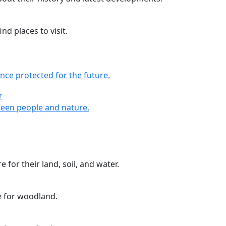
nd places to visit.
nce protected for the future.
r
r
een people and nature.
 for their land, soil, and water.
e for woodland.