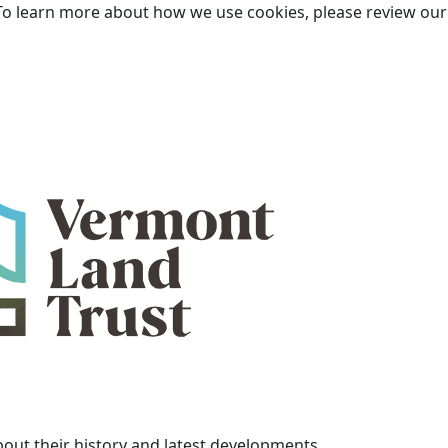
To learn more about how we use cookies, please review ou
bout their history and latest developments.