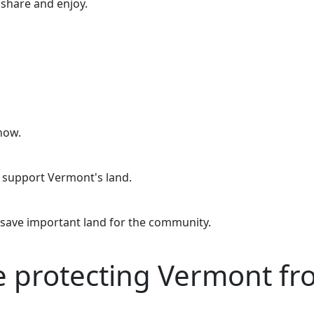
o share and enjoy.
now.
o support Vermont's land.
 save important land for the community.
re protecting Vermont f