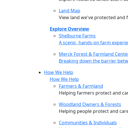
Land Map
View land we've protected and fi
Explore Overview
Shelburne Farms
Shelburne Farms
A scenic, hands-on farm experie
Merck Forest & Farmland Cente
Merck Forest & Farmland Cente
Breaking down the barrier betw
How We Help
How We Help
Farmers & Farmland
Helping farmers protect and care
Woodland Owners & Forests
Helping people protect and car
Communities & Individuals