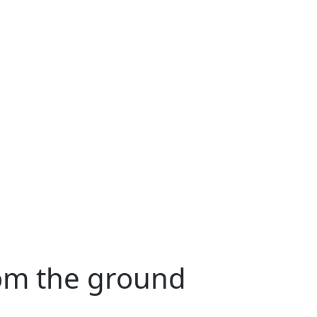
rom the ground