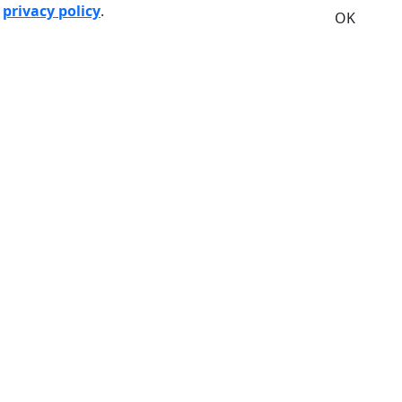
r
privacy policy
.
OK