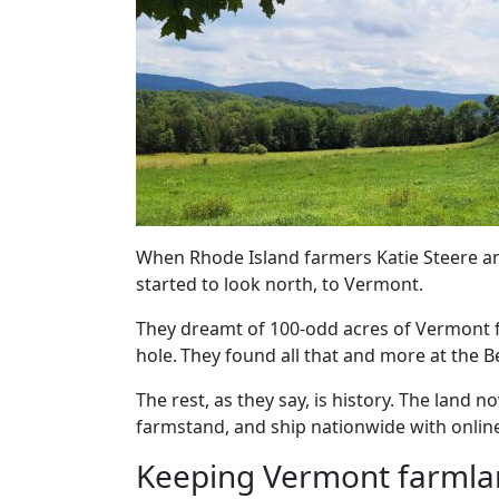
When Rhode Island farmers Katie Steere and
started to look north, to Vermont.
They dreamt of 100-odd acres of Vermont f
hole. They found all that and more at the B
The rest, as they say, is history. The land 
farmstand, and ship nationwide with onlin
Keeping Vermont farmla