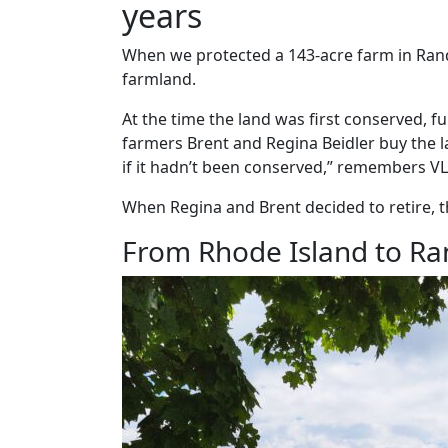
years
When we protected a 143-acre farm in Rand
farmland.
At the time the land was first conserved, 
farmers Brent and Regina Beidler buy the l
if it hadn’t been conserved,” remembers VL
When Regina and Brent decided to retire, t
From Rhode Island to Ra