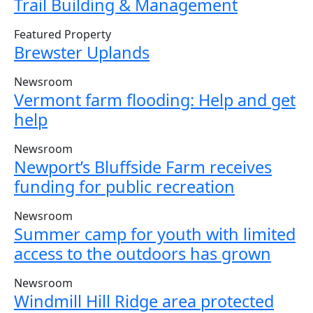
Trail Building & Management
Featured Property
Brewster Uplands
Newsroom
Vermont farm flooding: Help and get
help
Newsroom
Newport’s Bluffside Farm receives
funding for public recreation
Newsroom
Summer camp for youth with limited
access to the outdoors has grown
Newsroom
Windmill Hill Ridge area protected