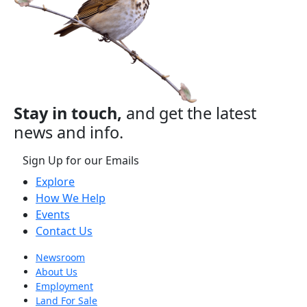
Stay in touch,
and get the latest
news and info.
Sign Up for our Emails
Explore
How We Help
Events
Contact Us
Newsroom
About Us
Employment
Land For Sale