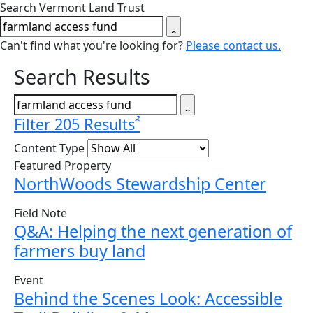
Close search form
Search Vermont Land Trust
Can't find what you're looking for?
Please contact us.
Search Results
Filter 205 Results
Content Type
Featured Property
NorthWoods Stewardship Center
Field Note
Q&A: Helping the next generation of
farmers buy land
Event
Behind the Scenes Look: Accessible