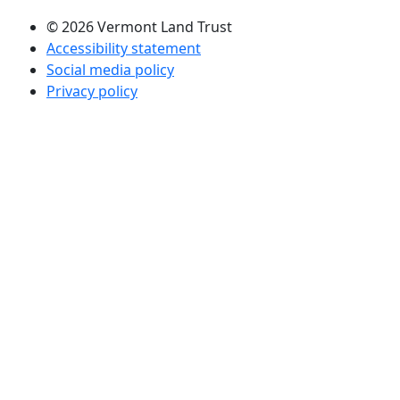
© 2026 Vermont Land Trust
Accessibility statement
Social media policy
Privacy policy