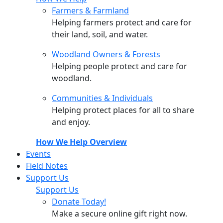
Farmers & Farmland
Helping farmers protect and care for
their land, soil, and water.
Woodland Owners & Forests
Helping people protect and care for
woodland.
Communities & Individuals
Helping protect places for all to share
and enjoy.
How We Help Overview
Events
Field Notes
Support Us
Support Us
Donate Today!
Make a secure online gift right now.