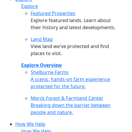
Explore
Featured Properties
Explore featured lands. Learn about
their history and latest developments.
Land Map
View land we've protected and find
places to visit.
Explore Overview
Shelburne Farms
Shelburne Farms
A scenic, hands-on farm experience
protected for the future.
Merck Forest & Farmland Center
Merck Forest & Farmland Center
Breaking down the barrier between
people and nature.
How We Help
How We Help