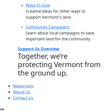
Ways to Give
Creative ideas for other ways to
support Vermont's land.
Community Campaigns
Learn about local campaigns to save
important land for the community.
Support Us Overview
Together, we’re
protecting Vermont from
the ground up.
Newsroom
About Us
Contact Us