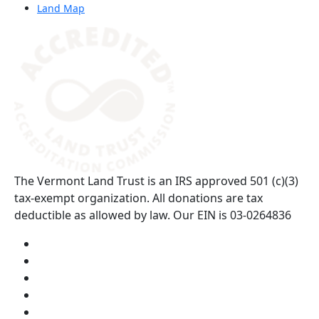
Land Map
(opens in a new tab)
The Vermont Land Trust is an IRS approved 501 (c)(3)
tax-exempt organization. All donations are tax
deductible as allowed by law. Our EIN is 03-0264836
Visit us on YouTube (opens in a new tab)
Visit us on Instagram (opens in a new tab)
Visit us on Facebook (opens in a new tab)
Visit us on Twitter (opens in a new tab)
Visit us on LinkedIn (opens in a new tab)