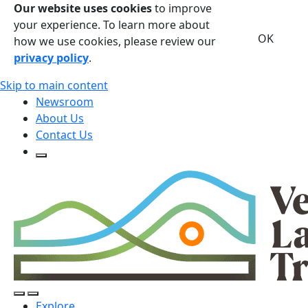
Our website uses cookies
to improve
your experience. To learn more about
OK
how we use cookies, please review our
privacy policy
.
Skip to main content
Newsroom
About Us
Contact Us
Open Search Form
Open Search Form
Open/Close Navigation
Explore