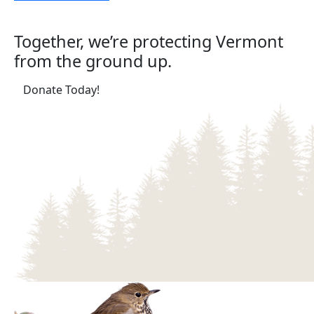
Together, we’re protecting Vermont
from the ground up.
(opens in a new tab)
Donate Today!