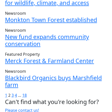
for wildlife, climate, and access
Newsroom
Monkton Town Forest established
Newsroom
New fund expands community
conservation
Featured Property
Merck Forest & Farmland Center
Newsroom
Blackbird Organics buys Marshfield
farm
Posts
1
2
3
4
…
18
Can't find what you're looking for?
pagination
Please contact us!