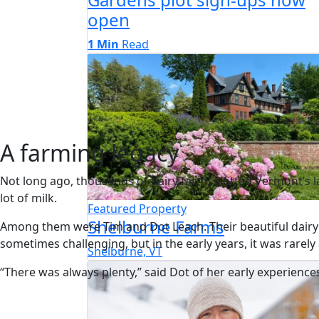
open
1 Min
Read
A farming legacy
Not long ago, thousands of dairy farms dotted Vermont’s l
lot of milk.
Featured Property
Shelburne Farms
Among them were Tim and Dot Leach. Their beautiful dairy
sometimes challenging, but in the early years, it was rarely
Shelburne, VT
“There was always plenty,” said Dot of her early experienc