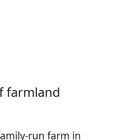
f farmland
amily-run farm in