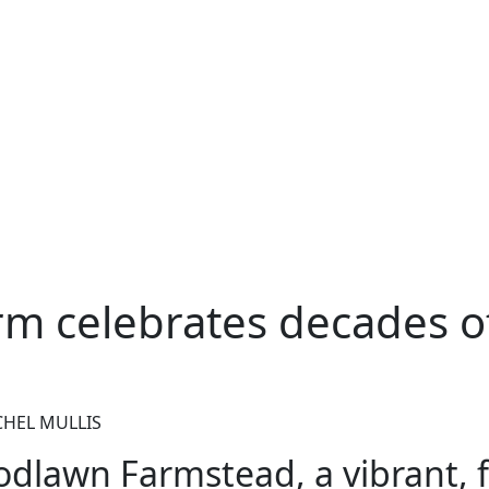
rm celebrates decades o
CHEL MULLIS
dlawn Farmstead, a vibrant, f