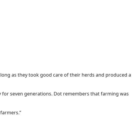
 long as they took good care of their herds and produced a
y for seven generations. Dot remembers that farming was
 farmers.”