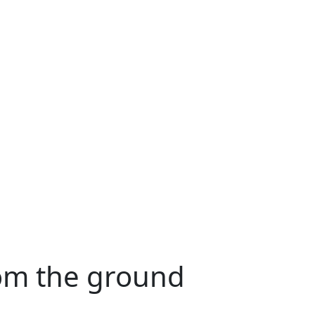
rom the ground