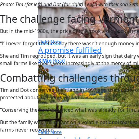
Photo: Tim (far left) and Dot (far right) Leach with their son Set
The challenge facing Vermont
But in the mid-1980s, the price of milk took a dip and farm
Field Note
“I’ll never forget the first day there wasn’t enough money in t
A promise fulfilled
She and Tim regrouped, but it was an early sign that dairy
3 Min
Read
small farms like theirs were increasingly at the mercy of mi
Combatting challenges throu
Tim and Dot conserved their land in 1997 and used some of
protected about 860 acres with VLT.
“Conserving the land enhanced what was already, for Tim, a b
But the family was still reliant on a volatile national mark
farms never recovered.
Field Note