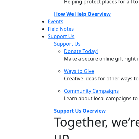
Helping protect places for all t
How We Help Overview
Events
Field Notes
Support Us
Support Us
Donate Today!
Make a secure online gift right 
Ways to Give
Creative ideas for other ways t
Community Campaigns
Learn about local campaigns to
Support Us Overview
Together, we’
up.