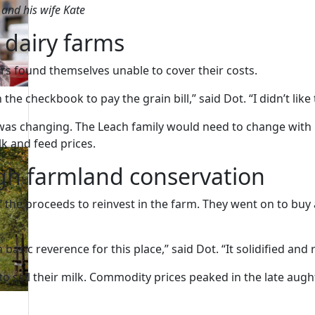
h and his wife Kate
 dairy farms
ers found themselves unable to cover their costs.
he checkbook to pay the grain bill,” said Dot. “I didn’t like t
 was changing. The Leach family would need to change with i
lk and feed prices.
gh farmland conservation
 the proceeds to reinvest in the farm. They went on to bu
asic reverence for this place,” said Dot. “It solidified and 
et to sell their milk. Commodity prices peaked in the late a