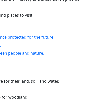
nd places to visit.
nce protected for the future.
r
r
een people and nature.
 for their land, soil, and water.
e for woodland.