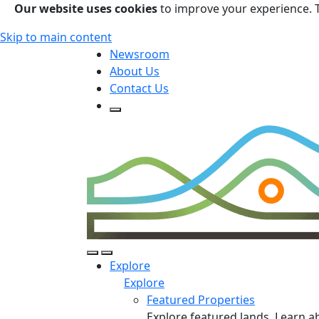
Our website uses cookies
to improve your experience. 
Skip to main content
Newsroom
About Us
Contact Us
Open Search Form
Open Search Form
Open/Close Navigation
Explore
Explore
Featured Properties
Explore featured lands. Learn a