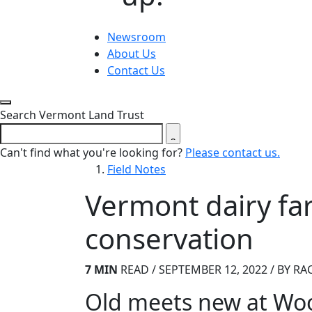
Newsroom
About Us
Contact Us
Close search form
Search Vermont Land Trust
Can't find what you're looking for?
Please contact us.
Field Notes
Vermont dairy fa
conservation
7 MIN
READ / SEPTEMBER 12, 2022 / BY RA
Old meets new at Woo