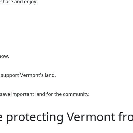
o share and enjoy.
now.
o support Vermont's land.
 save important land for the community.
re protecting Vermont f