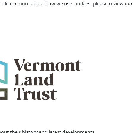
To learn more about how we use cookies, please review ou
bout their history and latest developments.