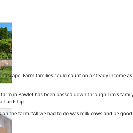
andscape. Farm families could count on a steady income as
 farm in Pawlet has been passed down through Tim’s famil
 a hardship.
es on the farm. “All we had to do was milk cows and be good