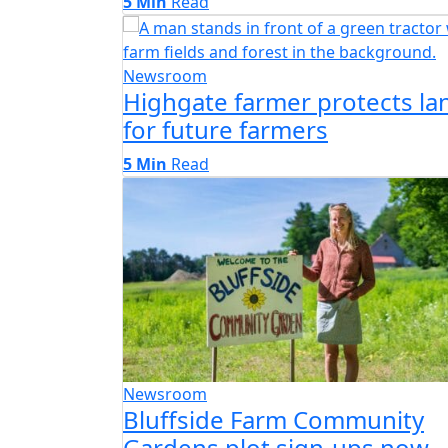
5 Min
Read
Newsroom
Highgate farmer protects la
for future farmers
5 Min
Read
Newsroom
Bluffside Farm Community
Gardens plot sign-ups now