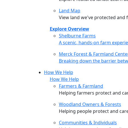
Land Map
View land we've protected and fi
Explore Overview
Shelburne Farms
Shelburne Farms
A scenic, hands-on farm experie
Merck Forest & Farmland Cente
Merck Forest & Farmland Cente
Breaking down the barrier betw
How We Help
How We Help
Farmers & Farmland
Helping farmers protect and care
Woodland Owners & Forests
Helping people protect and car
Communities & Individuals