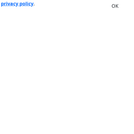
r
privacy policy
.
OK