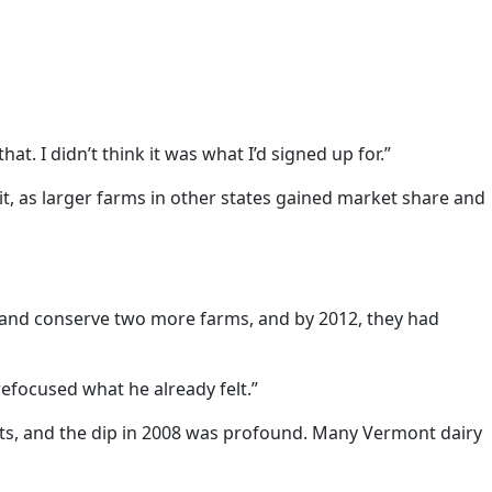
hat. I didn’t think it was what I’d signed up for.”
t, as larger farms in other states gained market share and
y and conserve two more farms, and by 2012, they had
refocused what he already felt.”
ughts, and the dip in 2008 was profound. Many Vermont dairy