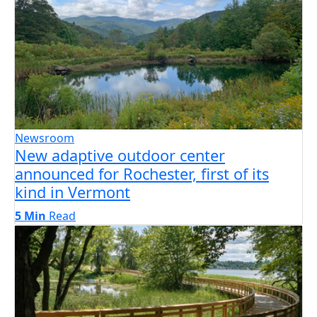
Newsroom
New adaptive outdoor center
announced for Rochester, first of its
kind in Vermont
5 Min
Read