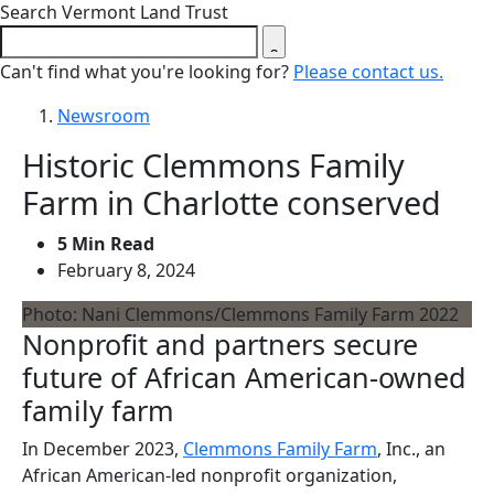
Close search form
Search Vermont Land Trust
Can't find what you're looking for?
Please contact us.
Newsroom
Historic Clemmons Family
Farm in Charlotte conserved
5 Min Read
February 8, 2024
Photo: Nani Clemmons/Clemmons Family Farm 2022
Nonprofit and partners secure
future of African American-owned
family farm
In December 2023,
Clemmons Family Farm
, Inc., an
African American-led nonprofit organization,