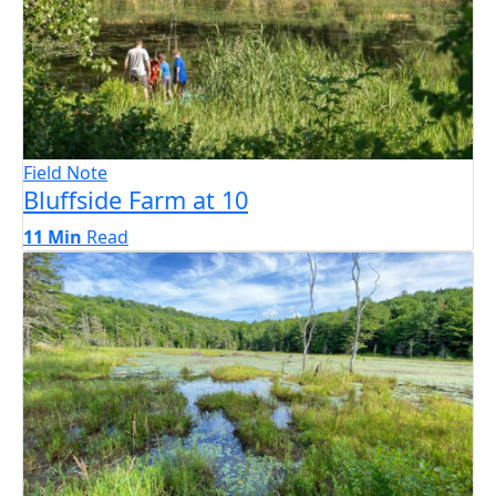
Field Note
Bluffside Farm at 10
11 Min
Read