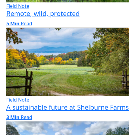
Field Note
Remote, wild, protected
5 Min
Read
Field Note
A sustainable future at Shelburne Farms
3 Min
Read