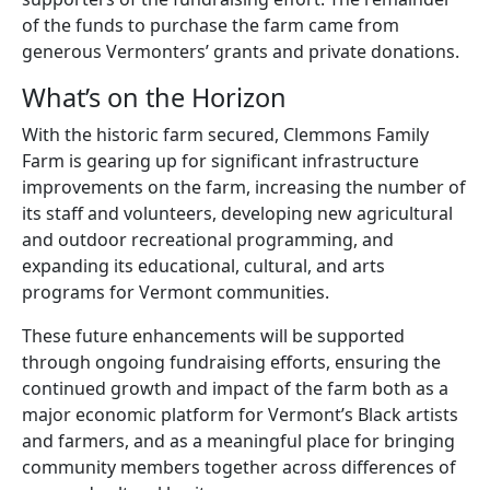
of the funds to purchase the farm came from
generous Vermonters’ grants and private donations.
What’s on the Horizon
With the historic farm secured, Clemmons Family
Farm is gearing up for significant infrastructure
improvements on the farm, increasing the number of
its staff and volunteers, developing new agricultural
and outdoor recreational programming, and
expanding its educational, cultural, and arts
programs for Vermont communities.
These future enhancements will be supported
through ongoing fundraising efforts, ensuring the
continued growth and impact of the farm both as a
major economic platform for Vermont’s Black artists
and farmers, and as a meaningful place for bringing
community members together across differences of