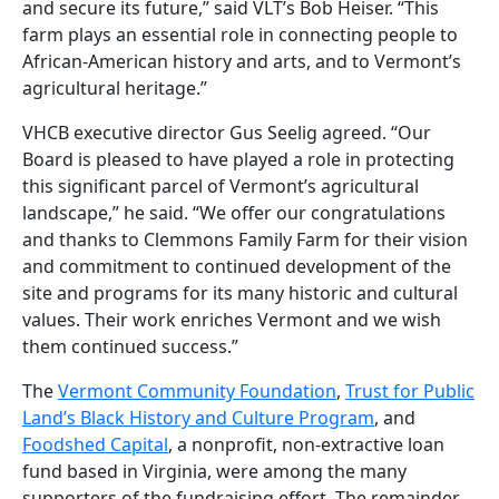
and secure its future,” said VLT’s Bob Heiser. “This
farm plays an essential role in connecting people to
African-American history and arts, and to Vermont’s
agricultural heritage.”
VHCB executive director Gus Seelig agreed. “Our
Board is pleased to have played a role in protecting
this significant parcel of Vermont’s agricultural
landscape,” he said. “We offer our congratulations
and thanks to Clemmons Family Farm for their vision
and commitment to continued development of the
site and programs for its many historic and cultural
values. Their work enriches Vermont and we wish
them continued success.”
The
Vermont Community Foundation
,
Trust for Public
Land’s Black History and Culture Program
, and
Foodshed Capital
, a nonprofit, non-extractive loan
fund based in Virginia, were among the many
supporters of the fundraising effort. The remainder