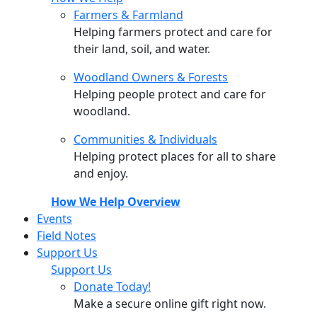
Farmers & Farmland
Helping farmers protect and care for
their land, soil, and water.
Woodland Owners & Forests
Helping people protect and care for
woodland.
Communities & Individuals
Helping protect places for all to share
and enjoy.
How We Help Overview
Events
Field Notes
Support Us
Support Us
Donate Today!
Make a secure online gift right now.