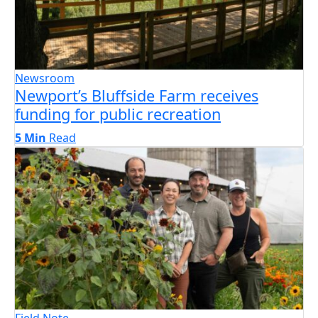
Newsroom
Newport’s Bluffside Farm receives
funding for public recreation
5 Min
Read
Field Note