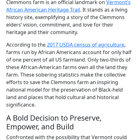
Clemmons farm is an official landmark on
Vermont’s
African American Heritage Trail
. It stands as a living
history site, exemplifying a story of the Clemmons
elders’ vision, commitment, and love for their
heritage and their community.
According to the
2017 USDA census of agriculture
,
farms run by African Americans account for only half
of one percent of all US farmland. Only two-thirds of
these African-American farms own all the land they
farm. These sobering statistics make the collective
efforts to save the Clemmons farm an inspiring
national model for the preservation of Black-held
land and places that hold cultural and historical
significance.
A Bold Decision to Preserve,
Empower, and Build
Confronted with the possibility that Vermont could