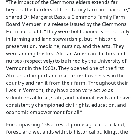
“The impact of the Clemmons elders extends far
beyond the borders of their family farm in Charlotte,”
shared Dr. Margaret Bass, a Clemmons Family Farm
Board Member in a release issued by the Clemmons
Farm nonprofit. “They were bold pioneers — not only
in farming and land stewardship, but in historic
preservation, medicine, nursing, and the arts. They
were among the first African American doctors and
nurses (respectively) to be hired by the University of
Vermont in the 1960s. They opened one of the first
African art import and mail-order businesses in the
country and ran it from their farm. Throughout their
lives in Vermont, they have been very active as
volunteers at local, state, and national levels and have
consistently championed civil rights, education, and
economic empowerment for all.”
Encompassing 138 acres of prime agricultural land,
forest, and wetlands with six historical buildings, the