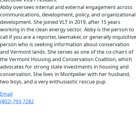
Abby oversees internal and external engagement across
communications, development, policy, and organizational
development. She joined VLT in 2019, after 15 years
working in the clean energy sector. Abby is the person to
call if you are a reporter, lawmaker, or generally inquisitive
person who is seeking information about conservation
and Vermont lands. She serves as one of the co-chairs of
the Vermont Housing and Conservation Coalition, which
advocates for strong state investments in housing and
conservation. She lives in Montpelier with her husband,
two boys, and a very enthusiastic rescue pup.
Email
(802) 793-7282