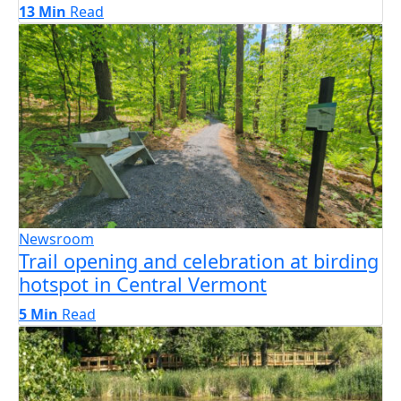
13 Min
Read
Newsroom
Trail opening and celebration at birding
hotspot in Central Vermont
5 Min
Read