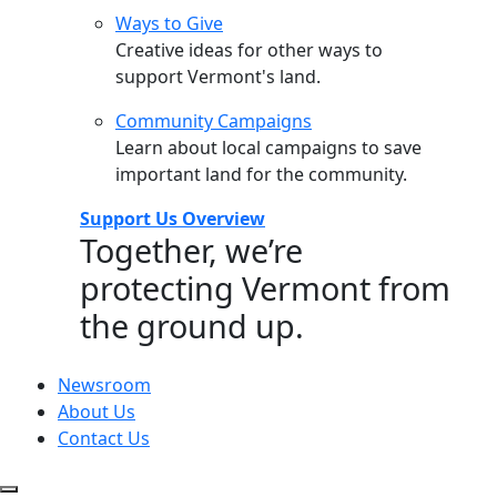
Ways to Give
Creative ideas for other ways to
support Vermont's land.
Community Campaigns
Learn about local campaigns to save
important land for the community.
Support Us Overview
Together, we’re
protecting Vermont from
the ground up.
Newsroom
About Us
Contact Us