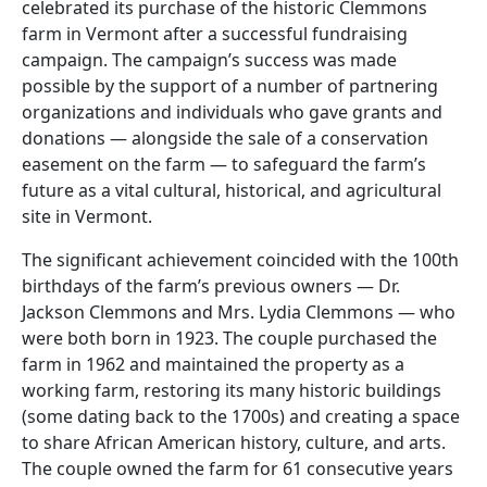
celebrated its purchase of the historic Clemmons
farm in Vermont after a successful fundraising
campaign. The campaign’s success was made
possible by the support of a number of partnering
organizations and individuals who gave grants and
donations — alongside the sale of a conservation
easement on the farm — to safeguard the farm’s
future as a vital cultural, historical, and agricultural
site in Vermont.
The significant achievement coincided with the 100th
birthdays of the farm’s previous owners — Dr.
Jackson Clemmons and Mrs. Lydia Clemmons — who
were both born in 1923. The couple purchased the
farm in 1962 and maintained the property as a
working farm, restoring its many historic buildings
(some dating back to the 1700s) and creating a space
to share African American history, culture, and arts.
The couple owned the farm for 61 consecutive years