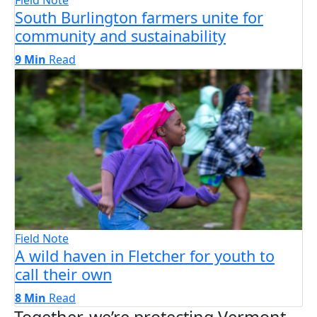
South Burlington farmers unite for
community and sustainability
9 Min
Read
Field Note
A wild haven in Fletcher for youth to
call their own
8 Min
Read