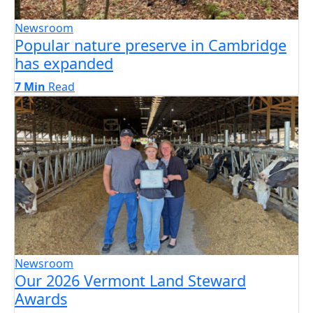
Newsroom
Popular nature preserve in Cambridge
has expanded
7 Min
Read
Newsroom
Our 2026 Vermont Land Steward
Awards