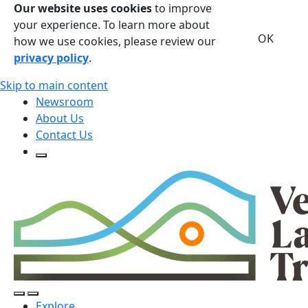
Our website uses cookies
to improve
your experience. To learn more about
OK
how we use cookies, please review our
privacy policy
.
Skip to main content
Newsroom
About Us
Contact Us
Open Search Form
Open Search Form
Open/Close Navigation
Explore