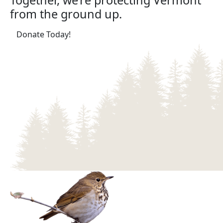
Together, we’re protecting Vermont
from the ground up.
(opens in a new tab)
Donate Today!