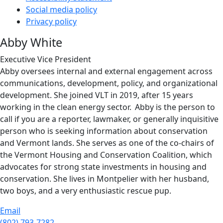
Social media policy
Privacy policy
Abby White
Executive Vice President
Abby oversees internal and external engagement across
communications, development, policy, and organizational
development. She joined VLT in 2019, after 15 years
working in the clean energy sector. Abby is the person to
call if you are a reporter, lawmaker, or generally inquisitive
person who is seeking information about conservation
and Vermont lands. She serves as one of the co-chairs of
the Vermont Housing and Conservation Coalition, which
advocates for strong state investments in housing and
conservation. She lives in Montpelier with her husband,
two boys, and a very enthusiastic rescue pup.
Email
(802) 793-7282