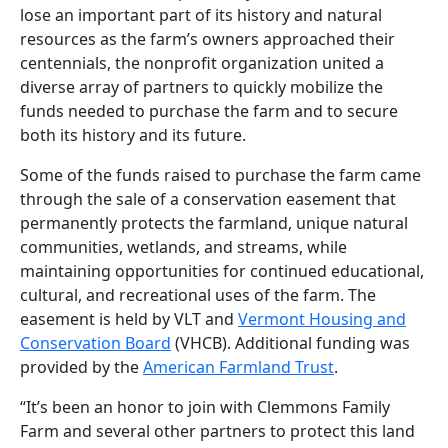
lose an important part of its history and natural
resources as the farm’s owners approached their
centennials, the nonprofit organization united a
diverse array of partners to quickly mobilize the
funds needed to purchase the farm and to secure
both its history and its future.
Some of the funds raised to purchase the farm came
through the sale of a conservation easement that
permanently protects the farmland, unique natural
communities, wetlands, and streams, while
maintaining opportunities for continued educational,
cultural, and recreational uses of the farm. The
easement is held by VLT and
Vermont Housing and
Conservation Board
(VHCB). Additional funding was
provided by the
American Farmland Trust
.
“It’s been an honor to join with Clemmons Family
Farm and several other partners to protect this land