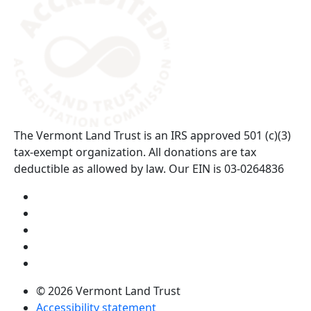
The Vermont Land Trust is an IRS approved 501 (c)(3)
tax-exempt organization. All donations are tax
deductible as allowed by law. Our EIN is 03-0264836
Visit us on YouTube (opens in a new tab)
Visit us on Instagram (opens in a new tab)
Visit us on Facebook (opens in a new tab)
Visit us on Twitter (opens in a new tab)
Visit us on LinkedIn (opens in a new tab)
© 2026 Vermont Land Trust
Accessibility statement