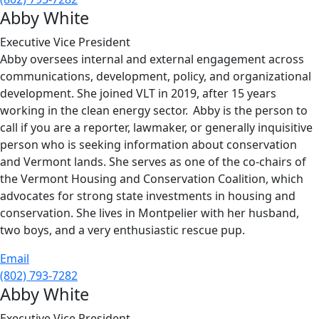
Abby White
Executive Vice President
Abby oversees internal and external engagement across
communications, development, policy, and organizational
development. She joined VLT in 2019, after 15 years
working in the clean energy sector. Abby is the person to
call if you are a reporter, lawmaker, or generally inquisitive
person who is seeking information about conservation
and Vermont lands. She serves as one of the co-chairs of
the Vermont Housing and Conservation Coalition, which
advocates for strong state investments in housing and
conservation. She lives in Montpelier with her husband,
two boys, and a very enthusiastic rescue pup.
Email
(802) 793-7282
Abby White
Executive Vice President