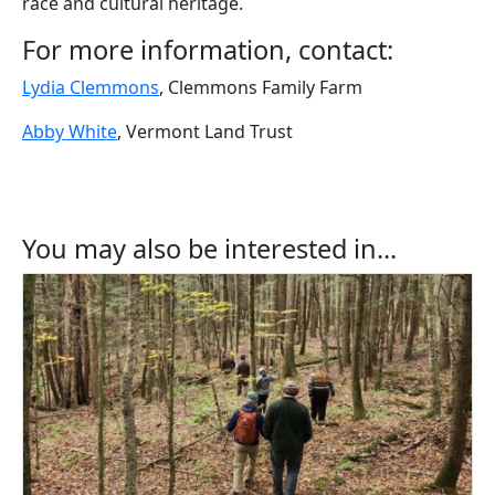
race and cultural heritage.
For more information, contact:
Lydia Clemmons
, Clemmons Family Farm
Abby White
, Vermont Land Trust
You may also be interested in...