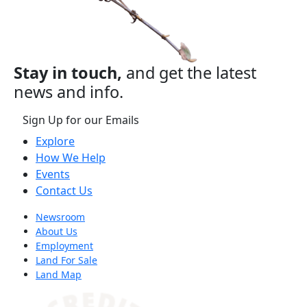
Stay in touch,
and get the latest
news and info.
Sign Up for our Emails
Explore
How We Help
Events
Contact Us
Newsroom
About Us
Employment
Land For Sale
Land Map
(opens in a new tab)