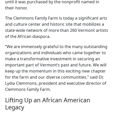
until it was purchased by the nonprofit named in
their honor.
The Clemmons Family Farm is today a significant arts
and culture center and historic site that mobilizes a
state-wide network of more than 260 Vermont artists
of the African diaspora.
“We are immensely grateful to the many outstanding
organizations and individuals who came together to
make a transformative investment in securing an
important part of Vermont’s past and future. We will
keep up the momentum in this exciting new chapter
for the farm and our diverse communities,” said Dr.
Lydia Clemmons, president and executive director of
Clemmons Family Farm.
Lifting Up an African American
Legacy