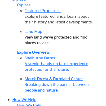
Explore
Featured Properties
Explore featured lands. Learn about
their history and latest developments.
Land Map
View land we've protected and find
places to visit.
Explore Overview
Shelburne Farms
Shelburne Farms
A scenic, hands-on farm experience
protected for the future.
Merck Forest & Farmland Center
Merck Forest & Farmland Center
Breaking down the barrier between
people and nature.
How We Help
How We Help