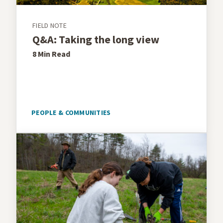
FIELD NOTE
Q&A: Taking the long view
8 Min
Read
PEOPLE & COMMUNITIES