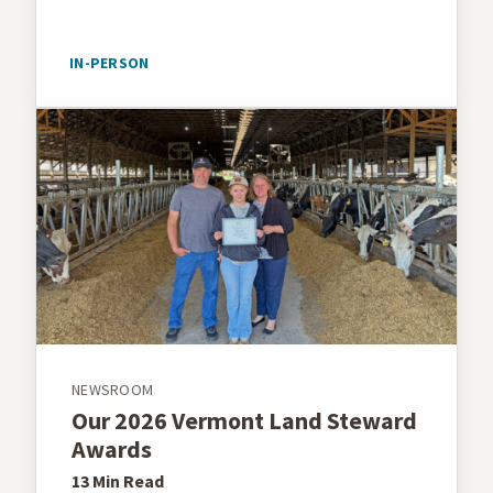
IN-PERSON
NEWSROOM
Our 2026 Vermont Land Steward
Awards
13 Min
Read