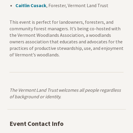
Caitlin Cusack
,
Forester, Vermont Land Trust
This event is perfect for l
andowners, foresters, and
community forest managers. It’s being co-hosted with
the Vermont Woodlands Association, a woodlands
owners association that educates and advocates for the
practices of productive stewardship, use, and enjoyment
of Vermont’s woodlands.
The Vermont Land Trust welcomes all people regardless
of background or identity.
Event Contact Info