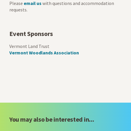
Please
email us
with questions and accommodation
requests.
Event Sponsors
Vermont Land Trust
Vermont Woodlands Association
You may also be interested in...