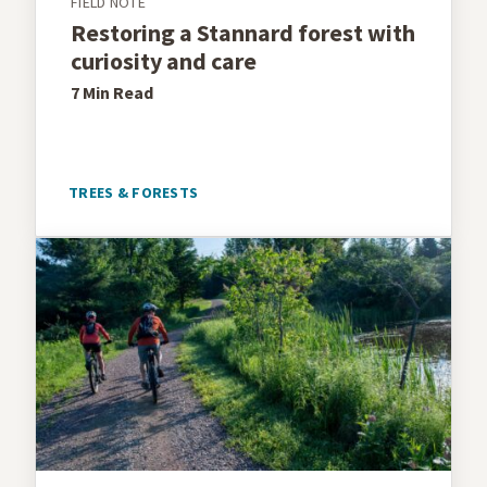
FIELD NOTE
Restoring a Stannard forest with
curiosity and care
7 Min
Read
TREES & FORESTS