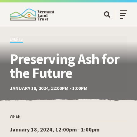
SKIP TO MAIN CONTENT
Open/Cl
Open Searc
EVENTS
Preserving Ash for
the Future
JANUARY 18, 2024, 12:00PM - 1:00PM
WHEN
January 18, 2024, 12:00pm - 1:00pm