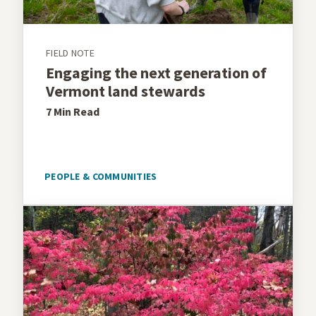
FIELD NOTE
Engaging the next generation of
Vermont land stewards
7 Min
Read
PEOPLE & COMMUNITIES