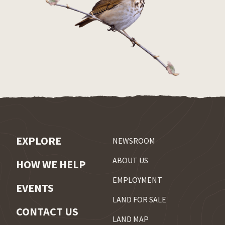
EXPLORE
NEWSROOM
ABOUT US
HOW WE HELP
EMPLOYMENT
EVENTS
LAND FOR SALE
CONTACT US
LAND MAP