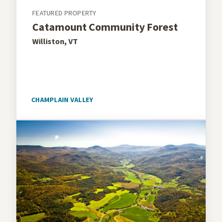
FEATURED PROPERTY
Catamount Community Forest
Williston, VT
CHAMPLAIN VALLEY