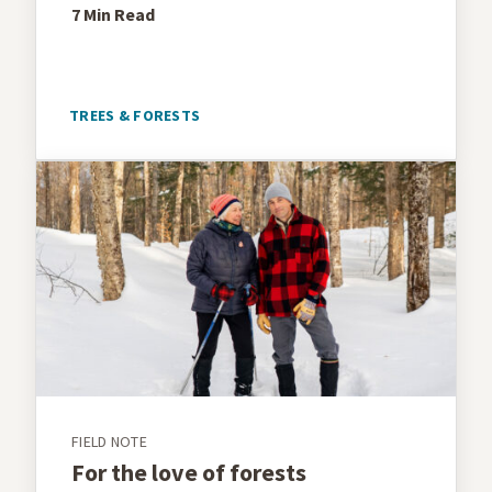
7 Min
Read
TREES & FORESTS
FIELD NOTE
For the love of forests