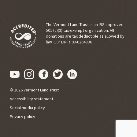
The Vermont Land Trust is an IRS approved
501 (c)(3) tax-exempt organization. All
donations are tax deductible as allowed by
(opens in a new tab)
law. Our EIN is 03-0264836
Visit us on YouTube (opens in
Visit us on Instagram (ope
Visit us on Facebook (o
Visit us on Twitter 
Visit us on Link
© 2026 Vermont Land Trust
Accessibility statement
Social media policy
Privacy policy