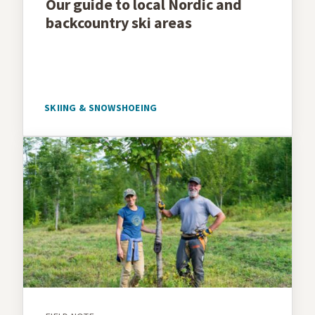
Our guide to local Nordic and
backcountry ski areas
SKIING & SNOWSHOEING