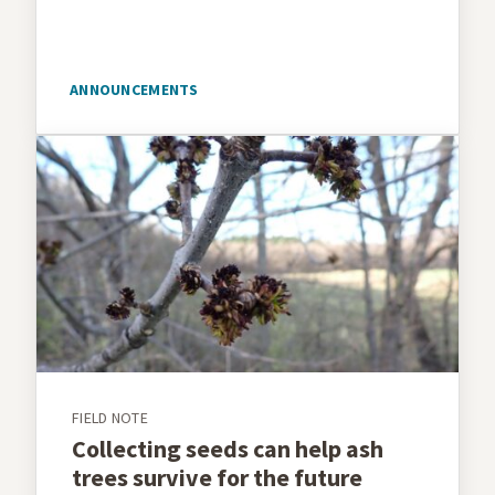
ANNOUNCEMENTS
FIELD NOTE
Collecting seeds can help ash
trees survive for the future