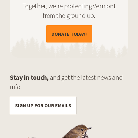
Together, we’re protecting Vermont
from the ground up.
(OPENS IN A NEW TAB)
DONATE TODAY!
Stay in touch,
and get the latest news and
info.
SIGN UP FOR OUR EMAILS