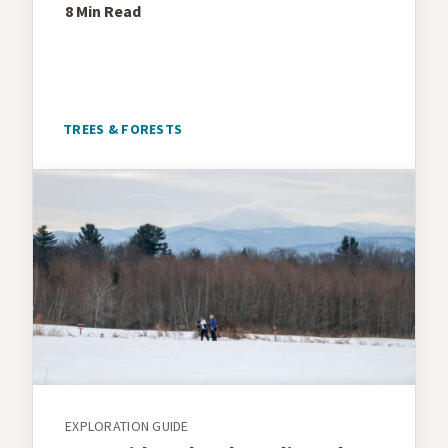
8 Min
Read
TREES & FORESTS
EXPLORATION GUIDE