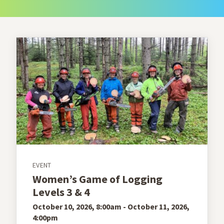
EVENT
Women’s Game of Logging
Levels 3 & 4
October 10, 2026, 8:00am - October 11, 2026,
4:00pm