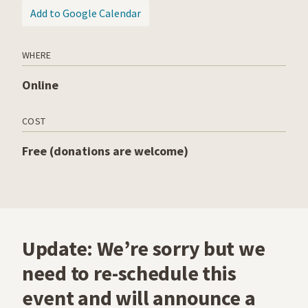
(opens in a new tab)
Add to Google Calendar
WHERE
Online
COST
Free (donations are welcome)
Update: We’re sorry but we
need to re-schedule this
event and will announce a