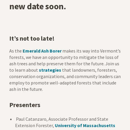
new date soon.
It’s
not too late!
As the
Emerald Ash Borer
makes its way into Vermont’s
forests,
we have an opportunity to mitigate the loss of
ash trees and help preserve them for the future. Join us
to learn
about
strategies
that landowners, foresters,
conservation organizations, and community leaders can
employ to promote well-adapted forests that include
ash in the future.
Presenters
Paul Catanzaro, Associate Professor and State
Extension Forester,
University of Massachusetts