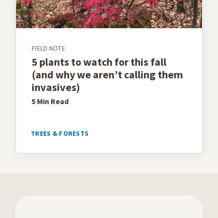
FIELD NOTE
5 plants to watch for this fall
(and why we aren’t calling them
invasives)
5 Min
Read
TREES & FORESTS