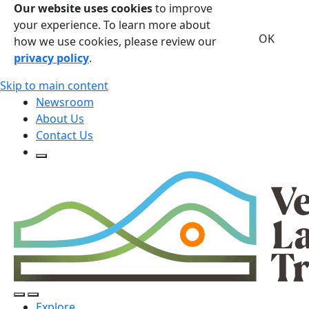
Our website uses cookies
to improve
your experience. To learn more about
OK
how we use cookies, please review our
privacy policy
.
Skip to main content
Newsroom
About Us
Contact Us
Open Search Form
Open Search Form
Open/Close Navigation
Explore