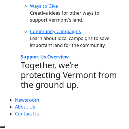
Ways to Give
Creative ideas for other ways to
support Vermont's land.
Community Campaigns
Learn about local campaigns to save
important land for the community.
Support Us Overview
Together, we’re
protecting Vermont from
the ground up.
Newsroom
About Us
Contact Us