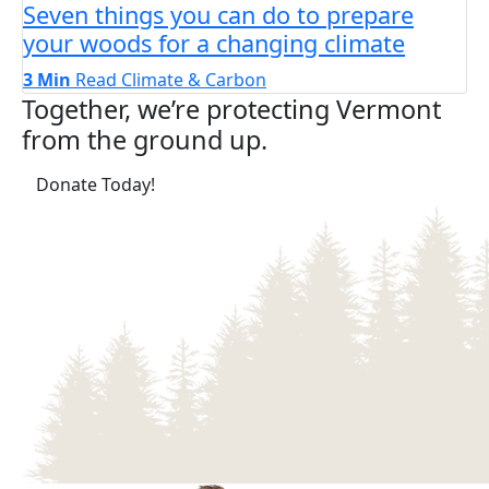
Seven things you can do to prepare
your woods for a changing climate
3 Min
Read
Climate & Carbon
Together, we’re protecting Vermont
from the ground up.
(opens in a new tab)
Donate Today!