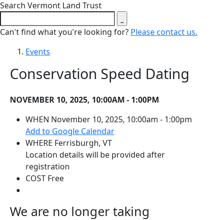
Close search form
Search Vermont Land Trust
Can't find what you're looking for?
Please contact us.
Events
Conservation Speed Dating
NOVEMBER 10, 2025, 10:00AM - 1:00PM
WHEN
November 10, 2025, 10:00am - 1:00pm
(opens in a new tab)
Add to Google Calendar
WHERE
Ferrisburgh, VT
Location details will be provided after
registration
COST
Free
We are no longer taking