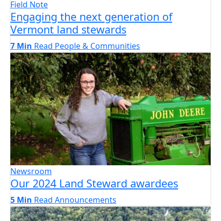
Field Note
Engaging the next generation of
Vermont land stewards
7 Min
Read
People & Communities
Newsroom
Our 2024 Land Steward awardees
5 Min
Read
Announcements