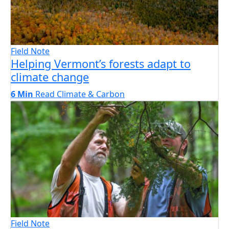
Field Note
Helping Vermont’s forests adapt to
climate change
6 Min
Read
Climate & Carbon
Field Note