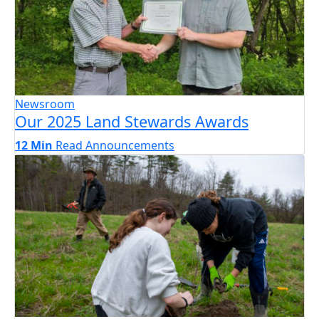
Newsroom
Our 2025 Land Stewards Awards
12 Min
Read
Announcements