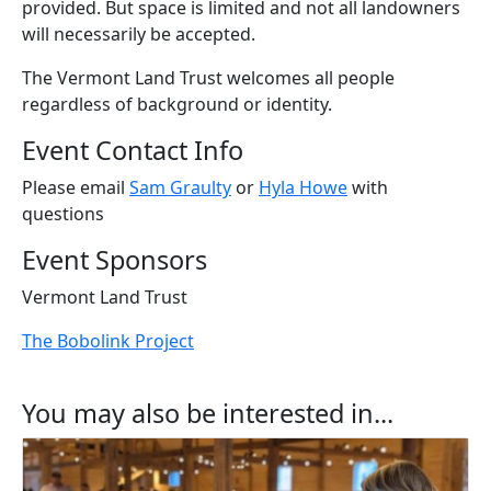
provided. But space is limited and not all landowners
will necessarily be accepted.
The Vermont Land Trust welcomes all people
regardless of background or identity.
Event Contact Info
Please email
Sam Graulty
or
Hyla Howe
with
questions
Event Sponsors
Vermont Land Trust
The Bobolink Project
You may also be interested in...