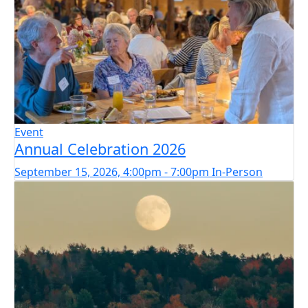
Event
Annual Celebration 2026
September 15, 2026, 4:00pm - 7:00pm
In-Person