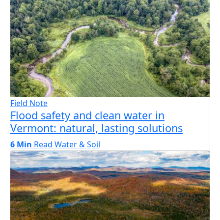
Field Note
Flood safety and clean water in
Vermont: natural, lasting solutions
6 Min
Read
Water & Soil