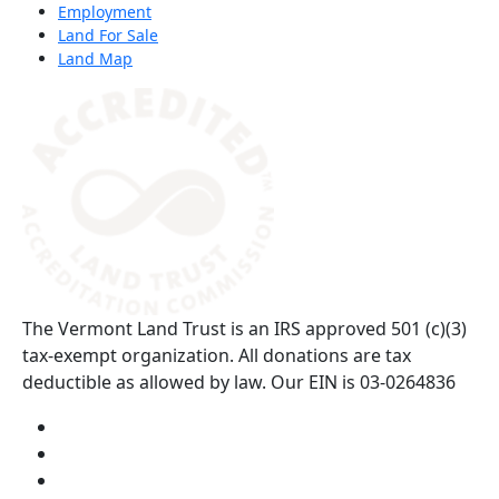
Employment
Land For Sale
Land Map
(opens in a new tab)
The Vermont Land Trust is an IRS approved 501 (c)(3)
tax-exempt organization. All donations are tax
deductible as allowed by law. Our EIN is 03-0264836
Visit us on YouTube (opens in a new tab)
Visit us on Instagram (opens in a new tab)
Visit us on Facebook (opens in a new tab)