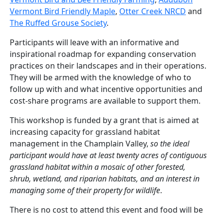
Vermont Bird Friendly Maple
,
Otter Creek NRCD
and
The Ruffed Grouse Society
.
Participants will leave with an informative and
inspirational roadmap for expanding conservation
practices on their landscapes and in their operations.
They will be armed with the knowledge of who to
follow up with and what incentive opportunities and
cost-share programs are available to support them.
This workshop is funded by a grant that is aimed at
increasing capacity for grassland habitat
management in the Champlain Valley,
so the ideal
participant would have at least twenty acres of contiguous
grassland habitat within a mosaic of other forested,
shrub, wetland, and riparian habitats, and an interest in
managing some of their property for wildlife
.
There is no cost to attend this event and food will be