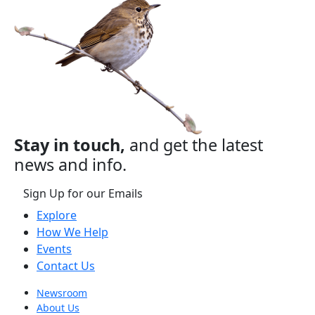
Stay in touch,
and get the latest
news and info.
Sign Up for our Emails
Explore
How We Help
Events
Contact Us
Newsroom
About Us