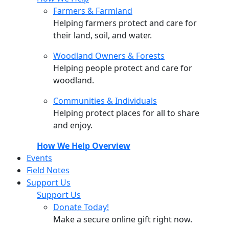
Farmers & Farmland
Helping farmers protect and care for
their land, soil, and water.
Woodland Owners & Forests
Helping people protect and care for
woodland.
Communities & Individuals
Helping protect places for all to share
and enjoy.
How We Help Overview
Events
Field Notes
Support Us
Support Us
Donate Today!
Make a secure online gift right now.