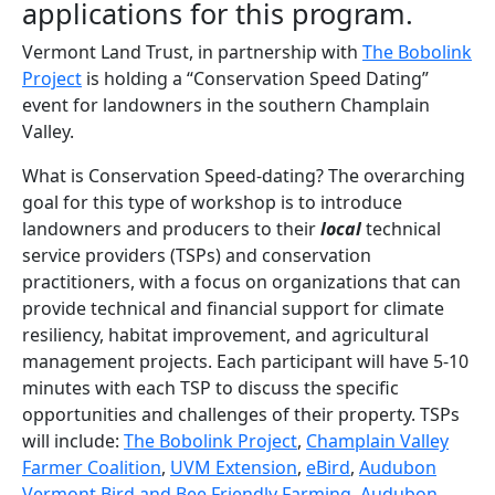
applications for this program.
Vermont Land Trust, in partnership with
The Bobolink
Project
is holding a “Conservation Speed Dating”
event for landowners in the southern Champlain
Valley.
What is Conservation Speed-dating? The overarching
goal for this type of workshop is to introduce
landowners and producers to their
local
technical
service providers (TSPs) and conservation
practitioners, with a focus on organizations that can
provide technical and financial support for climate
resiliency, habitat improvement, and agricultural
management projects. Each participant will have 5-10
minutes with each TSP to discuss the specific
opportunities and challenges of their property. TSPs
will include:
The Bobolink Project
,
Champlain Valley
Farmer Coalition
,
UVM Extension
,
eBird
,
Audubon
Vermont Bird and Bee Friendly Farming
,
Audubon