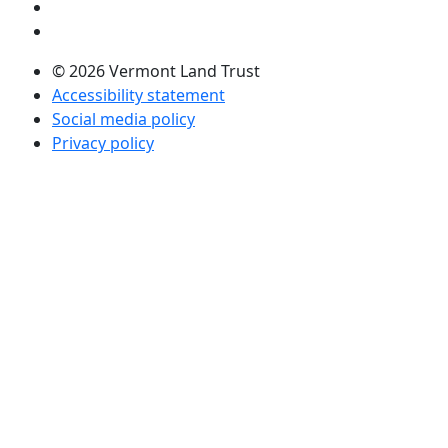
Visit us on Twitter (opens in a new tab)
Visit us on LinkedIn (opens in a new tab)
© 2026 Vermont Land Trust
Accessibility statement
Social media policy
Privacy policy