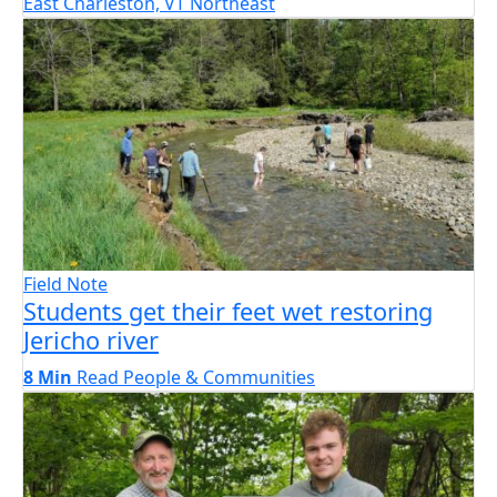
East Charleston, VT
Northeast
Field Note
Students get their feet wet restoring
Jericho river
8 Min
Read
People & Communities