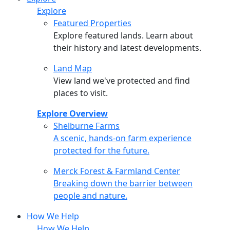
Explore
Featured Properties
Explore featured lands. Learn about
their history and latest developments.
Land Map
View land we've protected and find
places to visit.
Explore Overview
Shelburne Farms
Shelburne Farms
A scenic, hands-on farm experience
protected for the future.
Merck Forest & Farmland Center
Merck Forest & Farmland Center
Breaking down the barrier between
people and nature.
How We Help
How We Help