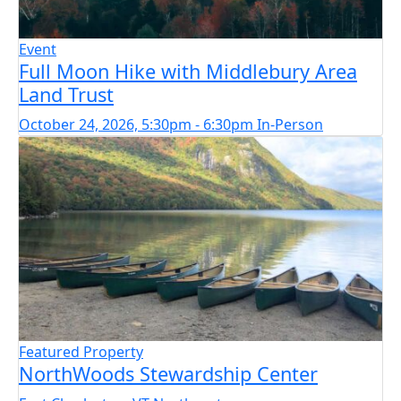
Event
Full Moon Hike with Middlebury Area
Land Trust
October 24, 2026, 5:30pm - 6:30pm
In-Person
Featured Property
NorthWoods Stewardship Center