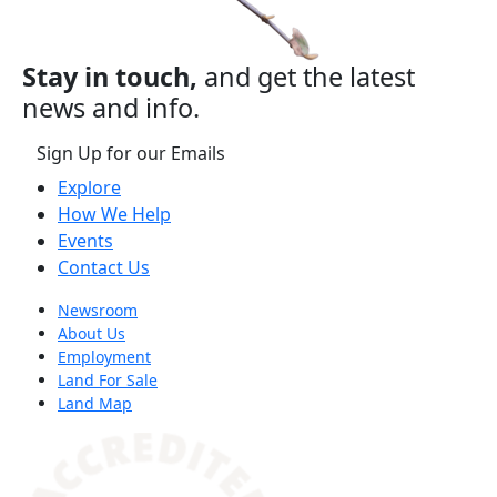
Stay in touch,
and get the latest
news and info.
Sign Up for our Emails
Explore
How We Help
Events
Contact Us
Newsroom
About Us
Employment
Land For Sale
Land Map
(opens in a new tab)