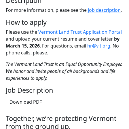
Description
For more information, please see the
job description
.
How to apply
Please use the
Vermont Land Trust Application Portal
and upload your current resume and cover letter
by
March 15, 2026
. For questions, email
hr@vlt.org
. No
phone calls, please.
The Vermont Land Trust is an Equal Opportunity Employer.
We honor and invite people of all backgrounds and life
experiences to apply.
Job Description
(opens in a new tab)
Download PDF
Together, we’re protecting Vermont
from the ground up.