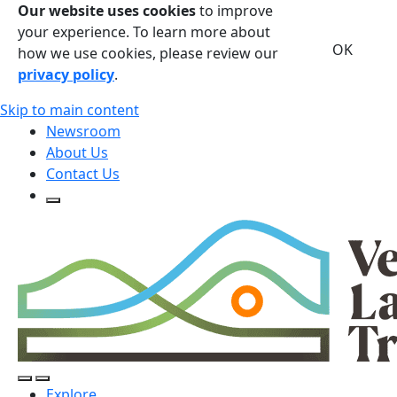
Our website uses cookies
to improve
your experience. To learn more about
OK
how we use cookies, please review our
privacy policy
.
Skip to main content
Newsroom
About Us
Contact Us
Open Search Form
Open Search Form
Open/Close Navigation
Explore