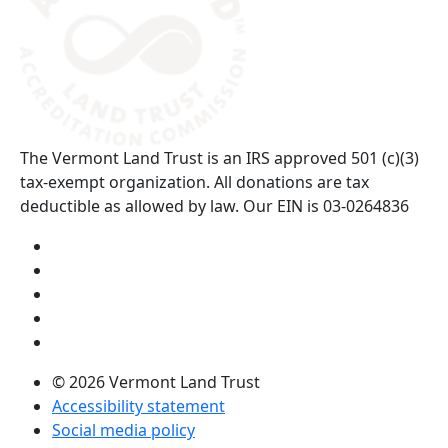
The Vermont Land Trust is an IRS approved 501 (c)(3)
tax-exempt organization. All donations are tax
deductible as allowed by law. Our EIN is 03-0264836
Visit us on YouTube (opens in a new tab)
Visit us on Instagram (opens in a new tab)
Visit us on Facebook (opens in a new tab)
Visit us on Twitter (opens in a new tab)
Visit us on LinkedIn (opens in a new tab)
© 2026 Vermont Land Trust
Accessibility statement
Social media policy