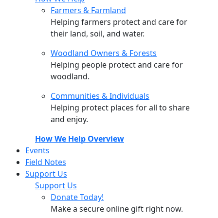
Farmers & Farmland
Helping farmers protect and care for
their land, soil, and water.
Woodland Owners & Forests
Helping people protect and care for
woodland.
Communities & Individuals
Helping protect places for all to share
and enjoy.
How We Help Overview
Events
Field Notes
Support Us
Support Us
Donate Today!
Make a secure online gift right now.