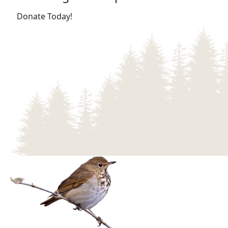
(opens in a new tab)
Donate Today!