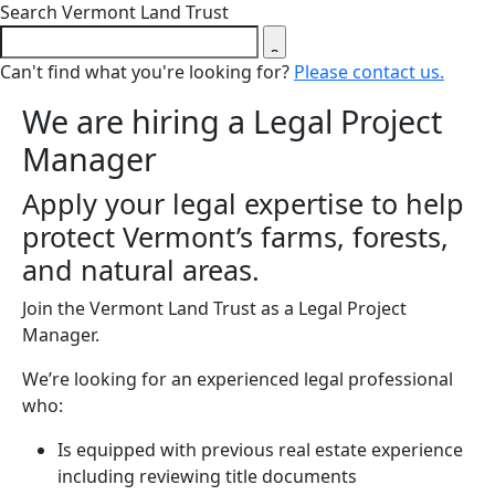
Close search form
Search Vermont Land Trust
Can't find what you're looking for?
Please contact us.
We are hiring a Legal Project
Manager
Apply your legal expertise to help
protect Vermont’s farms, forests,
and natural areas.
Join the Vermont Land Trust as a Legal Project
Manager.
We’re looking for an experienced legal professional
who:
Is equipped with previous real estate experience
including reviewing title documents