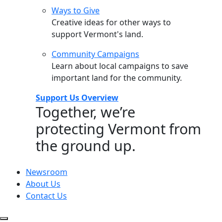
Ways to Give
Creative ideas for other ways to
support Vermont's land.
Community Campaigns
Learn about local campaigns to save
important land for the community.
Support Us Overview
Together, we’re
protecting Vermont from
the ground up.
Newsroom
About Us
Contact Us