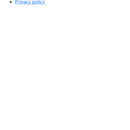
Privacy policy