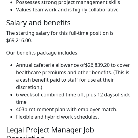
Possesses strong project management skills
Values teamwork and is highly collaborative
Salary and benefits
The starting salary for this full-time position is
$69,216.00.
Our benefits package includes:
Annual cafeteria allowance of$26,839.20 to cover
healthcare premiums and other benefits. (This is
a cash benefit paid to staff for use at their
discretion.)
6 weeksof combined time off, plus 12 daysof sick
time
403b retirement plan with employer match.
Flexible and hybrid work schedules.
Legal Project Manager Job