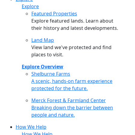
Explore
Featured Properties
Explore featured lands. Learn about
their history and latest developments.
Land Map
View land we've protected and find
places to visit.
Explore Overview
Shelburne Farms
Shelburne Farms
A scenic, hands-on farm experience
protected for the future.
Merck Forest & Farmland Center
Merck Forest & Farmland Center
Breaking down the barrier between
people and nature.
How We Help
How We Help