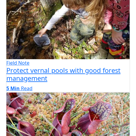
Field Note
Protect vernal pools with good forest
management
5 Min
Read