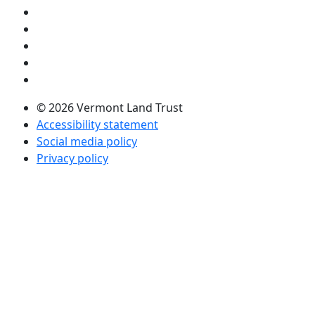
Visit us on YouTube (opens in a new tab)
Visit us on Instagram (opens in a new tab)
Visit us on Facebook (opens in a new tab)
Visit us on Twitter (opens in a new tab)
Visit us on LinkedIn (opens in a new tab)
© 2026 Vermont Land Trust
Accessibility statement
Social media policy
Privacy policy