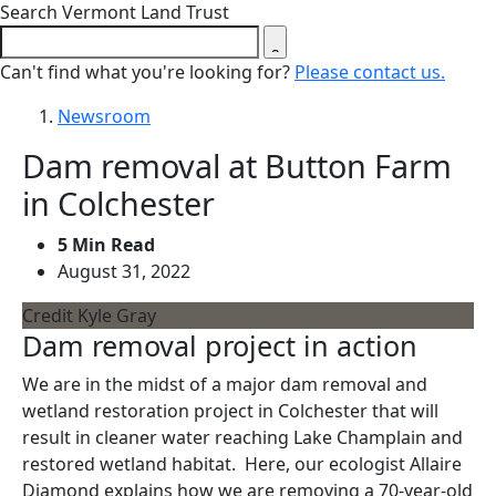
Close search form
Search Vermont Land Trust
Can't find what you're looking for?
Please contact us.
Newsroom
Dam removal at Button Farm
in Colchester
5 Min Read
August 31, 2022
Credit Kyle Gray
Dam removal project in action
We are in the midst of a major dam removal and
wetland restoration project in Colchester that will
result in cleaner water reaching Lake Champlain and
restored wetland habitat. Here, our ecologist Allaire
Diamond explains how we are removing a 70-year-old