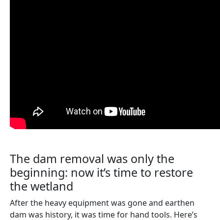
The dam removal was only the
beginning: now it’s time to restore
the wetland
After the heavy equipment was gone and earthen
dam was history, it was time for hand tools. Here’s