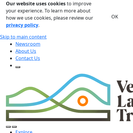
Our website uses cookies
to improve
your experience. To learn more about
OK
how we use cookies, please review our
privacy policy
.
Skip to main content
Newsroom
About Us
Contact Us
Open Search Form
Open Search Form
Open/Close Navigation
Explore