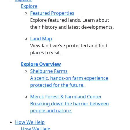
Explore
Featured Properties
Explore featured lands. Learn about
their history and latest developments.
Land Map
View land we've protected and find
places to visit.
Explore Overview
Shelburne Farms
Shelburne Farms
A scenic, hands-on farm experience
protected for the future.
Merck Forest & Farmland Center
Merck Forest & Farmland Center
Breaking down the barrier between
people and nature.
How We Help
How We Help