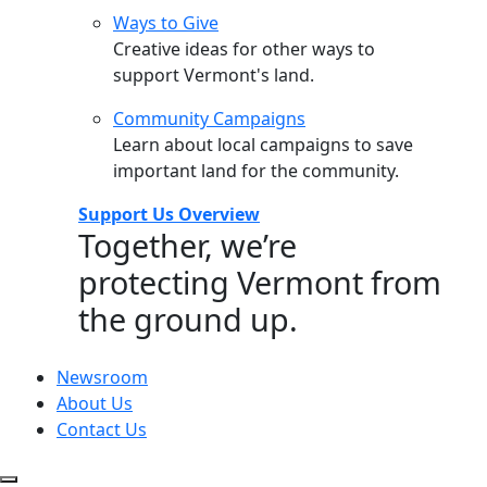
Ways to Give
Creative ideas for other ways to
support Vermont's land.
Community Campaigns
Learn about local campaigns to save
important land for the community.
Support Us Overview
Together, we’re
protecting Vermont from
the ground up.
Newsroom
About Us
Contact Us