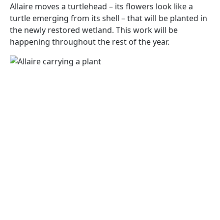
Allaire moves a turtlehead – its flowers look like a
turtle emerging from its shell – that will be planted in
the newly restored wetland. This work will be
happening throughout the rest of the year.