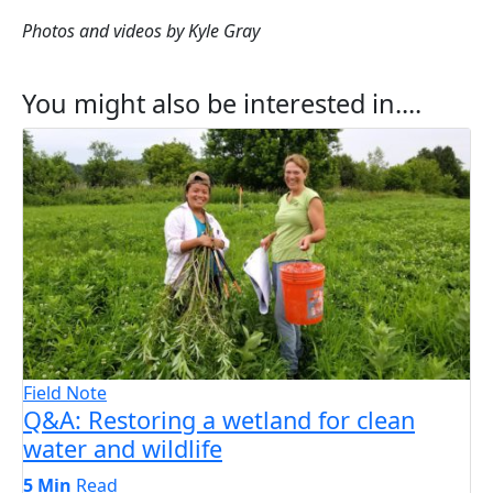
Photos and videos by Kyle Gray
You might also be interested in....
Field Note
Q&A: Restoring a wetland for clean
water and wildlife
5 Min
Read