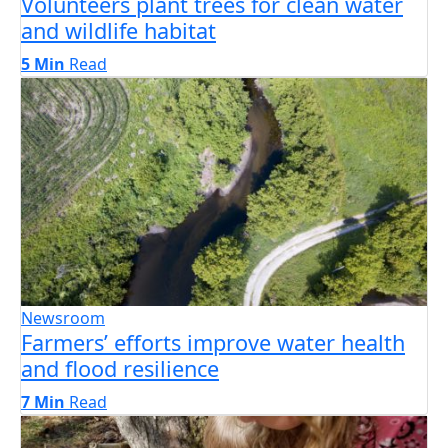
Volunteers plant trees for clean water
and wildlife habitat
5 Min
Read
Newsroom
Farmers’ efforts improve water health
and flood resilience
7 Min
Read