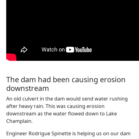
The dam had been causing erosion
downstream
An old culvert in the dam would send water rushing
after heavy rain. This was causing erosion
downstream as the water flowed down to Lake
Champlain.
Engineer Rodrigue Spinette is helping us on our dam