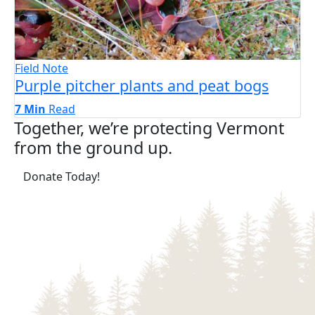
Field Note
Purple pitcher plants and peat bogs
7 Min
Read
Together, we’re protecting Vermont
from the ground up.
(opens in a new tab)
Donate Today!