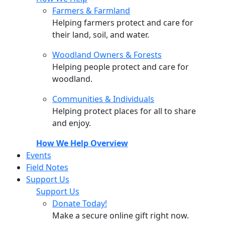
Farmers & Farmland
Helping farmers protect and care for
their land, soil, and water.
Woodland Owners & Forests
Helping people protect and care for
woodland.
Communities & Individuals
Helping protect places for all to share
and enjoy.
How We Help Overview
Events
Field Notes
Support Us
Support Us
Donate Today!
Make a secure online gift right now.