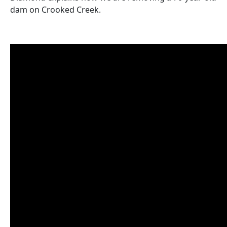
dam on Crooked Creek.