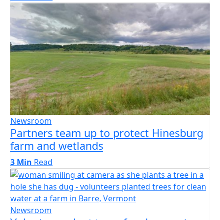
Newsroom
Partners team up to protect Hinesburg
farm and wetlands
3 Min
Read
Newsroom