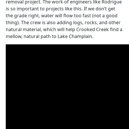
removal project. The work of engineers like Rodrigue
is so important to projects like this. If we don’t get
the grade right, water will flow too fast (not a good
thing). The crew is also adding logs, rocks, and other
natural material, which will help Crooked Creek find a
mellow, natural path to Lake Champlain.