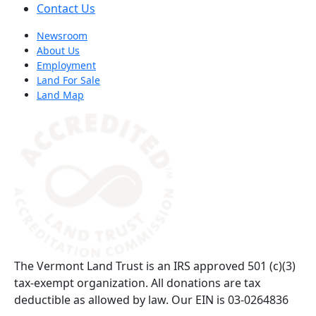
Contact Us
Newsroom
About Us
Employment
Land For Sale
Land Map
(opens in a new tab)
The Vermont Land Trust is an IRS approved 501 (c)(3)
tax-exempt organization. All donations are tax
deductible as allowed by law. Our EIN is 03-0264836