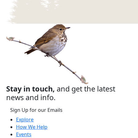
Stay in touch,
and get the latest
news and info.
Sign Up for our Emails
Explore
How We Help
Events