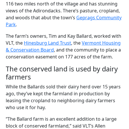
116 two miles north of the village and has stunning
views of the Adirondacks. There’s pasture, cropland,
and woods that abut the town’s
Geprags Community
Park
.
The farm’s owners, Tim and Kay Ballard, worked with
VLT, the
Hinesburg Land Trust
, the
Vermont Housing
& Conservation Board
, and the community to place a
conservation easement on 177 acres of the farm.
The conserved land is used by dairy
farmers
While the Ballards sold their dairy herd over 15 years
ago, they’ve kept the farmland in production by
leasing the cropland to neighboring dairy farmers
who use it for hay.
“The Ballard farm is an excellent addition to a large
block of conserved farmland,” said VLT’s Allen