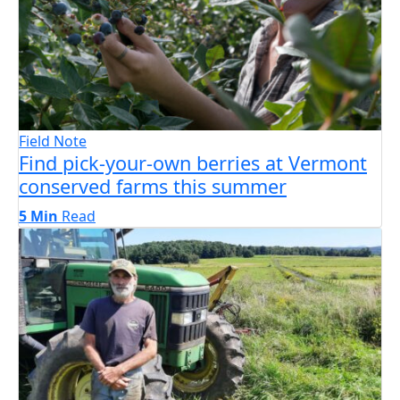
Field Note
Find pick-your-own berries at Vermont
conserved farms this summer
5 Min
Read