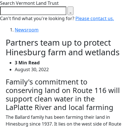
Close search form
Search Vermont Land Trust
Can't find what you're looking for?
Please contact us.
Newsroom
Partners team up to protect
Hinesburg farm and wetlands
3 Min Read
August 30, 2022
Family's commitment to
conserving land on Route 116 will
support clean water in the
LaPlatte River and local farming
The Ballard family has been farming their land in
Hinesburg since 1937. It lies on the west side of Route