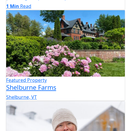
1 Min
Read
Featured Property
Shelburne Farms
Shelburne, VT