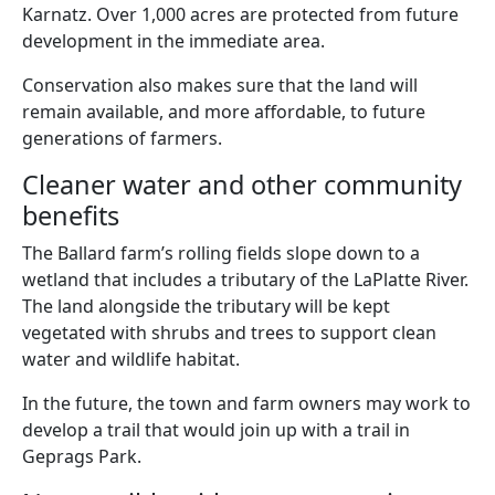
Karnatz. Over 1,000 acres are protected from future
development in the immediate area.
Conservation also makes sure that the land will
remain available, and more affordable, to future
generations of farmers.
Cleaner water and other community
benefits
The Ballard farm’s rolling fields slope down to a
wetland that includes a tributary of the LaPlatte River.
The land alongside the tributary will be kept
vegetated with shrubs and trees to support clean
water and wildlife habitat.
In the future, the town and farm owners may work to
develop a trail that would join up with a trail in
Geprags Park.