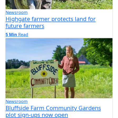
Newsroom
Highgate farmer protects land for
future farmers
5 Min
Read
Newsroom
Bluffside Farm Community Gardens
plot sign-ups now open