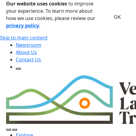
Our website uses cookies
to improve
your experience. To learn more about
OK
how we use cookies, please review our
privacy policy
.
Skip to main content
Newsroom
About Us
Contact Us
Open Search Form
Open Search Form
Open/Close Navigation
Explore