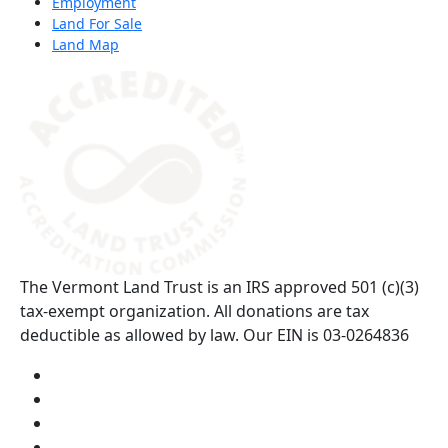
Employment
Land For Sale
Land Map
(opens in a new tab)
The Vermont Land Trust is an IRS approved 501 (c)(3)
tax-exempt organization. All donations are tax
deductible as allowed by law. Our EIN is 03-0264836
Visit us on YouTube (opens in a new tab)
Visit us on Instagram (opens in a new tab)
Visit us on Facebook (opens in a new tab)
Visit us on Twitter (opens in a new tab)