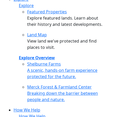
Explore
Featured Properties
Explore featured lands. Learn about
their history and latest developments.
Land Map
View land we've protected and find
places to visit.
Explore Overview
Shelburne Farms
Shelburne Farms
A scenic, hands-on farm experience
protected for the future.
Merck Forest & Farmland Center
Merck Forest & Farmland Center
Breaking down the barrier between
people and nature.
How We Help
How We Help