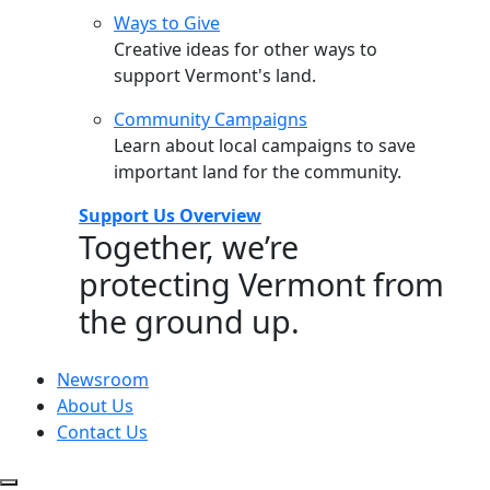
Ways to Give
Creative ideas for other ways to
support Vermont's land.
Community Campaigns
Learn about local campaigns to save
important land for the community.
Support Us Overview
Together, we’re
protecting Vermont from
the ground up.
Newsroom
About Us
Contact Us