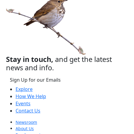
Stay in touch,
and get the latest
news and info.
Sign Up for our Emails
Explore
How We Help
Events
Contact Us
Newsroom
About Us