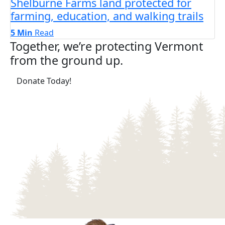
Shelburne Farms land protected for
farming, education, and walking trails
5 Min
Read
Together, we’re protecting Vermont
from the ground up.
(opens in a new tab)
Donate Today!