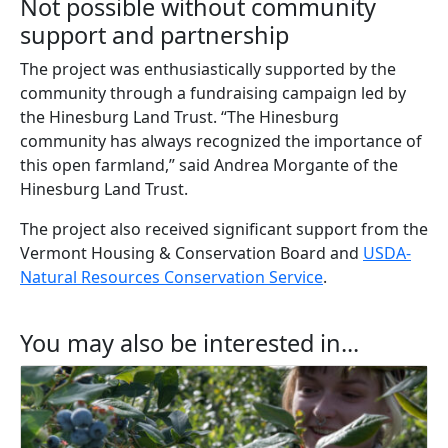
Not possible without community
support and partnership
The project was enthusiastically supported by the
community through a fundraising campaign led by
the Hinesburg Land Trust. “The Hinesburg
community has always recognized the importance of
this open farmland,” said Andrea Morgante of the
Hinesburg Land Trust.
The project also received significant support from the
Vermont Housing & Conservation Board and
USDA-
Natural Resources Conservation Service
.
You may also be interested in...