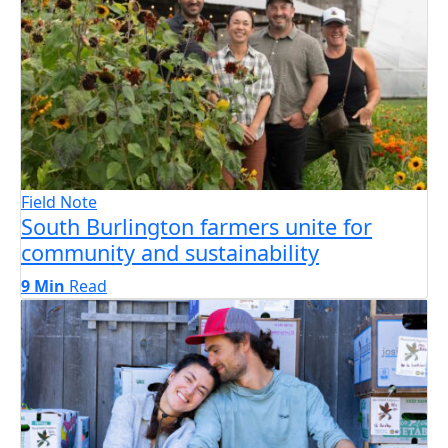
Field Note
South Burlington farmers unite for
community and sustainability
9 Min
Read