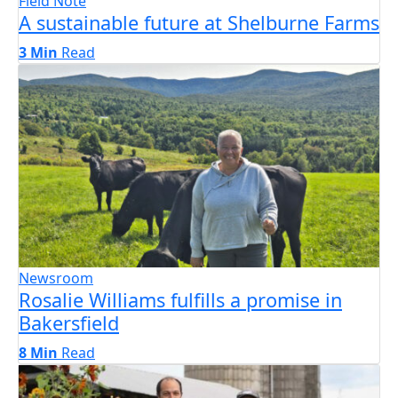
Field Note
A sustainable future at Shelburne Farms
3 Min
Read
Newsroom
Rosalie Williams fulfills a promise in
Bakersfield
8 Min
Read