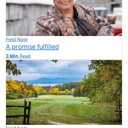
Field Note
A promise fulfilled
3 Min
Read