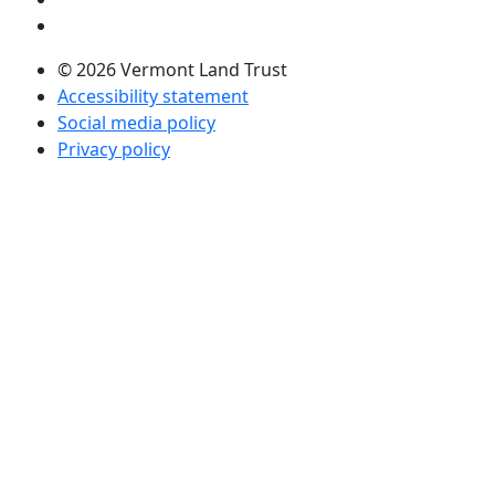
Visit us on LinkedIn (opens in a new tab)
© 2026 Vermont Land Trust
Accessibility statement
Social media policy
Privacy policy