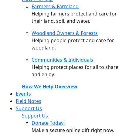
Farmers & Farmland
Helping farmers protect and care for
their land, soil, and water.
Woodland Owners & Forests
Helping people protect and care for
woodland.
Communities & Individuals
Helping protect places for all to share
and enjoy.
How We Help Overview
Events
Field Notes
Support Us
Support Us
Donate Today!
Make a secure online gift right now.