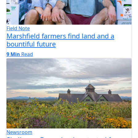
Field Note
Marshfield farmers find land and a
bountiful future
9 Min
Read
Newsroom