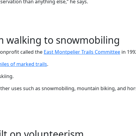
ervation than anything else,” he says.
from walking to snowmobiling
nonprofit called the
East Montpelier Trails Committee
in 199
iles of marked trails
.
skiing.
other uses such as snowmobiling, mountain biking, and hors
lt on volunteerism