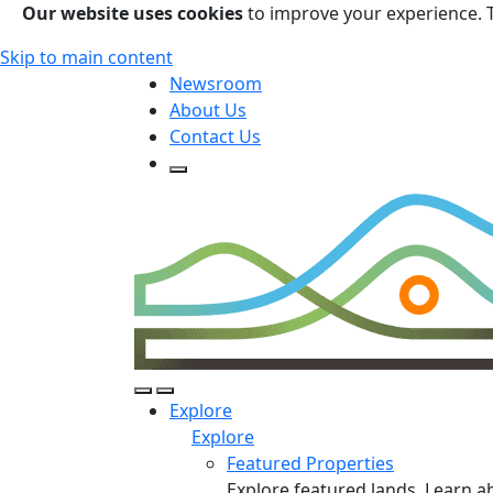
Our website uses cookies
to improve your experience. 
Skip to main content
Newsroom
About Us
Contact Us
Open Search Form
Open Search Form
Open/Close Navigation
Explore
Explore
Featured Properties
Explore featured lands. Learn a