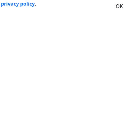
r
privacy policy
.
OK