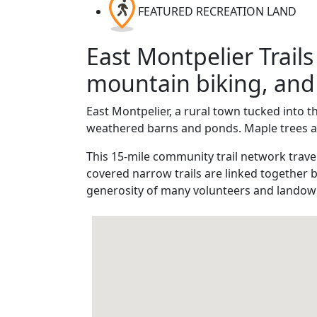
FEATURED RECREATION LAND
East Montpelier Trails
mountain biking, and 
East Montpelier, a rural town tucked into t
weathered barns and ponds. Maple trees and
This 15-mile community trail network trave
covered narrow trails are linked together 
generosity of many volunteers and landow