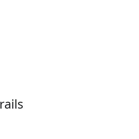
rails