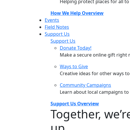
Helping protect places for all t
How We Help Overview
Events
Field Notes
Support Us
Support Us
Donate Today!
Make a secure online gift right 
Ways to Give
Creative ideas for other ways t
Community Campaigns
Learn about local campaigns to
Support Us Overview
Together, we’
up.