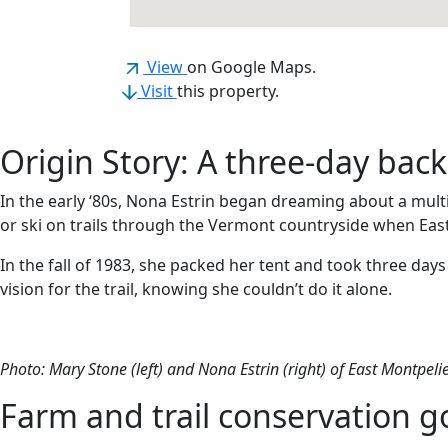
(opens in a new tab)
View
on Google Maps.
Visit
this property.
Origin Story: A three-day back
In the early ‘80s, Nona Estrin began dreaming about a mult
or ski on trails through the Vermont countryside when Eas
In the fall of 1983, she packed her tent and took three da
vision for the trail, knowing she couldn’t do it alone.
Photo: Mary Stone (left) and Nona Estrin (right) of East Montpelie
Farm and trail conservation 