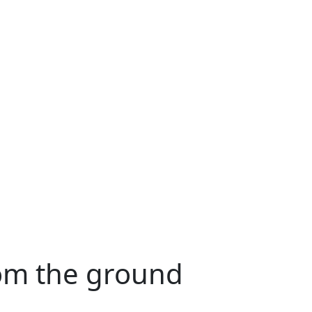
rom the ground