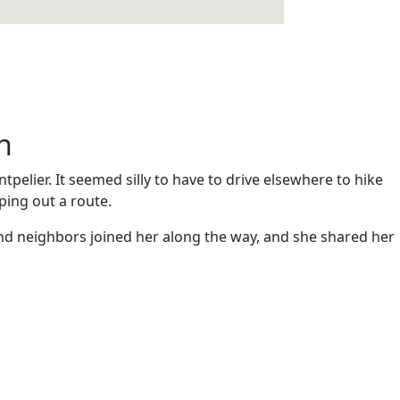
n
elier. It seemed silly to have to drive elsewhere to hike
ping out a route.
and neighbors joined her along the way, and she shared her