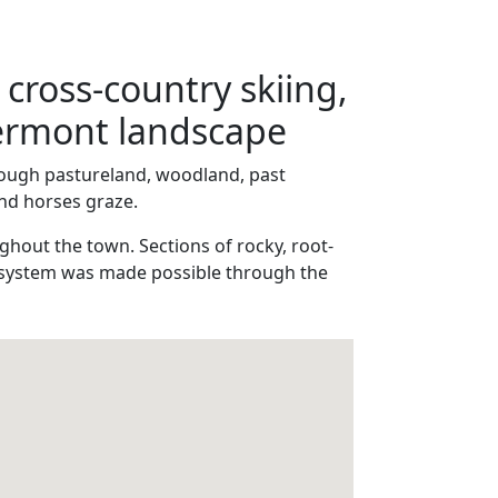
 cross-country skiing,
Vermont landscape
through pastureland, woodland, past
and horses graze.
ghout the town. Sections of rocky, root-
il system was made possible through the