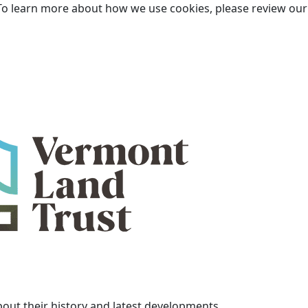
To learn more about how we use cookies, please review ou
bout their history and latest developments.