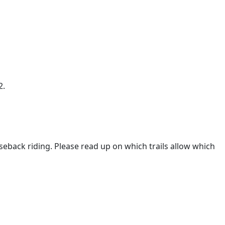
2.
eback riding. Please read up on which trails allow which