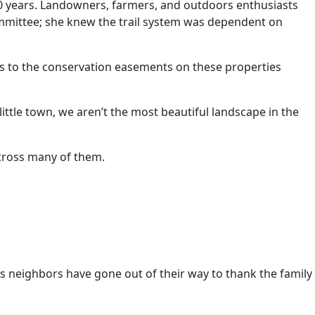
0 years. Landowners, farmers, and outdoors enthusiasts
committee; she knew the trail system was dependent on
ts to the conservation easements on these properties
ittle town, we aren’t the most beautiful landscape in the
 cross many of them.
s neighbors have gone out of their way to thank the family