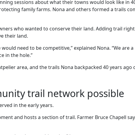
ning sessions about what their towns would look like in 4
 protecting family farms. Nona and others formed a trails 
ners who wanted to conserve their land. Adding trail righ
e their land.
 would need to be competitive,” explained Nona. “We are a l
 in the hole.”
ontpelier area, and the trails Nona backpacked 40 years ago
ity trail network possible
ved in the early years.
ent and hosts a section of trail. Farmer Bruce Chapell say