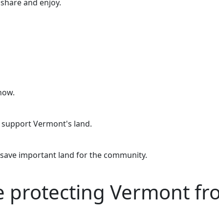
o share and enjoy.
now.
o support Vermont's land.
 save important land for the community.
re protecting Vermont f