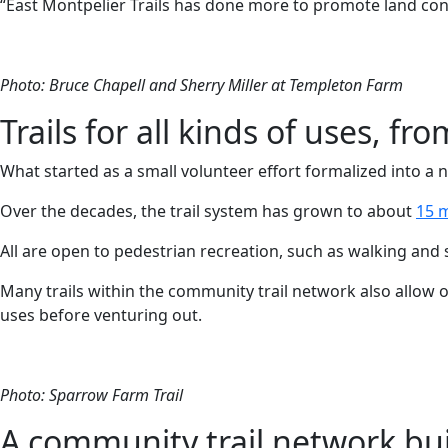
“East Montpelier Trails has done more to promote land cons
Photo: Bruce Chapell and Sherry Miller at Templeton Farm
Trails for all kinds of uses, 
What started as a small volunteer effort formalized into a 
Over the decades, the trail system has grown to about
15 m
All are open to pedestrian recreation, such as walking and 
Many trails within the community trail network also allow 
uses before venturing out.
Photo: Sparrow Farm Trail
A community trail network bui