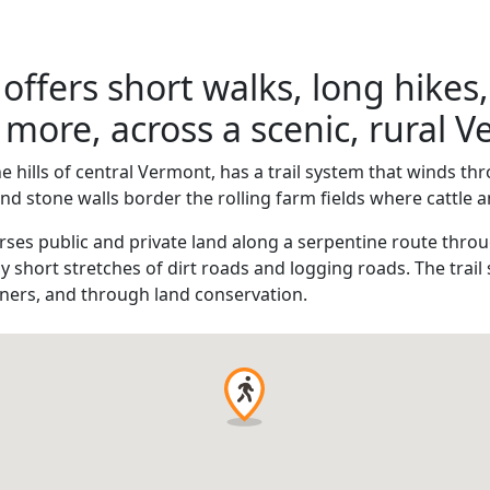
 offers short walks, long hikes,
more, across a scenic, rural 
he hills of central Vermont, has a trail system that winds 
 stone walls border the rolling farm fields where cattle 
rses public and private land along a serpentine route throu
by short stretches of dirt roads and logging roads. The tra
ners, and through land conservation.