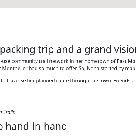
packing trip and a grand visio
i-use community trail network in her hometown of East Montp
t Montpelier had so much to offer. So, Nona started by map
ys to traverse her planned route through the town. Friends 
r Trails
go hand-in-hand