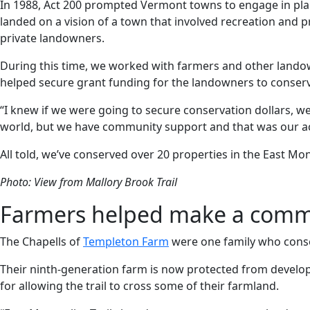
In 1988, Act 200 prompted Vermont towns to engage in plan
landed on a vision of a town that involved recreation and
private landowners.
During this time, we worked with farmers and other landow
helped secure grant funding for the landowners to conserv
“I knew if we were going to secure conservation dollars, we
world, but we have community support and that was our ace
All told, we’ve conserved over 20 properties in the East M
Photo: View from Mallory Brook Trail
Farmers helped make a commun
The Chapells of
Templeton Farm
were one family who conser
Their ninth-generation farm is now protected from developm
for allowing the trail to cross some of their farmland.