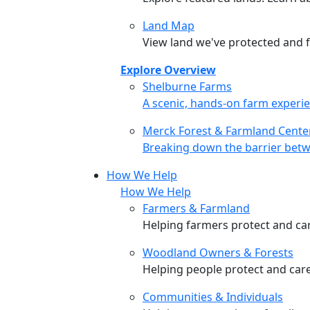
Land Map
View land we've protected and fi
Explore Overview
Shelburne Farms
Shelburne Farms
A scenic, hands-on farm experie
Merck Forest & Farmland Cente
Merck Forest & Farmland Cente
Breaking down the barrier betw
How We Help
How We Help
Farmers & Farmland
Helping farmers protect and care
Woodland Owners & Forests
Helping people protect and car
Communities & Individuals