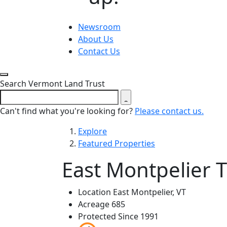
Newsroom
About Us
Contact Us
Close search form
Search Vermont Land Trust
Can't find what you're looking for?
Please contact us.
Explore
Featured Properties
East Montpelier T
Location
East Montpelier, VT
Acreage
685
Protected Since
1991