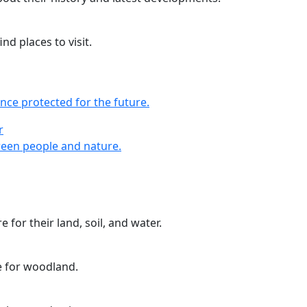
nd places to visit.
nce protected for the future.
r
r
een people and nature.
 for their land, soil, and water.
e for woodland.