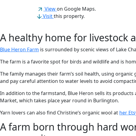
(opens in a new tab)
View
on Google Maps.
Visit
this property.
A healthy home for livestock a
Blue Heron Farm
is surrounded by scenic views of Lake Ch
The farm is a favorite spot for birds and wildlife and is ho
The family manages their farm’s soil health, using organic 
and pay careful attention to water levels to avoid compacti
In addition to the farmstand, Blue Heron sells its products 
Market, which takes place year round in Burlington.
Yarn lovers can also find Christine’s organic wool at
her Et
A farm born through hard wor