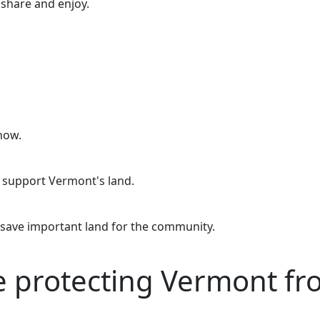
o share and enjoy.
now.
o support Vermont's land.
 save important land for the community.
re protecting Vermont f