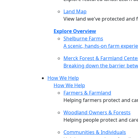
Land Map
View land we've protected and fi
Explore Overview
Shelburne Farms
Shelburne Farms
A scenic, hands-on farm experie
Merck Forest & Farmland Cente
Merck Forest & Farmland Cente
Breaking down the barrier betw
How We Help
How We Help
Farmers & Farmland
Helping farmers protect and care
Woodland Owners & Forests
Helping people protect and car
Communities & Individuals