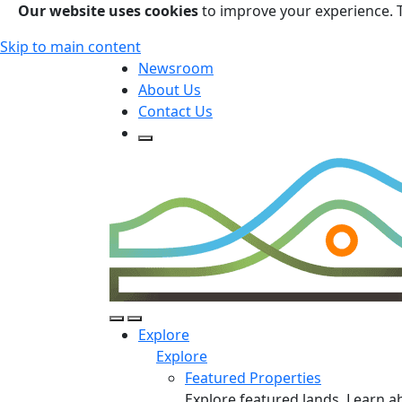
Our website uses cookies
to improve your experience. 
Skip to main content
Newsroom
About Us
Contact Us
Open Search Form
Open Search Form
Open/Close Navigation
Explore
Explore
Featured Properties
Explore featured lands. Learn a