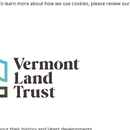
To learn more about how we use cookies, please review ou
bout their history and latest developments.