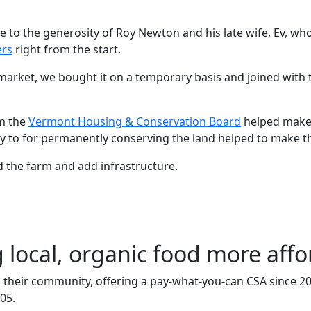
e to the generosity of Roy Newton and his late wife, Ev, wh
ers
right from the start.
market, we bought it on a temporary basis and joined with
m the
Vermont Housing & Conservation Board
helped make 
ney to for permanently conserving the land helped to make 
 the farm and add infrastructure.
local, organic food more affo
heir community, offering a pay-what-you-can CSA since 200
05.