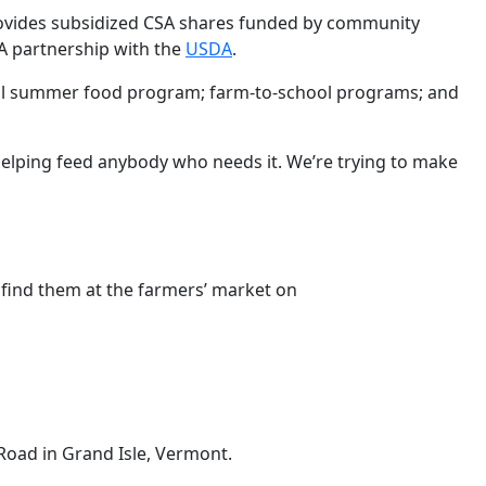
ovides subsidized CSA shares funded by community
 partnership with the
USDA
.
cal summer food program; farm-to-school programs; and
helping feed anybody who needs it. We’re trying to make
o find them at the farmers’ market on
Road in Grand Isle, Vermont.