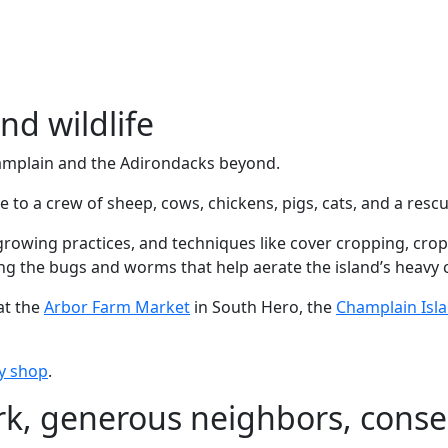
nd wildlife
amplain and the Adirondacks beyond.
me to a crew of sheep, cows, chickens, pigs, cats, and a res
growing practices, and techniques like cover cropping, crop
ng the bugs and worms that help aerate the island’s heavy cl
at the
Arbor Farm Market
in South Hero, the
Champlain Isl
sy shop
.
k, generous neighbors, conse