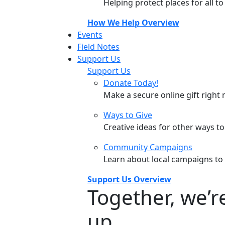
Helping protect places for all t
How We Help Overview
Events
Field Notes
Support Us
Support Us
Donate Today!
Make a secure online gift right 
Ways to Give
Creative ideas for other ways t
Community Campaigns
Learn about local campaigns to
Support Us Overview
Together, we’
up.