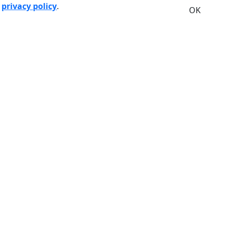
r
privacy policy
.
OK