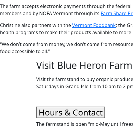
The farm accepts electronic payments through the federal
members and by NOFA Vermont through its
Farm Share P
Christine also partners with the
Vermont Foodbank
; the G
health programs to make their products available to more 
“We don’t come from money, we don’t come from resources,”
food accessible to all.”
Visit Blue Heron Farm
Visit the farmstand to buy organic produce
Saturdays in Grand Isle from 10 am to 2 p
Hours & Contact
The farmstand is open “mid-May until freez