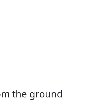
rom the ground