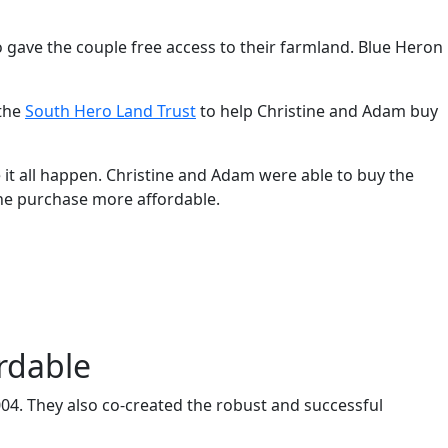
o gave the couple free access to their farmland. Blue Heron
 the
South Hero Land Trust
to help Christine and Adam buy
it all happen. Christine and Adam were able to buy the
the purchase more affordable.
rdable
4. They also co-created the robust and successful