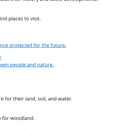
nd places to visit.
nce protected for the future.
r
r
een people and nature.
 for their land, soil, and water.
e for woodland.