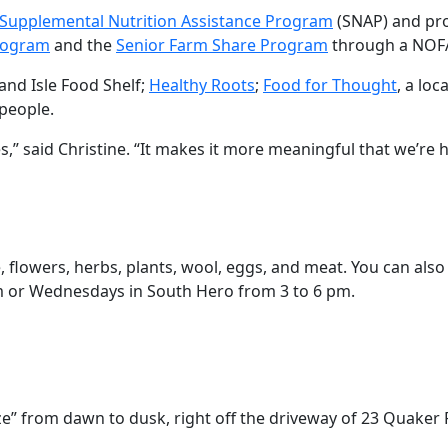
Supplemental Nutrition Assistance Program
(SNAP) and pr
rogram
and the
Senior Farm Share Program
through a NOFA
rand Isle Food Shelf;
Healthy Roots
;
Food for Thought
, a lo
people.
 said Christine. “It makes it more meaningful that we’re 
, flowers, herbs, plants, wool, eggs, and meat. You can als
m or Wednesdays in South Hero from 3 to 6 pm.
e” from dawn to dusk, right off the driveway of 23 Quaker 