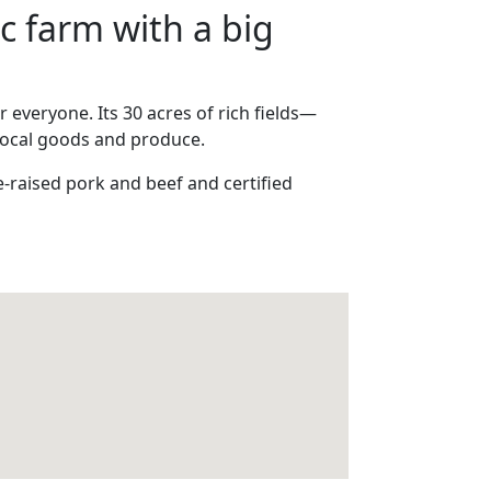
c farm with a big
 everyone. Its 30 acres of rich fields—
local goods and produce.
-raised pork and beef and certified