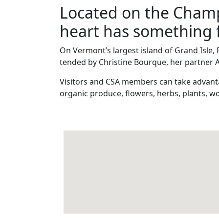
Located on the Champl
heart has something 
On Vermont’s largest island of Grand Isle, 
tended by Christine Bourque, her partner 
Visitors and CSA members can take advanta
organic produce, flowers, herbs, plants, wo