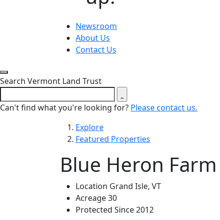
Newsroom
About Us
Contact Us
Close search form
Search Vermont Land Trust
Can't find what you're looking for?
Please contact us.
Explore
Featured Properties
Blue Heron Farm
Location
Grand Isle, VT
Acreage
30
Protected Since
2012