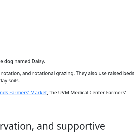
cue dog named Daisy.
 rotation, and rotational grazing. They also use raised beds
ay soils.
ands Farmers’ Market
, the UVM Medical Center Farmers’
rvation, and supportive