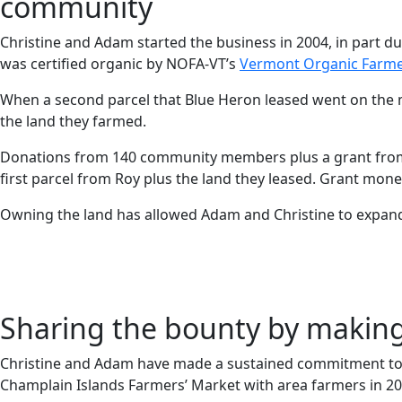
community
Christine and Adam started the business in 2004, in part du
was certified organic by NOFA-VT’s
Vermont Organic Farm
When a second parcel that Blue Heron leased went on the 
the land they farmed.
Donations from 140 community members plus a grant fro
first parcel from Roy plus the land they leased. Grant mo
Owning the land has allowed Adam and Christine to expand
Sharing the bounty by making 
Christine and Adam have made a sustained commitment to t
Champlain Islands Farmers’ Market with area farmers in 20