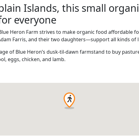
ain Islands, this small organi
for everyone
Blue Heron Farm strives to make organic food affordable for
Adam Farris, and their two daughters—support all kinds of 
ge of Blue Heron’s dusk-til-dawn farmstand to buy pasture
ol, eggs, chicken, and lamb.