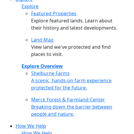
Explore
Featured Properties
Explore featured lands. Learn about
their history and latest developments.
Land Map
View land we've protected and find
places to visit.
Explore Overview
Shelburne Farms
Shelburne Farms
A scenic, hands-on farm experience
protected for the future.
Merck Forest & Farmland Center
Merck Forest & Farmland Center
Breaking down the barrier between
people and nature.
How We Help
How We Help