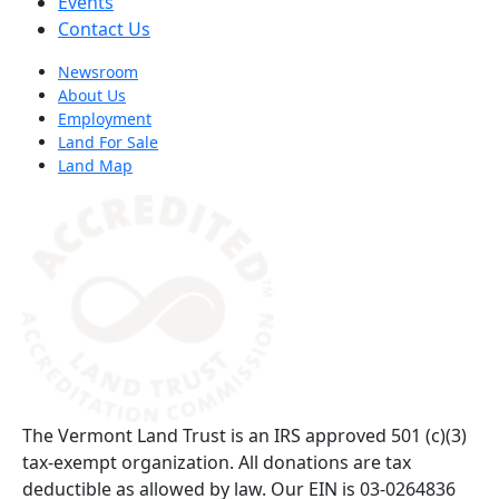
Events
Contact Us
Newsroom
About Us
Employment
Land For Sale
Land Map
(opens in a new tab)
The Vermont Land Trust is an IRS approved 501 (c)(3)
tax-exempt organization. All donations are tax
deductible as allowed by law. Our EIN is 03-0264836