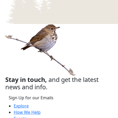
Stay in touch,
and get the latest
news and info.
Sign Up for our Emails
Explore
How We Help