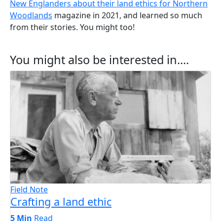
New Englanders about their land ethics for Northern
Woodlands
magazine in 2021, and learned so much
from their stories. You might too!
You might also be interested in....
Field Note
Crafting a land ethic
5 Min
Read