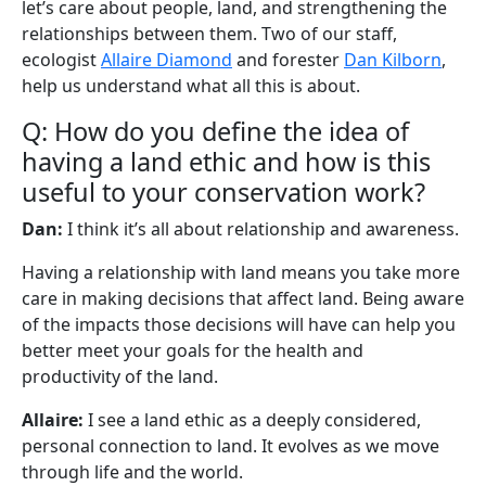
let’s care about people, land, and strengthening the
relationships between them. Two of our staff,
ecologist
Allaire Diamond
and forester
Dan Kilborn
,
help us understand what all this is about.
Q: How do you define the idea of
having a land ethic and how is this
useful to your conservation work?
Dan:
I think it’s all about relationship and awareness.
Having a relationship with land means you take more
care in making decisions that affect land. Being aware
of the impacts those decisions will have can help you
better meet your goals for the health and
productivity of the land.
Allaire:
I see a land ethic as a deeply considered,
personal connection to land. It evolves as we move
through life and the world.