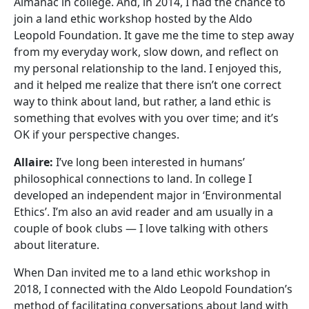
Almanac in college. And, in 2014, I had the chance to
join a land ethic workshop hosted by the Aldo
Leopold Foundation. It gave me the time to step away
from my everyday work, slow down, and reflect on
my personal relationship to the land. I enjoyed this,
and it helped me realize that there isn’t one correct
way to think about land, but rather, a land ethic is
something that evolves with you over time; and it’s
OK if your perspective changes.
Allaire:
I’ve long been interested in humans’
philosophical connections to land. In college I
developed an independent major in ‘Environmental
Ethics’. I’m also an avid reader and am usually in a
couple of book clubs — I love talking with others
about literature.
When Dan invited me to a land ethic workshop in
2018, I connected with the Aldo Leopold Foundation’s
method of facilitating conversations about land with