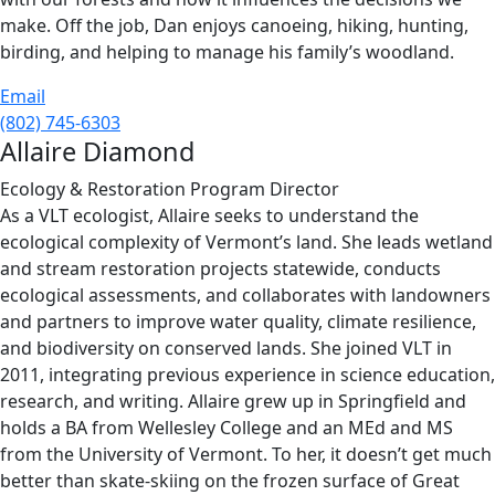
make. Off the job, Dan enjoys canoeing, hiking, hunting,
birding, and helping to manage his family’s woodland.
Email
(802) 745-6303
Allaire Diamond
Ecology & Restoration Program Director
As a VLT ecologist, Allaire seeks to understand the
ecological complexity of Vermont’s land. She leads wetland
and stream restoration projects statewide, conducts
ecological assessments, and collaborates with landowners
and partners to improve water quality, climate resilience,
and biodiversity on conserved lands. She joined VLT in
2011, integrating previous experience in science education,
research, and writing. Allaire grew up in Springfield and
holds a BA from Wellesley College and an MEd and MS
from the University of Vermont. To her, it doesn’t get much
better than skate-skiing on the frozen surface of Great