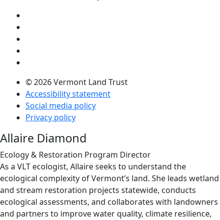
Visit us on YouTube (opens in a new tab)
Visit us on Instagram (opens in a new tab)
Visit us on Facebook (opens in a new tab)
Visit us on Twitter (opens in a new tab)
Visit us on LinkedIn (opens in a new tab)
© 2026 Vermont Land Trust
Accessibility statement
Social media policy
Privacy policy
Allaire Diamond
Ecology & Restoration Program Director
As a VLT ecologist, Allaire seeks to understand the
ecological complexity of Vermont’s land. She leads wetland
and stream restoration projects statewide, conducts
ecological assessments, and collaborates with landowners
and partners to improve water quality, climate resilience,