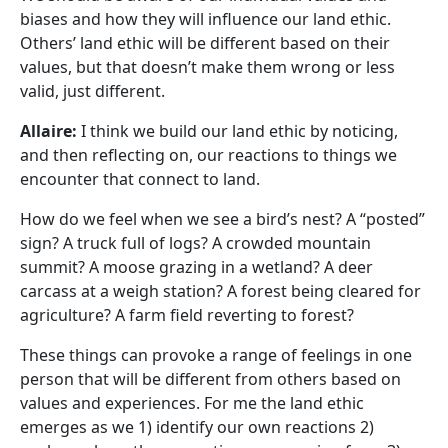
biases and how they will influence our land ethic.
Others’ land ethic will be different based on their
values, but that doesn’t make them wrong or less
valid, just different.
Allaire:
I think we build our land ethic by noticing,
and then reflecting on, our reactions to things we
encounter that connect to land.
How do we feel when we see a bird’s nest? A “posted”
sign? A truck full of logs? A crowded mountain
summit? A moose grazing in a wetland? A deer
carcass at a weigh station? A forest being cleared for
agriculture? A farm field reverting to forest?
These things can provoke a range of feelings in one
person that will be different from others based on
values and experiences. For me the land ethic
emerges as we 1) identify our own reactions 2)