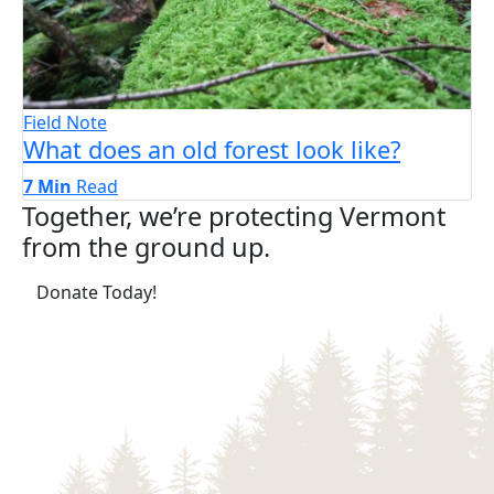
Field Note
What does an old forest look like?
7 Min
Read
Together, we’re protecting Vermont
from the ground up.
(opens in a new tab)
Donate Today!