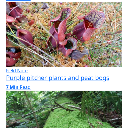
Field Note
Purple pitcher plants and peat bogs
7 Min
Read