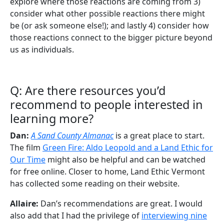
explore where those reactions are coming from 3)
consider what other possible reactions there might
be (or ask someone else!); and lastly 4) consider how
those reactions connect to the bigger picture beyond
us as individuals.
Q: Are there resources you’d
recommend to people interested in
learning more?
Dan:
A Sand County Almanac
is a great place to start.
The film
Green Fire: Aldo Leopold and a Land Ethic for
Our Time
might also be helpful and can be watched
for free online. Closer to home, Land Ethic Vermont
has collected some reading on their website.
Allaire:
Dan’s recommendations are great. I would
also add that I had the privilege of
interviewing nine