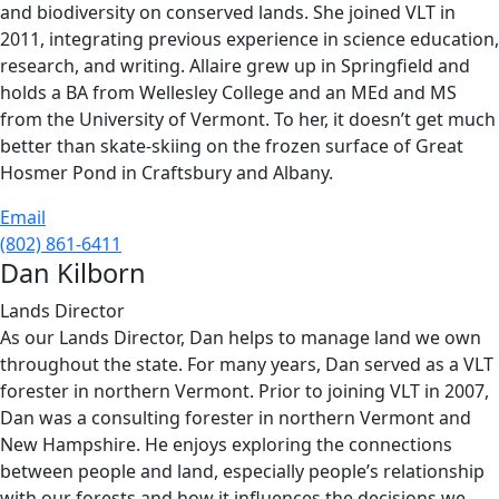
and biodiversity on conserved lands. She joined VLT in
2011, integrating previous experience in science education,
research, and writing. Allaire grew up in Springfield and
holds a BA from Wellesley College and an MEd and MS
from the University of Vermont. To her, it doesn’t get much
better than skate-skiing on the frozen surface of Great
Hosmer Pond in Craftsbury and Albany.
Email
(802) 861-6411
Dan Kilborn
Lands Director
As our Lands Director, Dan helps to manage land we own
throughout the state. For many years, Dan served as a VLT
forester in northern Vermont. Prior to joining VLT in 2007,
Dan was a consulting forester in northern Vermont and
New Hampshire. He enjoys exploring the connections
between people and land, especially people’s relationship
with our forests and how it influences the decisions we