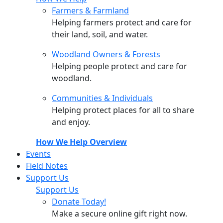
Farmers & Farmland
Helping farmers protect and care for
their land, soil, and water.
Woodland Owners & Forests
Helping people protect and care for
woodland.
Communities & Individuals
Helping protect places for all to share
and enjoy.
How We Help Overview
Events
Field Notes
Support Us
Support Us
Donate Today!
Make a secure online gift right now.