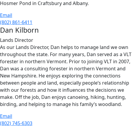
Hosmer Pond in Craftsbury and Albany.
Email
(802) 861-6411
Dan Kilborn
Lands Director
As our Lands Director, Dan helps to manage land we own
throughout the state. For many years, Dan served as a VLT
forester in northern Vermont. Prior to joining VLT in 2007,
Dan was a consulting forester in northern Vermont and
New Hampshire. He enjoys exploring the connections
between people and land, especially people’s relationship
with our forests and how it influences the decisions we
make. Off the job, Dan enjoys canoeing, hiking, hunting,
birding, and helping to manage his family’s woodland.
Email
(802) 745-6303