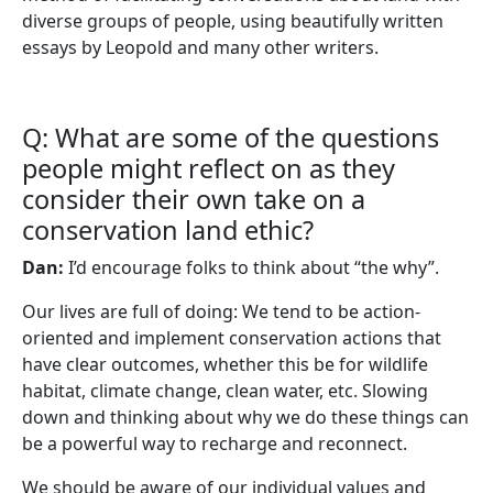
diverse groups of people, using beautifully written
essays by Leopold and many other writers.
Q: What are some of the questions
people might reflect on as they
consider their own take on a
conservation land ethic?
Dan:
I’d encourage folks to think about “the why”.
Our lives are full of doing: We tend to be action-
oriented and implement conservation actions that
have clear outcomes, whether this be for wildlife
habitat, climate change, clean water, etc. Slowing
down and thinking about why we do these things can
be a powerful way to recharge and reconnect.
We should be aware of our individual values and