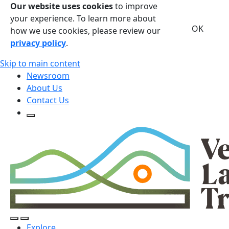
Our website uses cookies
to improve
your experience. To learn more about
OK
how we use cookies, please review our
privacy policy
.
Skip to main content
Newsroom
About Us
Contact Us
Open Search Form
Open Search Form
Open/Close Navigation
Explore