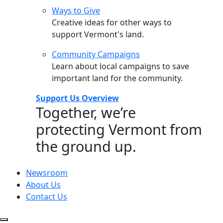
Ways to Give
Creative ideas for other ways to
support Vermont's land.
Community Campaigns
Learn about local campaigns to save
important land for the community.
Support Us Overview
Together, we’re
protecting Vermont from
the ground up.
Newsroom
About Us
Contact Us