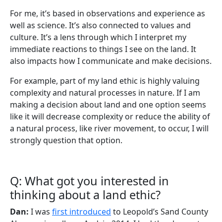
For me, it’s based in observations and experience as
well as science. It’s also connected to values and
culture. It’s a lens through which I interpret my
immediate reactions to things I see on the land. It
also impacts how I communicate and make decisions.
For example, part of my land ethic is highly valuing
complexity and natural processes in nature. If I am
making a decision about land and one option seems
like it will decrease complexity or reduce the ability of
a natural process, like river movement, to occur, I will
strongly question that option.
Q: What got you interested in
thinking about a land ethic?
Dan:
I was
first introduced
to Leopold’s Sand County