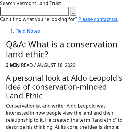
Close search form
Search Vermont Land Trust
Can't find what you're looking for?
Please contact us.
Field Notes
Q&A: What is a conservation
land ethic?
3 MIN
READ / AUGUST 18, 2022
A personal look at Aldo Leopold's
idea of conservation-minded
Land Ethic
Conservationist and writer Aldo Leopold was
interested in how people view the land and their
relationship to it. He created the term “land ethic” to
describe his thinking. At its core, the idea is simple: