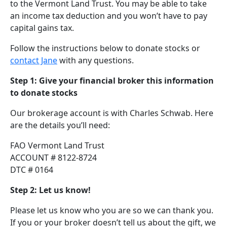
to the Vermont Land Trust. You may be able to take
an income tax deduction and you won’t have to pay
capital gains tax.
Follow the instructions below to donate stocks or
contact Jane
with any questions.
Step 1: Give your financial broker this information
to donate stocks
Our brokerage account is with Charles Schwab. Here
are the details you’ll need:
FAO Vermont Land Trust
ACCOUNT # 8122-8724
DTC # 0164
Step 2: Let us know!
Please let us know who you are so we can thank you.
If you or your broker doesn’t tell us about the gift, we