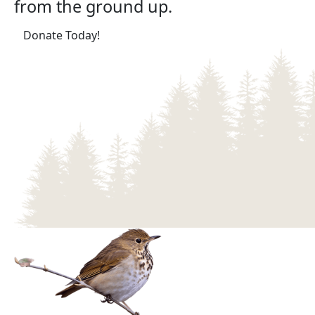
from the ground up.
(opens in a new tab)
Donate Today!