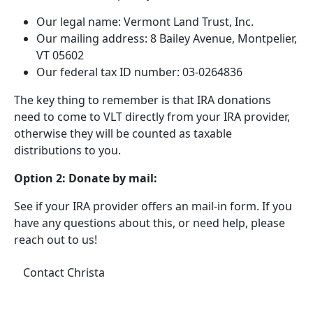
Our legal name: Vermont Land Trust, Inc.
Our mailing address: 8 Bailey Avenue, Montpelier,
VT 05602
Our federal tax ID number: 03-0264836
The key thing to remember is that IRA donations
need to come to VLT directly from your IRA provider,
otherwise they will be counted as taxable
distributions to you.
Option 2: Donate by mail:
See if your IRA provider offers an mail-in form. If you
have any questions about this, or need help, please
reach out to us!
Contact Christa