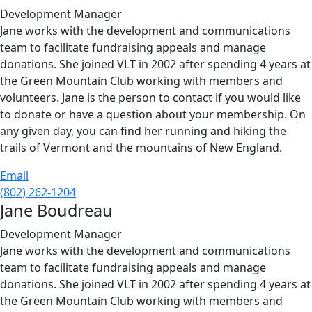
Development Manager
Jane works with the development and communications
team to facilitate fundraising appeals and manage
donations. She joined VLT in 2002 after spending 4 years at
the Green Mountain Club working with members and
volunteers. Jane is the person to contact if you would like
to donate or have a question about your membership. On
any given day, you can find her running and hiking the
trails of Vermont and the mountains of New England.
Email
(802) 262-1204
Jane Boudreau
Development Manager
Jane works with the development and communications
team to facilitate fundraising appeals and manage
donations. She joined VLT in 2002 after spending 4 years at
the Green Mountain Club working with members and