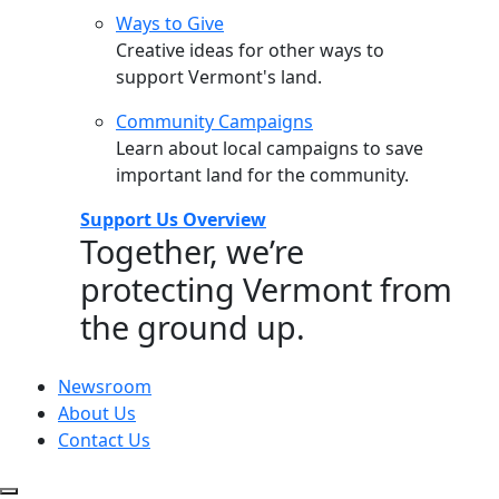
Ways to Give
Creative ideas for other ways to
support Vermont's land.
Community Campaigns
Learn about local campaigns to save
important land for the community.
Support Us Overview
Together, we’re
protecting Vermont from
the ground up.
Newsroom
About Us
Contact Us