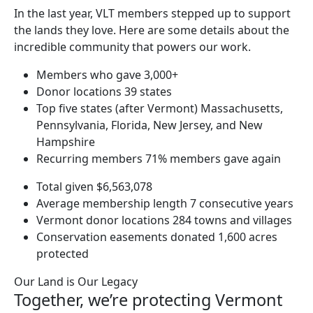
In the last year, VLT members stepped up to support
the lands they love. Here are some details about the
incredible community that powers our work.
Members who gave
3,000+
Donor locations
39 states
Top five states (after Vermont)
Massachusetts,
Pennsylvania, Florida, New Jersey, and New
Hampshire
Recurring members
71% members gave again
Total given
$6,563,078
Average membership length
7 consecutive years
Vermont donor locations
284 towns and villages
Conservation easements donated
1,600 acres
protected
Our Land is Our Legacy
Together, we’re protecting Vermont