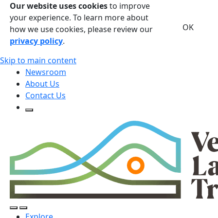
Our website uses cookies
to improve
your experience. To learn more about
OK
how we use cookies, please review our
privacy policy
.
Skip to main content
Newsroom
About Us
Contact Us
Open Search Form
Open Search Form
Open/Close Navigation
Explore