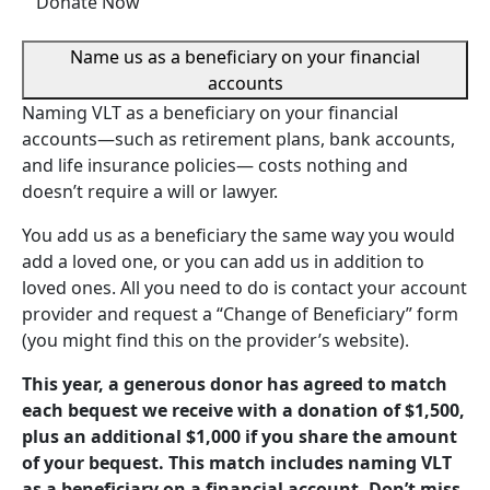
Donate Now
Name us as a beneficiary on your financial
accounts
Naming VLT as a beneficiary on your financial
accounts—such as retirement plans, bank accounts,
and life insurance policies— costs nothing and
doesn’t require a will or lawyer.
You add us as a beneficiary the same way you would
add a loved one, or you can add us in addition to
loved ones. All you need to do is contact your account
provider and request a “Change of Beneficiary” form
(you might find this on the provider’s website).
This year, a generous donor has agreed to match
each bequest we receive with a donation of $1,500,
plus an additional $1,000 if you share the amount
of your bequest. This match includes naming VLT
as a beneficiary on a financial account. Don’t miss