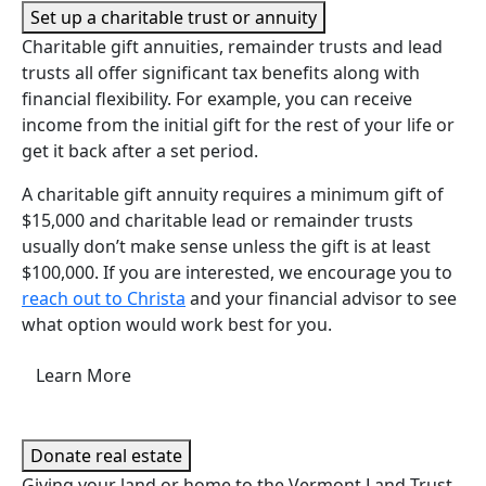
Set up a charitable trust or annuity
Charitable gift annuities, remainder trusts and lead
trusts all offer significant tax benefits along with
financial flexibility. For example, you can receive
income from the initial gift for the rest of your life or
get it back after a set period.
A charitable gift annuity requires a minimum gift of
$15,000 and charitable lead or remainder trusts
usually don’t make sense unless the gift is at least
$100,000. If you are interested, we encourage you to
reach out to Christa
and your financial advisor to see
what option would work best for you.
Learn More
Donate real estate
Giving your land or home to the Vermont Land Trust