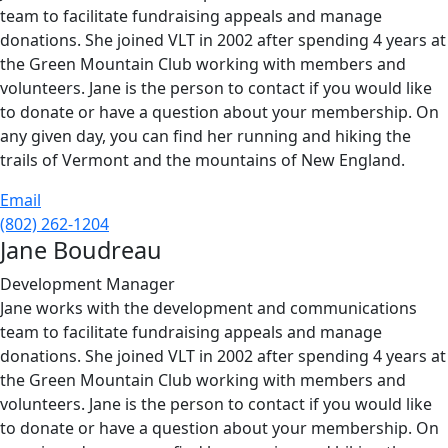
team to facilitate fundraising appeals and manage
donations. She joined VLT in 2002 after spending 4 years at
the Green Mountain Club working with members and
volunteers. Jane is the person to contact if you would like
to donate or have a question about your membership. On
any given day, you can find her running and hiking the
trails of Vermont and the mountains of New England.
Email
(802) 262-1204
Jane Boudreau
Development Manager
Jane works with the development and communications
team to facilitate fundraising appeals and manage
donations. She joined VLT in 2002 after spending 4 years at
the Green Mountain Club working with members and
volunteers. Jane is the person to contact if you would like
to donate or have a question about your membership. On