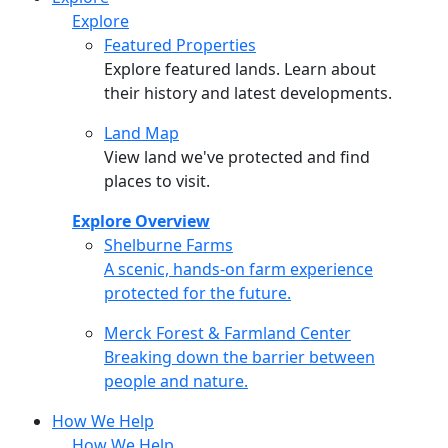
Explore
Featured Properties
Explore featured lands. Learn about
their history and latest developments.
Land Map
View land we've protected and find
places to visit.
Explore Overview
Shelburne Farms
Shelburne Farms
A scenic, hands-on farm experience
protected for the future.
Merck Forest & Farmland Center
Merck Forest & Farmland Center
Breaking down the barrier between
people and nature.
How We Help
How We Help