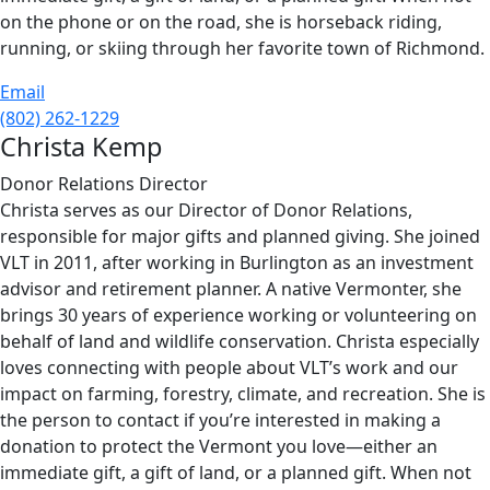
on the phone or on the road, she is horseback riding,
running, or skiing through her favorite town of Richmond.
Email
(802) 262-1229
Christa Kemp
Donor Relations Director
Christa serves as our Director of Donor Relations,
responsible for major gifts and planned giving. She joined
VLT in 2011, after working in Burlington as an investment
advisor and retirement planner. A native Vermonter, she
brings 30 years of experience working or volunteering on
behalf of land and wildlife conservation. Christa especially
loves connecting with people about VLT’s work and our
impact on farming, forestry, climate, and recreation. She is
the person to contact if you’re interested in making a
donation to protect the Vermont you love—either an
immediate gift, a gift of land, or a planned gift. When not