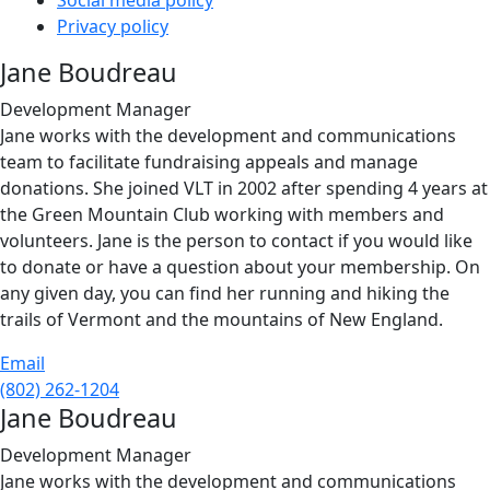
Social media policy
Privacy policy
Jane Boudreau
Development Manager
Jane works with the development and communications
team to facilitate fundraising appeals and manage
donations. She joined VLT in 2002 after spending 4 years at
the Green Mountain Club working with members and
volunteers. Jane is the person to contact if you would like
to donate or have a question about your membership. On
any given day, you can find her running and hiking the
trails of Vermont and the mountains of New England.
Email
(802) 262-1204
Jane Boudreau
Development Manager
Jane works with the development and communications