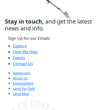
Stay in touch,
and get the latest
news and info.
Sign Up for our Emails
Explore
How We Help
Events
Contact Us
Newsroom
About Us
Employment
Land For Sale
Land Map
(opens in a new tab)