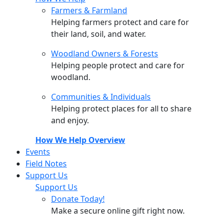
Farmers & Farmland
Helping farmers protect and care for
their land, soil, and water.
Woodland Owners & Forests
Helping people protect and care for
woodland.
Communities & Individuals
Helping protect places for all to share
and enjoy.
How We Help Overview
Events
Field Notes
Support Us
Support Us
Donate Today!
Make a secure online gift right now.