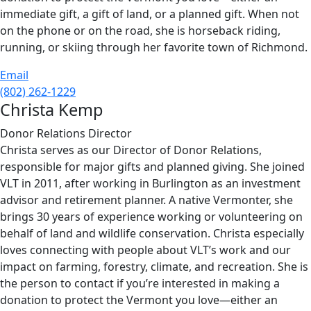
immediate gift, a gift of land, or a planned gift. When not
on the phone or on the road, she is horseback riding,
running, or skiing through her favorite town of Richmond.
Email
(802) 262-1229
Christa Kemp
Donor Relations Director
Christa serves as our Director of Donor Relations,
responsible for major gifts and planned giving. She joined
VLT in 2011, after working in Burlington as an investment
advisor and retirement planner. A native Vermonter, she
brings 30 years of experience working or volunteering on
behalf of land and wildlife conservation. Christa especially
loves connecting with people about VLT’s work and our
impact on farming, forestry, climate, and recreation. She is
the person to contact if you’re interested in making a
donation to protect the Vermont you love—either an