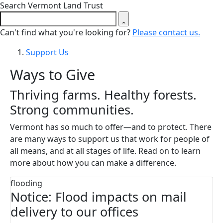
Close search form
Search Vermont Land Trust
Can't find what you're looking for?
Please contact us.
Support Us
Ways to Give
Thriving farms. Healthy forests.
Strong communities.
Vermont has so much to offer—and to protect. There
are many ways to support us that work for people of
all means, and at all stages of life. Read on to learn
more about how you can make a difference.
flooding
Notice: Flood impacts on mail
delivery to our offices