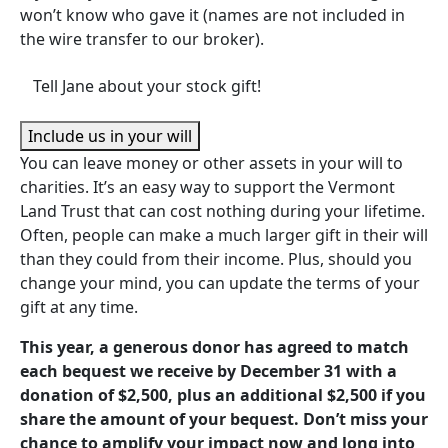
won’t know who gave it (names are not included in
the wire transfer to our broker).
Tell Jane about your stock gift!
Include us in your will
You can leave money or other assets in your will to
charities. It’s an easy way to support the Vermont
Land Trust that can cost nothing during your lifetime.
Often, people can make a much larger gift in their will
than they could from their income. Plus, should you
change your mind, you can update the terms of your
gift at any time.
This year, a generous donor has agreed to match
each bequest we receive by December 31 with a
donation of $2,500, plus an additional $2,500 if you
share the amount of your bequest. Don’t miss your
chance to amplify your impact now and long into