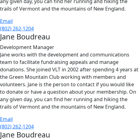
any given day, you can find her running and hiking the
trails of Vermont and the mountains of New England.
Email
(802) 262-1204
Jane Boudreau
Development Manager
Jane works with the development and communications
team to facilitate fundraising appeals and manage
donations. She joined VLT in 2002 after spending 4 years at
the Green Mountain Club working with members and
volunteers. Jane is the person to contact if you would like
to donate or have a question about your membership. On
any given day, you can find her running and hiking the
trails of Vermont and the mountains of New England.
Email
(802) 262-1204
Jane Boudreau