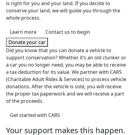
is right for you and your land. If you decide to
conserve your land, we will guide you through the
whole process.
Learn more
Contact us to begin
Donate your car
Did you know that you can donate a vehicle to
support conservation? Whether it’s an old clunker or
a car you no longer need, you may be able to receive
a tax deduction for its value. We partner with CARS
(Charitable Adult Rides & Services) to process vehicle
donations. After the vehicle is sold, you will receive
the proper tax paperwork and we will receive a part
of the proceeds.
(opens in a new tab)
Get started with CARS
Your support makes this happen.