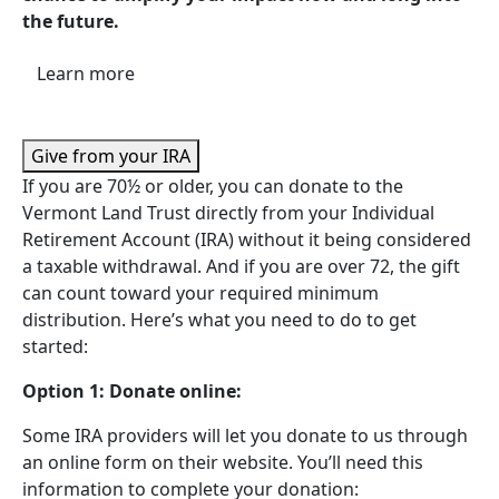
the future.
Learn more
Give from your IRA
If you are 70½ or older, you can donate to the
Vermont Land Trust directly from your Individual
Retirement Account (IRA) without it being considered
a taxable withdrawal. And if you are over 72, the gift
can count toward your required minimum
distribution. Here’s what you need to do to get
started:
Option 1: Donate online:
Some IRA providers will let you donate to us through
an online form on their website. You’ll need this
information to complete your donation: