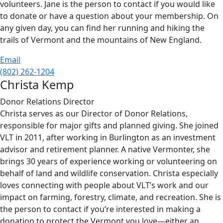
volunteers. Jane is the person to contact if you would like
to donate or have a question about your membership. On
any given day, you can find her running and hiking the
trails of Vermont and the mountains of New England.
Email
(802) 262-1204
Christa Kemp
Donor Relations Director
Christa serves as our Director of Donor Relations,
responsible for major gifts and planned giving. She joined
VLT in 2011, after working in Burlington as an investment
advisor and retirement planner. A native Vermonter, she
brings 30 years of experience working or volunteering on
behalf of land and wildlife conservation. Christa especially
loves connecting with people about VLT’s work and our
impact on farming, forestry, climate, and recreation. She is
the person to contact if you’re interested in making a
donation to protect the Vermont you love—either an