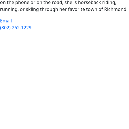
on the phone or on the road, she is horseback riding,
running, or skiing through her favorite town of Richmond.
Email
(802) 262-1229