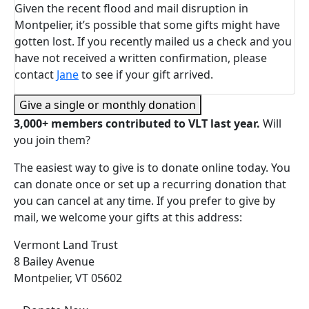
Given the recent flood and mail disruption in
Montpelier, it’s possible that some gifts might have
gotten lost. If you recently mailed us a check and you
have not received a written confirmation, please
contact
Jane
to see if your gift arrived.
Give a single or monthly donation
3,000+ members contributed to VLT last year.
Will
you join them?
The easiest way to give is to donate online today. You
can donate once or set up a recurring donation that
you can cancel at any time. If you prefer to give by
mail, we welcome your gifts at this address:
Vermont Land Trust
8 Bailey Avenue
Montpelier, VT 05602