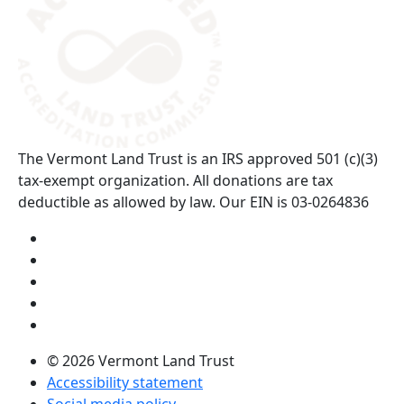
The Vermont Land Trust is an IRS approved 501 (c)(3)
tax-exempt organization. All donations are tax
deductible as allowed by law. Our EIN is 03-0264836
Visit us on YouTube (opens in a new tab)
Visit us on Instagram (opens in a new tab)
Visit us on Facebook (opens in a new tab)
Visit us on Twitter (opens in a new tab)
Visit us on LinkedIn (opens in a new tab)
© 2026 Vermont Land Trust
Accessibility statement