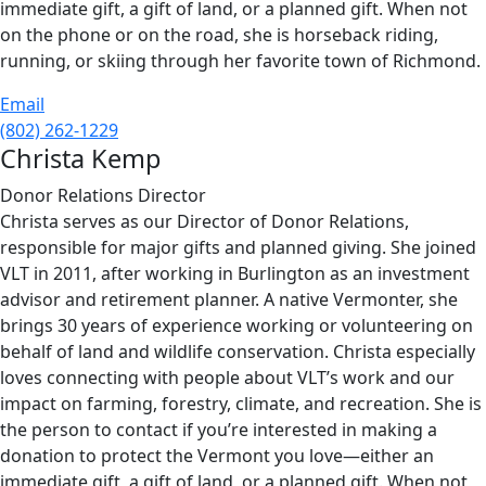
immediate gift, a gift of land, or a planned gift. When not
on the phone or on the road, she is horseback riding,
running, or skiing through her favorite town of Richmond.
Email
(802) 262-1229
Christa Kemp
Donor Relations Director
Christa serves as our Director of Donor Relations,
responsible for major gifts and planned giving. She joined
VLT in 2011, after working in Burlington as an investment
advisor and retirement planner. A native Vermonter, she
brings 30 years of experience working or volunteering on
behalf of land and wildlife conservation. Christa especially
loves connecting with people about VLT’s work and our
impact on farming, forestry, climate, and recreation. She is
the person to contact if you’re interested in making a
donation to protect the Vermont you love—either an
immediate gift, a gift of land, or a planned gift. When not