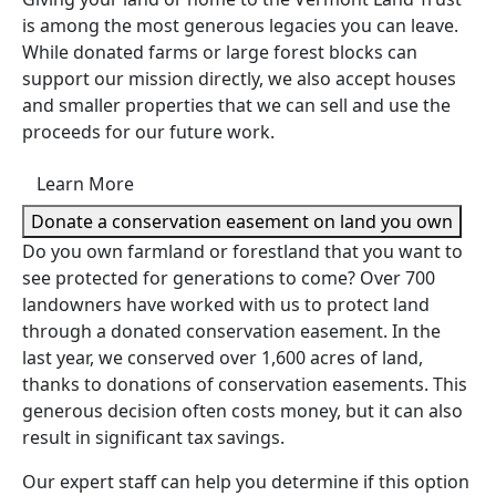
is among the most generous legacies you can leave.
While donated farms or large forest blocks can
support our mission directly, we also accept houses
and smaller properties that we can sell and use the
proceeds for our future work.
Learn More
Donate a conservation easement on land you own
Do you own farmland or forestland that you want to
see protected for generations to come? Over 700
landowners have worked with us to protect land
through a donated conservation easement. In the
last year, we conserved over 1,600 acres of land,
thanks to donations of conservation easements. This
generous decision often costs money, but it can also
result in significant tax savings.
Our expert staff can help you determine if this option