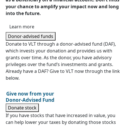
your chance to amplify your impact now and long
into the future.
Learn more
Donor-advised funds
Donate to VLT through a donor-advised fund (DAF),
which invests your donation and provides us with
grants over time. As the donor, you have advisory
privileges over the fund’s investments and grants.
Already have a DAF? Give to VLT now through the link
below.
Give now from your
Donor-Advised Fund
Donate stock
If you have stocks that have increased in value, you
can help lower your taxes by donating those stocks