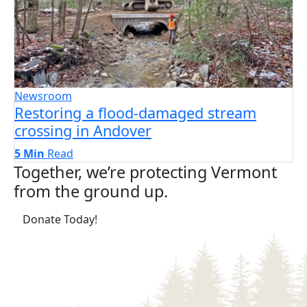
Newsroom
Restoring a flood-damaged stream
crossing in Andover
5 Min
Read
Together, we’re protecting Vermont
from the ground up.
(opens in a new tab)
Donate Today!