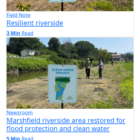
Field Note
Resilient riverside
3 Min
Read
Newsroom
Marshfield riverside area restored for
flood protection and clean water
5 Min
Read