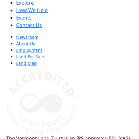
Explore
How We Help
Events
Contact Us
Newsroom
About Us
Employment
Land For Sale
Land Map
(opens in a new tab)
The Vermont Land Trust is an IRS approved 501 (c)(3)