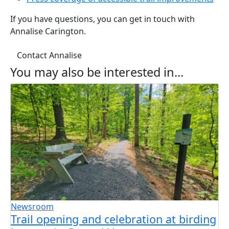
If you have questions, you can get in touch with
Annalise Carington.
Contact Annalise
You may also be interested in...
Newsroom
Trail opening and celebration at birding