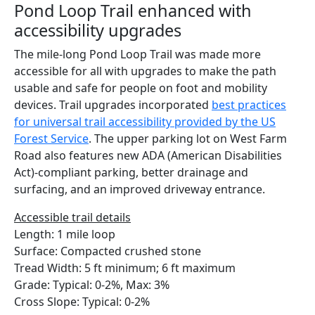
Pond Loop Trail enhanced with
accessibility upgrades
The mile-long Pond Loop Trail was made more
accessible for all with upgrades to make the path
usable and safe for people on foot and mobility
devices. Trail upgrades incorporated
best practices
for universal trail accessibility provided by the US
Forest Service
. The upper parking lot on West Farm
Road also features new ADA (American Disabilities
Act)-compliant parking, better drainage and
surfacing, and an improved driveway entrance.
Accessible trail details
Length: 1 mile loop
Surface: Compacted crushed stone
Tread Width: 5 ft minimum; 6 ft maximum
Grade: Typical: 0-2%, Max: 3%
Cross Slope: Typical: 0-2%