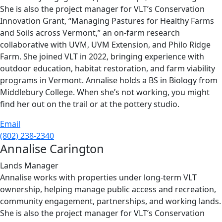
She is also the project manager for VLT’s Conservation
Innovation Grant, “Managing Pastures for Healthy Farms
and Soils across Vermont,” an on-farm research
collaborative with UVM, UVM Extension, and Philo Ridge
Farm. She joined VLT in 2022, bringing experience with
outdoor education, habitat restoration, and farm viability
programs in Vermont. Annalise holds a BS in Biology from
Middlebury College. When she’s not working, you might
find her out on the trail or at the pottery studio.
Email
(802) 238-2340
Annalise Carington
Lands Manager
Annalise works with properties under long-term VLT
ownership, helping manage public access and recreation,
community engagement, partnerships, and working lands.
She is also the project manager for VLT’s Conservation