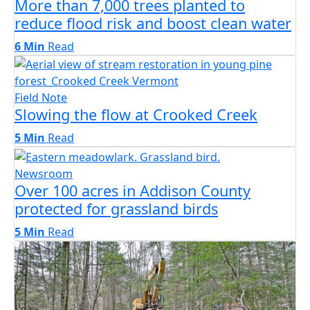
More than 7,000 trees planted to
reduce flood risk and boost clean water
6 Min
Read
Field Note
Slowing the flow at Crooked Creek
5 Min
Read
Newsroom
Over 100 acres in Addison County
protected for grassland birds
5 Min
Read