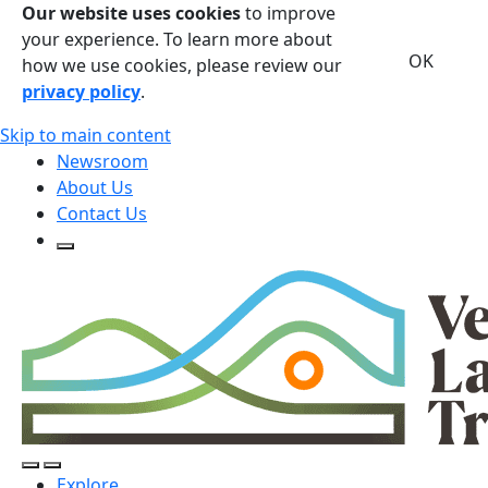
Our website uses cookies
to improve
your experience. To learn more about
OK
how we use cookies, please review our
privacy policy
.
Skip to main content
Newsroom
About Us
Contact Us
Open Search Form
Open Search Form
Open/Close Navigation
Explore