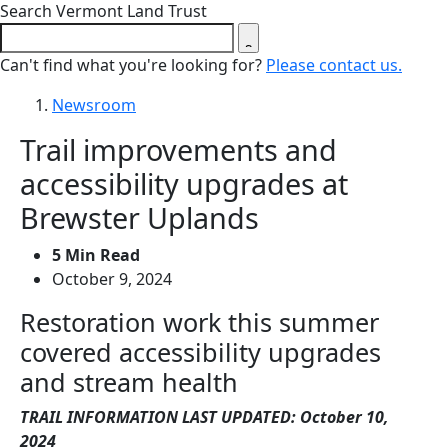
Close search form
Search Vermont Land Trust
Can't find what you're looking for?
Please contact us.
Newsroom
Trail improvements and
accessibility upgrades at
Brewster Uplands
5 Min Read
October 9, 2024
Restoration work this summer
covered accessibility upgrades
and stream health
TRAIL INFORMATION LAST UPDATED: October 10,
2024