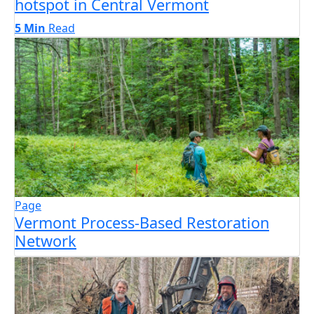
hotspot in Central Vermont
5 Min
Read
Page
Vermont Process-Based Restoration
Network