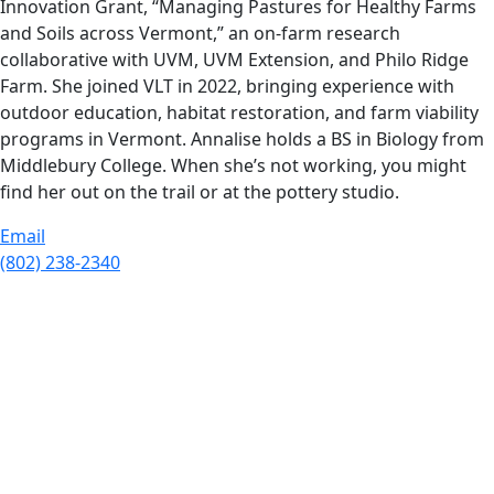
Innovation Grant, “Managing Pastures for Healthy Farms
and Soils across Vermont,” an on-farm research
collaborative with UVM, UVM Extension, and Philo Ridge
Farm. She joined VLT in 2022, bringing experience with
outdoor education, habitat restoration, and farm viability
programs in Vermont. Annalise holds a BS in Biology from
Middlebury College. When she’s not working, you might
find her out on the trail or at the pottery studio.
Email
(802) 238-2340