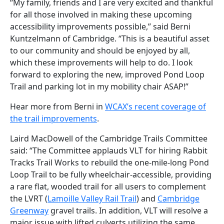
“My family, friends and I are very excited and thankful
for all those involved in making these upcoming
accessibility improvements possible,” said Berni
Kuntzelmann of Cambridge. “This is a beautiful asset
to our community and should be enjoyed by all,
which these improvements will help to do. I look
forward to exploring the new, improved Pond Loop
Trail and parking lot in my mobility chair ASAP!”
Hear more from Berni in
WCAX’s recent coverage of
the trail improvements
.
Laird MacDowell of the Cambridge Trails Committee
said: “The Committee applauds VLT for hiring Rabbit
Tracks Trail Works to rebuild the one-mile-long Pond
Loop Trail to be fully wheelchair-accessible, providing
a rare flat, wooded trail for all users to complement
the LVRT (
Lamoille Valley Rail Trail
) and
Cambridge
Greenway
gravel trails. In addition, VLT will resolve a
major issue with lifted culverts utilizing the same