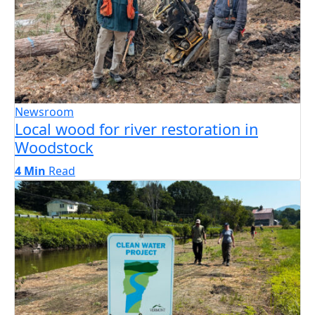
Newsroom
Local wood for river restoration in
Woodstock
4 Min
Read