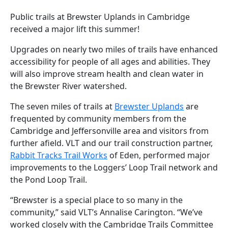
Public trails at Brewster Uplands in Cambridge
received a major lift this summer!
Upgrades on nearly two miles of trails have enhanced
accessibility for people of all ages and abilities. They
will also improve stream health and clean water in
the Brewster River watershed.
The seven miles of trails at
Brewster Uplands
are
frequented by community members from the
Cambridge and Jeffersonville area and visitors from
further afield. VLT and our trail construction partner,
Rabbit Tracks Trail Works
of Eden, performed major
improvements to the Loggers’ Loop Trail network and
the Pond Loop Trail.
“Brewster is a special place to so many in the
community,” said VLT’s Annalise Carington. “We’ve
worked closely with the Cambridge Trails Committee