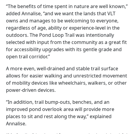
“The benefits of time spent in nature are well known,”
added Annalise, “and we want the lands that VLT
owns and manages to be welcoming to everyone,
regardless of age, ability or experience-level in the
outdoors. The Pond Loop Trail was intentionally
selected with input from the community as a great fit
for accessibility upgrades with its gentle grade and
open trail corridor.”
A more even, well-drained and stable trail surface
allows for easier walking and unrestricted movement
of mobility devices like wheelchairs, walkers, or other
power-driven devices.
“In addition, trail bump-outs, benches, and an
improved pond overlook area will provide more
places to sit and rest along the way,” explained
Annalise.