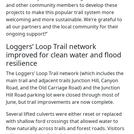
and other community members to develop these
projects to make this popular trail system more
welcoming and more sustainable. We’re grateful to
all our partners and the local community for their
ongoing support!”
Loggers’ Loop Trail network
improved for clean water and flood
resilience
The Loggers’ Loop Trail network (which includes the
main trail and adjacent trails Junction Hill, Canyon
Road, and the Old Carriage Road) and the Junction
Hill Road parking lot were closed through most of
June, but trail improvements are now complete.
Several lifted culverts were either reset or replaced
with shallow ford crossings that allowed water to
flow naturally across trails and forest roads. Visitors