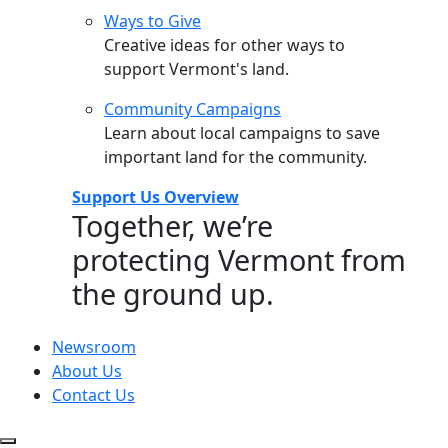
Ways to Give
Creative ideas for other ways to
support Vermont's land.
Community Campaigns
Learn about local campaigns to save
important land for the community.
Support Us Overview
Together, we’re
protecting Vermont from
the ground up.
Newsroom
About Us
Contact Us