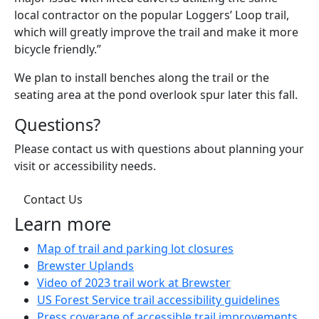
local contractor on the popular Loggers’ Loop trail,
which will greatly improve the trail and make it more
bicycle friendly.”
We plan to install benches along the trail or the
seating area at the pond overlook spur later this fall.
Questions?
Please contact us with questions about planning your
visit or accessibility needs.
Contact Us
Learn more
(opens in a new
Map of trail and parking lot closures
Brewster Uplands
(opens in a new 
Video of 2023 trail work at Brewster
(opens 
US Forest Service trail accessibility guidelines
(ope
Press coverage of accessible trail improvements