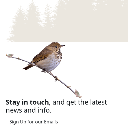
Stay in touch,
and get the latest
news and info.
Sign Up for our Emails