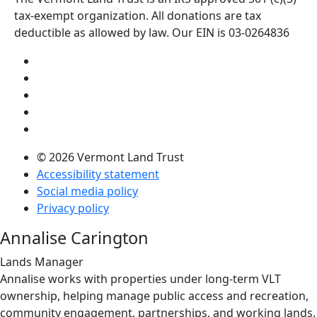
tax-exempt organization. All donations are tax
deductible as allowed by law. Our EIN is 03-0264836
Visit us on YouTube (opens in a new tab)
Visit us on Instagram (opens in a new tab)
Visit us on Facebook (opens in a new tab)
Visit us on Twitter (opens in a new tab)
Visit us on LinkedIn (opens in a new tab)
© 2026 Vermont Land Trust
Accessibility statement
Social media policy
Privacy policy
Annalise Carington
Lands Manager
Annalise works with properties under long-term VLT
ownership, helping manage public access and recreation,
community engagement, partnerships, and working lands.