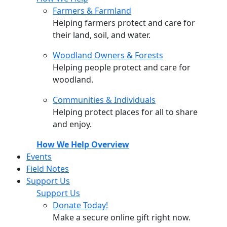
Farmers & Farmland
Helping farmers protect and care for
their land, soil, and water.
Woodland Owners & Forests
Helping people protect and care for
woodland.
Communities & Individuals
Helping protect places for all to share
and enjoy.
How We Help Overview
Events
Field Notes
Support Us
Support Us
Donate Today!
Make a secure online gift right now.