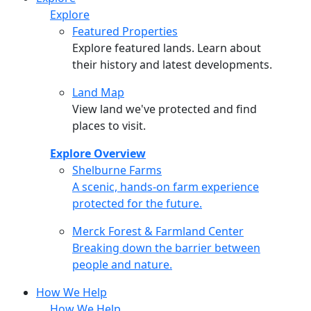
Explore
Featured Properties
Explore featured lands. Learn about
their history and latest developments.
Land Map
View land we've protected and find
places to visit.
Explore Overview
Shelburne Farms
Shelburne Farms
A scenic, hands-on farm experience
protected for the future.
Merck Forest & Farmland Center
Merck Forest & Farmland Center
Breaking down the barrier between
people and nature.
How We Help
How We Help