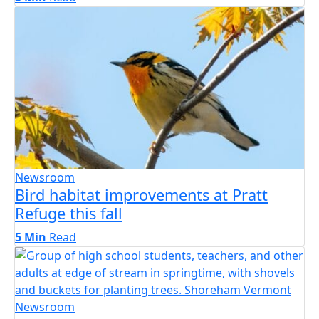
Newsroom
Bird habitat improvements at Pratt
Refuge this fall
5 Min
Read
Newsroom