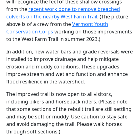
will recognize the feel of these shallow crossings
from the
recent work done to remove breached
culverts on the nearby West Farm Trail
. (The picture
above is of a crew from the
Vermont Youth
Conservation Corps
working on those improvements
to the West Farm Trail in summer 2023.)
In addition, new water bars and grade reversals were
installed to improve drainage and help mitigate
erosion and muddy conditions. These upgrades
improve stream and wetland function and enhance
flood resilience in the watershed.
The improved trail
is now open to all visitors,
including bikers and horseback riders. (Please note
that some sections of the
rebuilt
trail are still settling
and may be soft or muddy. Use caution to
stay safe
and avoid
damaging
the trail.
Please walk horses
through soft sections
.)