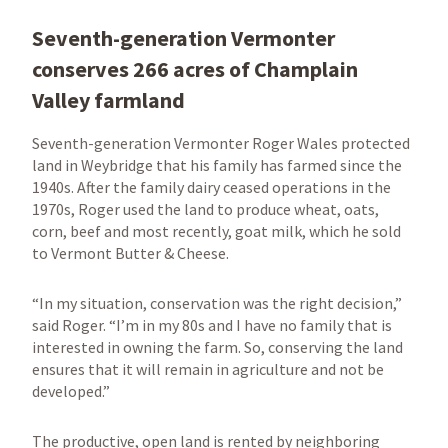
Seventh-generation Vermonter
conserves 266 acres of Champlain
Valley farmland
Seventh-generation Vermonter Roger Wales protected
land in Weybridge that his family has farmed since the
1940s. After the family dairy ceased operations in the
1970s, Roger used the land to produce wheat, oats,
corn, beef and most recently, goat milk, which he sold
to Vermont Butter & Cheese.
“In my situation, conservation was the right decision,”
said Roger. “I’m in my 80s and I have no family that is
interested in owning the farm. So, conserving the land
ensures that it will remain in agriculture and not be
developed.”
The productive, open land is rented by neighboring