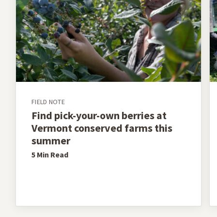
FIELD NOTE
Find pick-your-own berries at
Vermont conserved farms this
summer
5 Min
Read