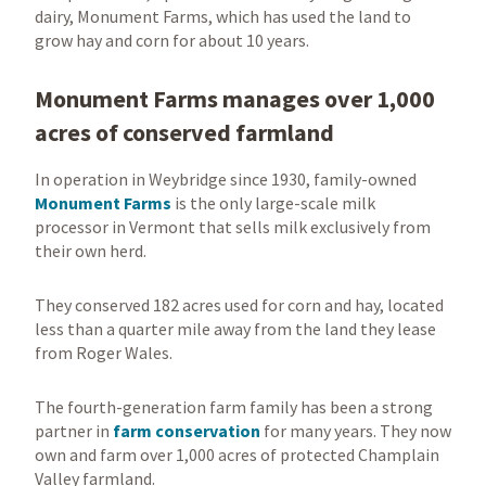
dairy, Monument Farms, which has used the land to
grow hay and corn for about 10 years.
Monument Farms manages over 1,000
acres of conserved farmland
In operation in Weybridge since 1930, family-owned
Monument Farms
is the only large-scale milk
processor in Vermont that sells milk exclusively from
their own herd.
They conserved 182 acres used for corn and hay, located
less than a quarter mile away from the land they lease
from Roger Wales.
The fourth-generation farm family has been a strong
partner in
farm conservation
for many years. They now
own and farm over 1,000 acres of protected Champlain
Valley farmland.