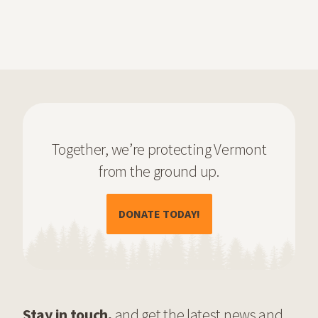
Together, we’re protecting Vermont
from the ground up.
(OPENS IN A NEW TAB)
DONATE TODAY!
Stay in touch,
and get the latest news and