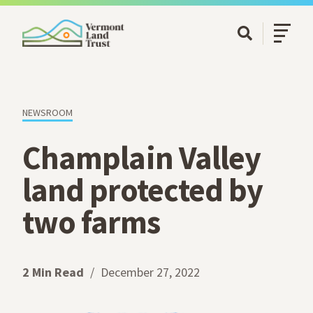
SKIP TO MAIN CONTENT
Open/Cl
Open Searc
NEWSROOM
Champlain Valley
land protected by
two farms
2 Min Read
December 27, 2022