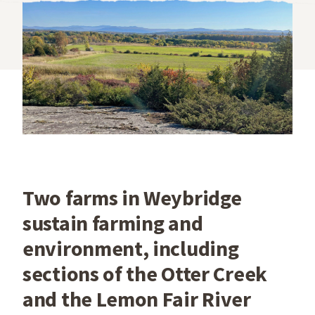
Two farms in Weybridge
sustain farming and
environment, including
sections of the Otter Creek
and the Lemon Fair River