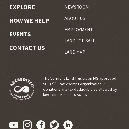
EXPLORE
NEWSROOM
ABOUT US
HOW WE HELP
EMPLOYMENT
EVENTS
LAND FOR SALE
CONTACT US
LAND MAP
The Vermont Land Trust is an IRS approved
501 (c)(3) tax-exempt organization. All
donations are tax deductible as allowed by
(opens in a new tab)
law. Our EIN is 03-0264836
Visit us on YouTube (opens in
Visit us on Instagram (ope
Visit us on Facebook (o
Visit us on Twitter 
Visit us on Link