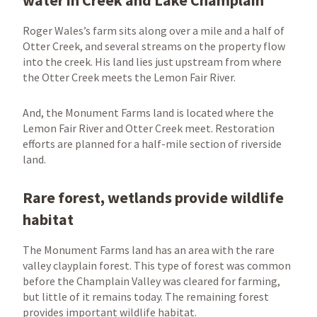
water in Creek and Lake Champlain
Roger Wales’s farm sits along over a mile and a half of
Otter Creek, and several streams on the property flow
into the creek. His land lies just upstream from where
the Otter Creek meets the Lemon Fair River.
And, the Monument Farms land is located where the
Lemon Fair River and Otter Creek meet. Restoration
efforts are planned for a half-mile section of riverside
land.
Rare forest, wetlands provide wildlife
habitat
The Monument Farms land has an area with the rare
valley clayplain forest. This type of forest was common
before the Champlain Valley was cleared for farming,
but little of it remains today. The remaining forest
provides important wildlife habitat.