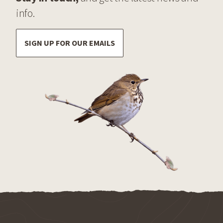
info.
SIGN UP FOR OUR EMAILS