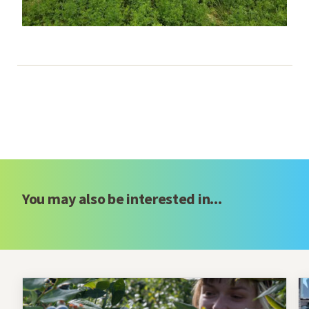
You may also be interested in...