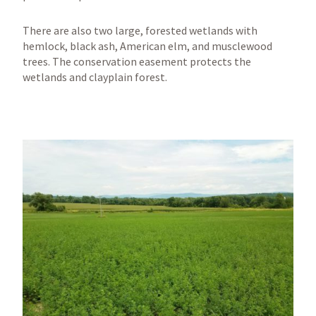
There are also two large, forested wetlands with
hemlock, black ash, American elm, and musclewood
trees. The conservation easement protects the
wetlands and clayplain forest.