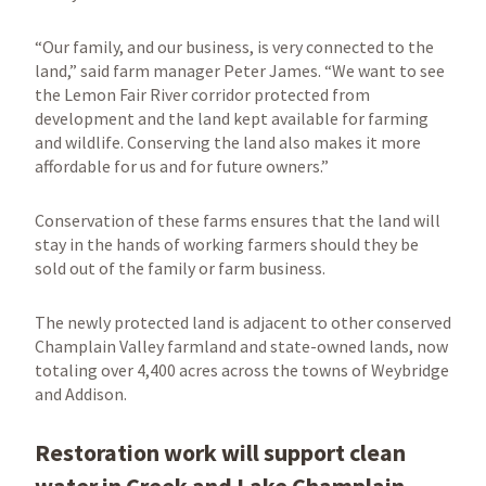
“Our family, and our business, is very connected to the
land,” said farm manager Peter James. “We want to see
the Lemon Fair River corridor protected from
development and the land kept available for farming
and wildlife. Conserving the land also makes it more
affordable for us and for future owners.”
Conservation of these farms ensures that the land will
stay in the hands of working farmers should they be
sold out of the family or farm business.
The newly protected land is adjacent to other conserved
Champlain Valley farmland and state-owned lands, now
totaling over 4,400 acres across the towns of Weybridge
and Addison.
Restoration work will support clean