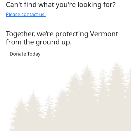
Can't find what you're looking for?
pagination
Please contact us!
Together, we’re protecting Vermont
from the ground up.
(opens in a new tab)
Donate Today!