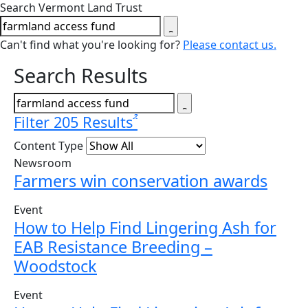
Close search form
Search Vermont Land Trust
Can't find what you're looking for?
Please contact us.
Search Results
Filter 205 Results
Content Type
Newsroom
Farmers win conservation awards
Event
How to Help Find Lingering Ash for
EAB Resistance Breeding –
Woodstock
Event