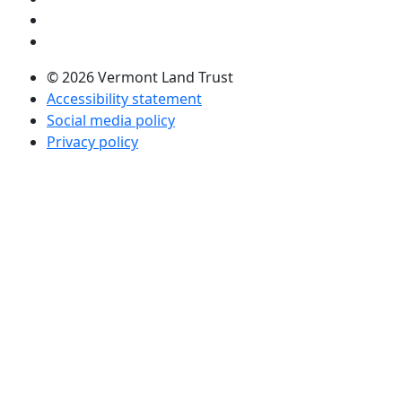
Visit us on Twitter (opens in a new tab)
Visit us on LinkedIn (opens in a new tab)
© 2026 Vermont Land Trust
Accessibility statement
Social media policy
Privacy policy