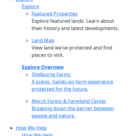
Explore
Featured Properties
Explore featured lands. Learn about
their history and latest developments.
Land Map
View land we've protected and find
places to visit.
Explore Overview
Shelburne Farms
Shelburne Farms
A scenic, hands-on farm experience
protected for the future.
Merck Forest & Farmland Center
Merck Forest & Farmland Center
Breaking down the barrier between
people and nature.
How We Help
How We Help