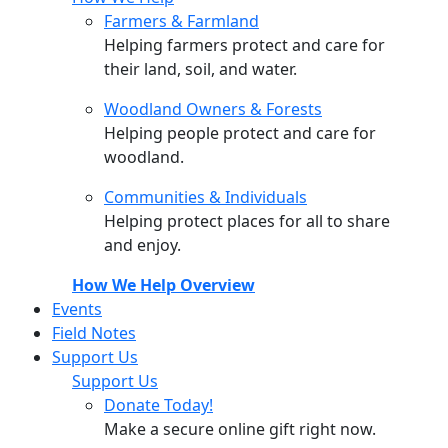
Farmers & Farmland
Helping farmers protect and care for
their land, soil, and water.
Woodland Owners & Forests
Helping people protect and care for
woodland.
Communities & Individuals
Helping protect places for all to share
and enjoy.
How We Help Overview
Events
Field Notes
Support Us
Support Us
Donate Today!
Make a secure online gift right now.