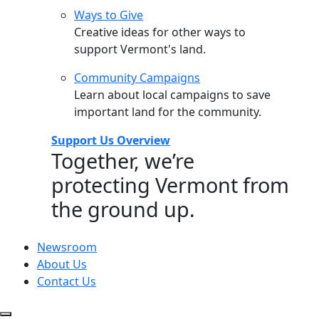
Ways to Give
Creative ideas for other ways to
support Vermont's land.
Community Campaigns
Learn about local campaigns to save
important land for the community.
Support Us Overview
Together, we’re
protecting Vermont from
the ground up.
Newsroom
About Us
Contact Us