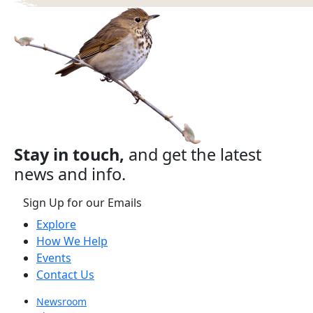
Stay in touch,
and get the latest
news and info.
Sign Up for our Emails
Explore
How We Help
Events
Contact Us
Newsroom