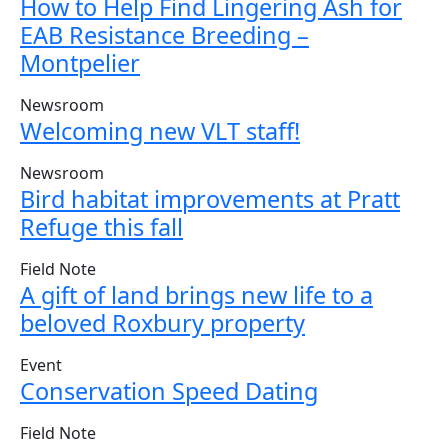
How to Help Find Lingering Ash for
EAB Resistance Breeding –
Montpelier
Newsroom
Welcoming new VLT staff!
Newsroom
Bird habitat improvements at Pratt
Refuge this fall
Field Note
A gift of land brings new life to a
beloved Roxbury property
Event
Conservation Speed Dating
Field Note