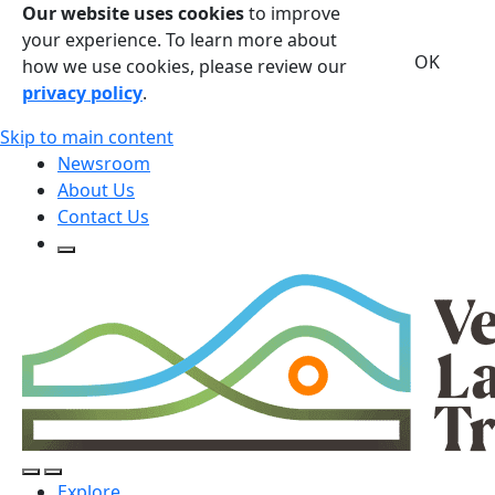
Our website uses cookies
to improve
your experience. To learn more about
OK
how we use cookies, please review our
privacy policy
.
Skip to main content
Newsroom
About Us
Contact Us
Open Search Form
Open Search Form
Open/Close Navigation
Explore