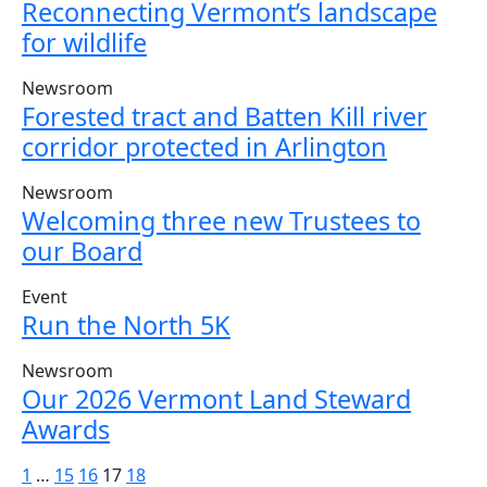
Reconnecting Vermont’s landscape
for wildlife
Newsroom
Forested tract and Batten Kill river
corridor protected in Arlington
Newsroom
Welcoming three new Trustees to
our Board
Event
Run the North 5K
Newsroom
Our 2026 Vermont Land Steward
Awards
Posts
1
…
15
16
17
18