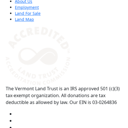
About Us
Employment
Land For Sale
Land Map
(opens in a new tab)
The Vermont Land Trust is an IRS approved 501 (c)(3)
tax-exempt organization. All donations are tax
deductible as allowed by law. Our EIN is 03-0264836
Visit us on YouTube (opens in a new tab)
Visit us on Instagram (opens in a new tab)
Visit us on Facebook (opens in a new tab)